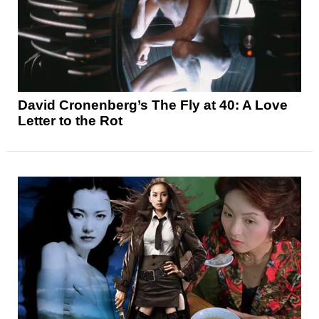
David Cronenberg’s The Fly at 40: A Love
Letter to the Rot