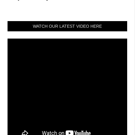
WATCH OUR LATEST VIDEO HERE