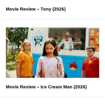
Movie Review – Tony (2026)
Movie Review – Ice Cream Man (2026)