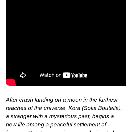
After crash landing on a moon in the furthest
reaches of the universe, Kora (Sofia Boutella),
a stranger with a mysterious past, begins a
new life among a peaceful settlement of