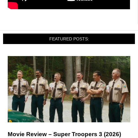
FEATURED POSTS:
Movie Review – Super Troopers 3 (2026)