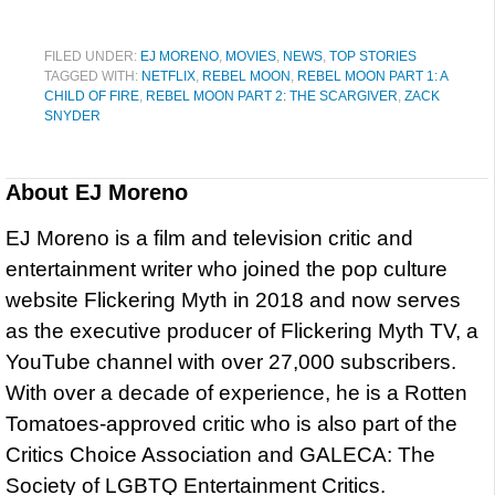
FILED UNDER:
EJ MORENO
,
MOVIES
,
NEWS
,
TOP STORIES
TAGGED WITH:
NETFLIX
,
REBEL MOON
,
REBEL MOON PART 1: A
CHILD OF FIRE
,
REBEL MOON PART 2: THE SCARGIVER
,
ZACK
SNYDER
About
EJ Moreno
EJ Moreno is a film and television critic and
entertainment writer who joined the pop culture
website Flickering Myth in 2018 and now serves
as the executive producer of Flickering Myth TV, a
YouTube channel with over 27,000 subscribers.
With over a decade of experience, he is a Rotten
Tomatoes-approved critic who is also part of the
Critics Choice Association and GALECA: The
Society of LGBTQ Entertainment Critics.