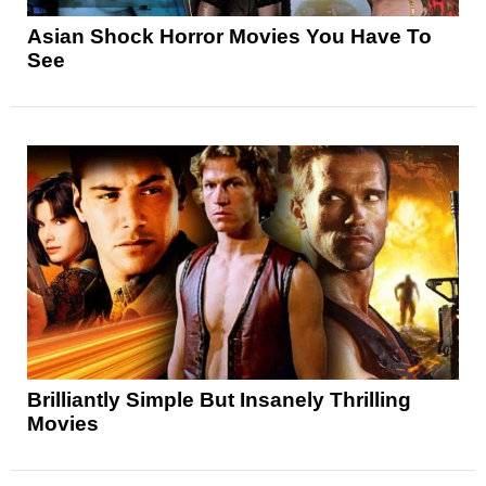
Asian Shock Horror Movies You Have To
See
Brilliantly Simple But Insanely Thrilling
Movies