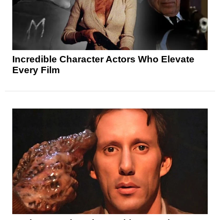
Incredible Character Actors Who Elevate
Every Film