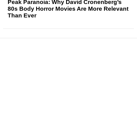
Peak Paranoia: Why David Cronenberg’s
80s Body Horror Movies Are More Relevant
Than Ever
News
Reviews
Features
Articles and Long Reads
Interviews
Exclusives
Pop Culture