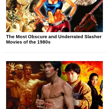
The Most Obscure and Underrated Slasher
Movies of the 1980s