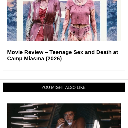
Movie Review – Teenage Sex and Death at
Camp Miasma (2026)
YOU MIGHT ALSO LIKE: