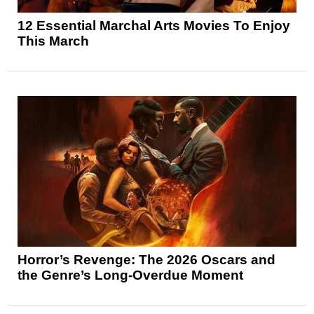
12 Essential Marchal Arts Movies To Enjoy
This March
Horror’s Revenge: The 2026 Oscars and
the Genre’s Long-Overdue Moment