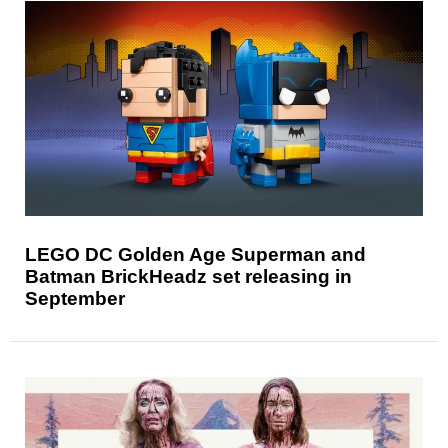
LEGO DC Golden Age Superman and
Batman BrickHeadz set releasing in
September