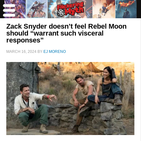
Zack Snyder doesn’t feel Rebel Moon
should “warrant such visceral
responses”
MARCH 16, 2024
BY
EJ MORENO