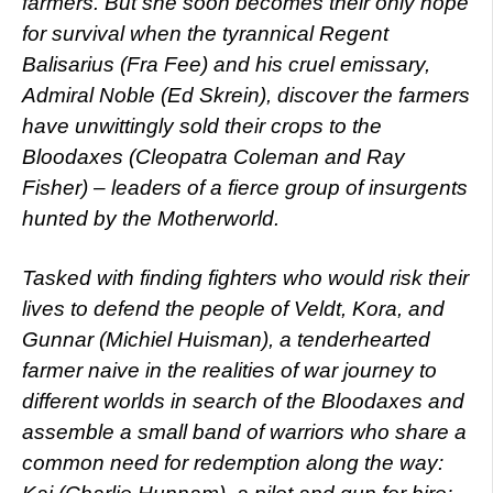
farmers. But she soon becomes their only hope
for survival when the tyrannical Regent
Balisarius (Fra Fee) and his cruel emissary,
Admiral Noble (Ed Skrein), discover the farmers
have unwittingly sold their crops to the
Bloodaxes (Cleopatra Coleman and Ray
Fisher) – leaders of a fierce group of insurgents
hunted by the Motherworld.
Tasked with finding fighters who would risk their
lives to defend the people of Veldt, Kora, and
Gunnar (Michiel Huisman), a tenderhearted
farmer naive in the realities of war journey to
different worlds in search of the Bloodaxes and
assemble a small band of warriors who share a
common need for redemption along the way: