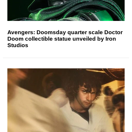
Avengers: Doomsday quarter scale Doctor
Doom collectible statue unveiled by Iron
Studios