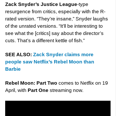
Zack Snyder’s Justice League
-type
resurgence from critics, especially with the R-
rated version. “They’re insane,” Snyder laughs
of the unrated versions. “It’ll be interesting to
see what the [critics] say about the director’s
cuts. That’s a different kettle of fish.”
SEE ALSO:
Zack Snyder claims more
people saw Netflix’s Rebel Moon than
Barbie
Rebel Moon: Part Two
comes to Netflix on 19
April, with
Part One
streaming now.