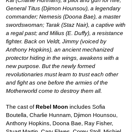
Kai (Charlie Hunnam), a pilot and gun for hire;
General Titus (Djimon Hounsou), a legendary
commander; Nemesis (Doona Bae), a master
swordswoman; Tarak (Staz Nair), a captive with
a regal past; and Milius (E. Duffy), a resistance
fighter. Back on Veldt, Jimmy (voiced by
Anthony Hopkins), an ancient mechanized
protector hiding in the wings, awakens with a
new purpose. But the newly formed
revolutionaries must learn to trust each other
and fight as one before the armies of the
Motherworld come to destroy them all.
The cast of
Rebel Moon
includes Sofia
Boutella, Charlie Hunnam, Djimon Hounsou,
Anthony Hopkins, Doona Bae, Ray Fisher,
Stuart Martin, Cary Elwes, Corey Stoll, Michiel