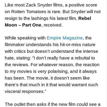
Like most Zack Snyder films, a positive score
on Rotten Tomatoes is rare. But Snyder will not
resign to the lashings his latest film,
Rebel
Moon – Part One
, received.
While speaking with
Empire Magazine
, the
filmmaker understands his hit-or-miss nature
with critics but doesn’t understand the intense
hate, stating: “I don’t really have a rebuttal to
the reviews. For whatever reason, the reaction
to my movies is very polarising, and it always
has been. The movie, it doesn’t seem like
there’s that much in it that would warrant such
visceral responses.”
The outlet then asks if the new film could see a