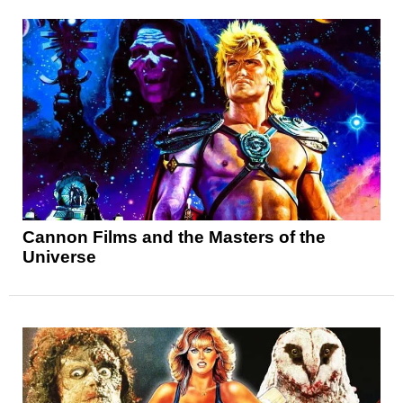
Cannon Films and the Masters of the
Universe