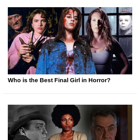
Who is the Best Final Girl in Horror?