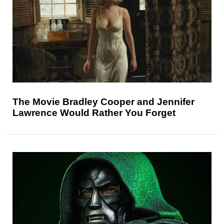
The Movie Bradley Cooper and Jennifer
Lawrence Would Rather You Forget