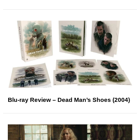
Blu-ray Review – Dead Man’s Shoes (2004)