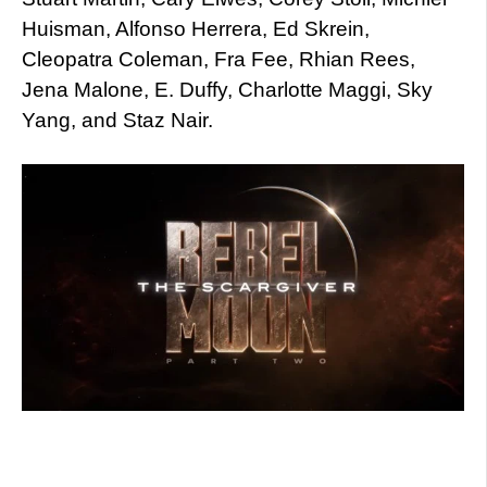
Huisman, Alfonso Herrera, Ed Skrein,
Cleopatra Coleman, Fra Fee, Rhian Rees,
Jena Malone, E. Duffy, Charlotte Maggi, Sky
Yang, and Staz Nair.