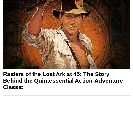
Raiders of the Lost Ark at 45: The Story
Behind the Quintessential Action-Adventure
Classic