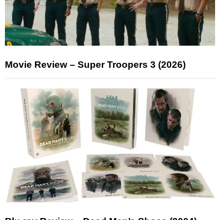
Movie Review – Super Troopers 3 (2026)