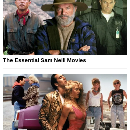
The Essential Sam Neill Movies