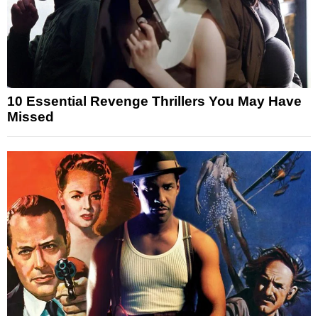
10 Essential Revenge Thrillers You May Have
Missed