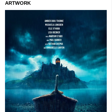
ARTWORK