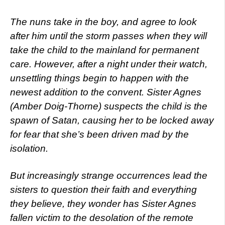
The nuns take in the boy, and agree to look
after him until the storm passes when they will
take the child to the mainland for permanent
care. However, after a night under their watch,
unsettling things begin to happen with the
newest addition to the convent. Sister Agnes
(Amber Doig-Thorne) suspects the child is the
spawn of Satan, causing her to be locked away
for fear that she’s been driven mad by the
isolation.
But increasingly strange occurrences lead the
sisters to question their faith and everything
they believe, they wonder has Sister Agnes
fallen victim to the desolation of the remote