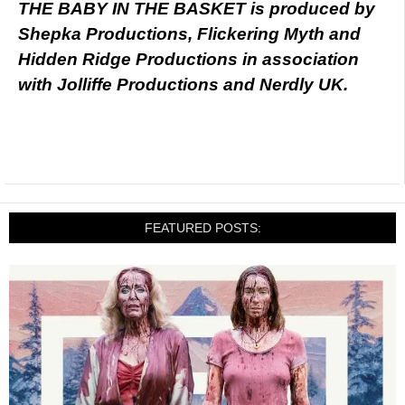
THE BABY IN THE BASKET is produced by
Shepka Productions, Flickering Myth and
Hidden Ridge Productions in association
with Jolliffe Productions and Nerdly UK.
FEATURED POSTS: