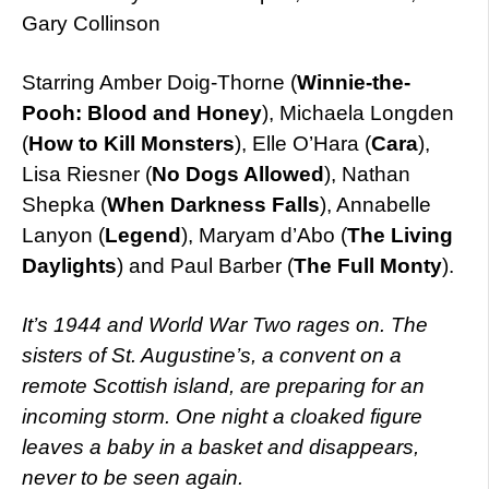
Gary Collinson
Starring Amber Doig-Thorne (
Winnie-the-
Pooh: Blood and Honey
), Michaela Longden
(
How to Kill Monsters
), Elle O’Hara (
Cara
),
Lisa Riesner (
No Dogs Allowed
), Nathan
Shepka (
When Darkness Falls
), Annabelle
Lanyon (
Legend
), Maryam d’Abo (
The Living
Daylights
) and Paul Barber (
The Full Monty
).
It’s 1944 and World War Two rages on. The
sisters of St. Augustine’s, a convent on a
remote Scottish island, are preparing for an
incoming storm. One night a cloaked figure
leaves a baby in a basket and disappears,
never to be seen again.