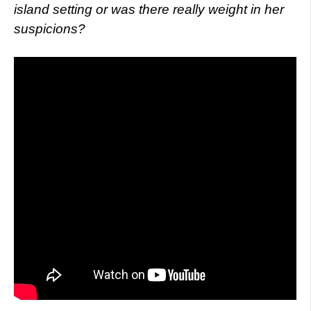
island setting or was there really weight in her
suspicions?