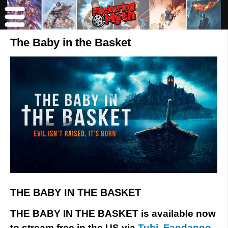
The Baby in the Basket
THE BABY IN THE BASKET
THE BABY IN THE BASKET is available now
to stream free in the US via
Tubi
,
Fandango