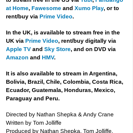
at Home
,
Fawesome
and
Xumo Play
, or to
rent/buy via
Prime Video
.
In the UK, is available to stream free in the
UK via
Prime Video
, rent/buy digitally via
Apple TV
and
Sky Store
, and on DVD via
Amazon
and
HMV
.
It is also available to stream in Argentina,
Bolivia, Brazil, Chile, Colombia, Costa Rica,
Ecuador, Guatemala, Honduras, Mexico,
Paraguay and Peru.
Directed by Nathan Shepka & Andy Crane
Written by Tom Jolliffe
Produced by Nathan Shepka, Tom Jolliffe,