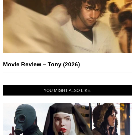
Movie Review – Tony (2026)
YOU MIGHT ALSO LIKE: