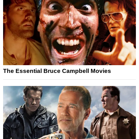
The Essential Bruce Campbell Movies