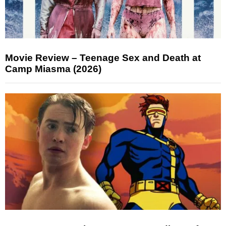
Movie Review – Teenage Sex and Death at
Camp Miasma (2026)