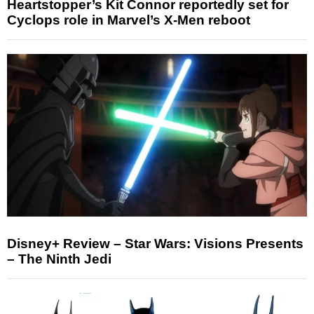
Heartstopper’s Kit Connor reportedly set for
Cyclops role in Marvel’s X-Men reboot
Disney+ Review – Star Wars: Visions Presents
– The Ninth Jedi