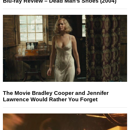
Blu-ray Review – Dead Man’s Shoes (2004)
The Movie Bradley Cooper and Jennifer
Lawrence Would Rather You Forget