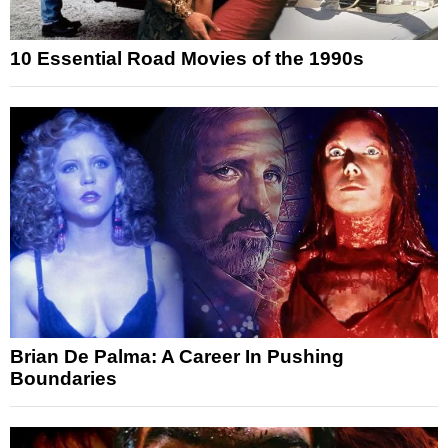
10 Essential Road Movies of the 1990s
Brian De Palma: A Career In Pushing
Boundaries