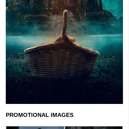
PROMOTIONAL IMAGES