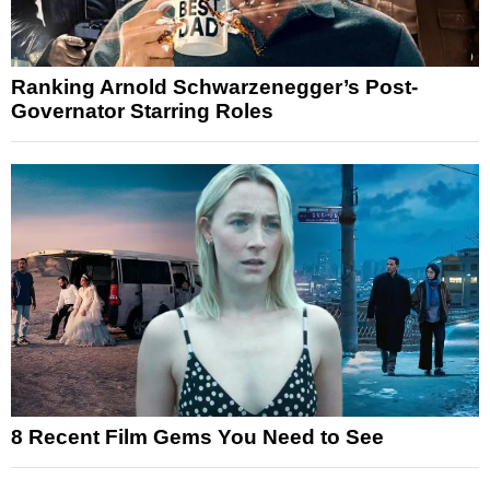
Ranking Arnold Schwarzenegger’s Post-
Governator Starring Roles
8 Recent Film Gems You Need to See