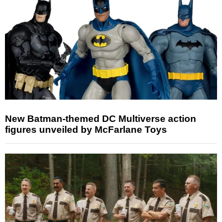
New Batman-themed DC Multiverse action
figures unveiled by McFarlane Toys