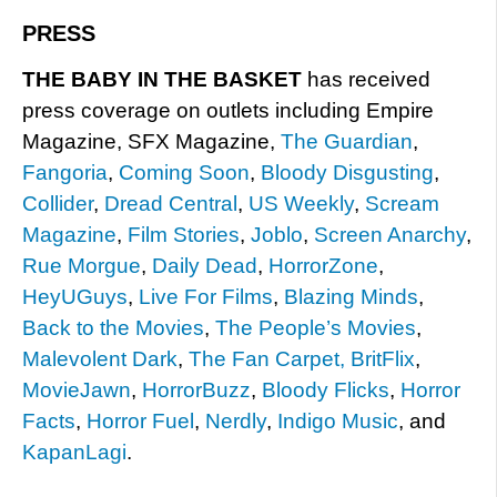
PRESS
THE BABY IN THE BASKET
has received
press coverage on outlets including Empire
Magazine, SFX Magazine,
The Guardian
,
Fangoria
,
Coming Soon
,
Bloody Disgusting
,
Collider
,
Dread Central
,
US Weekly
,
Scream
Magazine
,
Film Stories
,
Joblo
,
Screen Anarchy
,
Rue Morgue
,
Daily Dead
,
HorrorZone
,
HeyUGuys
,
Live For Films
,
Blazing Minds
,
Back to the Movies
,
The People’s Movies
,
Malevolent Dark
,
The Fan Carpet,
BritFlix
,
MovieJawn
,
HorrorBuzz
,
Bloody Flicks
,
Horror
Facts
,
Horror Fuel
,
Nerdly
,
Indigo Music
, and
KapanLagi
.