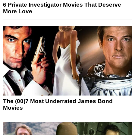
6 Private Investigator Movies That Deserve
More Love
The (00)7 Most Underrated James Bond
Movies