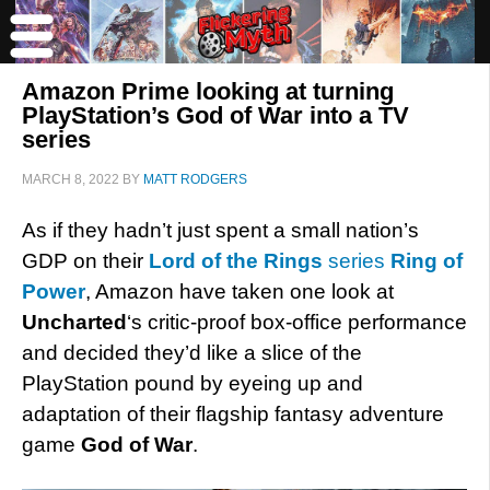
Amazon Prime looking at turning
PlayStation’s God of War into a TV
series
MARCH 8, 2022
BY
MATT RODGERS
As if they hadn’t just spent a small nation’s
GDP on their
Lord of the Rings
series
Ring of
Power
, Amazon have taken one look at
Uncharted
‘s critic-proof box-office performance
and decided they’d like a slice of the
PlayStation pound by eyeing up and
adaptation of their flagship fantasy adventure
game
God of War
.