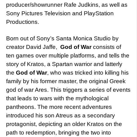
producer/showrunner Rafe Judkins, as well as
Sony Pictures Television and PlayStation
Productions.
Born out of Sony’s Santa Monica Studio by
creator David Jaffe,
God of War
consists of
ten games over multiple platforms, and tells the
story of Kratos, a Spartan warrior and latterly
the
God of War
, who was tricked into killing his
family by his former master, the original Greek
god of war Ares. This triggers a series of events
that leads to wars with the mythological
pantheons. The more recent adventures
introduced his son Atreus as a secondary
protagonist, depicting an older Kratos on the
path to redemption, bringing the two into