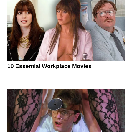
10 Essential Workplace Movies