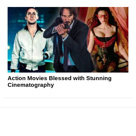
Action Movies Blessed with Stunning
Cinematography