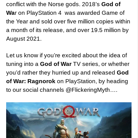
conflict with the Norse gods. 2018’s
God of
Wa
r on PlayStation 4 was awarded Game of
the Year and sold over five million copies within
a month of its release, and over 19.5 million by
August 2021.
Let us know if you’re excited about the idea of
tuning into a
God of War
TV series, or whether
you’d rather they hurried up and released
God
of War: Ragnorok
on PlayStation, by heading
to our social channels @FlickeringMyth….