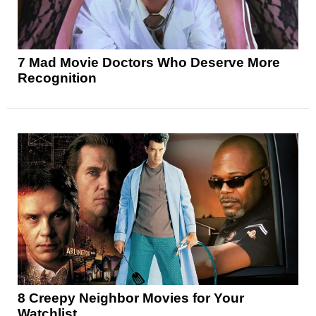
7 Mad Movie Doctors Who Deserve More
Recognition
8 Creepy Neighbor Movies for Your
Watchlist