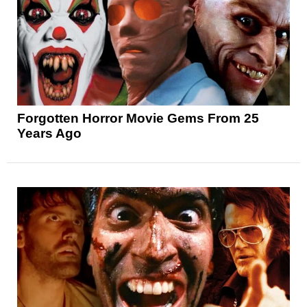
Forgotten Horror Movie Gems From 25
Years Ago