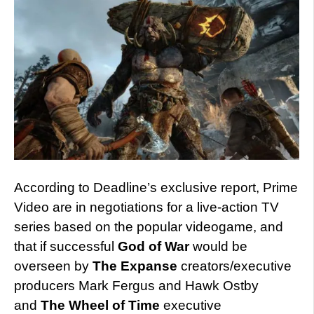
According to Deadline’s exclusive report, Prime
Video are in negotiations for a live-action TV
series based on the popular videogame, and
that if successful
God of War
would be
overseen by
The Expanse
creators/executive
producers Mark Fergus and Hawk Ostby
and
The Wheel of Time
executive