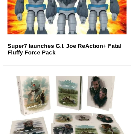
Super7 launches G.I. Joe ReAction+ Fatal
Fluffy Force Pack