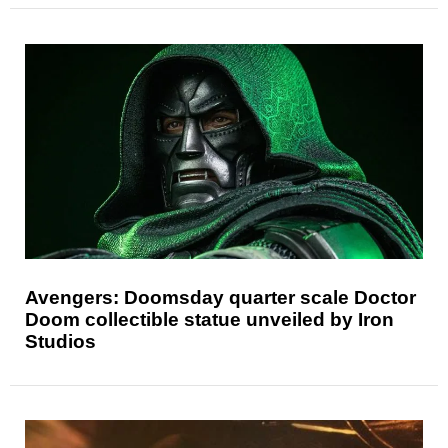
Avengers: Doomsday quarter scale Doctor
Doom collectible statue unveiled by Iron
Studios