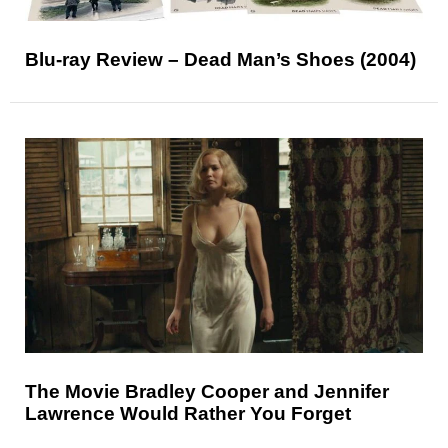
Blu-ray Review – Dead Man’s Shoes (2004)
The Movie Bradley Cooper and Jennifer
Lawrence Would Rather You Forget