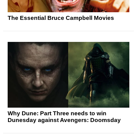
The Essential Bruce Campbell Movies
Why Dune: Part Three needs to win
Dunesday against Avengers: Doomsday