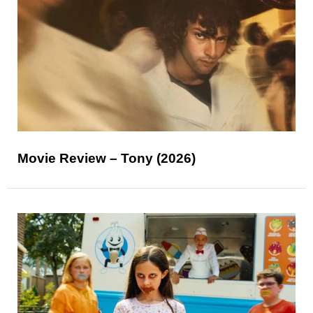
Movie Review – Tony (2026)