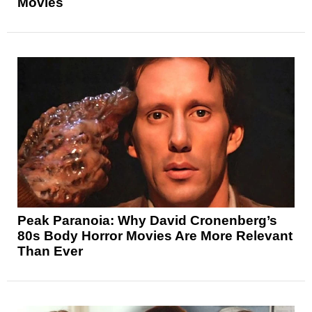
Movies
Peak Paranoia: Why David Cronenberg’s
80s Body Horror Movies Are More Relevant
Than Ever