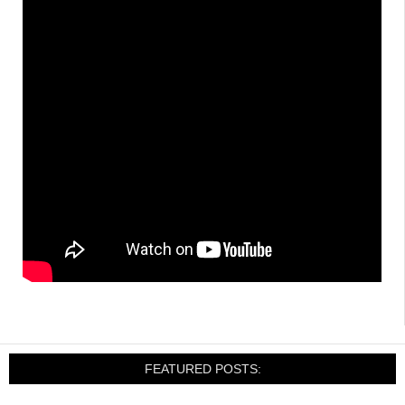
FEATURED POSTS: