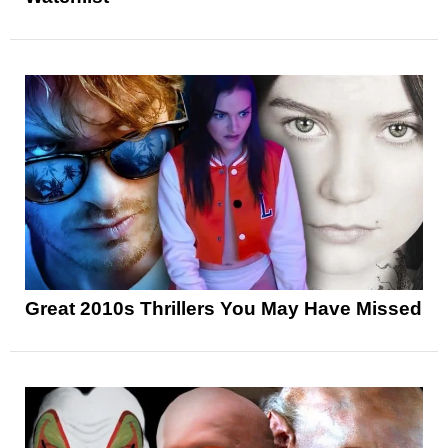
Great 2010s Thrillers You May Have Missed