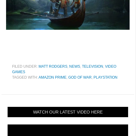
FILED UNDER:
MATT RODGERS
,
NEWS
,
TELEVISION
,
VIDEO
GAMES
TAGGED WITH:
AMAZON PRIME
,
GOD OF WAR
,
PLAYSTATION
WATCH OUR LATEST VIDEO HERE