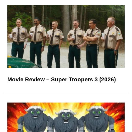
Movie Review – Super Troopers 3 (2026)