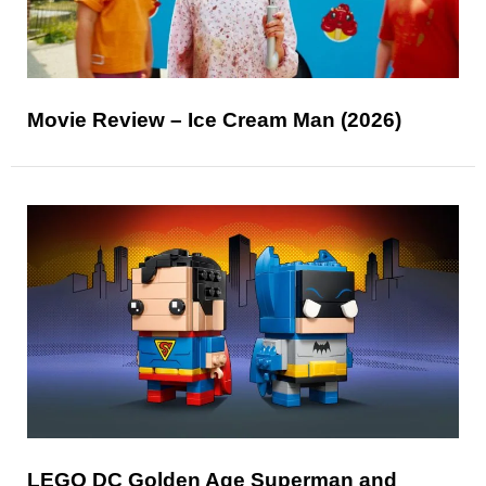
Movie Review – Ice Cream Man (2026)
LEGO DC Golden Age Superman and