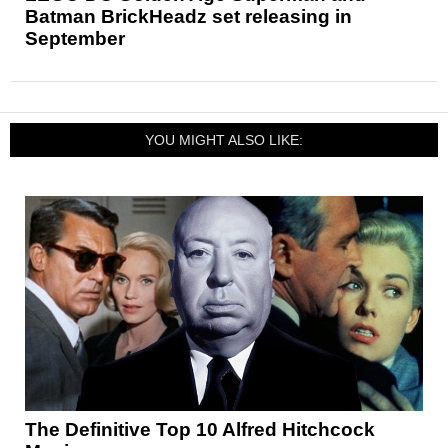
Batman BrickHeadz set releasing in
September
YOU MIGHT ALSO LIKE:
The Definitive Top 10 Alfred Hitchcock