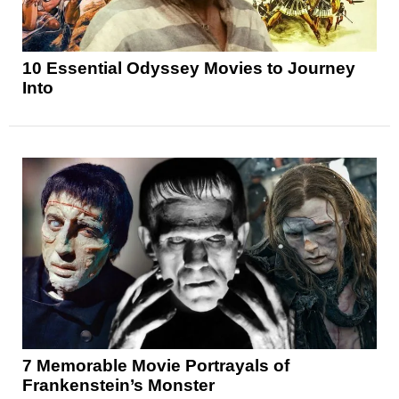
10 Essential Odyssey Movies to Journey
Into
7 Memorable Movie Portrayals of
Frankenstein’s Monster