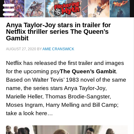
Anya Taylor-Joy stars in trailer for
Netflix thriller series The Queen’s
Gambit
AUGUST 27, 2020
BY
AMIE CRANSWICK
Netflix has released the first trailer and images
for the upcoming psy
The Queen’s Gambit
.
Based on Walter Tevis’ 1983 novel of the same
name, the series stars Anya Taylor-Joy,
Marielle Heller, Thomas Brodie-Sangster,
Moses Ingram, Harry Melling and Bill Camp;
take a look here…