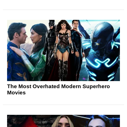
The Most Overhated Modern Superhero
Movies