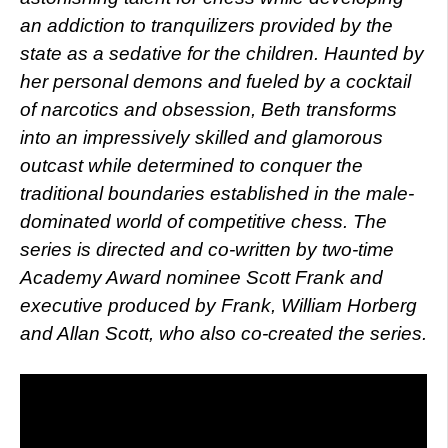
an addiction to tranquilizers provided by the
state as a sedative for the children. Haunted by
her personal demons and fueled by a cocktail
of narcotics and obsession, Beth transforms
into an impressively skilled and glamorous
outcast while determined to conquer the
traditional boundaries established in the male-
dominated world of competitive chess. The
series is directed and co-written by two-time
Academy Award nominee Scott Frank and
executive produced by Frank, William Horberg
and Allan Scott, who also co-created the series.