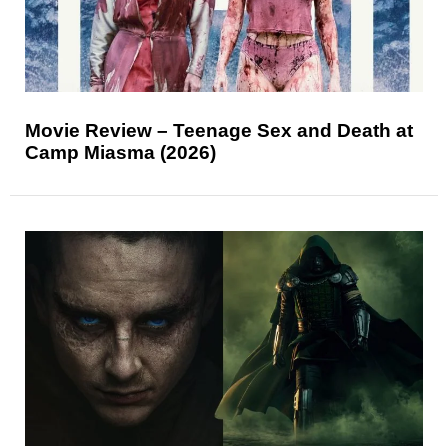
Movie Review – Teenage Sex and Death at
Camp Miasma (2026)