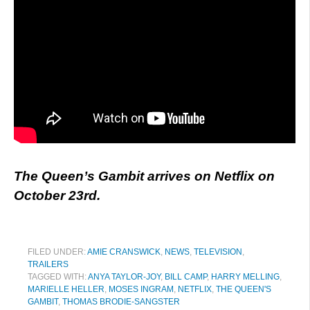
The Queen’s Gambit arrives on Netflix on
October 23rd.
FILED UNDER:
AMIE CRANSWICK
,
NEWS
,
TELEVISION
,
TRAILERS
TAGGED WITH:
ANYA TAYLOR-JOY
,
BILL CAMP
,
HARRY MELLING
,
MARIELLE HELLER
,
MOSES INGRAM
,
NETFLIX
,
THE QUEEN'S
GAMBIT
,
THOMAS BRODIE-SANGSTER