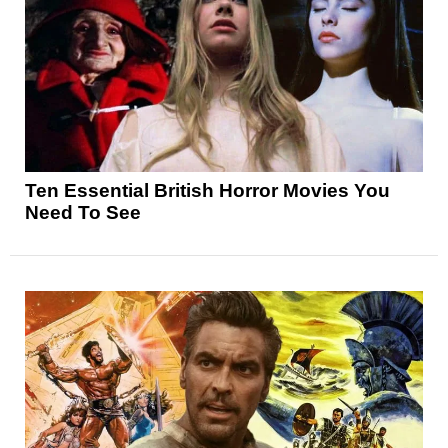
Ten Essential British Horror Movies You
Need To See