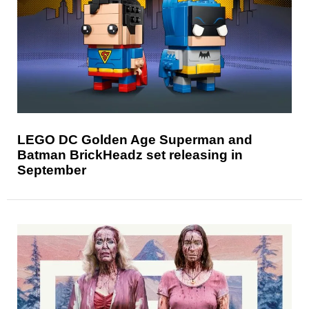
LEGO DC Golden Age Superman and
Batman BrickHeadz set releasing in
September