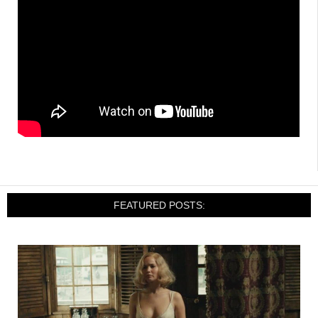
FEATURED POSTS: