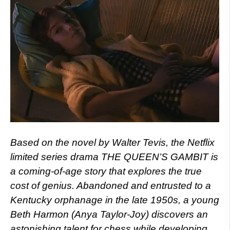
Based on the novel by Walter Tevis, the Netflix
limited series drama THE QUEEN’S GAMBIT is
a coming-of-age story that explores the true
cost of genius. Abandoned and entrusted to a
Kentucky orphanage in the late 1950s, a young
Beth Harmon (Anya Taylor-Joy) discovers an
astonishing talent for chess while developing