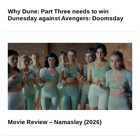
Why Dune: Part Three needs to win
Dunesday against Avengers: Doomsday
Movie Review – Namaslay (2026)