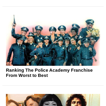
Ranking The Police Academy Franchise
From Worst to Best