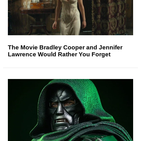
The Movie Bradley Cooper and Jennifer
Lawrence Would Rather You Forget