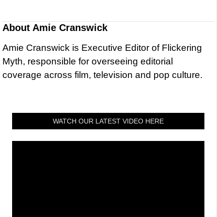
About
Amie Cranswick
Amie Cranswick is Executive Editor of Flickering
Myth, responsible for overseeing editorial
coverage across film, television and pop culture.
WATCH OUR LATEST VIDEO HERE