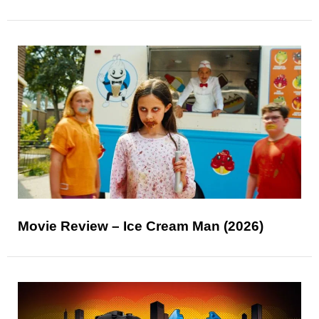
Movie Review – Ice Cream Man (2026)