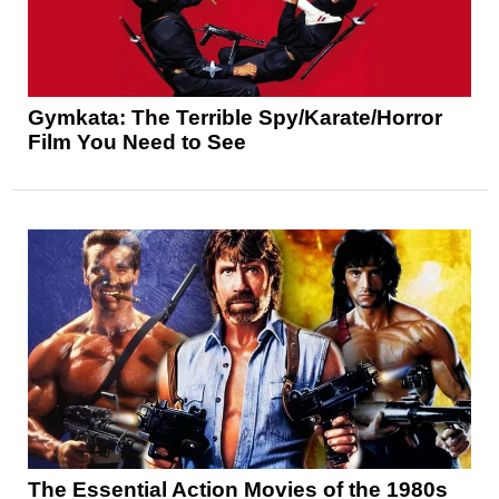
Gymkata: The Terrible Spy/Karate/Horror
Film You Need to See
The Essential Action Movies of the 1980s