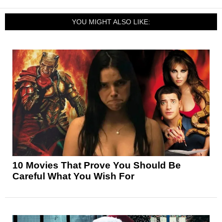
YOU MIGHT ALSO LIKE:
10 Movies That Prove You Should Be
Careful What You Wish For