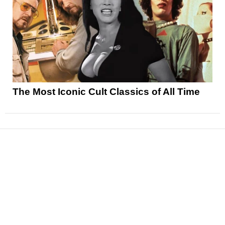
The Most Iconic Cult Classics of All Time
News
Reviews
Features