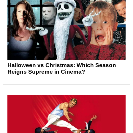
Halloween vs Christmas: Which Season
Reigns Supreme in Cinema?