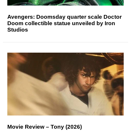
Avengers: Doomsday quarter scale Doctor
Doom collectible statue unveiled by Iron
Studios
Movie Review – Tony (2026)