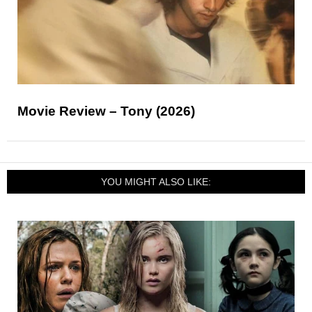
Movie Review – Tony (2026)
YOU MIGHT ALSO LIKE: