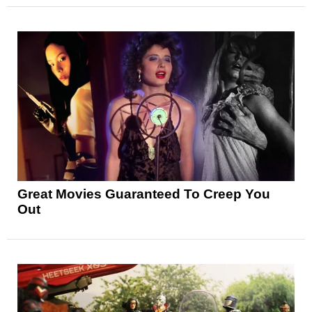
Great Movies Guaranteed To Creep You
Out