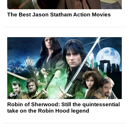
The Best Jason Statham Action Movies
Robin of Sherwood: Still the quintessential
take on the Robin Hood legend