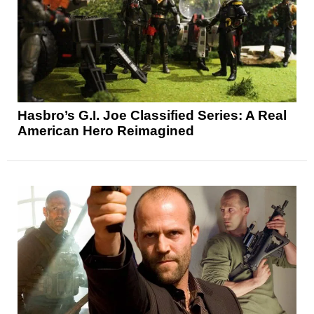
Hasbro’s G.I. Joe Classified Series: A Real
American Hero Reimagined