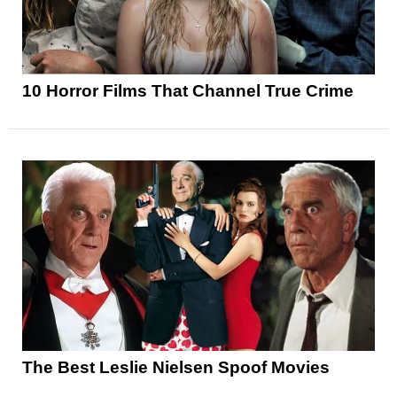
10 Horror Films That Channel True Crime
The Best Leslie Nielsen Spoof Movies