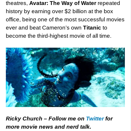
theatres,
Avatar: The Way of Water
repeated
history by earning over $2 billion at the box
office, being one of the most successful movies
ever and beat Cameron’s own
Titanic
to
become the third-highest movie of all time.
Ricky Church – Follow me on
Twitter
for
more movie news and nerd talk.