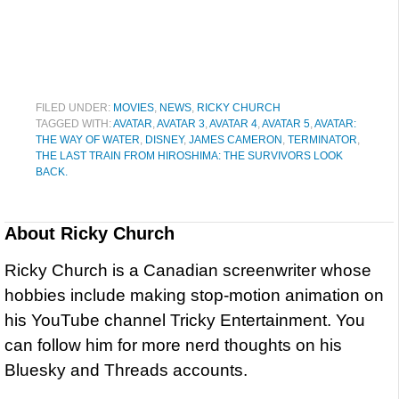
FILED UNDER:
MOVIES
,
NEWS
,
RICKY CHURCH
TAGGED WITH:
AVATAR
,
AVATAR 3
,
AVATAR 4
,
AVATAR 5
,
AVATAR:
THE WAY OF WATER
,
DISNEY
,
JAMES CAMERON
,
TERMINATOR
,
THE LAST TRAIN FROM HIROSHIMA: THE SURVIVORS LOOK
BACK.
About
Ricky Church
Ricky Church is a Canadian screenwriter whose
hobbies include making stop-motion animation on
his YouTube channel Tricky Entertainment. You
can follow him for more nerd thoughts on his
Bluesky and Threads accounts.