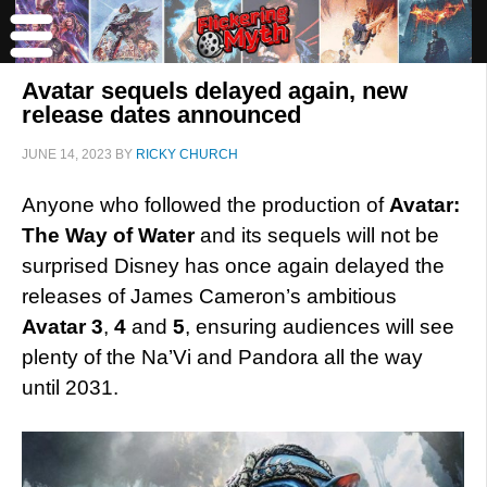
Avatar sequels delayed again, new
release dates announced
JUNE 14, 2023
BY
RICKY CHURCH
Anyone who followed the production of
Avatar:
The Way of Water
and its sequels will not be
surprised Disney has once again delayed the
releases of James Cameron’s ambitious
Avatar 3
,
4
and
5
, ensuring audiences will see
plenty of the Na’Vi and Pandora all the way
until 2031.