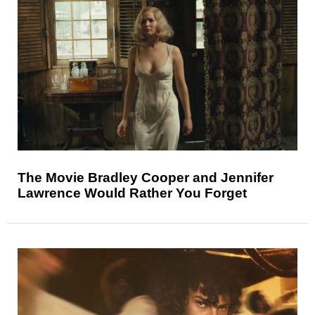
The Movie Bradley Cooper and Jennifer
Lawrence Would Rather You Forget