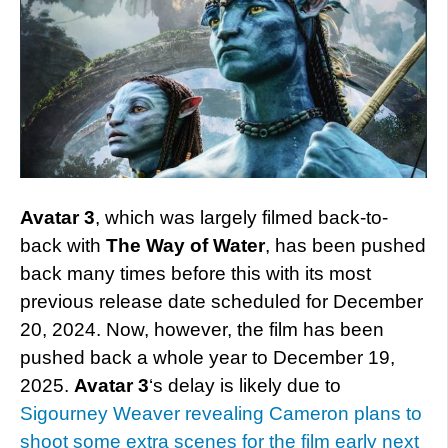
Avatar 3
, which was largely filmed back-to-
back with
The Way of Water
, has been pushed
back many times before this with its most
previous release date scheduled for December
20, 2024. Now, however, the film has been
pushed back a whole year to December 19,
2025.
Avatar 3
‘s delay is likely due to
Sigourney Weaver revealing Cameron plans to
shoot some extra scenes for the film early next