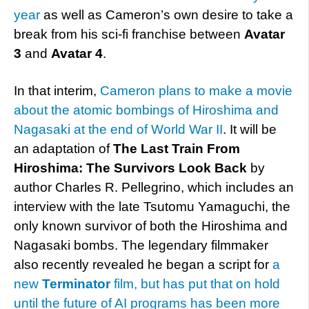
year
as well as Cameron’s own desire to take a
break from his sci-fi franchise between
Avatar
3
and
Avatar 4
.
In that interim,
Cameron plans to make a movie
about the atomic bombings of Hiroshima and
Nagasaki at the end of World War II
. It will be
an adaptation of
The Last Train From
Hiroshima: The Survivors Look Back
by
author Charles R. Pellegrino, which includes an
interview with the late Tsutomu Yamaguchi, the
only known survivor of both the Hiroshima and
Nagasaki bombs. The legendary filmmaker
also recently revealed he began a script for
a
new
Terminator
film, but has put that on hold
until the future of AI programs has been more