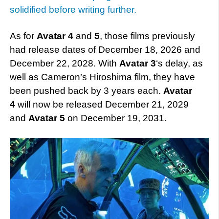
solidified before writing further.
As for
Avatar 4
and
5
, those films previously
had release dates of December 18, 2026 and
December 22, 2028. With
Avatar 3
‘s delay, as
well as Cameron’s Hiroshima film, they have
been pushed back by 3 years each.
Avatar
4
will now be released December 21, 2029
and
Avatar 5
on December 19, 2031.