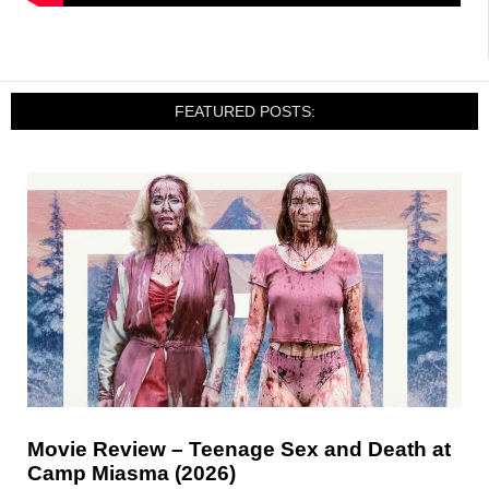
FEATURED POSTS:
Movie Review – Teenage Sex and Death at
Camp Miasma (2026)