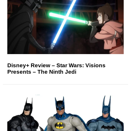
Disney+ Review – Star Wars: Visions
Presents – The Ninth Jedi