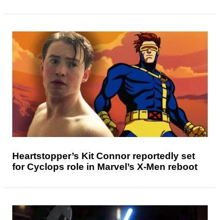
Heartstopper’s Kit Connor reportedly set
for Cyclops role in Marvel’s X-Men reboot