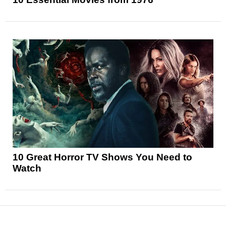
10 Great Horror TV Shows You Need to
Watch