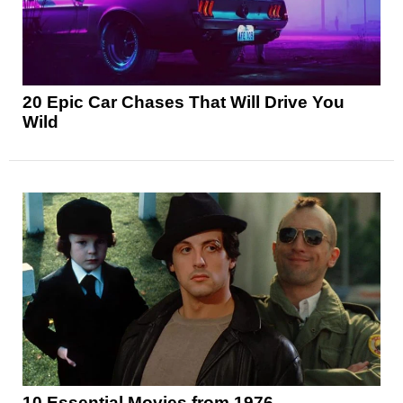
20 Epic Car Chases That Will Drive You
Wild
10 Essential Movies from 1976