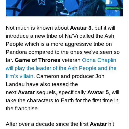
Not much is known about
Avatar 3
, but it will
introduce a new tribe of Na’Vi called the Ash
People which is a more aggressive tribe on
Pandora compared to the ones we’ve seen so
far.
Game of Thrones
veteran
Oona Chaplin
will play the leader of the Ash People and the
film’s villain
. Cameron and producer Jon
Landau have also teased the
next
Avatar
sequels, specifically
Avatar 5
, will
take the characters to Earth for the first time in
the franchise.
After over a decade since the first
Avatar
hit