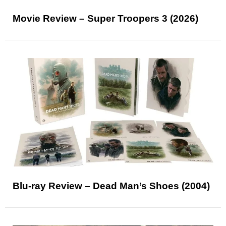
Movie Review – Super Troopers 3 (2026)
Blu-ray Review – Dead Man’s Shoes (2004)