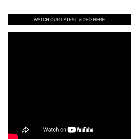
WATCH OUR LATEST VIDEO HERE