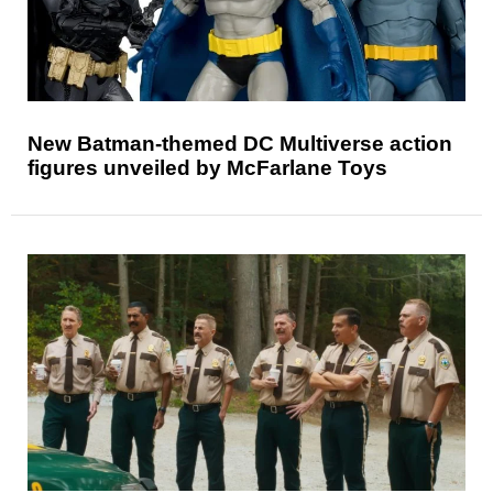
New Batman-themed DC Multiverse action
figures unveiled by McFarlane Toys