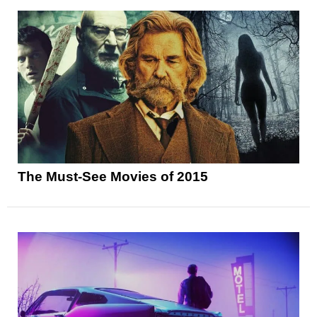
The Must-See Movies of 2015