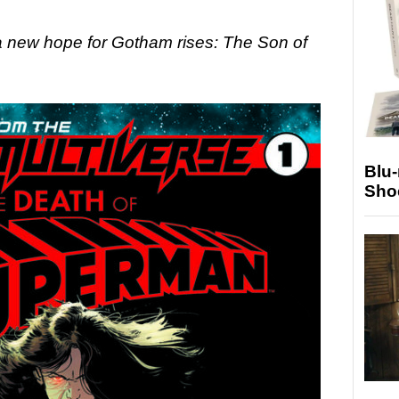
 a new hope for Gotham rises: The Son of
Blu
Sho