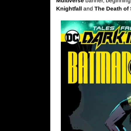
Multiverse
banner, beginning 
Knightfall
and
The Death of