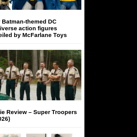
 Batman-themed DC
iverse action figures
eiled by McFarlane Toys
ie Review – Super Troopers
026)