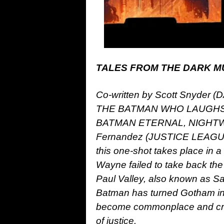
TALES FROM THE DARK MU
Co-written by Scott Snyde
THE BATMAN WHO LAUGHS) 
BATMAN ETERNAL, NIGHTWIN
Fernandez (JUSTICE LEAGUE
this one-shot takes place in 
Wayne failed to take back the 
Paul Valley, also known as Sai
Batman has turned Gotham into
become commonplace and crimi
of justice.