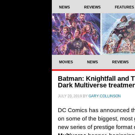
NEWS
REVIEWS
FEATURES
MOVIES
NEWS
REVIEWS
Batman: Knightfall and 
Dark Multiverse treatme
JULY 20, 2019
BY
GARY COLLINSON
DC Comics has announced that i
on some of the biggest, most 
new series of prestige format