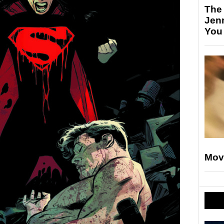
The
Jen
You
Mov