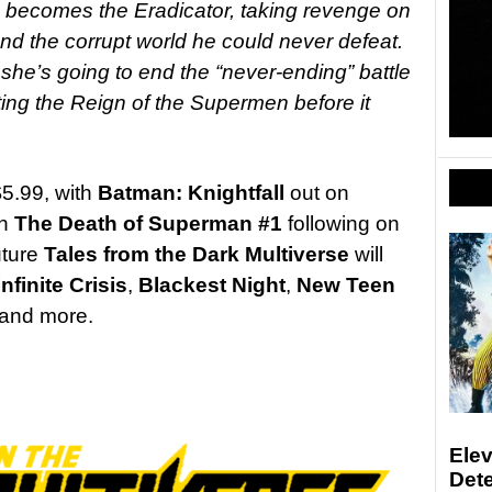
, becomes the Eradicator, taking revenge on
d the corrupt world he could never defeat.
she’s going to end the “never-ending” battle
ing the Reign of the Supermen before it
5.99, with
Batman: Knightfall
out on
th
The Death of Superman #1
following on
uture
Tales from the Dark Multiverse
will
Infinite Crisis
,
Blackest Night
,
New Teen
and more.
Elev
Det