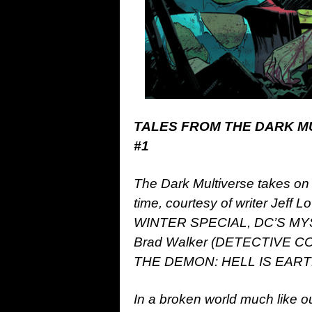
TALES FROM THE DARK M
#1
The Dark Multiverse takes on 
time, courtesy of writer Jef
WINTER SPECIAL, DC’S MYST
Brad Walker (DETECTIVE C
THE DEMON: HELL IS EARTH, 
In a broken world much like o