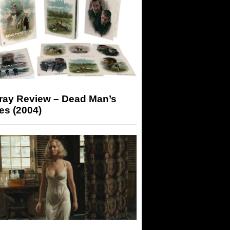
-ray Review – Dead Man’s
es (2004)