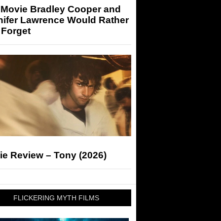
 Movie Bradley Cooper and
nifer Lawrence Would Rather
 Forget
ie Review – Tony (2026)
FLICKERING MYTH FILMS