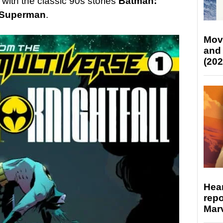
with the classic 90s stories
Batman:
 Superman
.
Mov
and
(202
Hear
repo
Marv