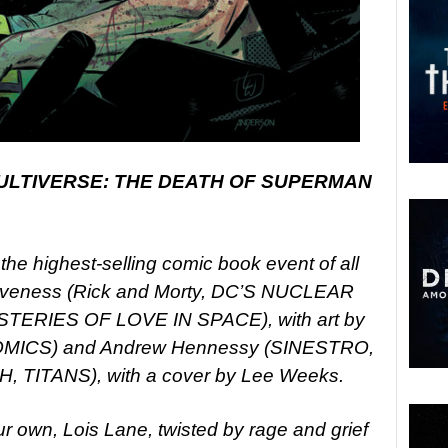
ULTIVERSE: THE DEATH OF SUPERMAN
the highest-selling comic book event of all
f Loveness (Rick and Morty, DC’S NUCLEAR
ERIES OF LOVE IN SPACE), with art by
OMICS) and Andrew Hennessy (SINESTRO,
TITANS), with a cover by Lee Weeks.
ur own, Lois Lane, twisted by rage and grief