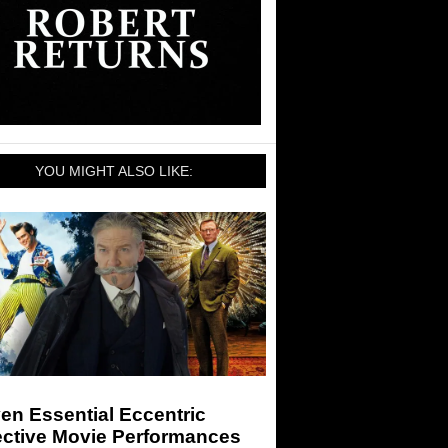
YOU MIGHT ALSO LIKE:
en Essential Eccentric
ective Movie Performances