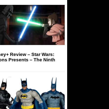
ey+ Review – Star Wars:
ons Presents – The Ninth