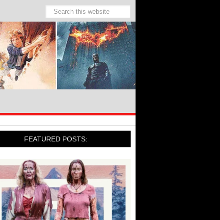
FEATURED POSTS: