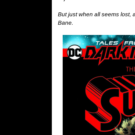
But just when all seems lost,
Bane.