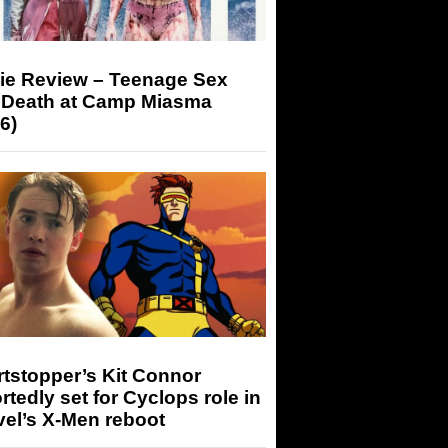
ie Review – Teenage Sex
 Death at Camp Miasma
6)
tstopper’s Kit Connor
rtedly set for Cyclops role in
el’s X-Men reboot