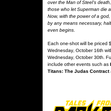
over the Man of Steel’s death
those who let Superman die an
Now, with the power of a god, 
by any means necessary, halt
even begins.
Each one-shot will be priced $
Wednesday, October 16th wi
Wednesday, October 30th. F
include other events such as
Titans: The Judas Contract