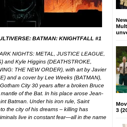
New
Mult
unv
LTIVERSE: BATMAN: KNIGHTFALL #1
r (DARK NIGHTS: METAL, JUSTICE LEAGUE,
and Kyle Higgins (DEATHSTROKE,
G: THE NEW ORDER), with art by Javier
) and a cover by Lee Weeks (BATMAN),
a Gotham City 30 years after a broken Bruce
mantle of the Bat. In his place arose Jean-
nt Batman. Under his iron rule, Saint
Mov
 the city of his dreams – killing has
3 (2
nals live in constant fear—all in the name