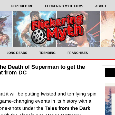
POP CULTURE
FLICKERING MYTH FILMS
ABOUT
LONG READS
TRENDING
FRANCHISES
The Death of Superman to get the
nt from DC
t will be putting twisted and terrifying spin
game-changing events in its history with a
 one-shots under the
Tales from the Dark