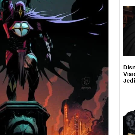
Disn
Visi
Jedi