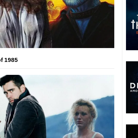
of 1985