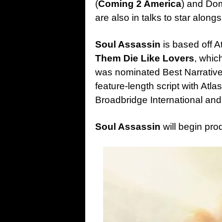
(
Coming 2 America
) and Dom
are also in talks to star alongs
Soul Assassin
is based off A
Them Die Like Lovers
, whic
was nominated Best Narrative 
feature-length script with Atlas
Broadbridge International an
Soul Assassin
will begin pro