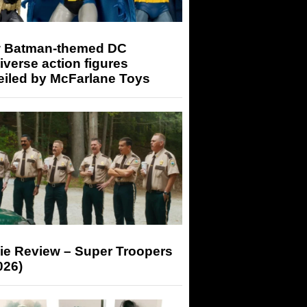
 Batman-themed DC
iverse action figures
eiled by McFarlane Toys
ie Review – Super Troopers
026)