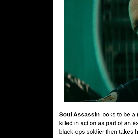
Soul Assassin
looks to be a
killed in action as part of an
black-ops soldier then takes h