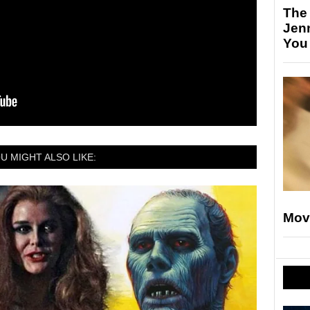
The
Jen
You
U MIGHT ALSO LIKE:
Mov