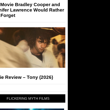
 Movie Bradley Cooper and
nifer Lawrence Would Rather
 Forget
ie Review – Tony (2026)
FLICKERING MYTH FILMS