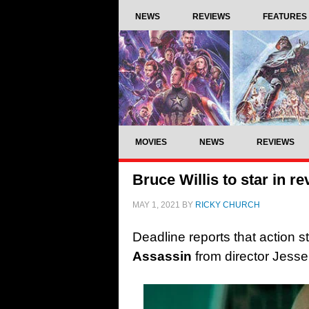
NEWS
REVIEWS
FEATURES
MOVIES
NEWS
REVIEWS
Bruce Willis to star in r
MAY 1, 2021
BY
RICKY CHURCH
Deadline reports that action sta
Assassin
from director Jesse 