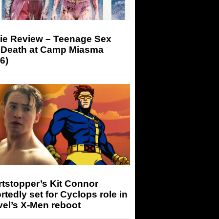
ie Review – Teenage Sex
 Death at Camp Miasma
6)
tstopper’s Kit Connor
rtedly set for Cyclops role in
el’s X-Men reboot