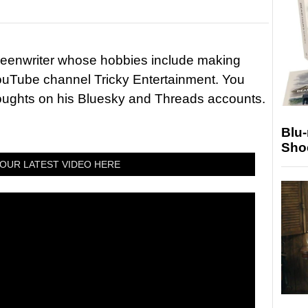
reenwriter whose hobbies include making
ouTube channel Tricky Entertainment. You
houghts on his Bluesky and Threads accounts.
Blu
Sho
OUR LATEST VIDEO HERE