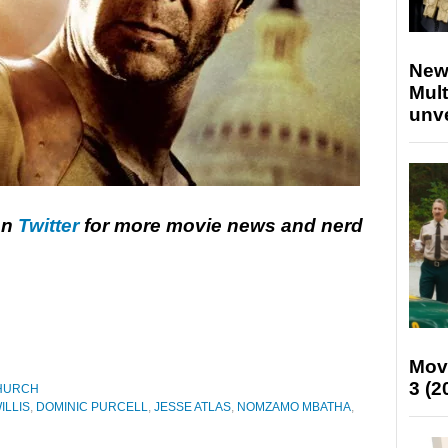
New
Mult
unv
on
Twitter
for more movie news and nerd
Mov
3 (2
HURCH
ILLIS
,
DOMINIC PURCELL
,
JESSE ATLAS
,
NOMZAMO MBATHA
,