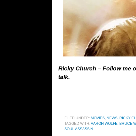
Ricky Church – Follow me 
talk.
FILED UNDER:
MOVIES
,
NEWS
,
RICKY C
TAGGED WITH:
AARON WOLFE
,
BRUCE W
SOUL ASSASSIN