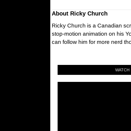
About
Ricky Church
Ricky Church is a Canadian sc
stop-motion animation on his Y
can follow him for more nerd t
WATCH 