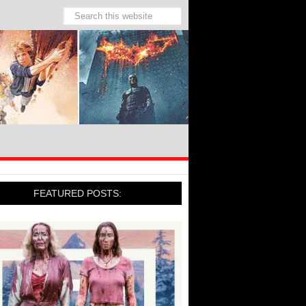
FEATURED POSTS: