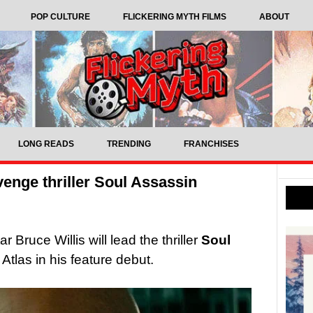
POP CULTURE
FLICKERING MYTH FILMS
ABOUT
LONG READS
TRENDING
FRANCHISES
evenge thriller Soul Assassin
r Bruce Willis will lead the thriller
Soul
Atlas in his feature debut.