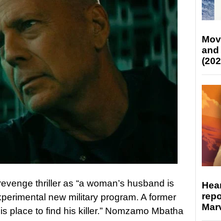
Mov
and
(202
 revenge thriller as “a woman’s husband is
Hear
repo
 experimental new military program. A former
Marv
is place to find his killer.” Nomzamo Mbatha