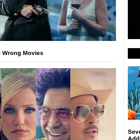
e Wrong Movies
Sev
Add 