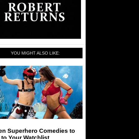
YOU MIGHT ALSO LIKE:
en Superhero Comedies to
to Your Watchlist