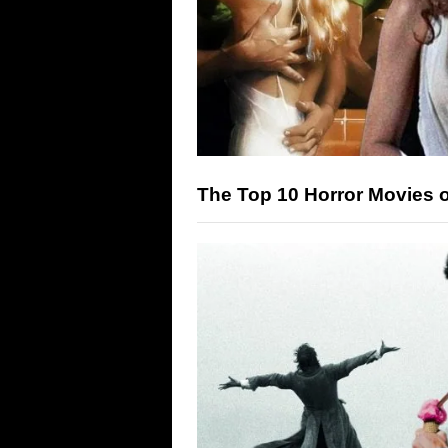
The Top 10 Horror Movies 