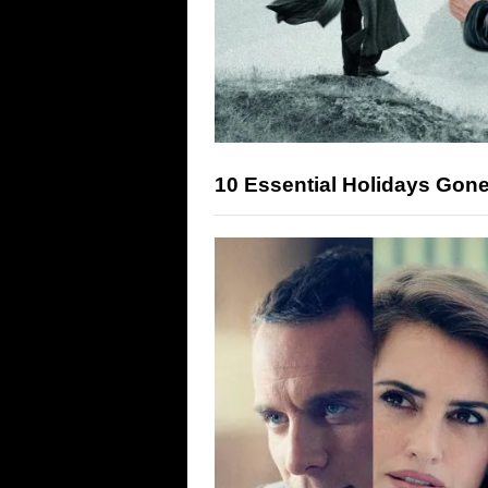
10 Essential Holidays Gon