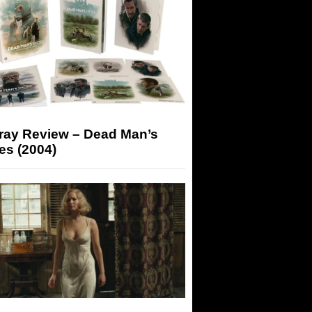
-ray Review – Dead Man’s
es (2004)