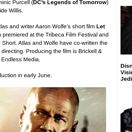
inic Purcell (
DC’s Legends of Tomorrow
)
ide Willis.
tlas and writer Aaron Wolfe’s short film
Let
h premiered at the Tribeca Film Festival and
Short. Atlas and Wolfe have co-written the
 directing. Producing the film is Brickell &
d Endless Media.
Disn
Visi
duction in early June.
Jedi