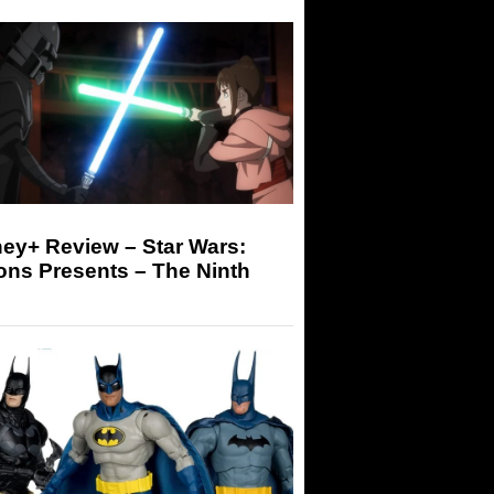
ey+ Review – Star Wars:
ons Presents – The Ninth