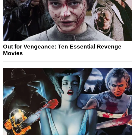
Out for Vengeance: Ten Essential Revenge
Movies