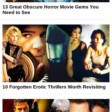
13 Great Obscure Horror Movie Gems You
Need to See
10 Forgotten Erotic Thrillers Worth Revisiting