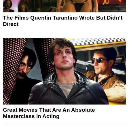
The Films Quentin Tarantino Wrote But Didn’t
Direct
Great Movies That Are An Absolute
Masterclass in Acting