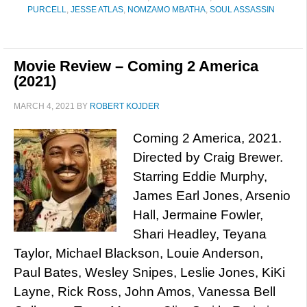
PURCELL
,
JESSE ATLAS
,
NOMZAMO MBATHA
,
SOUL ASSASSIN
Movie Review – Coming 2 America
(2021)
MARCH 4, 2021
BY
ROBERT KOJDER
Coming 2 America, 2021.
Directed by Craig Brewer.
Starring Eddie Murphy,
James Earl Jones, Arsenio
Hall, Jermaine Fowler,
Shari Headley, Teyana
Taylor, Michael Blackson, Louie Anderson,
Paul Bates, Wesley Snipes, Leslie Jones, KiKi
Layne, Rick Ross, John Amos, Vanessa Bell