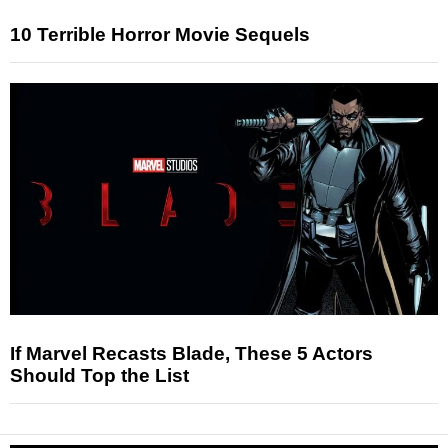
10 Terrible Horror Movie Sequels
If Marvel Recasts Blade, These 5 Actors
Should Top the List