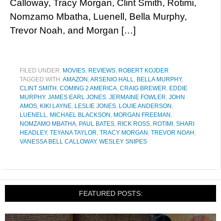
Calloway, Tracy Morgan, Clint Smith, Rotimi,
Nomzamo Mbatha, Luenell, Bella Murphy,
Trevor Noah, and Morgan […]
FILED UNDER:
MOVIES
,
REVIEWS
,
ROBERT KOJDER
TAGGED WITH:
AMAZON
,
ARSENIO HALL
,
BELLA MURPHY
,
CLINT SMITH
,
COMING 2 AMERICA
,
CRAIG BREWER
,
EDDIE
MURPHY
,
JAMES EARL JONES
,
JERMAINE FOWLER
,
JOHN
AMOS
,
KIKI LAYNE
,
LESLIE JONES
,
LOUIE ANDERSON
,
LUENELL
,
MICHAEL BLACKSON
,
MORGAN FREEMAN
,
NOMZAMO MBATHA
,
PAUL BATES
,
RICK ROSS
,
ROTIMI
,
SHARI
HEADLEY
,
TEYANA TAYLOR
,
TRACY MORGAN
,
TREVOR NOAH
,
VANESSA BELL CALLOWAY
,
WESLEY SNIPES
FEATURED POSTS: