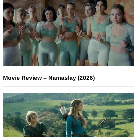
Movie Review – Namaslay (2026)