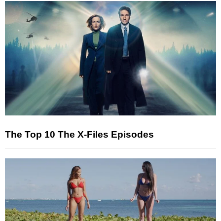
The Top 10 The X-Files Episodes