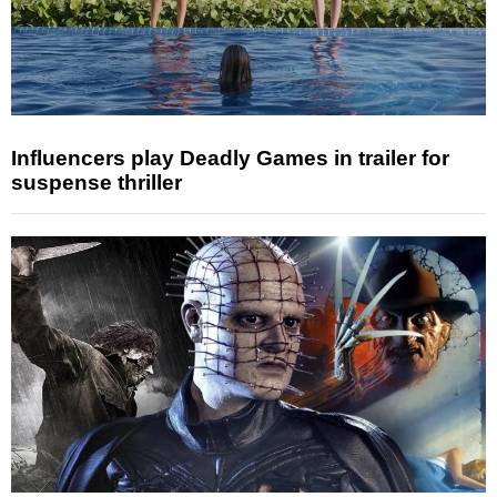
Influencers play Deadly Games in trailer for
suspense thriller