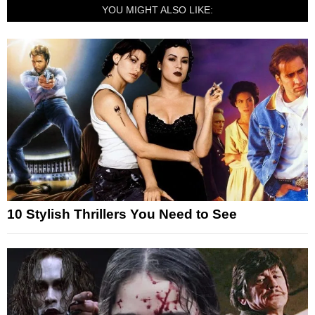
YOU MIGHT ALSO LIKE:
10 Stylish Thrillers You Need to See