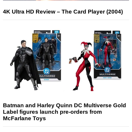
4K Ultra HD Review – The Card Player (2004)
Batman and Harley Quinn DC Multiverse Gold
Label figures launch pre-orders from
McFarlane Toys