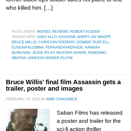
who killed him. […]
FILED UNDER:
MOVIES
,
REVIEWS
,
ROBERT KOJDER
TAGGED WITH:
ANDY ALLO
,
ASSASSIN
,
BARRY JAY MINOFF
,
BRUCE WILLIS
,
CHRISTIAN RODRIGO
,
DOMINIC PURCELL
,
EUGENIA KUZMINA
,
FERNANDA ANDRADE
,
HANNAH
QUINLIVAN
,
JESSE ATLAS
,
MUSTAFA SHAKIR
,
NOMZAMO
MBATHA
,
VANESSA VANDER PLUYM
Bruce Willis’ final film Assassin gets a
trailer, poster and images
FEBRUARY 10, 2023
BY
AMIE CRANSWICK
Saban Films has released
a poster and trailer for the
sci-fi action thriller