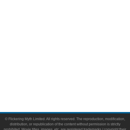
Television
Comic Books
Video Games
Toys & Collectibles
Flickering Myth Films
About
About Flickering Myth
Advertise on FlickeringMyth.com
Write for Flickering Myth
© Flickering Myth Limited. All rights reserved. The reproduction, modification,
distribution, or republication of the content without permission is strictly
prohibited. Movie titles, images, etc. are registered trademarks / copyright their