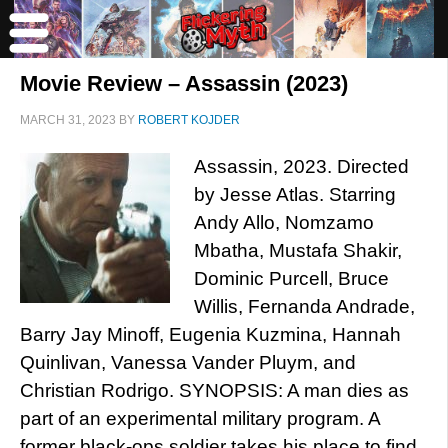
Movie Review – Assassin (2023)
MARCH 31, 2023
BY
ROBERT KOJDER
Assassin, 2023. Directed
by Jesse Atlas. Starring
Andy Allo, Nomzamo
Mbatha, Mustafa Shakir,
Dominic Purcell, Bruce
Willis, Fernanda Andrade,
Barry Jay Minoff, Eugenia Kuzmina, Hannah
Quinlivan, Vanessa Vander Pluym, and
Christian Rodrigo. SYNOPSIS: A man dies as
part of an experimental military program. A
former black-ops soldier takes his place to find