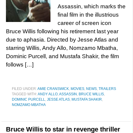
Assassin, which marks the
final film in the illustrious
career of screen icon
Bruce Willis following his retirement last year
due to aphasia. Directed by Jesse Atlas and
starring Willis, Andy Allo, Nomzamo Mbatha,
Dominic Purcell, and Mustafa Shakir, the film
follows […]
FILED UNDER:
AMIE CRANSWICK
,
MOVIES
,
NEWS
,
TRAILERS
TAGGED WITH:
ANDY ALLO
,
ASSASSIN
,
BRUCE WILLIS
,
DOMINIC PURCELL
,
JESSE ATLAS
,
MUSTAFA SHAKIR
,
NOMZAMO MBATHA
Bruce Willis to star in revenge thriller