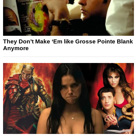
They Don’t Make ‘Em like Grosse Pointe Blank
Anymore