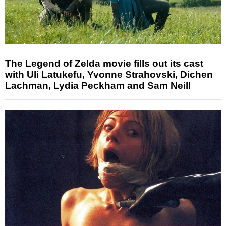
The Legend of Zelda movie fills out its cast
with Uli Latukefu, Yvonne Strahovski, Dichen
Lachman, Lydia Peckham and Sam Neill