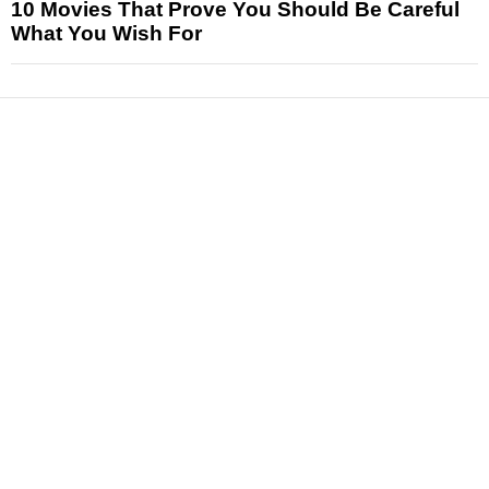
10 Movies That Prove You Should Be Careful
What You Wish For
News
Reviews
Features
Articles and Long Reads
Interviews
Exclusives
Pop Culture
Movies