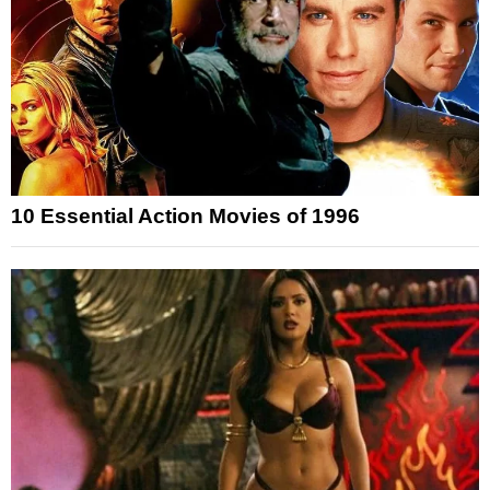
10 Essential Action Movies of 1996