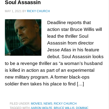
Soul Assassin
MAY 1, 2021
BY
RICKY CHURCH
Deadline reports that
action star Bruce Willis will
lead the thriller Soul
Assassin from director
Jesse Atlas in his feature
debut. Soul Assassin looks
to be a revenge thriller as “a woman’s husband
is killed in action as part of an experimental
new military program. A former black-ops
soldier then takes his place to find […]
FILED UNDER:
MOVIES
,
NEWS
,
RICKY CHURCH
TAGGED WITH:
AARON WOLFE
,
BRUCE WILLIS
,
DOMINIC