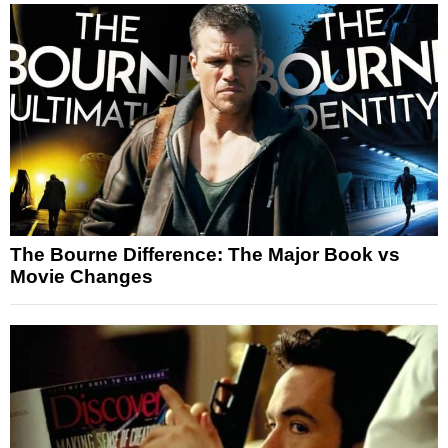
The Bourne Difference: The Major Book vs
Movie Changes