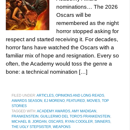
nominations… The 2026
Oscars will be
remembered as the night
horror stopped asking for
respect and started receiving it. For decades,
horror fans have watched the Oscars with a
familiar mix of hope and resignation. Every so
often, the Academy would toss the genre a
bone: a technical nomination […]
FILED UNDER:
ARTICLES, OPINIONS AND LONG READS
,
AWARDS SEASON
,
EJ MORENO
,
FEATURED
,
MOVIES
,
TOP
STORIES
TAGGED WITH:
ACADEMY AWARDS
,
AMY MADIGAN
,
FRANKENSTEIN
,
GUILLERMO DEL TORO'S FRANKENSTEIN
,
MICHAEL B. JORDAN
,
OSCARS
,
RYAN COOGLER
,
SINNERS
,
THE UGLY STEPSISTER
,
WEAPONS