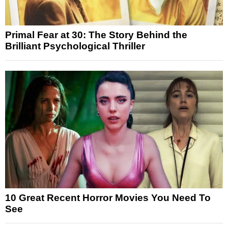
Primal Fear at 30: The Story Behind the
Brilliant Psychological Thriller
10 Great Recent Horror Movies You Need To
See