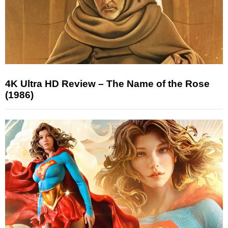
4K Ultra HD Review – The Name of the Rose
(1986)