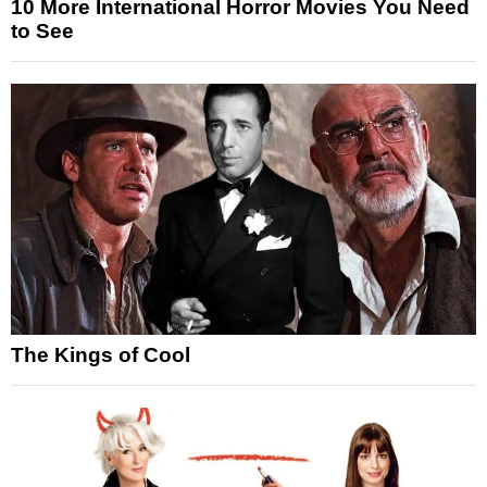
10 More International Horror Movies You Need
to See
The Kings of Cool