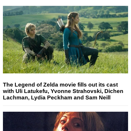
The Legend of Zelda movie fills out its cast
with Uli Latukefu, Yvonne Strahovski, Dichen
Lachman, Lydia Peckham and Sam Neill