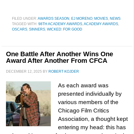
FILED UNDER:
AWARDS SEASON
,
EJ MORENO
,
MOVIES
,
NEWS
TAGGED WITH:
98TH ACADEMY AWARDS
,
ACADEMY AWARDS
,
OSCARS
,
SINNERS
,
WICKED: FOR GOOD
One Battle After Another Wins One
Award After Another From CFCA
DECEMBER 12, 2025
BY
ROBERT KOJDER
As each award was
presented individually by
various members of the
Chicago Film Critics
Association, a thought kept
entering my head: this has