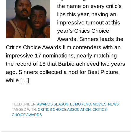
the name on every critic’s
lips this year, having an
impressive turnout at this
year’s Critics Choice
Awards. Sinners leads the
Critics Choice Awards film contenders with an
impressive 17 nominations, nearly matching
the record of 18 that Barbie achieved two years
ago. Sinners collected a nod for Best Picture,
while […]
FILED UNDER:
AWARDS SEASON
,
EJ MORENO
,
MOVIES
,
NEWS
TAGGED WITH:
CRITICS CHOICE ASSOCIATION
,
CRITICS'
CHOICE AWARDS