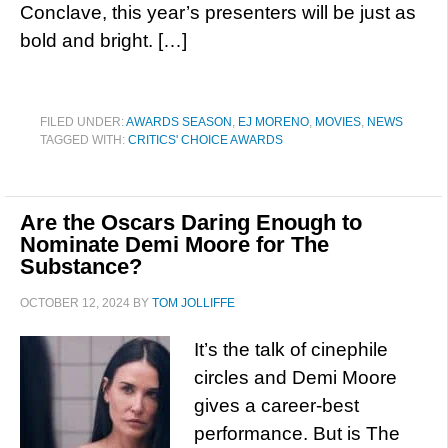
Conclave, this year’s presenters will be just as
bold and bright. […]
FILED UNDER:
AWARDS SEASON
,
EJ MORENO
,
MOVIES
,
NEWS
TAGGED WITH:
CRITICS' CHOICE AWARDS
Are the Oscars Daring Enough to
Nominate Demi Moore for The
Substance?
OCTOBER 12, 2024
BY
TOM JOLLIFFE
It’s the talk of cinephile
circles and Demi Moore
gives a career-best
performance. But is The