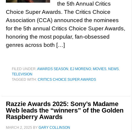
the 5th Annual Critics
Choice Super Awards. The Critics Choice
Association (CCA) announced the nominees
for the 5th annual Critics Choice Super Awards,
honoring the most popular, fan-obsessed
genres across both […]
FILED UNDER:
AWARDS SEASON
,
EJ MORENO
,
MOVIES
,
NEWS
,
TELEVISION
TAGGED WITH:
CRITICS CHOICE SUPER AWARDS
Razzie Awards 2025: Sony’s Madame
Web leads the “winners” of the Golden
Raspberry Awards
MARCH 2, 2025
BY
GARY COLLINSON