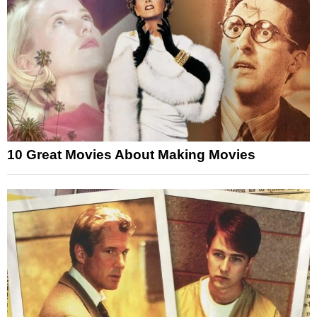
10 Great Movies About Making Movies