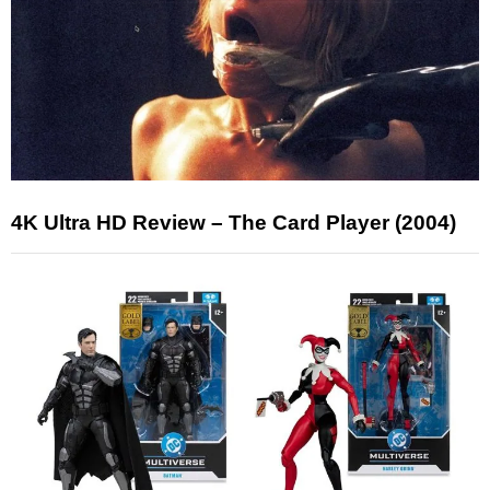
4K Ultra HD Review – The Card Player (2004)