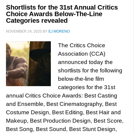
Shortlists for the 31st Annual Critics
Choice Awards Below-The-Line
Categories revealed
NOVEMBER 24, 2025
BY
EJ MORENO
The Critics Choice
Association (CCA)
announced today the
shortlists for the following
below-the-line film
categories for the 31st
annual Critics Choice Awards: Best Casting
and Ensemble, Best Cinematography, Best
Costume Design, Best Editing, Best Hair and
Makeup, Best Production Design, Best Score,
Best Song, Best Sound, Best Stunt Design,