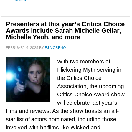
Presenters at this year’s Critics Choice
Awards include Sarah Michelle Gellar,
Michelle Yeoh, and more
FEBRUARY 6, 2025
BY
EJ MORENO
With two members of
Flickering Myth serving in
the Critics Choice
Association, the upcoming
Critics Choice Award show
will celebrate last year’s
films and reviews. As the show boasts an all-
star list of actors nominated, including those
involved with hit films like Wicked and