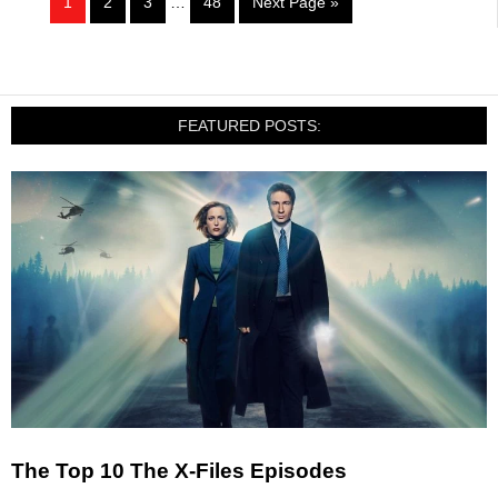
1
2
3
…
48
Next Page »
FEATURED POSTS:
The Top 10 The X-Files Episodes