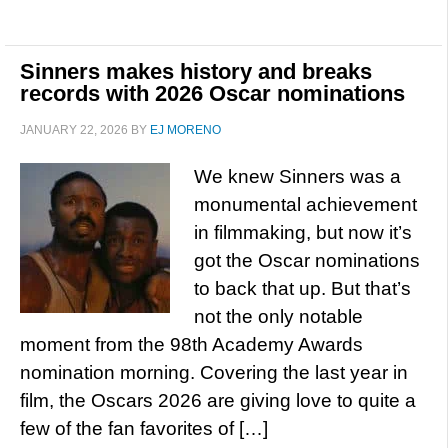
Sinners makes history and breaks
records with 2026 Oscar nominations
JANUARY 22, 2026
BY
EJ MORENO
We knew Sinners was a
monumental achievement
in filmmaking, but now it’s
got the Oscar nominations
to back that up. But that’s
not the only notable
moment from the 98th Academy Awards
nomination morning. Covering the last year in
film, the Oscars 2026 are giving love to quite a
few of the fan favorites of […]