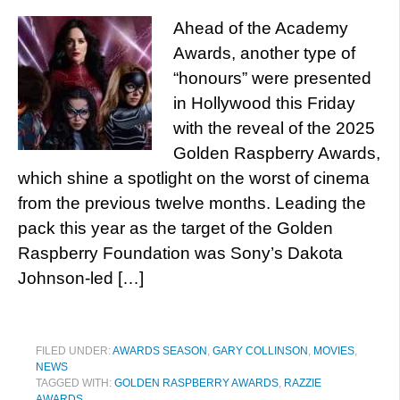
Ahead of the Academy
Awards, another type of
“honours” were presented
in Hollywood this Friday
with the reveal of the 2025
Golden Raspberry Awards,
which shine a spotlight on the worst of cinema
from the previous twelve months. Leading the
pack this year as the target of the Golden
Raspberry Foundation was Sony’s Dakota
Johnson-led […]
FILED UNDER:
AWARDS SEASON
,
GARY COLLINSON
,
MOVIES
,
NEWS
TAGGED WITH:
GOLDEN RASPBERRY AWARDS
,
RAZZIE
AWARDS