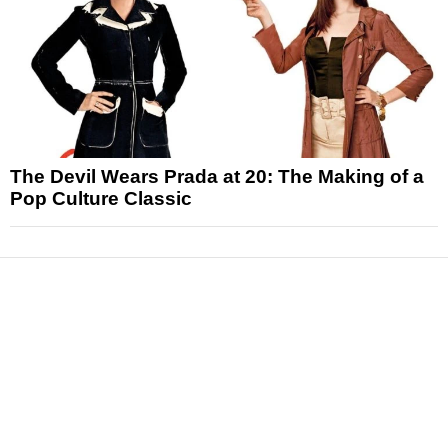
The Devil Wears Prada at 20: The Making of a
Pop Culture Classic
News
Reviews
Features