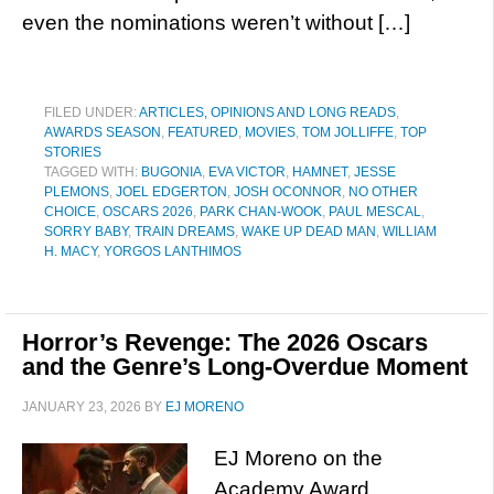
even the nominations weren’t without […]
FILED UNDER:
ARTICLES, OPINIONS AND LONG READS
,
AWARDS SEASON
,
FEATURED
,
MOVIES
,
TOM JOLLIFFE
,
TOP
STORIES
TAGGED WITH:
BUGONIA
,
EVA VICTOR
,
HAMNET
,
JESSE
PLEMONS
,
JOEL EDGERTON
,
JOSH OCONNOR
,
NO OTHER
CHOICE
,
OSCARS 2026
,
PARK CHAN-WOOK
,
PAUL MESCAL
,
SORRY BABY
,
TRAIN DREAMS
,
WAKE UP DEAD MAN
,
WILLIAM
H. MACY
,
YORGOS LANTHIMOS
Horror’s Revenge: The 2026 Oscars
and the Genre’s Long-Overdue Moment
JANUARY 23, 2026
BY
EJ MORENO
EJ Moreno on the
Academy Award