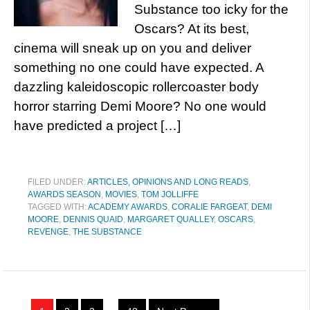
Substance too icky for the
Oscars? At its best,
cinema will sneak up on you and deliver
something no one could have expected. A
dazzling kaleidoscopic rollercoaster body
horror starring Demi Moore? No one would
have predicted a project […]
FILED UNDER:
ARTICLES, OPINIONS AND LONG READS
,
AWARDS SEASON
,
MOVIES
,
TOM JOLLIFFE
TAGGED WITH:
ACADEMY AWARDS
,
CORALIE FARGEAT
,
DEMI
MOORE
,
DENNIS QUAID
,
MARGARET QUALLEY
,
OSCARS
,
REVENGE
,
THE SUBSTANCE