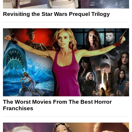
Revisiting the Star Wars Prequel Trilogy
The Worst Movies From The Best Horror
Franchises