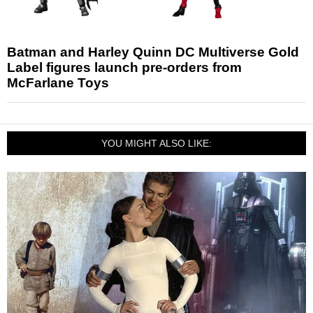
Batman and Harley Quinn DC Multiverse Gold
Label figures launch pre-orders from
McFarlane Toys
YOU MIGHT ALSO LIKE: