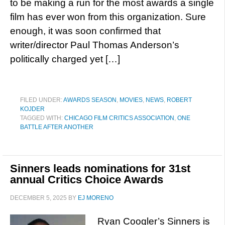
to be making a run for the most awards a single
film has ever won from this organization. Sure
enough, it was soon confirmed that
writer/director Paul Thomas Anderson’s
politically charged yet […]
FILED UNDER:
AWARDS SEASON
,
MOVIES
,
NEWS
,
ROBERT
KOJDER
TAGGED WITH:
CHICAGO FILM CRITICS ASSOCIATION
,
ONE
BATTLE AFTER ANOTHER
Sinners leads nominations for 31st
annual Critics Choice Awards
DECEMBER 5, 2025
BY
EJ MORENO
Ryan Coogler’s Sinners is