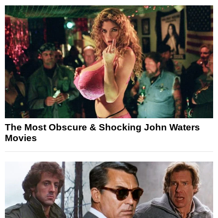
The Most Obscure & Shocking John Waters
Movies