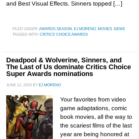
and Best Visual Effects. Sinners topped […]
FILED UNDER:
AWARDS SEASON
,
EJ MORENO
,
MOVIES
,
NEWS
TAGGED WITH:
CRITICS' CHOICE AWARDS
Deadpool & Wolverine, Sinners, and
The Last of Us dominate Critics Choice
Super Awards nominations
JUNE 12, 2025
BY
EJ MORENO
Your favorites from video
game adaptations, comic
book movies, all the way to
the scariest films of the last
year are being honored at