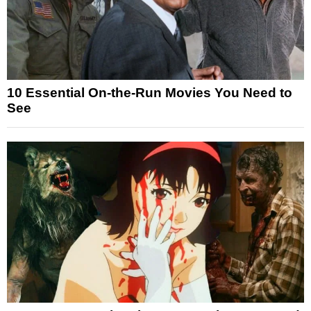
10 Essential On-the-Run Movies You Need to
See