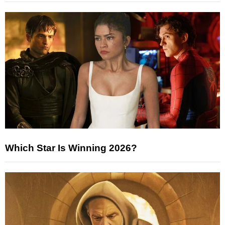
Which Star Is Winning 2026?