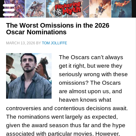
The Worst Omissions in the 2026
Oscar Nominations
MARCH 13, 2026
BY
TOM JOLLIFFE
The Oscars can’t always
get it right, but were they
seriously wrong with these
omissions? The Oscars
are almost upon us, and
heaven knows what
controversies and contentious decisions await.
The nominations went largely as expected,
given the award season thus far and the hype
associated with particular movies. However,