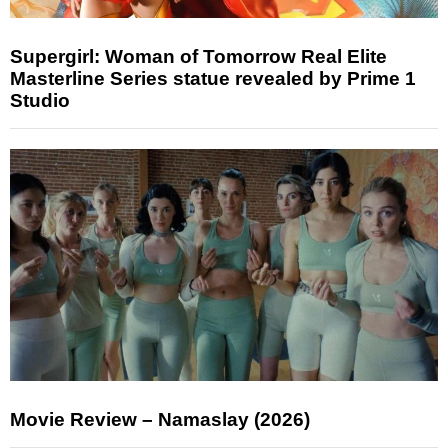
Supergirl: Woman of Tomorrow Real Elite
Masterline Series statue revealed by Prime 1
Studio
Movie Review – Namaslay (2026)