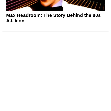
Max Headroom: The Story Behind the 80s
A.I. Icon
News
Reviews
Features
Articles and Long Reads
Interviews
Exclusives