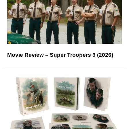
Movie Review – Super Troopers 3 (2026)