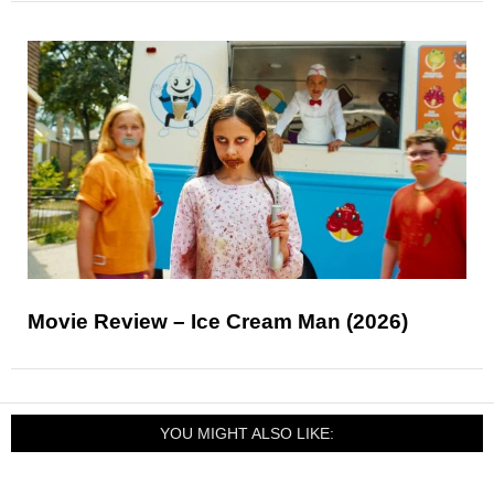
Movie Review – Ice Cream Man (2026)
YOU MIGHT ALSO LIKE: