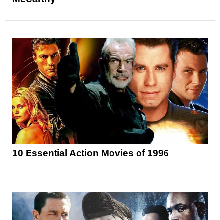
10 Essential Action Movies of 1996