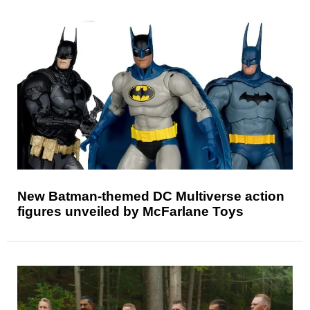
New Batman-themed DC Multiverse action
figures unveiled by McFarlane Toys