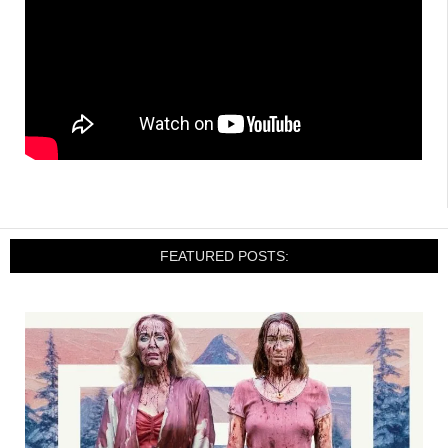
FEATURED POSTS: