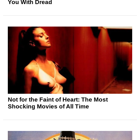
You With Dread
Not for the Faint of Heart: The Most
Shocking Movies of All Time