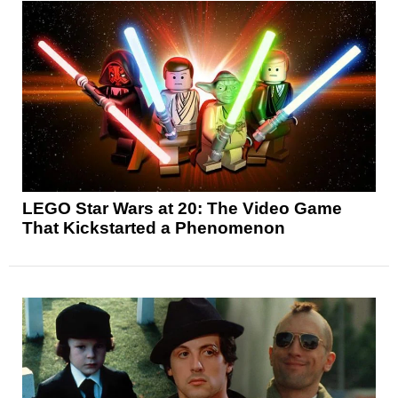
LEGO Star Wars at 20: The Video Game
That Kickstarted a Phenomenon