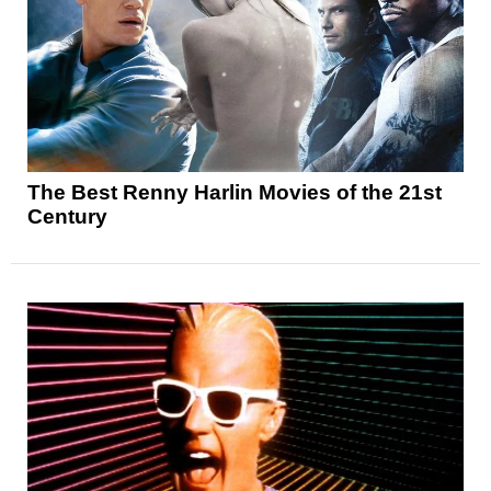
The Best Renny Harlin Movies of the 21st
Century