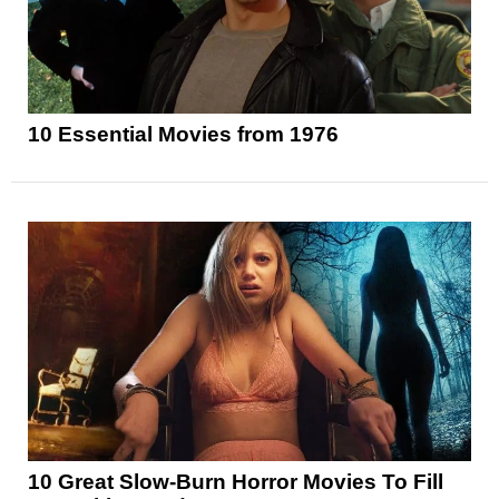
10 Essential Movies from 1976
10 Great Slow-Burn Horror Movies To Fill