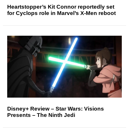
Heartstopper’s Kit Connor reportedly set
for Cyclops role in Marvel’s X-Men reboot
Disney+ Review – Star Wars: Visions
Presents – The Ninth Jedi