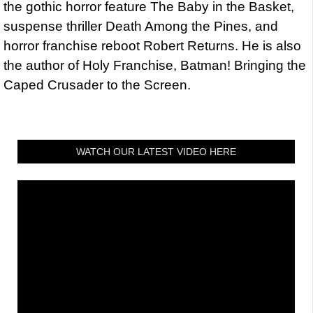
the gothic horror feature The Baby in the Basket,
suspense thriller Death Among the Pines, and
horror franchise reboot Robert Returns. He is also
the author of Holy Franchise, Batman! Bringing the
Caped Crusader to the Screen.
WATCH OUR LATEST VIDEO HERE