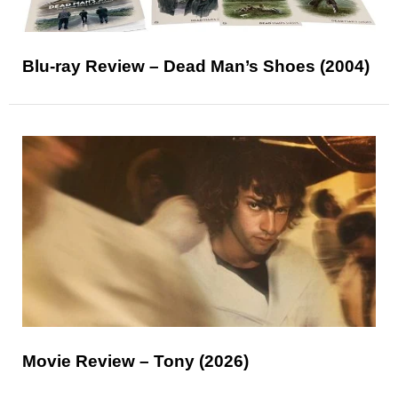
Blu-ray Review – Dead Man’s Shoes (2004)
Movie Review – Tony (2026)