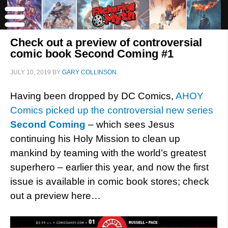
Check out a preview of controversial
comic book Second Coming #1
JULY 10, 2019
BY
GARY COLLINSON
Having been dropped by DC Comics,
AHOY
Comics picked up the controversial new series
Second Coming
– which sees Jesus
continuing his Holy Mission to clean up
mankind by teaming with the world’s greatest
superhero – earlier this year, and now the first
issue is available in comic book stores; check
out a preview here…