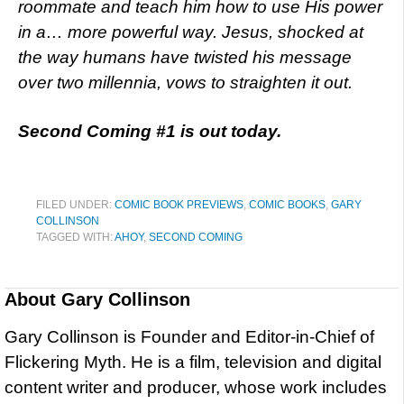
roommate and teach him how to use His power
in a… more powerful way. Jesus, shocked at
the way humans have twisted his message
over two millennia, vows to straighten it out.
Second Coming #1 is out today.
FILED UNDER:
COMIC BOOK PREVIEWS
,
COMIC BOOKS
,
GARY
COLLINSON
TAGGED WITH:
AHOY
,
SECOND COMING
About
Gary Collinson
Gary Collinson is Founder and Editor-in-Chief of
Flickering Myth. He is a film, television and digital
content writer and producer, whose work includes