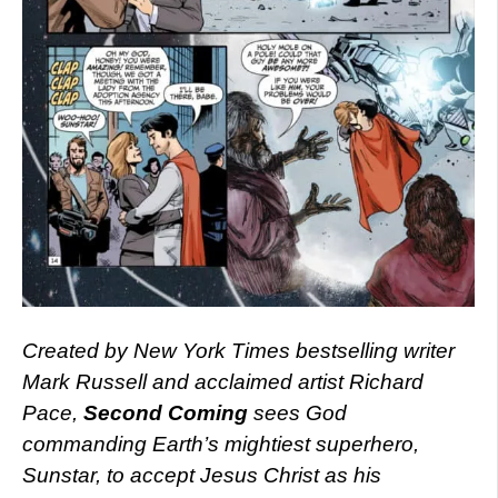
Created by New York Times bestselling writer
Mark Russell and acclaimed artist Richard
Pace,
Second Coming
sees God
commanding Earth’s mightiest superhero,
Sunstar, to accept Jesus Christ as his