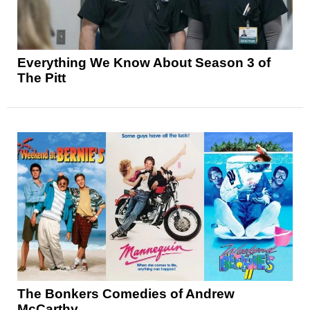
Everything We Know About Season 3 of
The Pitt
The Bonkers Comedies of Andrew
McCarthy