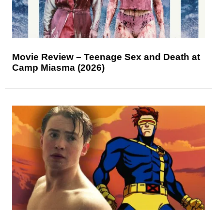
Movie Review – Teenage Sex and Death at
Camp Miasma (2026)