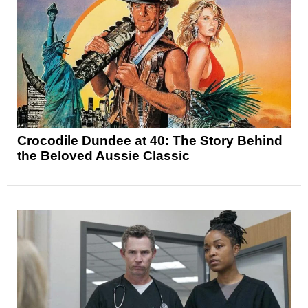
Crocodile Dundee at 40: The Story Behind
the Beloved Aussie Classic