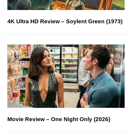
4K Ultra HD Review – Soylent Green (1973)
Movie Review – One Night Only (2026)