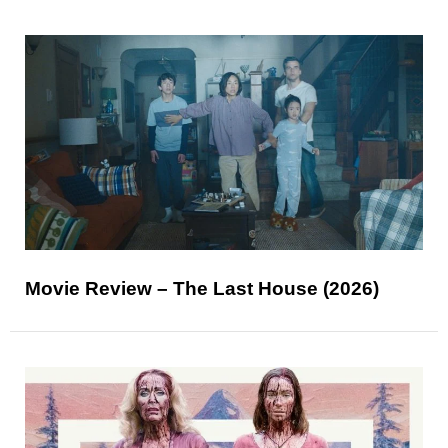
Movie Review – The Last House (2026)