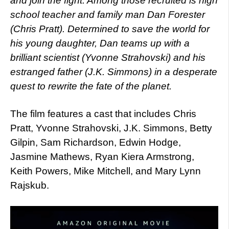
and join the fight. Among those recruited is high
school teacher and family man Dan Forester
(Chris Pratt). Determined to save the world for
his young daughter, Dan teams up with a
brilliant scientist (Yvonne Strahovski) and his
estranged father (J.K. Simmons) in a desperate
quest to rewrite the fate of the planet.
The film features a cast that includes Chris
Pratt, Yvonne Strahovski, J.K. Simmons, Betty
Gilpin, Sam Richardson, Edwin Hodge,
Jasmine Mathews, Ryan Kiera Armstrong,
Keith Powers, Mike Mitchell, and Mary Lynn
Rajskub.