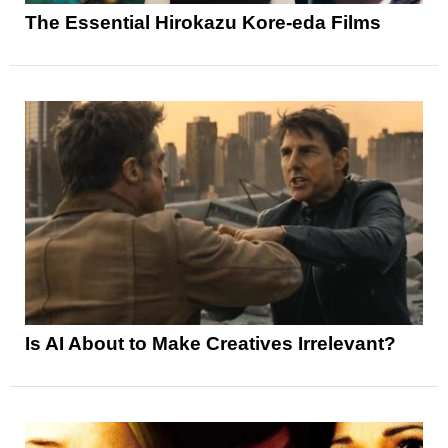
The Essential Hirokazu Kore-eda Films
Is AI About to Make Creatives Irrelevant?