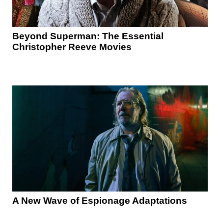
Beyond Superman: The Essential
Christopher Reeve Movies
A New Wave of Espionage Adaptations