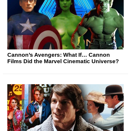
Cannon’s Avengers: What If… Cannon
Films Did the Marvel Cinematic Universe?