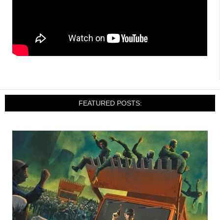
FEATURED POSTS: