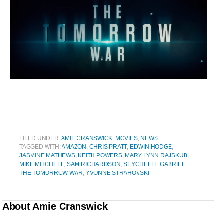
FILED UNDER:
AMIE CRANSWICK
,
MOVIES
,
NEWS
TAGGED WITH:
AMAZON
,
CHRIS PRATT
,
EDWIN HODGE
,
JASMINE MATHEWS
,
KEITH POWERS
,
MARY LYNN RAJSKUB
,
MIKE MITCHELL
,
SAM RICHARDSON
,
SEYCHELLE GABRIEL
,
THE TOMORROW WAR
,
YVONNE STRAHOVSKI
About
Amie Cranswick