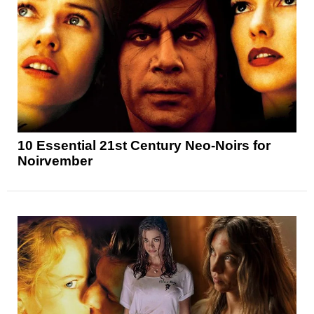
10 Essential 21st Century Neo-Noirs for
Noirvember