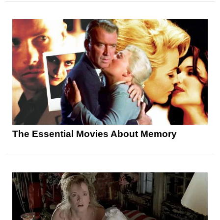
The Essential Movies About Memory