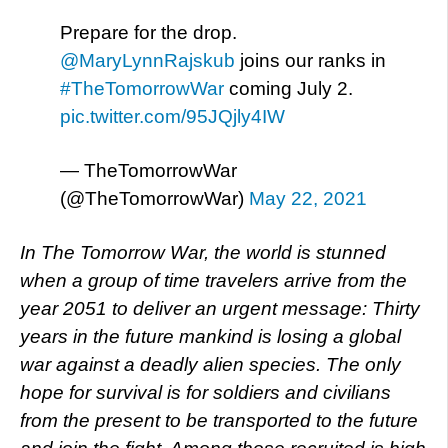
Prepare for the drop.
@MaryLynnRajskub
joins our ranks in
#TheTomorrowWar
coming July 2.
pic.twitter.com/95JQjly4IW
— TheTomorrowWar
(@TheTomorrowWar)
May 22, 2021
In The Tomorrow War, the world is stunned
when a group of time travelers arrive from the
year 2051 to deliver an urgent message: Thirty
years in the future mankind is losing a global
war against a deadly alien species. The only
hope for survival is for soldiers and civilians
from the present to be transported to the future