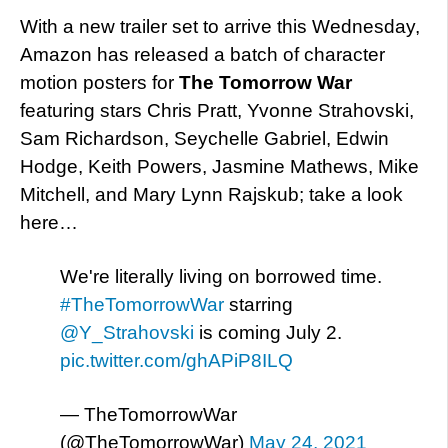
With a new trailer set to arrive this Wednesday,
Amazon has released a batch of character
motion posters for
The Tomorrow War
featuring stars Chris Pratt, Yvonne Strahovski,
Sam Richardson, Seychelle Gabriel, Edwin
Hodge, Keith Powers, Jasmine Mathews, Mike
Mitchell, and Mary Lynn Rajskub; take a look
here…
We're literally living on borrowed time.
#TheTomorrowWar
starring
@Y_Strahovski
is coming July 2.
pic.twitter.com/ghAPiP8ILQ
— TheTomorrowWar
(@TheTomorrowWar)
May 24, 2021