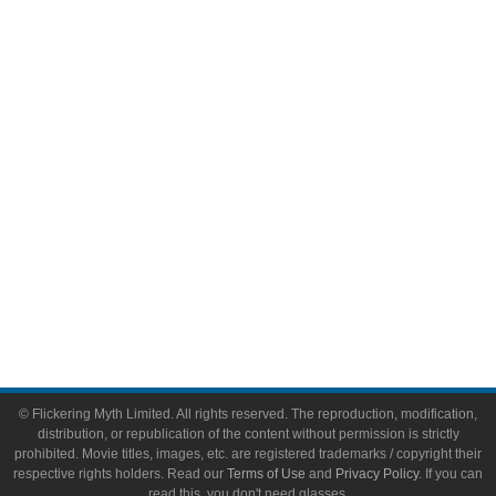
Comic Books
Video Games
Toys & Collectibles
Flickering Myth Films
About
About Flickering Myth
Advertise on FlickeringMyth.com
Write for Flickering Myth
© Flickering Myth Limited. All rights reserved. The reproduction, modification,
distribution, or republication of the content without permission is strictly
prohibited. Movie titles, images, etc. are registered trademarks / copyright their
respective rights holders. Read our
Terms of Use
and
Privacy Policy
. If you can
read this, you don't need glasses.