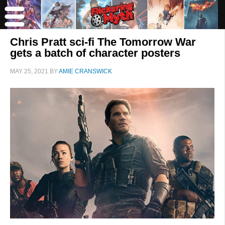
Chris Pratt sci-fi The Tomorrow War
gets a batch of character posters
MAY 25, 2021
BY
AMIE CRANSWICK