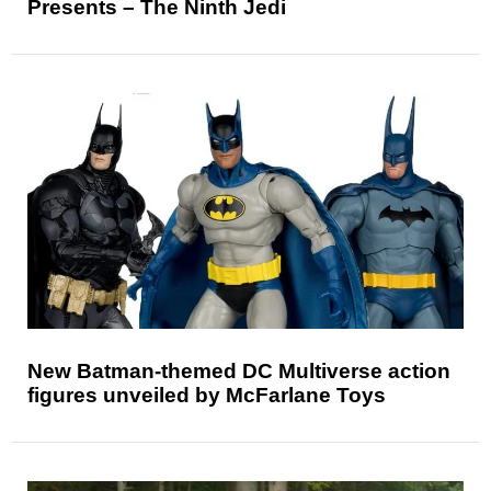
Presents – The Ninth Jedi
New Batman-themed DC Multiverse action
figures unveiled by McFarlane Toys