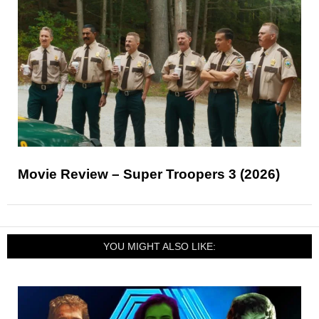
Movie Review – Super Troopers 3 (2026)
YOU MIGHT ALSO LIKE: