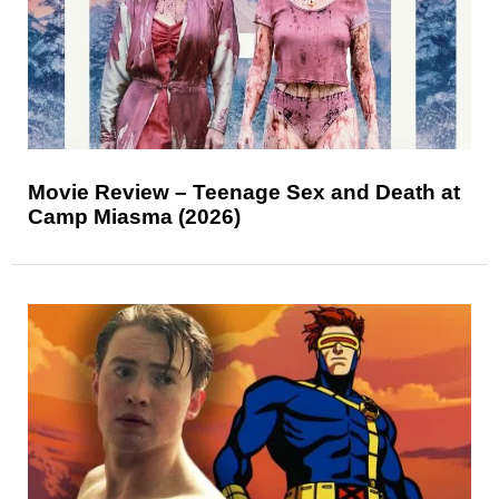
Movie Review – Teenage Sex and Death at
Camp Miasma (2026)