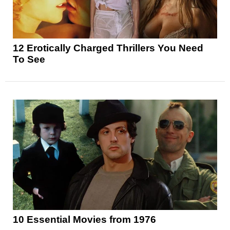
12 Erotically Charged Thrillers You Need
To See
10 Essential Movies from 1976