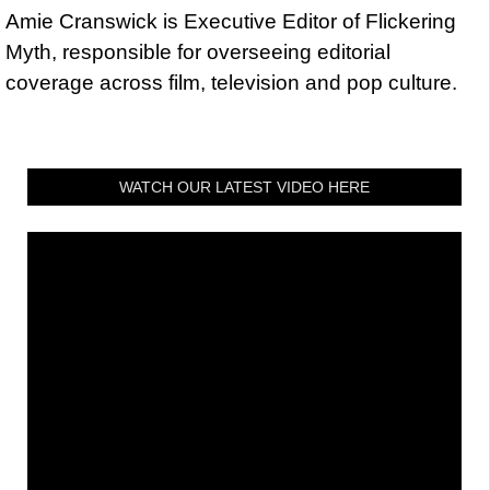
Amie Cranswick is Executive Editor of Flickering
Myth, responsible for overseeing editorial
coverage across film, television and pop culture.
WATCH OUR LATEST VIDEO HERE