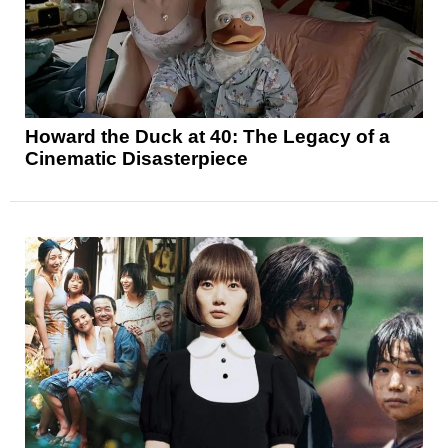
Howard the Duck at 40: The Legacy of a
Cinematic Disasterpiece