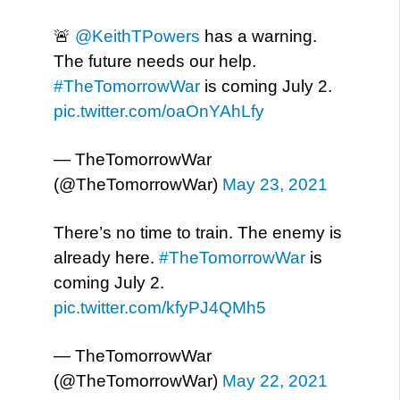
🚨
@KeithTPowers
has a warning.
The future needs our help.
#TheTomorrowWar
is coming July 2.
pic.twitter.com/oaOnYAhLfy
— TheTomorrowWar
(@TheTomorrowWar)
May 23, 2021
There’s no time to train. The enemy is
already here.
#TheTomorrowWar
is
coming July 2.
pic.twitter.com/kfyPJ4QMh5
— TheTomorrowWar
(@TheTomorrowWar)
May 22, 2021