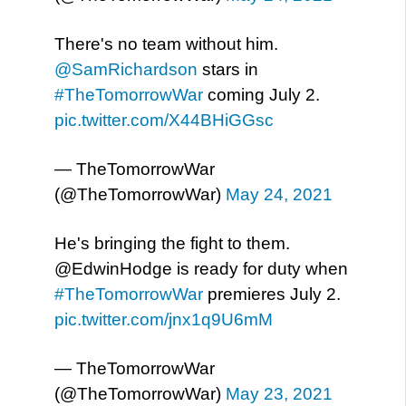
There's no team without him.
@SamRichardson
stars in
#TheTomorrowWar
coming July 2.
pic.twitter.com/X44BHiGGsc
— TheTomorrowWar
(@TheTomorrowWar)
May 24, 2021
He's bringing the fight to them.
@EdwinHodge is ready for duty when
#TheTomorrowWar
premieres July 2.
pic.twitter.com/jnx1q9U6mM
— TheTomorrowWar
(@TheTomorrowWar)
May 23, 2021