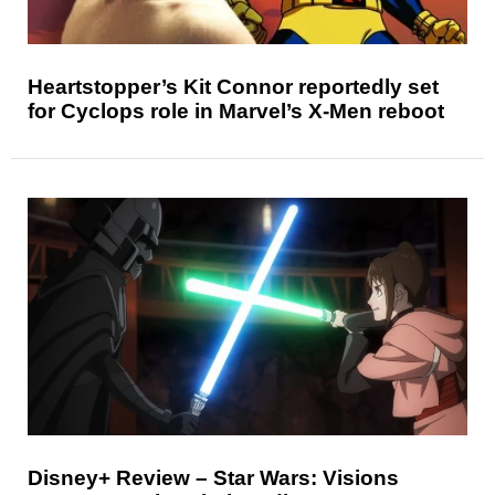
Heartstopper’s Kit Connor reportedly set
for Cyclops role in Marvel’s X-Men reboot
Disney+ Review – Star Wars: Visions