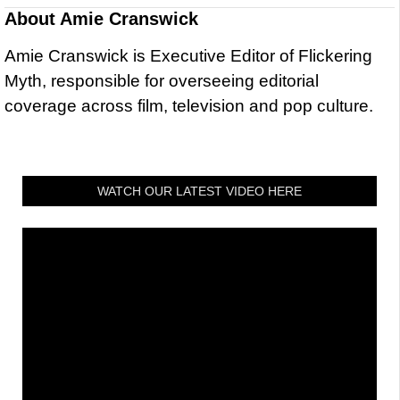
About
Amie Cranswick
Amie Cranswick is Executive Editor of Flickering
Myth, responsible for overseeing editorial
coverage across film, television and pop culture.
WATCH OUR LATEST VIDEO HERE