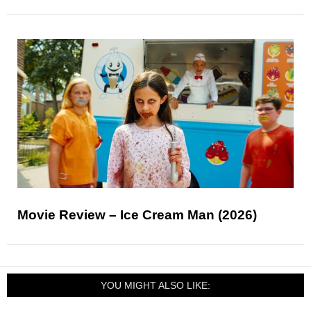
Movie Review – Ice Cream Man (2026)
YOU MIGHT ALSO LIKE: