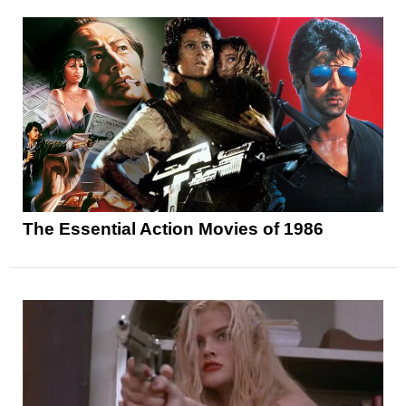
The Essential Action Movies of 1986