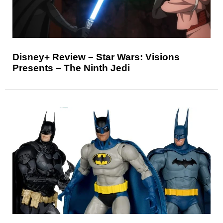
Disney+ Review – Star Wars: Visions
Presents – The Ninth Jedi