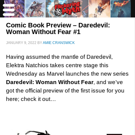
Comic Book Preview – Daredevil:
Woman Without Fear #1
JANUARY 9, 2022
BY
AMIE CRANSWICK
Having assumed the mantle of Daredevil,
Elektra Natchios takes centre stage this
Wednesday as Marvel launches the new series
Daredevil: Woman Without Fear
, and we’ve
got the official preview of the first issue for you
here; check it out…