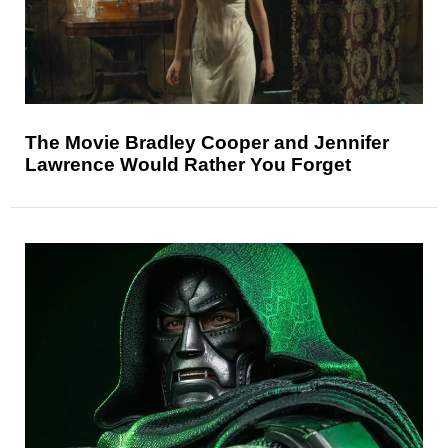
The Movie Bradley Cooper and Jennifer
Lawrence Would Rather You Forget