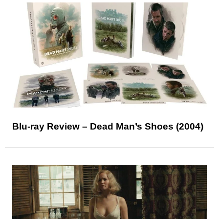
Blu-ray Review – Dead Man’s Shoes (2004)