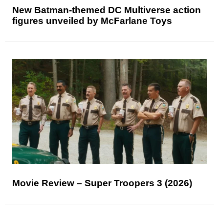
New Batman-themed DC Multiverse action
figures unveiled by McFarlane Toys
Movie Review – Super Troopers 3 (2026)