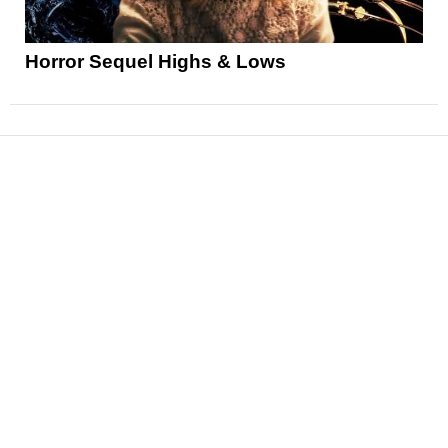
Horror Sequel Highs & Lows
News
Reviews
Features
Articles and Long Reads
Interviews
Exclusives