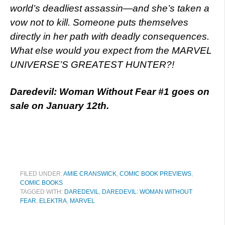
world’s deadliest assassin—and she’s taken a
vow not to kill. Someone puts themselves
directly in her path with deadly consequences.
What else would you expect from the MARVEL
UNIVERSE’S GREATEST HUNTER?!
Daredevil: Woman Without Fear #1 goes on
sale on January 12th.
FILED UNDER:
AMIE CRANSWICK
,
COMIC BOOK PREVIEWS
,
COMIC BOOKS
TAGGED WITH:
DAREDEVIL
,
DAREDEVIL: WOMAN WITHOUT
FEAR
,
ELEKTRA
,
MARVEL