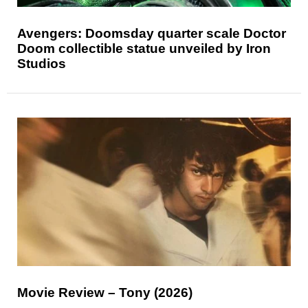
Avengers: Doomsday quarter scale Doctor
Doom collectible statue unveiled by Iron
Studios
Movie Review – Tony (2026)