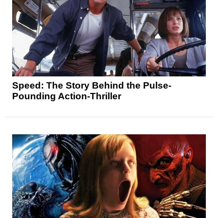
Speed: The Story Behind the Pulse-
Pounding Action-Thriller