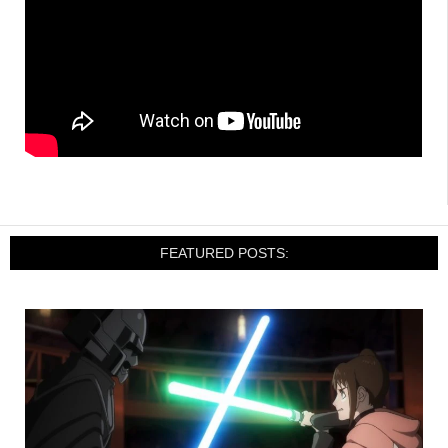
FEATURED POSTS: