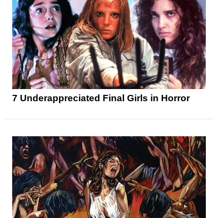
7 Underappreciated Final Girls in Horror