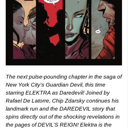
The next pulse-pounding chapter in the saga of
New York City’s Guardian Devil, this time
starring ELEKTRA as Daredevil! Joined by
Rafael De Latorre, Chip Zdarsky continues his
landmark run and the DAREDEVIL story that
spins directly out of the shocking revelations in
the pages of DEVIL’S REIGN! Elektra is the