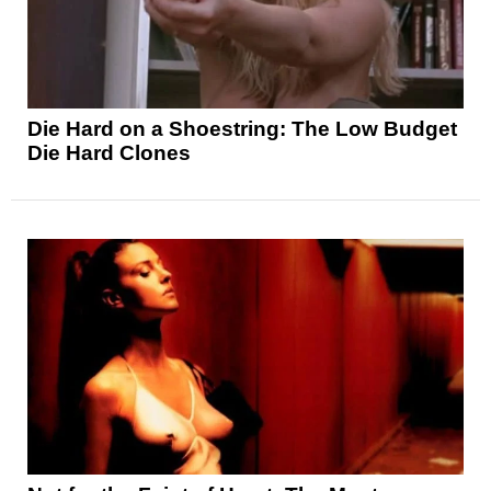
Die Hard on a Shoestring: The Low Budget
Die Hard Clones