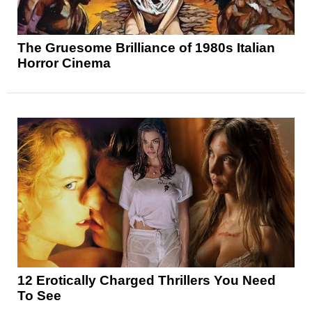
The Gruesome Brilliance of 1980s Italian
Horror Cinema
12 Erotically Charged Thrillers You Need
To See