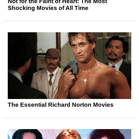
Not for the Faint of Heart: The Most
Shocking Movies of All Time
The Essential Richard Norton Movies