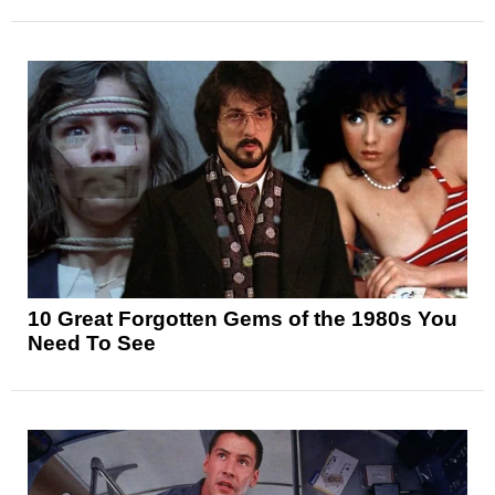
10 Great Forgotten Gems of the 1980s You
Need To See