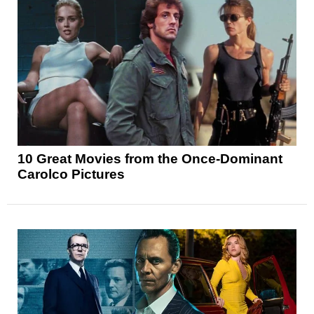
10 Great Movies from the Once-Dominant
Carolco Pictures