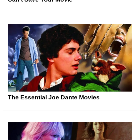
The Essential Joe Dante Movies