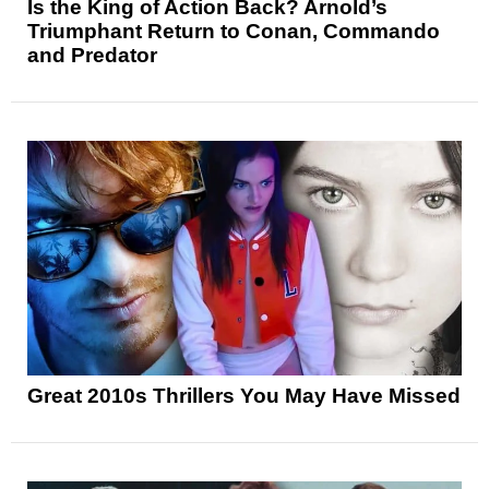
Is the King of Action Back? Arnold’s
Triumphant Return to Conan, Commando
and Predator
Great 2010s Thrillers You May Have Missed