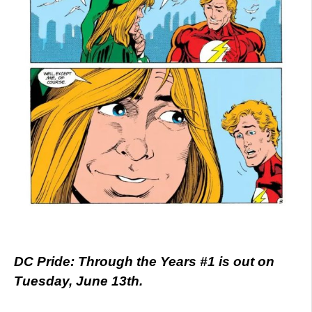
DC Pride: Through the Years #1 is out on
Tuesday, June 13th.