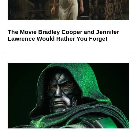
The Movie Bradley Cooper and Jennifer
Lawrence Would Rather You Forget