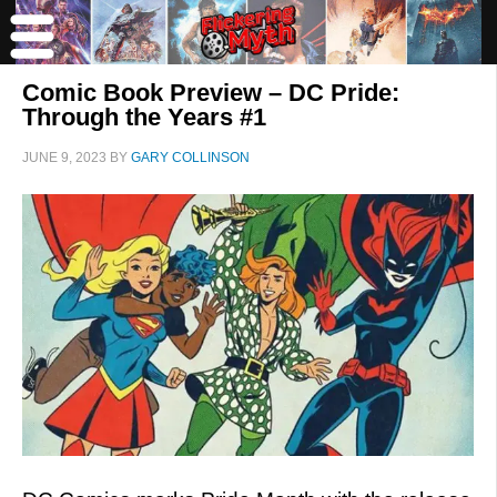
Comic Book Preview – DC Pride:
Through the Years #1
JUNE 9, 2023
BY
GARY COLLINSON