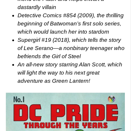
dastardly villain
Detective Comics #854 (2009), the thrilling
beginning of Batwoman’s first solo series,
which would launch her into stardom
Supergirl #19 (2018), which tells the story
of Lee Serano—a nonbinary teenager who
befriends the Girl of Steel
An all-new story starring Alan Scott, which
will light the way to his next great
adventure as Green Lantern!