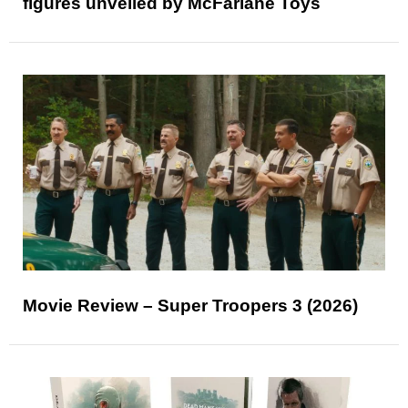
figures unveiled by McFarlane Toys
Movie Review – Super Troopers 3 (2026)