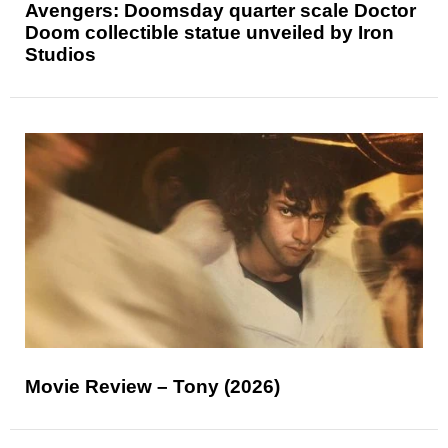
Avengers: Doomsday quarter scale Doctor
Doom collectible statue unveiled by Iron
Studios
Movie Review – Tony (2026)