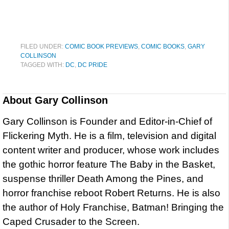
FILED UNDER:
COMIC BOOK PREVIEWS
,
COMIC BOOKS
,
GARY
COLLINSON
TAGGED WITH:
DC
,
DC PRIDE
About
Gary Collinson
Gary Collinson is Founder and Editor-in-Chief of
Flickering Myth. He is a film, television and digital
content writer and producer, whose work includes
the gothic horror feature The Baby in the Basket,
suspense thriller Death Among the Pines, and
horror franchise reboot Robert Returns. He is also
the author of Holy Franchise, Batman! Bringing the
Caped Crusader to the Screen.