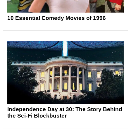
10 Essential Comedy Movies of 1996
Independence Day at 30: The Story Behind
the Sci-Fi Blockbuster