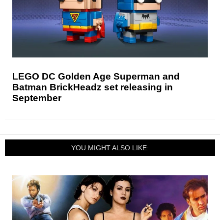
LEGO DC Golden Age Superman and
Batman BrickHeadz set releasing in
September
YOU MIGHT ALSO LIKE: