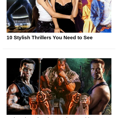
10 Stylish Thrillers You Need to See