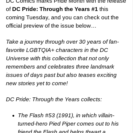
DC Comics marks Pride Month with the release
of
DC Pride: Through the Years #1
this
coming Tuesday, and you can check out the
official preview of the issue below…
Take a journey through over 30 years of fan-
favorite LGBTQIA+ characters in the DC
Universe with this collection that not only
remembers and celebrates three landmark
issues of days past but also teases exciting
new stories yet to come!
DC Pride: Through the Years collects:
The Flash #53 (1991), in which villain-
turned-hero Pied Piper comes out to his
friend the Flash and helps thwart a