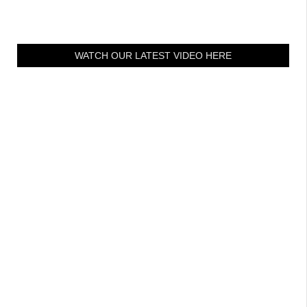
WATCH OUR LATEST VIDEO HERE