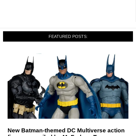
FEATURED POSTS:
New Batman-themed DC Multiverse action