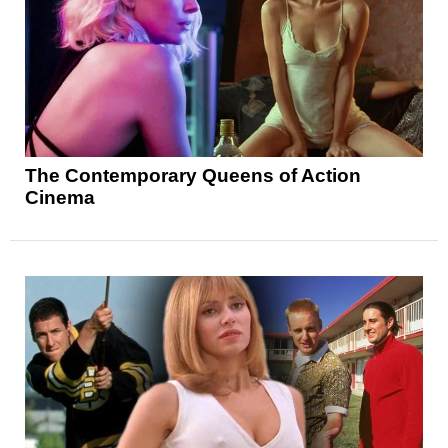
The Contemporary Queens of Action
Cinema