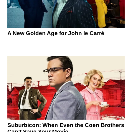
A New Golden Age for John le Carré
Suburbicon: When Even the Coen Brothers
Can’t Save Your Movie