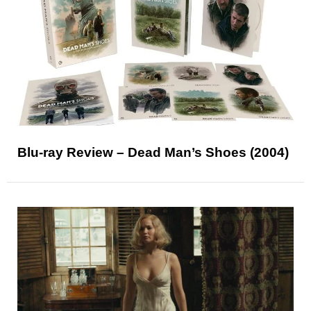
Blu-ray Review – Dead Man’s Shoes (2004)