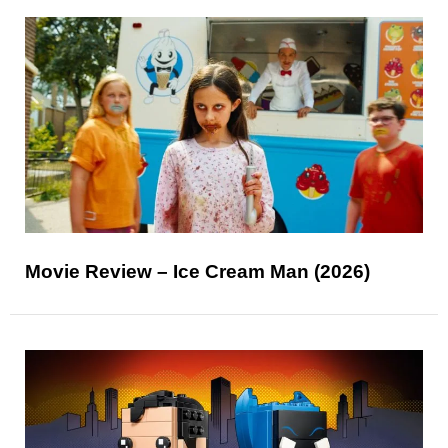
Movie Review – Ice Cream Man (2026)