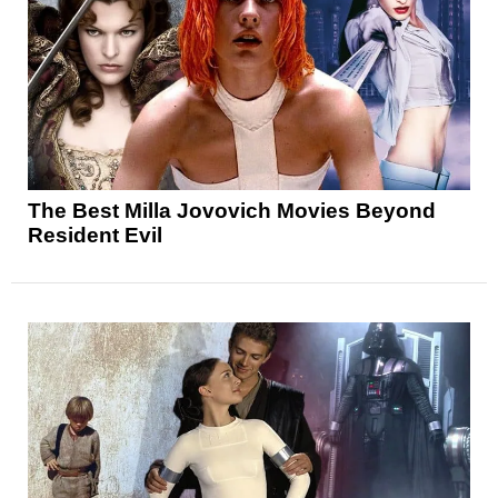
The Best Milla Jovovich Movies Beyond
Resident Evil