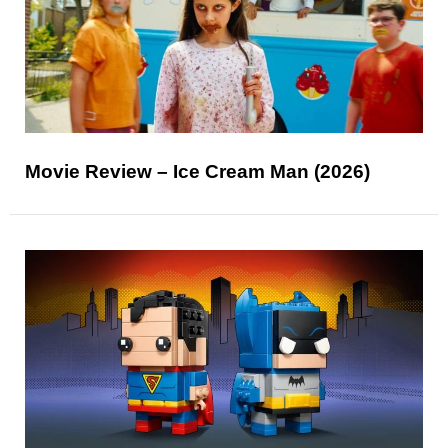
Movie Review – Ice Cream Man (2026)