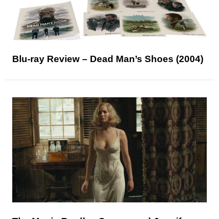
Blu-ray Review – Dead Man’s Shoes (2004)