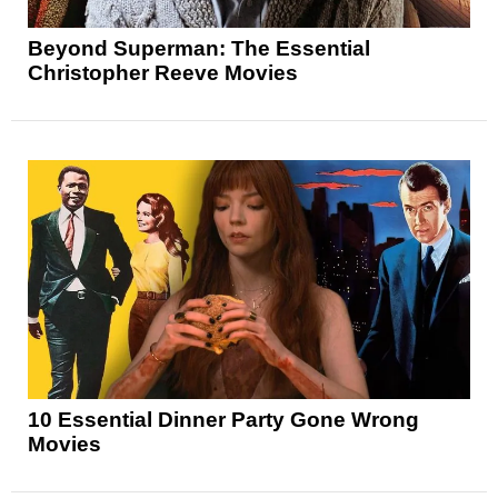
Beyond Superman: The Essential
Christopher Reeve Movies
10 Essential Dinner Party Gone Wrong
Movies