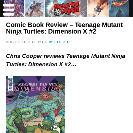
Comic Book Review – Teenage Mutant
Ninja Turtles: Dimension X #2
AUGUST 11, 2017
BY
CHRIS COOPER
Chris Cooper reviews Teenage Mutant Ninja
Turtles: Dimension X #2…