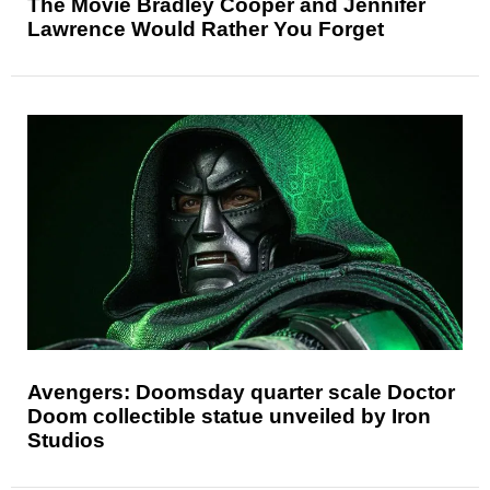
The Movie Bradley Cooper and Jennifer
Lawrence Would Rather You Forget
Avengers: Doomsday quarter scale Doctor
Doom collectible statue unveiled by Iron
Studios