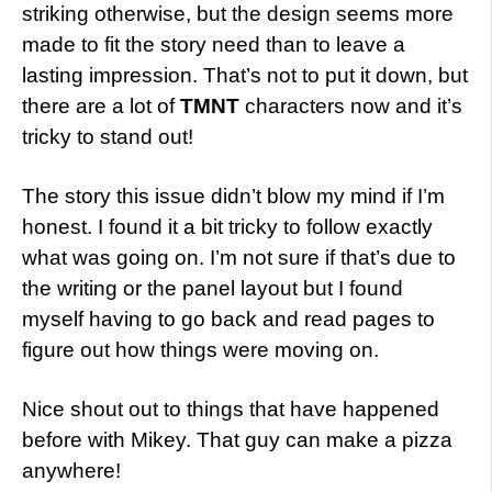
striking otherwise, but the design seems more
made to fit the story need than to leave a
lasting impression. That’s not to put it down, but
there are a lot of
TMNT
characters now and it’s
tricky to stand out!
The story this issue didn’t blow my mind if I’m
honest. I found it a bit tricky to follow exactly
what was going on. I’m not sure if that’s due to
the writing or the panel layout but I found
myself having to go back and read pages to
figure out how things were moving on.
Nice shout out to things that have happened
before with Mikey. That guy can make a pizza
anywhere!