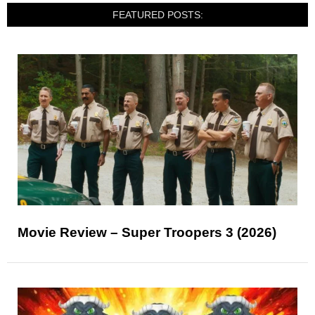
FEATURED POSTS:
Movie Review – Super Troopers 3 (2026)