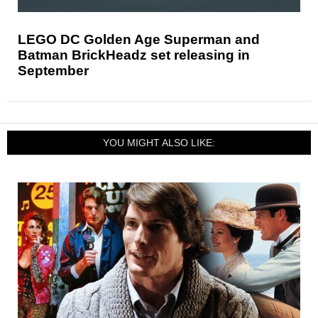
LEGO DC Golden Age Superman and
Batman BrickHeadz set releasing in
September
YOU MIGHT ALSO LIKE: