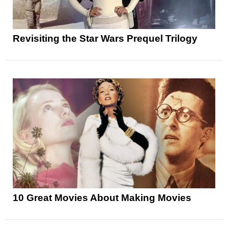
Revisiting the Star Wars Prequel Trilogy
10 Great Movies About Making Movies