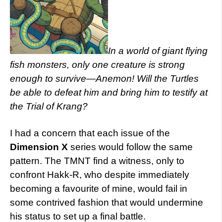
In a world of giant flying
fish monsters, only one creature is strong
enough to survive—Anemon! Will the Turtles
be able to defeat him and bring him to testify at
the Trial of Krang?
I had a concern that each issue of the
Dimension X
series would follow the same
pattern. The TMNT find a witness, only to
confront Hakk-R, who despite immediately
becoming a favourite of mine, would fail in
some contrived fashion that would undermine
his status to set up a final battle.