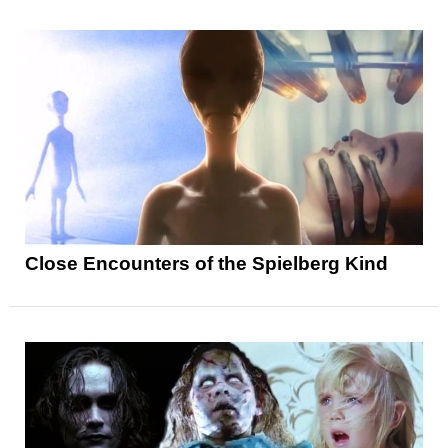
Close Encounters of the Spielberg Kind