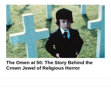
The Omen at 50: The Story Behind the
Crown Jewel of Religious Horror