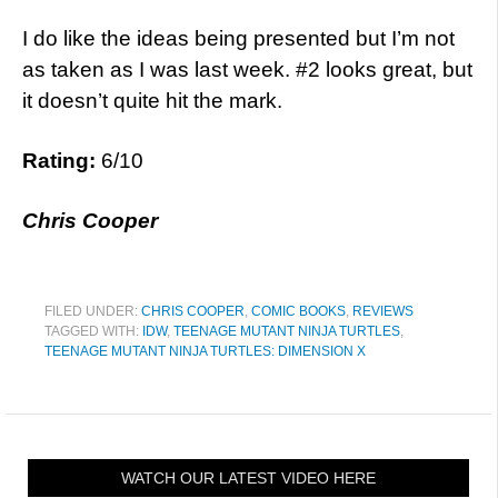
I do like the ideas being presented but I’m not
as taken as I was last week. #2 looks great, but
it doesn’t quite hit the mark.
Rating:
6/10
Chris Cooper
FILED UNDER:
CHRIS COOPER
,
COMIC BOOKS
,
REVIEWS
TAGGED WITH:
IDW
,
TEENAGE MUTANT NINJA TURTLES
,
TEENAGE MUTANT NINJA TURTLES: DIMENSION X
WATCH OUR LATEST VIDEO HERE