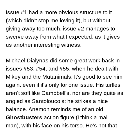
Issue #1 had a more obvious structure to it
(which didn’t stop me loving it), but without
giving away too much, issue #2 manages to
swerve away from what I expected, as it gives
us another interesting witness.
Michael Dialynas did some great work back in
issues #53, #54, and #55, when he dealt with
Mikey and the Mutanimals. It’s good to see him
again, even if it’s only for one issue. His turtles
aren’t soft like Campbell’s, nor are they quite as
angled as Santolouco’s; he strikes a nice
balance. Anemon reminds me of an old
Ghostbusters
action figure (I think a mail
man), with his face on his torso. He’s not that