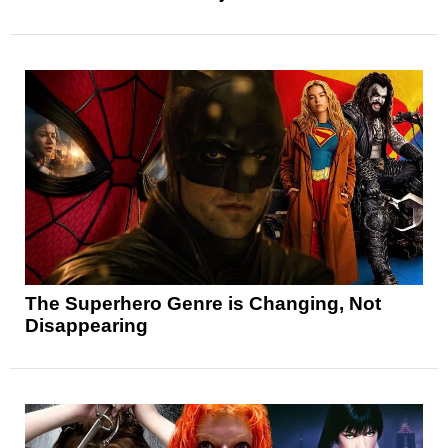
The Superhero Genre is Changing, Not
Disappearing