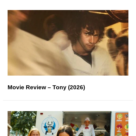
Movie Review – Tony (2026)