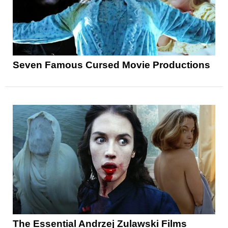
Seven Famous Cursed Movie Productions
The Essential Andrzej Zulawski Films