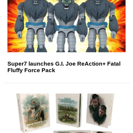
Super7 launches G.I. Joe ReAction+ Fatal
Fluffy Force Pack