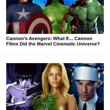
Cannon’s Avengers: What If… Cannon
Films Did the Marvel Cinematic Universe?