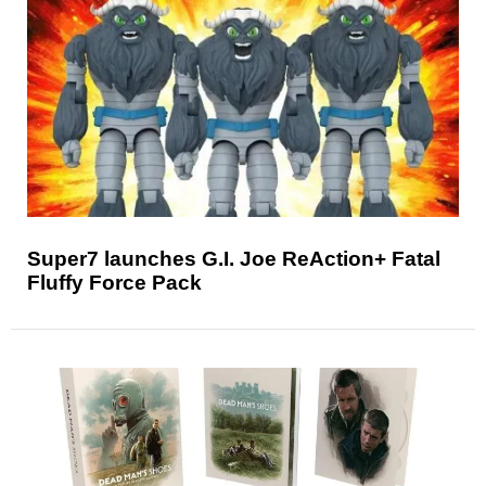
Super7 launches G.I. Joe ReAction+ Fatal
Fluffy Force Pack