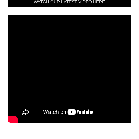
WATCH OUR LATEST VIDEO HERE