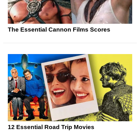
The Essential Cannon Films Scores
12 Essential Road Trip Movies