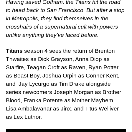
Having saved Gotham, the Titans hit the road
to head back to San Francisco. But after a stop
in Metropolis, they find themselves in the
crosshairs of a supernatural cult with powers
unlike anything they’ve faced before.
Titans
season 4 sees the return of Brenton
Thwaites as Dick Grayson, Anna Diop as
Starfire, Teagan Croft as Raven, Ryan Potter
as Beast Boy, Joshua Orpin as Conner Kent,
and Jay Lycurgo as Tim Drake alongside
series newcomers Joseph Morgan as Brother
Blood, Franka Potente as Mother Mayhem,
Lisa Ambalavanar as Jinx, and Titus Welliver
as Lex Luthor.