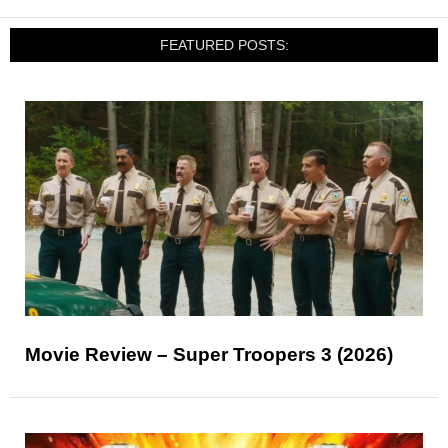
FEATURED POSTS:
Movie Review – Super Troopers 3 (2026)