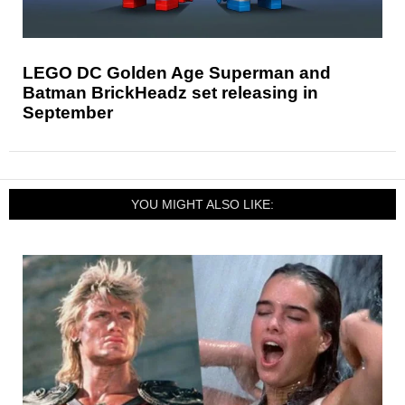
LEGO DC Golden Age Superman and
Batman BrickHeadz set releasing in
September
YOU MIGHT ALSO LIKE: