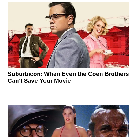
Suburbicon: When Even the Coen Brothers
Can’t Save Your Movie