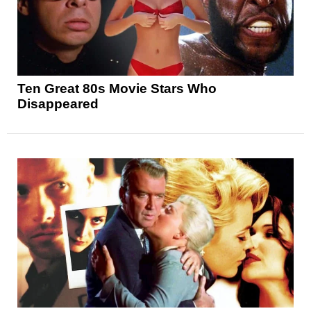
Ten Great 80s Movie Stars Who
Disappeared