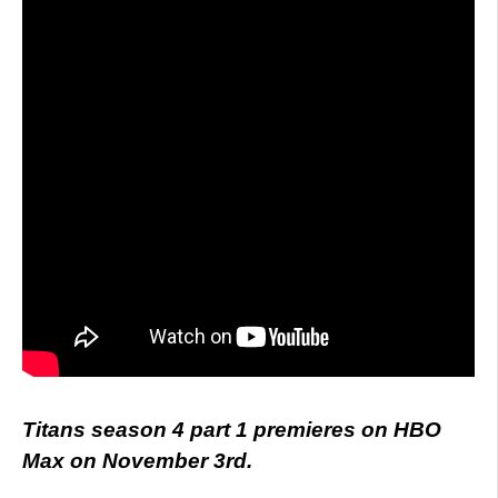
Titans season 4 part 1 premieres on HBO
Max on November 3rd.