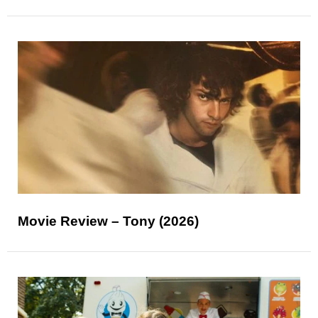
Movie Review – Tony (2026)