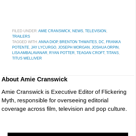
FILED UNDER:
AMIE CRANSWICK
,
NEWS
,
TELEVISION
,
TRAILERS
TAGGED WITH:
ANNA DIOP
,
BRENTON THWAITES
,
DC
,
FRANKA
POTENTE
,
JAY LYCURGO
,
JOSEPH MORGAN
,
JOSHUA ORPIN
,
LISA AMBALAVANAR
,
RYAN POTTER
,
TEAGAN CROFT
,
TITANS
,
TITUS WELLIVER
About
Amie Cranswick
Amie Cranswick is Executive Editor of Flickering
Myth, responsible for overseeing editorial
coverage across film, television and pop culture.