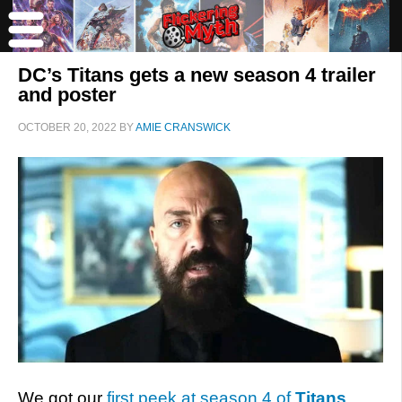
DC’s Titans gets a new season 4 trailer
and poster
OCTOBER 20, 2022
BY
AMIE CRANSWICK
We got our
first peek at season 4 of
Titans