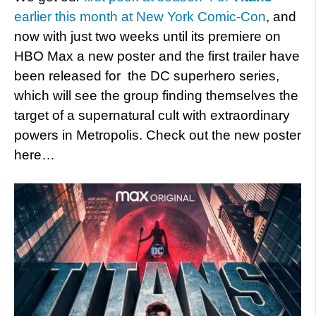
earlier this month at New York Comic-Con
, and
now with just two weeks until its premiere on
HBO Max a new poster and the first trailer have
been released for the DC superhero series,
which will see the group finding themselves the
target of a supernatural cult with extraordinary
powers in Metropolis. Check out the new poster
here…