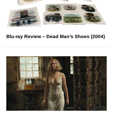
Blu-ray Review – Dead Man’s Shoes (2004)