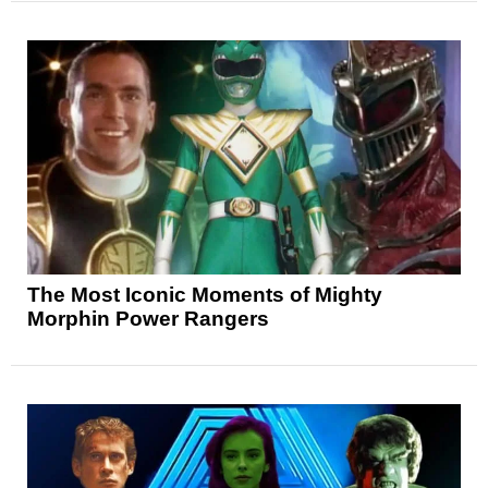
The Most Iconic Moments of Mighty
Morphin Power Rangers