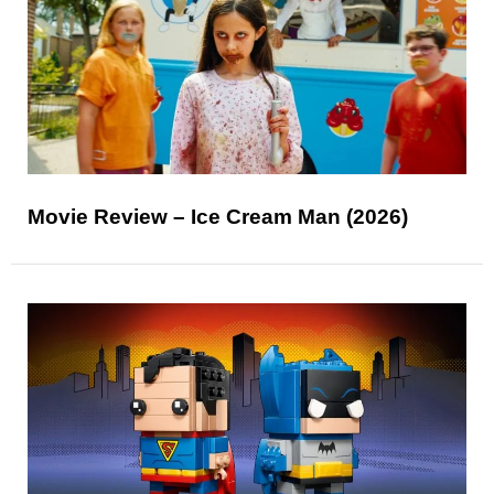
Movie Review – Ice Cream Man (2026)