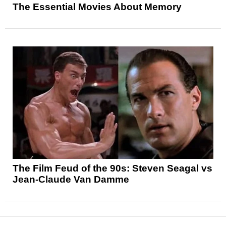
The Essential Movies About Memory
The Film Feud of the 90s: Steven Seagal vs
Jean-Claude Van Damme