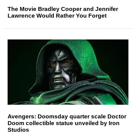
The Movie Bradley Cooper and Jennifer
Lawrence Would Rather You Forget
Avengers: Doomsday quarter scale Doctor
Doom collectible statue unveiled by Iron
Studios