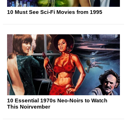
10 Must See Sci-Fi Movies from 1995
10 Essential 1970s Neo-Noirs to Watch
This Noirvember