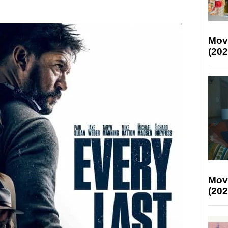
Mov
(202
Mov
(202