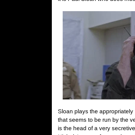
Sloan plays the appropriately
that seems to be run by the 
is the head of a very secretiv