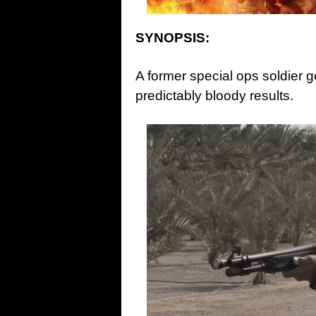
SYNOPSIS:
A former special ops soldier g
predictably bloody results.