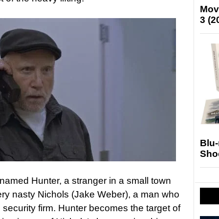
Mov
3 (2
Blu
Sho
 named Hunter, a stranger in a small town
very nasty Nichols (Jake Weber), a man who
e security firm. Hunter becomes the target of