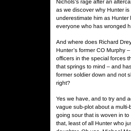
Nichols’s rage after an alterca
as we discover why Hunter is 
underestimate him as Hunter l
everyone who has wronged h
And where does Richard Dreyfu
Hunter’s former CO Murphy –
officers in the special forces
that springs to mind – and has 
former soldier down and not s
right?
Yes we have, and to try and add
vague sub-plot about a multi-b
going sour that is woven in to
that, least of all Hunter who j