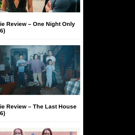
ie Review – One Night Only
6)
ie Review – The Last House
6)