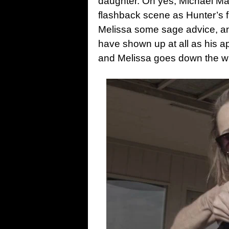
daughter. Oh yes, Michael Mad
flashback scene as Hunter’s f
Melissa some sage advice, and
have shown up at all as his 
and Melissa goes down the w