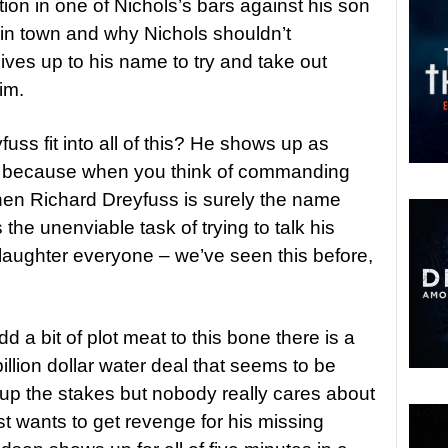
tion in one of Nichols’s bars against his son
in town and why Nichols shouldn’t
ives up to his name to try and take out
im.
ss fit into all of this? He shows up as
 because when you think of commanding
 then Richard Dreyfuss is surely the name
the unenviable task of trying to talk his
laughter everyone – we’ve seen this before,
 a bit of plot meat to this bone there is a
illion dollar water deal that seems to be
 up the stakes but nobody really cares about
ust wants to get revenge for his missing