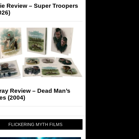
ie Review – Super Troopers
026)
-ray Review – Dead Man’s
es (2004)
FLICKERING MYTH FILMS