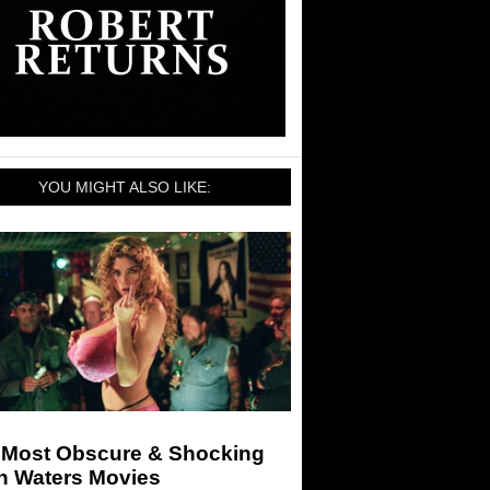
YOU MIGHT ALSO LIKE:
 Most Obscure & Shocking
n Waters Movies