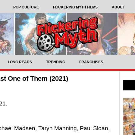
POP CULTURE
FLICKERING MYTH FILMS
ABOUT
LONG READS
TRENDING
FRANCHISES
st One of Them (2021)
21.
ichael Madsen, Taryn Manning, Paul Sloan,