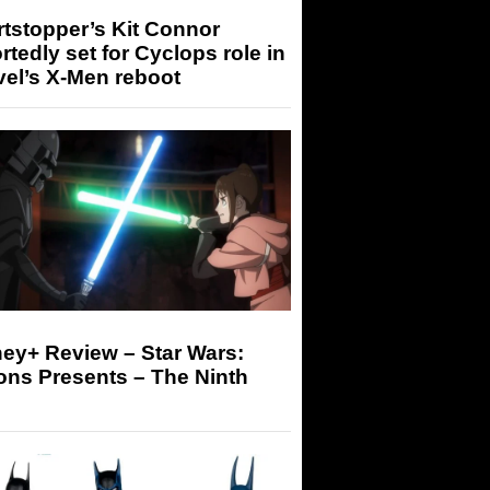
tstopper’s Kit Connor
rtedly set for Cyclops role in
el’s X-Men reboot
ey+ Review – Star Wars:
ons Presents – The Ninth