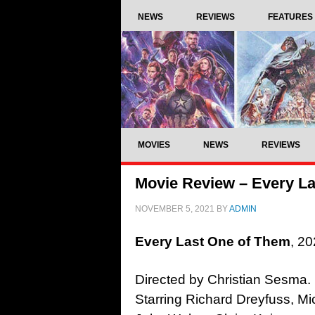
NEWS
REVIEWS
FEATURES
MOVIES
NEWS
REVIEWS
Movie Review – Every La
NOVEMBER 5, 2021
BY
ADMIN
Every Last One of Them
, 20
Directed by Christian Sesma.
Starring Richard Dreyfuss, M