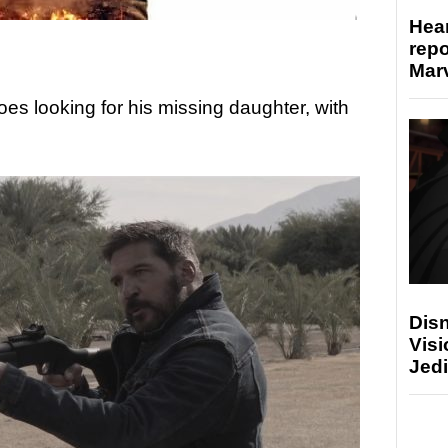
Hear
repo
Marv
oes looking for his missing daughter, with
Disn
Visi
Jedi