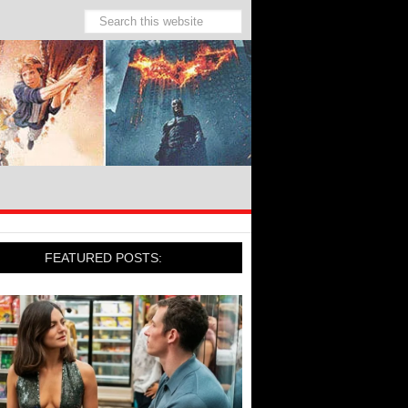
FEATURED POSTS: