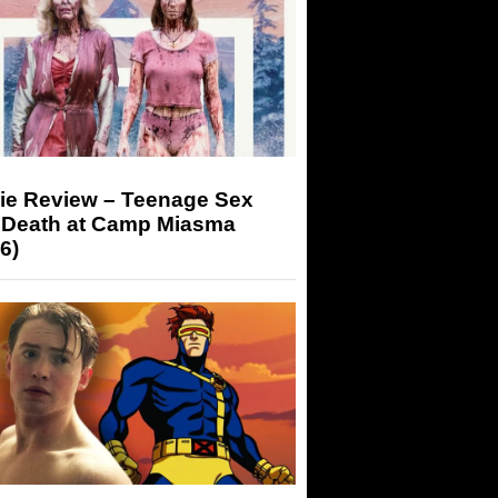
ie Review – Teenage Sex
 Death at Camp Miasma
6)