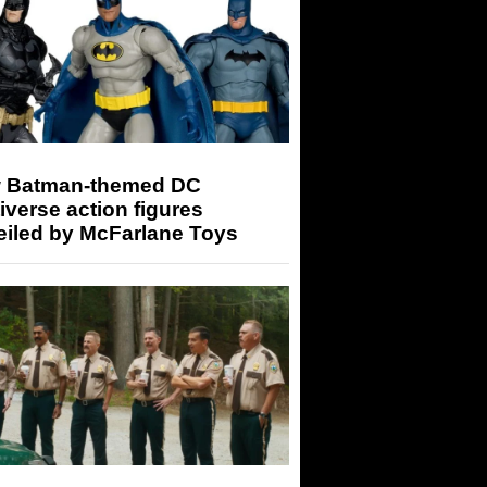
 Batman-themed DC
iverse action figures
eiled by McFarlane Toys