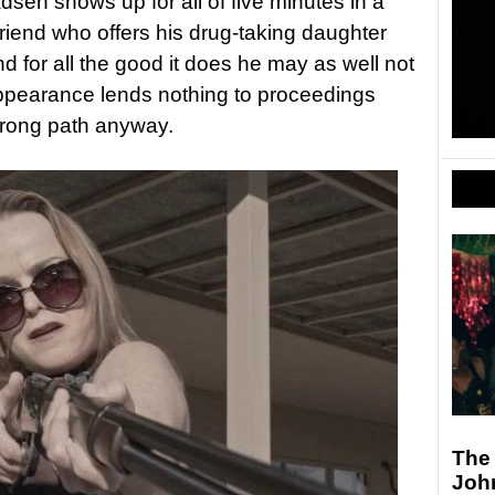
sen shows up for all of five minutes in a
riend who offers his drug-taking daughter
 for all the good it does he may as well not
appearance lends nothing to proceedings
rong path anyway.
The
Joh