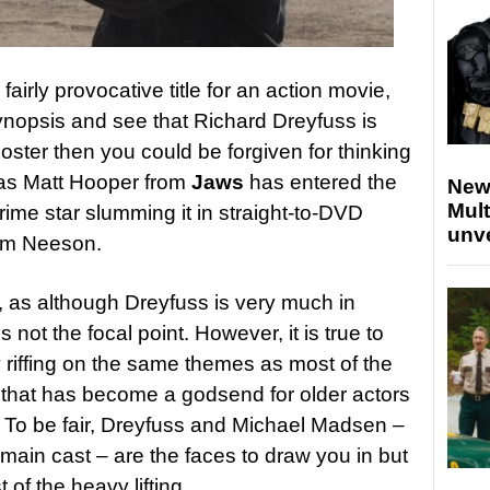
 fairly provocative title for an action movie,
ynopsis and see that Richard Dreyfuss is
oster then you could be forgiven for thinking
 as Matt Hooper from
Jaws
has entered the
New
Mult
prime star slumming it in straight-to-DVD
unv
iam Neeson.
e, as although Dreyfuss is very much in
s not the focal point. However, it is true to
ly riffing on the same themes as most of the
 that has become a godsend for older actors
. To be fair, Dreyfuss and Michael Madsen –
main cast – are the faces to draw you in but
of the heavy lifting.