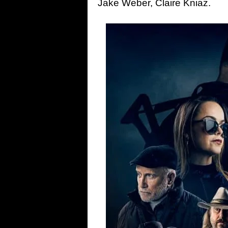
Jake Weber, Claire Kniaz.