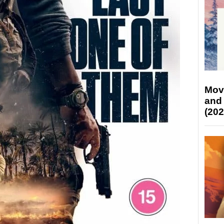
Mov
and
(202