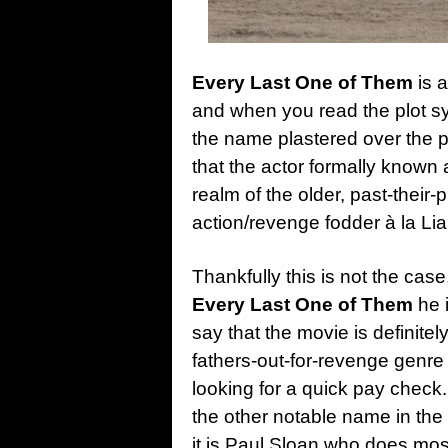
Every Last One of Them
is a
and when you read the plot s
the name plastered over the p
that the actor formally known
realm of the older, past-their-
action/revenge fodder à la L
Thankfully this is not the cas
Every Last One of Them
he i
say that the movie is definite
fathers-out-for-revenge genre
looking for a quick pay check
the other notable name in the 
it is Paul Sloan who does most 