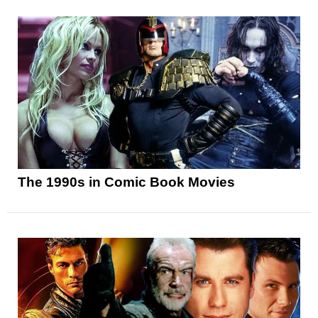
The 1990s in Comic Book Movies