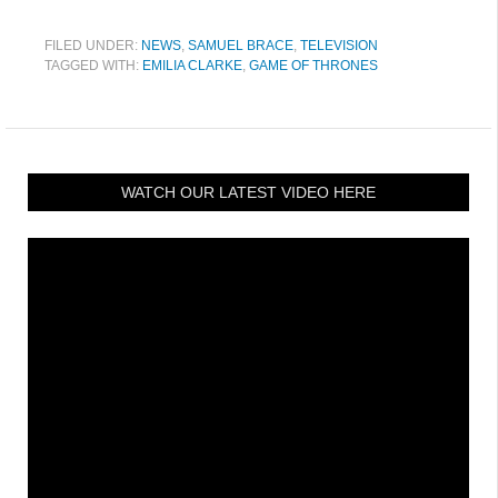
FILED UNDER:
NEWS
,
SAMUEL BRACE
,
TELEVISION
TAGGED WITH:
EMILIA CLARKE
,
GAME OF THRONES
WATCH OUR LATEST VIDEO HERE