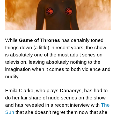
While
Game of Thrones
has certainly toned
things down (a little) in recent years, the show
is absolutely one of the most adult series on
television, leaving absolutely nothing to the
imagination when it comes to both violence and
nudity.
Emila Clarke, who plays Danaerys, has had to
do her fair share of nude scenes on the show
and has revealed in a recent interview with
The
Sun
that she doesn’t regret them now that she