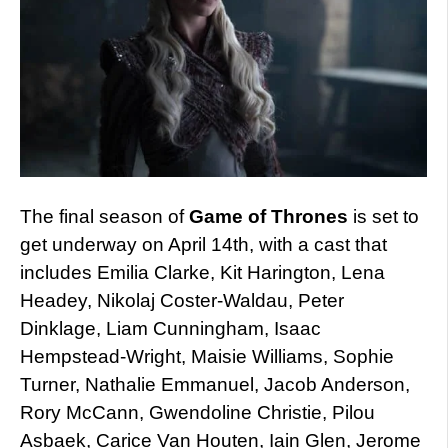
The final season of
Game of Thrones
is set to
get underway on April 14th, with a cast that
includes Emilia Clarke, Kit Harington, Lena
Headey, Nikolaj Coster-Waldau, Peter
Dinklage, Liam Cunningham, Isaac
Hempstead-Wright, Maisie Williams, Sophie
Turner, Nathalie Emmanuel, Jacob Anderson,
Rory McCann, Gwendoline Christie, Pilou
Asbaek, Carice Van Houten, Iain Glen, Jerome