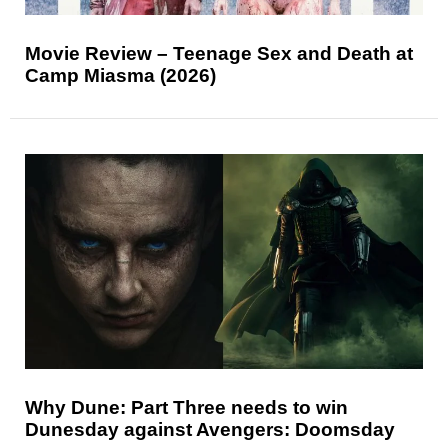
Movie Review – Teenage Sex and Death at
Camp Miasma (2026)
Why Dune: Part Three needs to win
Dunesday against Avengers: Doomsday