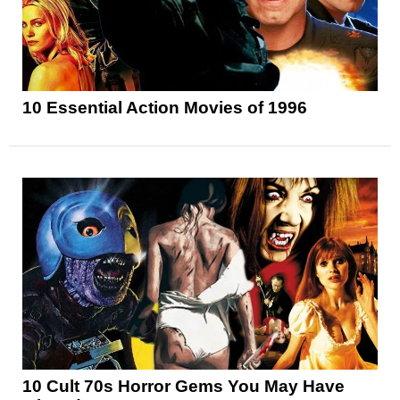
10 Essential Action Movies of 1996
10 Cult 70s Horror Gems You May Have