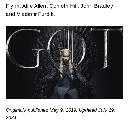
Flynn, Alfie Allen, Conleth Hill, John Bradley
and Vladimir Furdik.
Originally published May 9, 2019. Updated July 19,
2024.