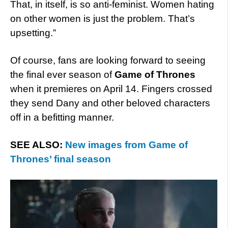
That, in itself, is so anti-feminist. Women hating
on other women is just the problem. That’s
upsetting.”
Of course, fans are looking forward to seeing
the final ever season of
Game of Thrones
when it premieres on April 14. Fingers crossed
they send Dany and other beloved characters
off in a befitting manner.
SEE ALSO:
New images from Game of
Thrones’ final season