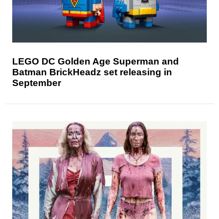
LEGO DC Golden Age Superman and
Batman BrickHeadz set releasing in
September