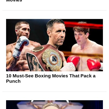
10 Must-See Boxing Movies That Pack a
Punch