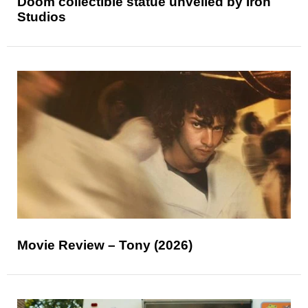
Doom collectible statue unveiled by Iron
Studios
Movie Review – Tony (2026)