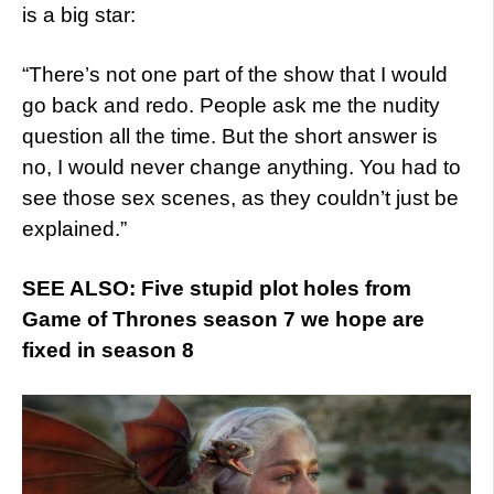
is a big star:
“There’s not one part of the show that I would
go back and redo. People ask me the nudity
question all the time. But the short answer is
no, I would never change anything. You had to
see those sex scenes, as they couldn’t just be
explained.”
SEE ALSO: Five stupid plot holes from
Game of Thrones season 7 we hope are
fixed in season 8