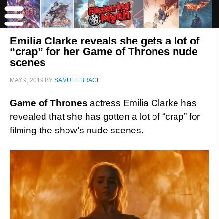
Emilia Clarke reveals she gets a lot of
“crap” for her Game of Thrones nude
scenes
MAY 9, 2019
BY
SAMUEL BRACE
Game of Thrones
actress Emilia Clarke has
revealed that she has gotten a lot of “crap” for
filming the show’s nude scenes.