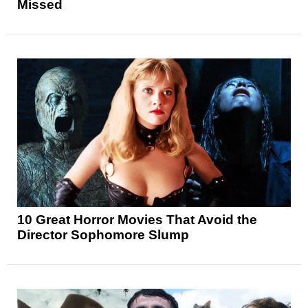
Missed
10 Great Horror Movies That Avoid the
Director Sophomore Slump