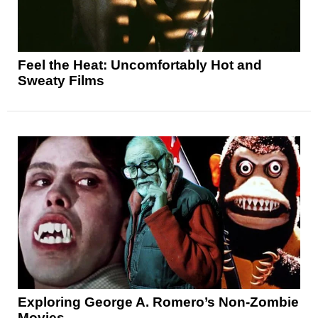
Feel the Heat: Uncomfortably Hot and
Sweaty Films
Exploring George A. Romero’s Non-Zombie
Movies