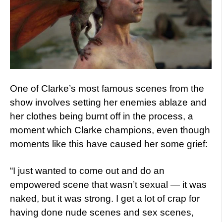
One of Clarke’s most famous scenes from the
show involves setting her enemies ablaze and
her clothes being burnt off in the process, a
moment which Clarke champions, even though
moments like this have caused her some grief:
“I just wanted to come out and do an
empowered scene that wasn’t sexual — it was
naked, but it was strong. I get a lot of crap for
having done nude scenes and sex scenes,