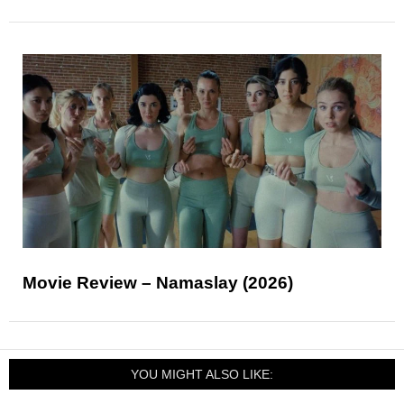
Movie Review – Namaslay (2026)
YOU MIGHT ALSO LIKE: