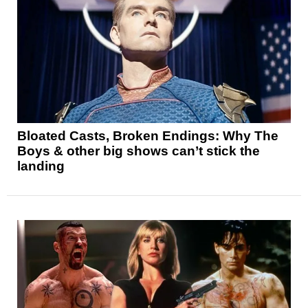
Bloated Casts, Broken Endings: Why The
Boys & other big shows can’t stick the
landing