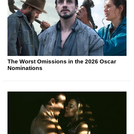
The Worst Omissions in the 2026 Oscar
Nominations