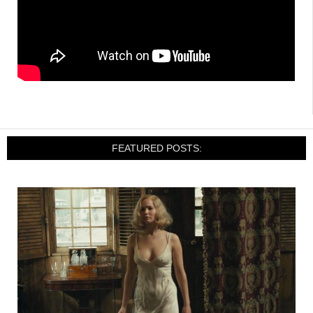
FEATURED POSTS: