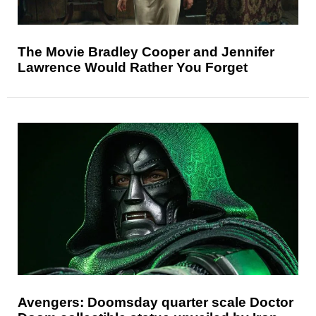
The Movie Bradley Cooper and Jennifer
Lawrence Would Rather You Forget
Avengers: Doomsday quarter scale Doctor