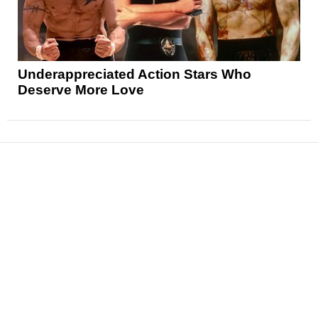
Underappreciated Action Stars Who
Deserve More Love
News
Reviews
Features
Articles and Long Reads