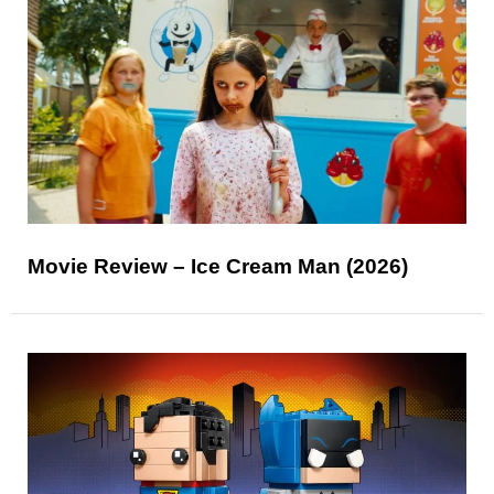
Movie Review – Ice Cream Man (2026)