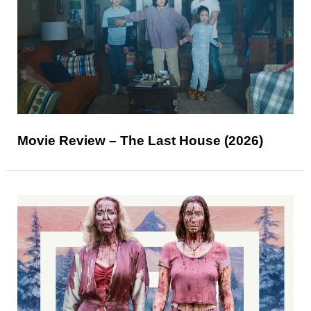
Movie Review – The Last House (2026)