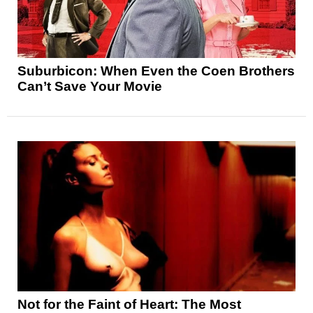
Suburbicon: When Even the Coen Brothers
Can’t Save Your Movie
Not for the Faint of Heart: The Most