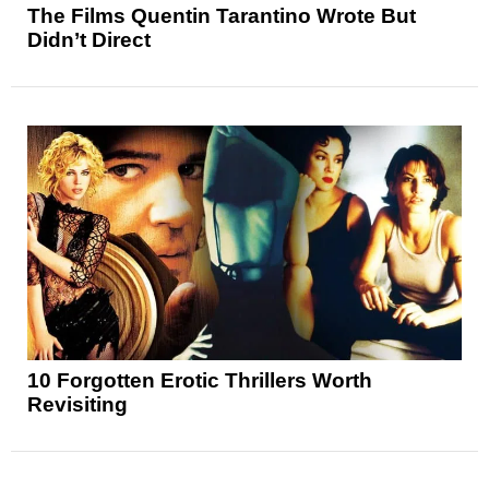
The Films Quentin Tarantino Wrote But
Didn’t Direct
10 Forgotten Erotic Thrillers Worth
Revisiting