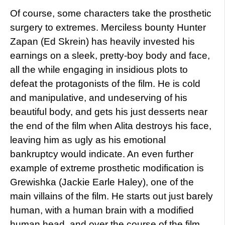
Of course, some characters take the prosthetic
surgery to extremes. Merciless bounty Hunter
Zapan (Ed Skrein) has heavily invested his
earnings on a sleek, pretty-boy body and face,
all the while engaging in insidious plots to
defeat the protagonists of the film. He is cold
and manipulative, and undeserving of his
beautiful body, and gets his just desserts near
the end of the film when Alita destroys his face,
leaving him as ugly as his emotional
bankruptcy would indicate. An even further
example of extreme prosthetic modification is
Grewishka (Jackie Earle Haley), one of the
main villains of the film. He starts out just barely
human, with a human brain with a modified
human head, and over the course of the film,