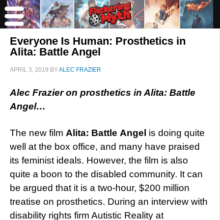
Everyone Is Human: Prosthetics in
Alita: Battle Angel
APRIL 3, 2019
BY
ALEC FRAZIER
Alec Frazier on prosthetics in Alita: Battle
Angel…
The new film
Alita: Battle Angel
is doing quite
well at the box office, and many have praised
its feminist ideals. However, the film is also
quite a boon to the disabled community. It can
be argued that it is a two-hour, $200 million
treatise on prosthetics. During an interview with
disability rights firm Autistic Reality at