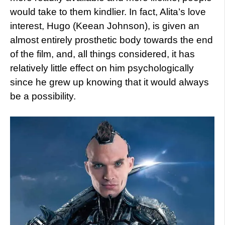
would take to them kindlier. In fact, Alita’s love
interest, Hugo (Keean Johnson), is given an
almost entirely prosthetic body towards the end
of the film, and, all things considered, it has
relatively little effect on him psychologically
since he grew up knowing that it would always
be a possibility.