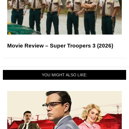
Movie Review – Super Troopers 3 (2026)
YOU MIGHT ALSO LIKE: