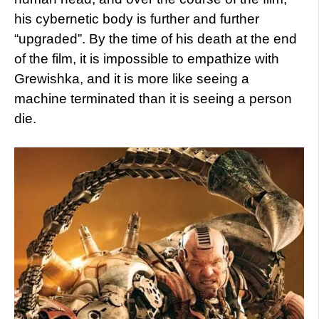
his cybernetic body is further and further
“upgraded”. By the time of his death at the end
of the film, it is impossible to empathize with
Grewishka, and it is more like seeing a
machine terminated than it is seeing a person
die.