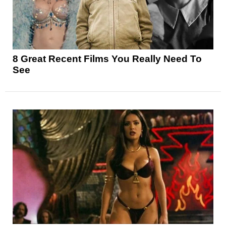
8 Great Recent Films You Really Need To
See