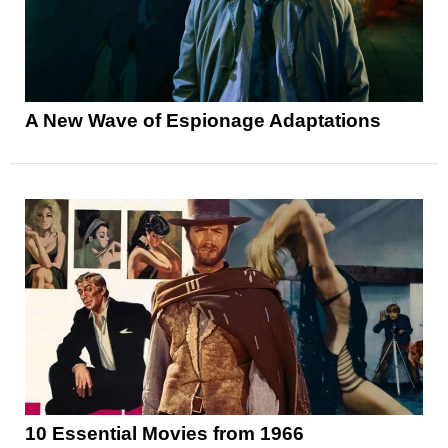
A New Wave of Espionage Adaptations
10 Essential Movies from 1966