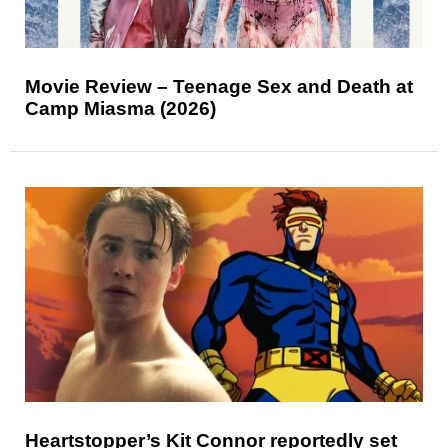
Movie Review – Teenage Sex and Death at
Camp Miasma (2026)
Heartstopper’s Kit Connor reportedly set