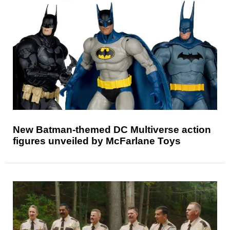
New Batman-themed DC Multiverse action
figures unveiled by McFarlane Toys