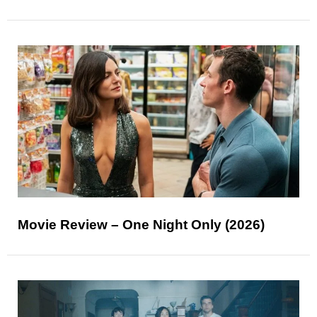
Movie Review – One Night Only (2026)