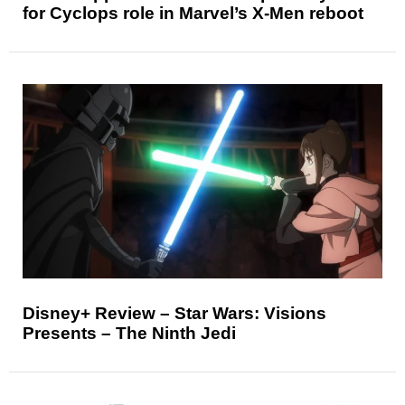
for Cyclops role in Marvel’s X-Men reboot
Disney+ Review – Star Wars: Visions
Presents – The Ninth Jedi