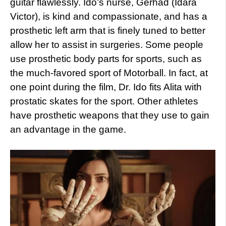
guitar flawlessly. Ido’s nurse, Gerhad (Idara
Victor), is kind and compassionate, and has a
prosthetic left arm that is finely tuned to better
allow her to assist in surgeries. Some people
use prosthetic body parts for sports, such as
the much-favored sport of Motorball. In fact, at
one point during the film, Dr. Ido fits Alita with
prostatic skates for the sport. Other athletes
have prosthetic weapons that they use to gain
an advantage in the game.