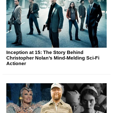
Inception at 15: The Story Behind
Christopher Nolan’s Mind-Melding Sci-Fi
Actioner