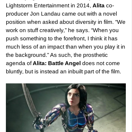
Lightstorm Entertainment in 2014,
Alita
co-
producer Jon Landau came out with a novel
position when asked about diversity in film. “We
work on stuff creatively,” he says. “When you
push something to the forefront, I think it has
much less of an impact than when you play it in
the background.” As such, the prosthetic
agenda of
Alita: Battle Angel
does not come
bluntly, but is instead an inbuilt part of the film.