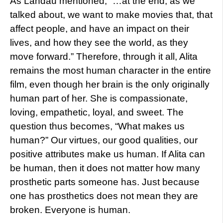
As Landau mentioned, “…at the end, as we
talked about, we want to make movies that, that
affect people, and have an impact on their
lives, and how they see the world, as they
move forward.” Therefore, through it all, Alita
remains the most human character in the entire
film, even though her brain is the only originally
human part of her. She is compassionate,
loving, empathetic, loyal, and sweet. The
question thus becomes, “What makes us
human?” Our virtues, our good qualities, our
positive attributes make us human. If Alita can
be human, then it does not matter how many
prosthetic parts someone has. Just because
one has prosthetics does not mean they are
broken. Everyone is human.