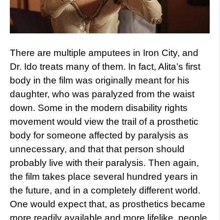
There are multiple amputees in Iron City, and
Dr. Ido treats many of them. In fact, Alita’s first
body in the film was originally meant for his
daughter, who was paralyzed from the waist
down. Some in the modern disability rights
movement would view the trail of a prosthetic
body for someone affected by paralysis as
unnecessary, and that that person should
probably live with their paralysis. Then again,
the film takes place several hundred years in
the future, and in a completely different world.
One would expect that, as prosthetics became
more readily available and more lifelike, people