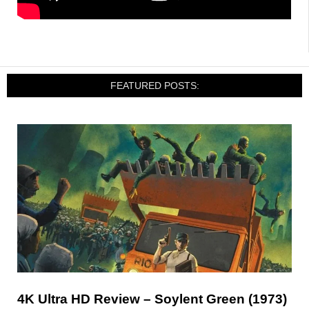
FEATURED POSTS:
4K Ultra HD Review – Soylent Green (1973)