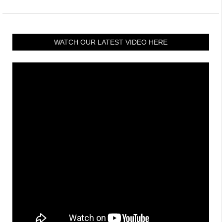
WATCH OUR LATEST VIDEO HERE