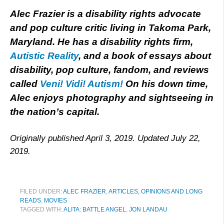
Alec Frazier is a disability rights advocate
and pop culture critic living in Takoma Park,
Maryland. He has a disability rights firm,
Autistic Reality
, and a book of essays about
disability, pop culture, fandom, and reviews
called
Veni! Vidi! Autism!
On his down time,
Alec enjoys photography and sightseeing in
the nation’s capital.
Originally published April 3, 2019. Updated July 22,
2019.
FILED UNDER:
ALEC FRAZIER
,
ARTICLES, OPINIONS AND LONG
READS
,
MOVIES
TAGGED WITH:
ALITA: BATTLE ANGEL
,
JON LANDAU