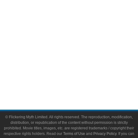
Comic Books
Video Games
Toys & Collectibles
Flickering Myth Films
About
About Flickering Myth
Advertise on FlickeringMyth.com
Write for Flickering Myth
© Flickering Myth Limited. All rights reserved. The reproduction, modification,
distribution, or republication of the content without permission is strictly
prohibited. Movie titles, images, etc. are registered trademarks / copyright their
respective rights holders. Read our
Terms of Use
and
Privacy Policy
. If you can