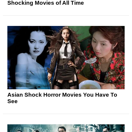
Shocking Movies of All Time
Asian Shock Horror Movies You Have To
See