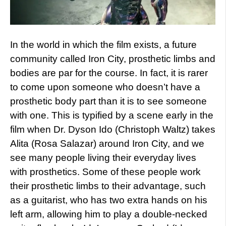
In the world in which the film exists, a future
community called Iron City, prosthetic limbs and
bodies are par for the course. In fact, it is rarer
to come upon someone who doesn’t have a
prosthetic body part than it is to see someone
with one. This is typified by a scene early in the
film when Dr. Dyson Ido (Christoph Waltz) takes
Alita (Rosa Salazar) around Iron City, and we
see many people living their everyday lives
with prosthetics. Some of these people work
their prosthetic limbs to their advantage, such
as a guitarist, who has two extra hands on his
left arm, allowing him to play a double-necked