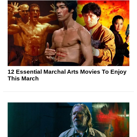
12 Essential Marchal Arts Movies To Enjoy
This March