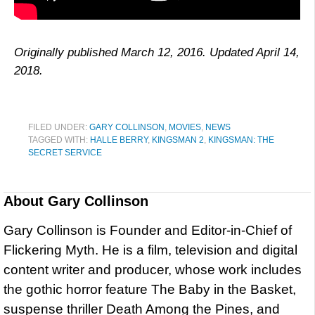
Originally published March 12, 2016. Updated April 14,
2018.
FILED UNDER:
GARY COLLINSON
,
MOVIES
,
NEWS
TAGGED WITH:
HALLE BERRY
,
KINGSMAN 2
,
KINGSMAN: THE
SECRET SERVICE
About
Gary Collinson
Gary Collinson is Founder and Editor-in-Chief of
Flickering Myth. He is a film, television and digital
content writer and producer, whose work includes
the gothic horror feature The Baby in the Basket,
suspense thriller Death Among the Pines, and