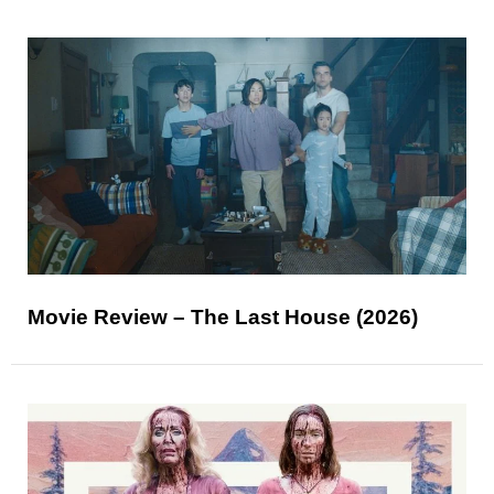
Movie Review – The Last House (2026)