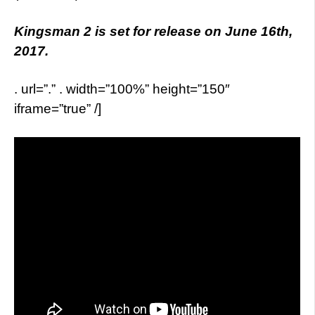
Kingsman 2 is set for release on June 16th,
2017.
. url=”.” . width=”100%” height=”150″
iframe=”true” /]