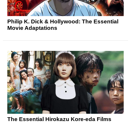
Philip K. Dick & Hollywood: The Essential
Movie Adaptations
The Essential Hirokazu Kore-eda Films