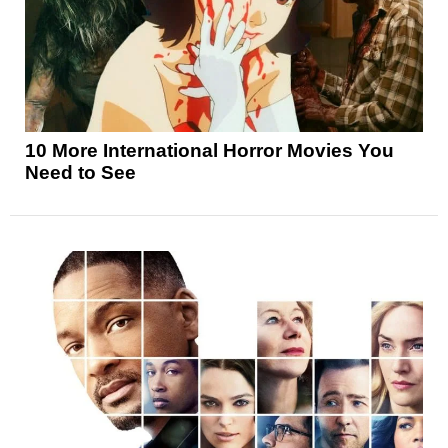
10 More International Horror Movies You
Need to See