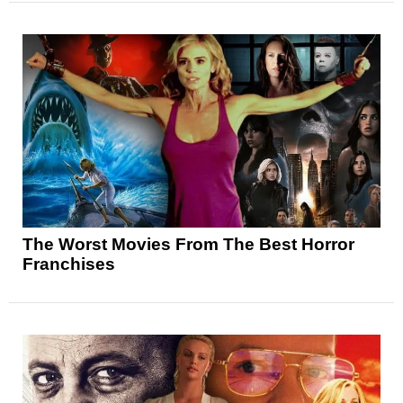
The Worst Movies From The Best Horror
Franchises