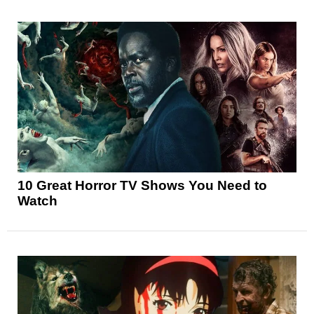
10 Great Horror TV Shows You Need to
Watch