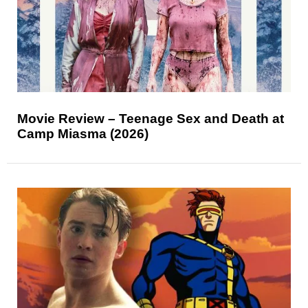
Movie Review – Teenage Sex and Death at
Camp Miasma (2026)