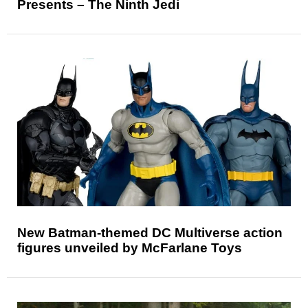
Presents – The Ninth Jedi
New Batman-themed DC Multiverse action
figures unveiled by McFarlane Toys