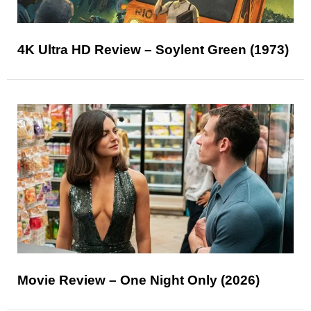
4K Ultra HD Review – Soylent Green (1973)
Movie Review – One Night Only (2026)