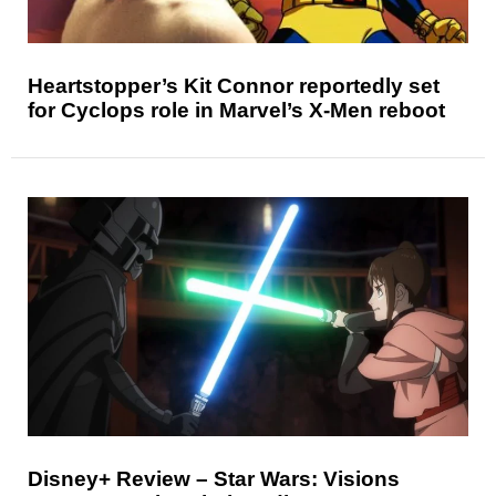
Heartstopper’s Kit Connor reportedly set
for Cyclops role in Marvel’s X-Men reboot
Disney+ Review – Star Wars: Visions