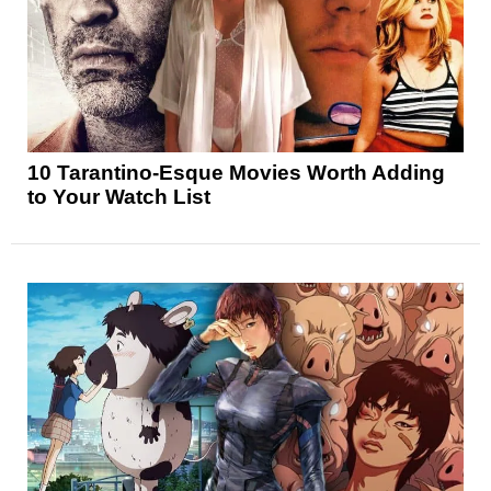
10 Tarantino-Esque Movies Worth Adding
to Your Watch List