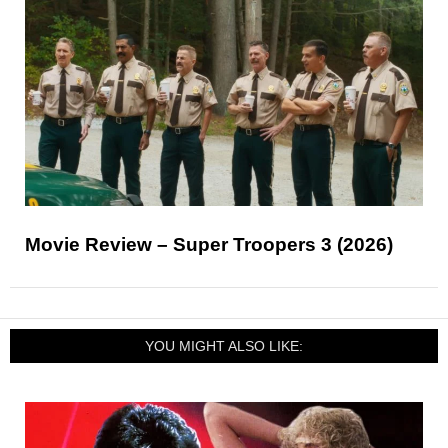
Movie Review – Super Troopers 3 (2026)
YOU MIGHT ALSO LIKE: