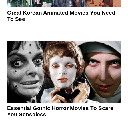
Great Korean Animated Movies You Need
To See
Essential Gothic Horror Movies To Scare
You Senseless