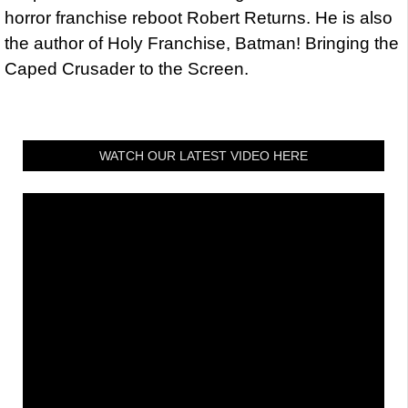
horror franchise reboot Robert Returns. He is also
the author of Holy Franchise, Batman! Bringing the
Caped Crusader to the Screen.
WATCH OUR LATEST VIDEO HERE