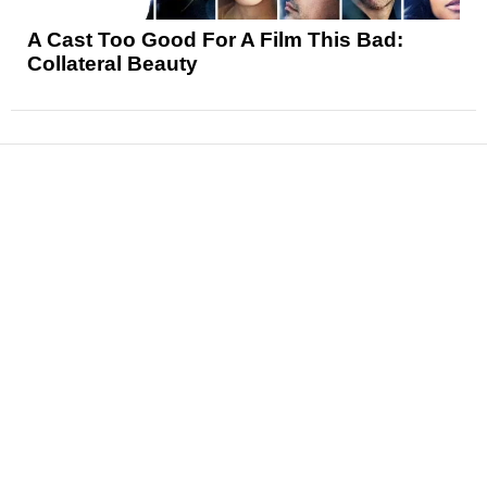
A Cast Too Good For A Film This Bad:
Collateral Beauty
News
Reviews
Features
Articles and Long Reads
Interviews
Exclusives