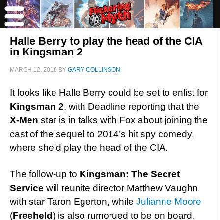
Halle Berry to play the head of the CIA
in Kingsman 2
MARCH 12, 2016
BY
GARY COLLINSON
It looks like Halle Berry could be set to enlist for
Kingsman 2
, with Deadline reporting that the
X-Men
star is in talks with Fox about joining the
cast of the sequel to 2014’s hit spy comedy,
where she’d play the head of the CIA.
The follow-up to
Kingsman: The Secret
Service
will reunite director Matthew Vaughn
with star Taron Egerton, while
Julianne Moore
(
Freeheld
) is also rumorued to be on board.