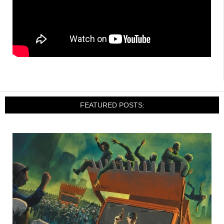
FEATURED POSTS: