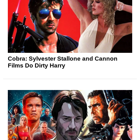
Cobra: Sylvester Stallone and Cannon
Films Do Dirty Harry