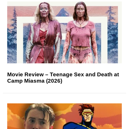
Movie Review – Teenage Sex and Death at
Camp Miasma (2026)