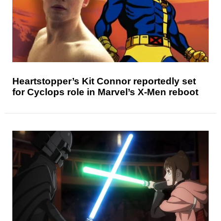
Heartstopper’s Kit Connor reportedly set
for Cyclops role in Marvel’s X-Men reboot