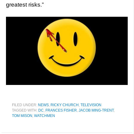
greatest risks.”
FILED UNDER:
NEWS
,
RICKY CHURCH
,
TELEVISION
TAGGED WITH:
DC
,
FRANCES FISHER
,
JACOB MING-TRENT
,
TOM MISON
,
WATCHMEN