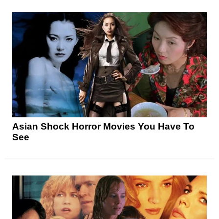
Asian Shock Horror Movies You Have To
See