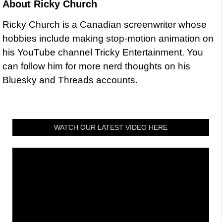
About
Ricky Church
Ricky Church is a Canadian screenwriter whose
hobbies include making stop-motion animation on
his YouTube channel Tricky Entertainment. You
can follow him for more nerd thoughts on his
Bluesky and Threads accounts.
WATCH OUR LATEST VIDEO HERE