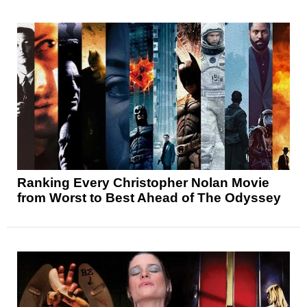
Ranking Every Christopher Nolan Movie
from Worst to Best Ahead of The Odyssey