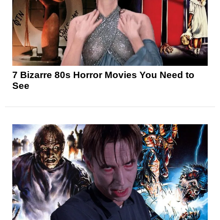
7 Bizarre 80s Horror Movies You Need to
See