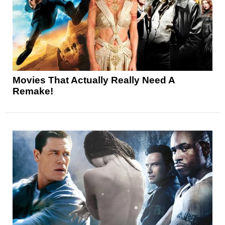
Movies That Actually Really Need A
Remake!