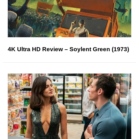
4K Ultra HD Review – Soylent Green (1973)