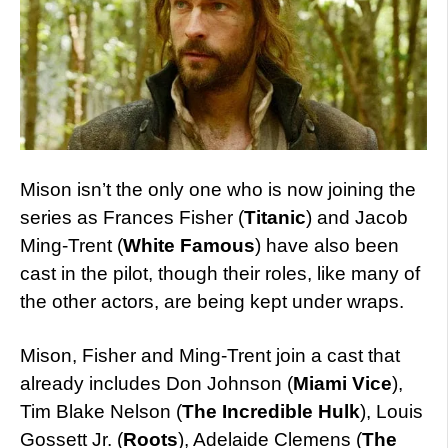
Mison isn’t the only one who is now joining the
series as Frances Fisher (
Titanic
) and Jacob
Ming-Trent (
White Famous
) have also been
cast in the pilot, though their roles, like many of
the other actors, are being kept under wraps.
Mison, Fisher and Ming-Trent join a cast that
already includes Don Johnson (
Miami Vice
),
Tim Blake Nelson (
The Incredible Hulk
), Louis
Gossett Jr. (
Roots
), Adelaide Clemens (
The