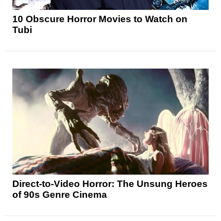
10 Obscure Horror Movies to Watch on
Tubi
Direct-to-Video Horror: The Unsung Heroes
of 90s Genre Cinema