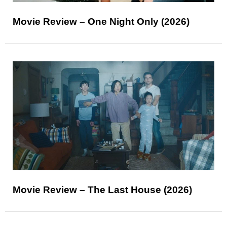
Movie Review – One Night Only (2026)
Movie Review – The Last House (2026)