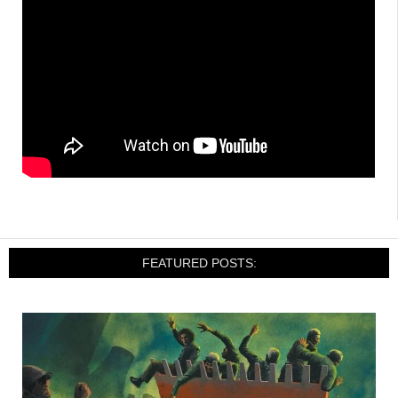
FEATURED POSTS: