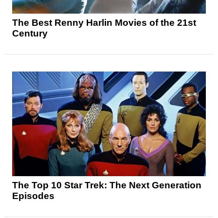
The Best Renny Harlin Movies of the 21st
Century
The Top 10 Star Trek: The Next Generation
Episodes