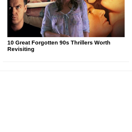
10 Great Forgotten 90s Thrillers Worth
Revisiting
News
Reviews
Features