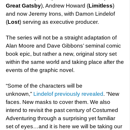
Great Gatsby
), Andrew Howard (
Limitless
)
and now Jeremy Irons, with Damon Lindelof
(
Lost
) serving as executive producer.
The series will not be a straight adaptation of
Alan Moore and Dave Gibbons’ seminal comic
book epic, but rather a new, original story set
within the same world and taking place after the
events of the graphic novel.
“Some of the characters will be
unknown,”
Lindelof previously revealed
. “New
faces. New masks to cover them. We also
intend to revisit the past century of Costumed
Adventuring through a surprising yet familiar
set of eyes…and it is here we will be taking our