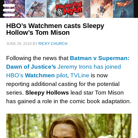
HBO’s Watchmen casts Sleepy
Hollow’s Tom Mison
JUNE 29, 2018
BY
RICKY CHURCH
Following the news that
Batman v Superman:
Dawn of Justice’s
Jeremy Irons has joined
HBO’s
Watchmen
pilot
,
TVLine
is now
reporting additional casting for the potential
series.
Sleepy Hollows
lead star Tom Mison
has gained a role in the comic book adaptation.