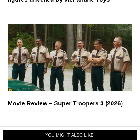
Movie Review – Super Troopers 3 (2026)
YOU MIGHT ALSO LIKE: