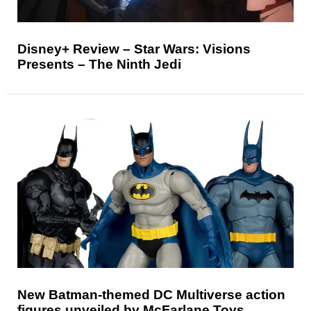
Disney+ Review – Star Wars: Visions
Presents – The Ninth Jedi
New Batman-themed DC Multiverse action
figures unveiled by McFarlane Toys