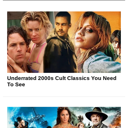
Underrated 2000s Cult Classics You Need
To See