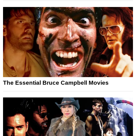
The Essential Bruce Campbell Movies