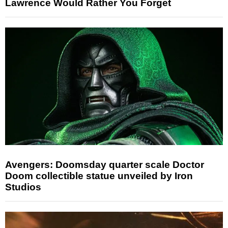
Lawrence Would Rather You Forget
Avengers: Doomsday quarter scale Doctor
Doom collectible statue unveiled by Iron
Studios