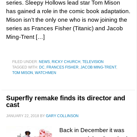
series. Sleepy Hollows lead star Tom Mison
has gained a role in the comic book adaptation.
Mison isn’t the only one who is now joining the
series as Frances Fisher (Titanic) and Jacob
Ming-Trent […]
FILED UNDER:
NEWS
,
RICKY CHURCH
,
TELEVISION
TAGGED WITH:
DC
,
FRANCES FISHER
,
JACOB MING-TRENT
,
TOM MISON
,
WATCHMEN
Superfly remake finds its director and
cast
JANUARY 22, 2018
BY
GARY COLLINSON
Back in December it was