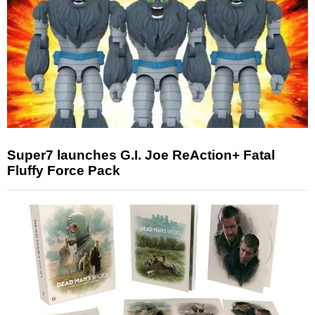
Super7 launches G.I. Joe ReAction+ Fatal
Fluffy Force Pack