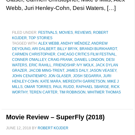
Webb, Juri Henley-Cohn, Desi Waters, […]
FILED UNDER:
FESTIVALS
,
MOVIES
,
REVIEWS
,
ROBERT
KOJDER
,
TOP STORIES
TAGGED WITH:
ALEX WEBB
,
ANDHY MÉNDEZ
,
ANDREW
DEYOUNG
,
ARI DALBERT
,
BILLY BRYK
,
BRANDI BURKHARDT
,
CARMEN CHRISTOPHER
,
CHICAGO CRITICS FILM FESTIVAL
,
CONNER O'MALLEY
,
CRAIG FRANK
,
DANIEL LONDON
,
DESI
WATERS
,
ERIC RAHILL
,
FRIENDSHIP
,
IVY WOLK
,
JACK DYLAN
GRAZER
,
JACOB MING-TRENT
,
JAMES DALY
,
JASON VEASEY
,
JOHN CENATIEMPO
,
JON GLASER
,
JOSH SEGARRA
,
JURI
HENLEY-COHN
,
KATE MARA
,
MEREDITH GARRETSON
,
MIKE J
MILLS
,
OMAR TORRES
,
PAUL RUDD
,
RAPHAEL SBARGE
,
RICK
WORTHY
,
TEREN CARTER
,
TIM ROBINSON
,
WHITMER THOMAS
Movie Review – SuperFly (2018)
JUNE 12, 2018
BY
ROBERT KOJDER