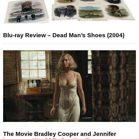
Blu-ray Review – Dead Man’s Shoes (2004)
The Movie Bradley Cooper and Jennifer