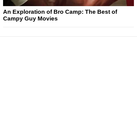
An Exploration of Bro Camp: The Best of
Campy Guy Movies
News
Reviews
Features
Articles and Long Reads
Interviews
Exclusives
Pop Culture