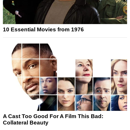
10 Essential Movies from 1976
A Cast Too Good For A Film This Bad:
Collateral Beauty