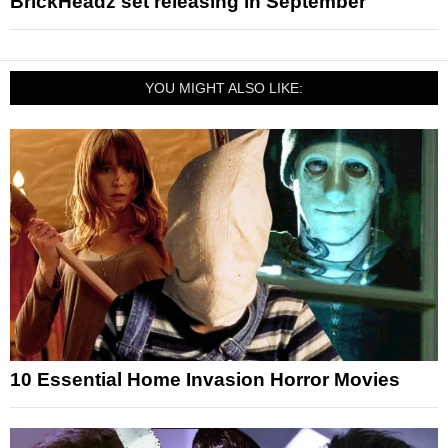
BrickHeadz set releasing in September
YOU MIGHT ALSO LIKE:
10 Essential Home Invasion Horror Movies