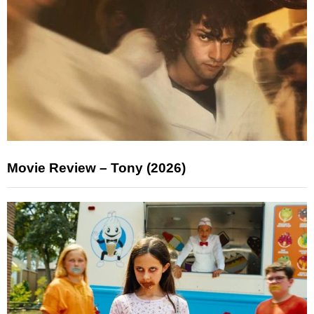
Movie Review – Tony (2026)