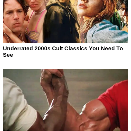
Underrated 2000s Cult Classics You Need To
See