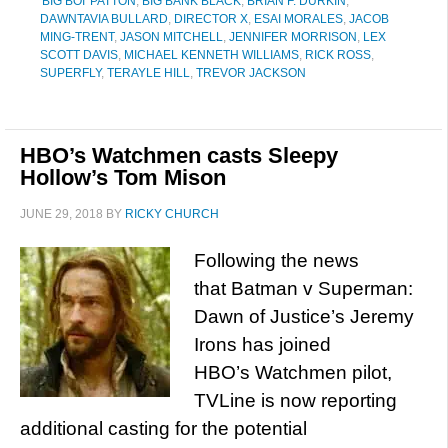
'BIG BOI' PATTON
,
BIG BANK BLACK
,
BRIAN F. DURKIN
,
DAWNTAVIA BULLARD
,
DIRECTOR X
,
ESAI MORALES
,
JACOB
MING-TRENT
,
JASON MITCHELL
,
JENNIFER MORRISON
,
LEX
SCOTT DAVIS
,
MICHAEL KENNETH WILLIAMS
,
RICK ROSS
,
SUPERFLY
,
TERAYLE HILL
,
TREVOR JACKSON
HBO’s Watchmen casts Sleepy
Hollow’s Tom Mison
JUNE 29, 2018
BY
RICKY CHURCH
Following the news
that Batman v Superman:
Dawn of Justice’s Jeremy
Irons has joined
HBO’s Watchmen pilot,
TVLine is now reporting
additional casting for the potential