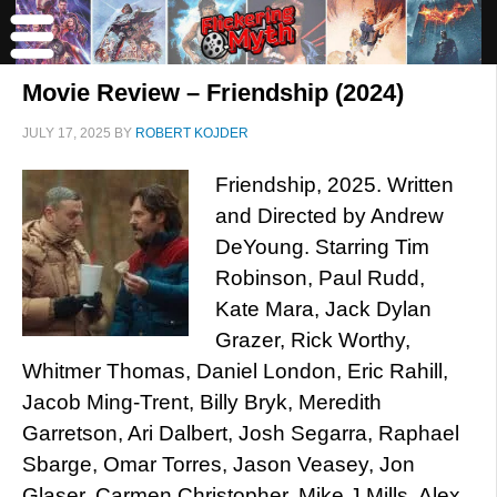
Movie Review – Friendship (2024)
JULY 17, 2025
BY
ROBERT KOJDER
Friendship, 2025. Written
and Directed by Andrew
DeYoung. Starring Tim
Robinson, Paul Rudd,
Kate Mara, Jack Dylan
Grazer, Rick Worthy,
Whitmer Thomas, Daniel London, Eric Rahill,
Jacob Ming-Trent, Billy Bryk, Meredith
Garretson, Ari Dalbert, Josh Segarra, Raphael
Sbarge, Omar Torres, Jason Veasey, Jon
Glaser, Carmen Christopher, Mike J Mills, Alex