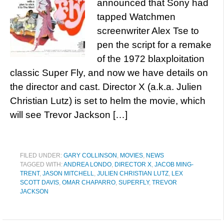
announced that Sony had
tapped Watchmen
screenwriter Alex Tse to
pen the script for a remake
of the 1972 blaxploitation
classic Super Fly, and now we have details on
the director and cast. Director X (a.k.a. Julien
Christian Lutz) is set to helm the movie, which
will see Trevor Jackson […]
FILED UNDER:
GARY COLLINSON
,
MOVIES
,
NEWS
TAGGED WITH:
ANDREA LONDO
,
DIRECTOR X
,
JACOB MING-
TRENT
,
JASON MITCHELL
,
JULIEN CHRISTIAN LUTZ
,
LEX
SCOTT DAVIS
,
OMAR CHAPARRO
,
SUPERFLY
,
TREVOR
JACKSON