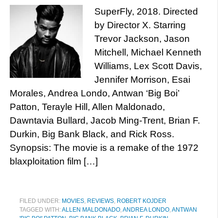
SuperFly, 2018. Directed
by Director X. Starring
Trevor Jackson, Jason
Mitchell, Michael Kenneth
Williams, Lex Scott Davis,
Jennifer Morrison, Esai
Morales, Andrea Londo, Antwan ‘Big Boi’
Patton, Terayle Hill, Allen Maldonado,
Dawntavia Bullard, Jacob Ming-Trent, Brian F.
Durkin, Big Bank Black, and Rick Ross.
Synopsis: The movie is a remake of the 1972
blaxploitation film […]
FILED UNDER:
MOVIES
,
REVIEWS
,
ROBERT KOJDER
TAGGED WITH:
ALLEN MALDONADO
,
ANDREA LONDO
,
ANTWAN