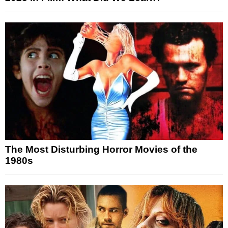
The Most Disturbing Horror Movies of the
1980s