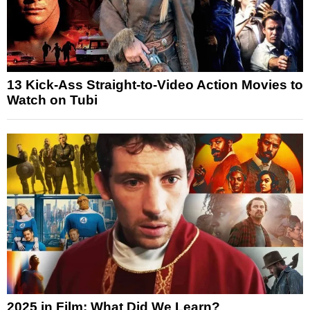
13 Kick-Ass Straight-to-Video Action Movies to
Watch on Tubi
2025 in Film: What Did We Learn?