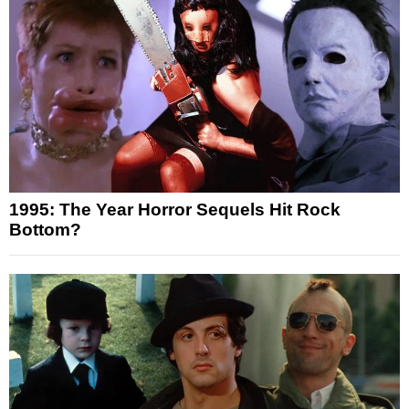
1995: The Year Horror Sequels Hit Rock
Bottom?