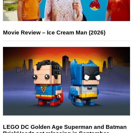
Movie Review – Ice Cream Man (2026)
LEGO DC Golden Age Superman and Batman