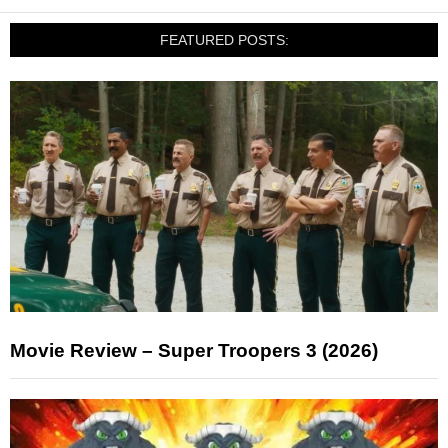
FEATURED POSTS:
Movie Review – Super Troopers 3 (2026)