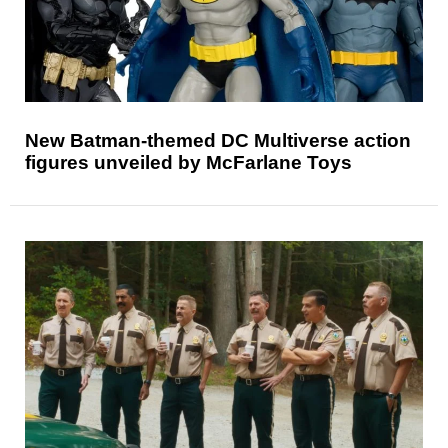
New Batman-themed DC Multiverse action
figures unveiled by McFarlane Toys