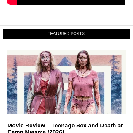
FEATURED POSTS:
Movie Review – Teenage Sex and Death at
Camp Miasma (2026)