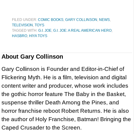
FILED UNDER:
COMIC BOOKS
,
GARY COLLINSON
,
NEWS
,
TELEVISION
,
TOYS
TAGGED WITH:
G.I. JOE
,
G.I. JOE: A REAL AMERICAN HERO
,
HASBRO
,
HIYA TOYS
About
Gary Collinson
Gary Collinson is Founder and Editor-in-Chief of
Flickering Myth. He is a film, television and digital
content writer and producer, whose work includes
the gothic horror feature The Baby in the Basket,
suspense thriller Death Among the Pines, and
horror franchise reboot Robert Returns. He is also
the author of Holy Franchise, Batman! Bringing the
Caped Crusader to the Screen.