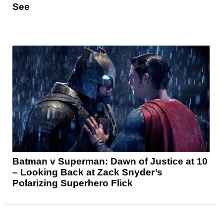
See
Batman v Superman: Dawn of Justice at 10
– Looking Back at Zack Snyder’s
Polarizing Superhero Flick