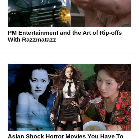
PM Entertainment and the Art of Rip-offs
With Razzmatazz
Asian Shock Horror Movies You Have To