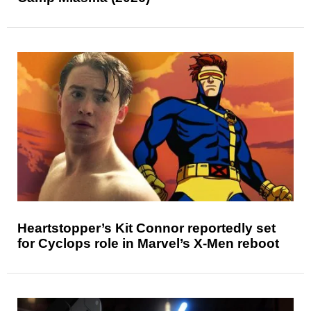
Heartstopper’s Kit Connor reportedly set
for Cyclops role in Marvel’s X-Men reboot