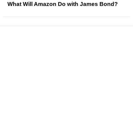
What Will Amazon Do with James Bond?
News
Reviews
Features
Articles and Long Reads
Interviews
Exclusives
Pop Culture
Movies