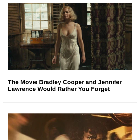
The Movie Bradley Cooper and Jennifer
Lawrence Would Rather You Forget