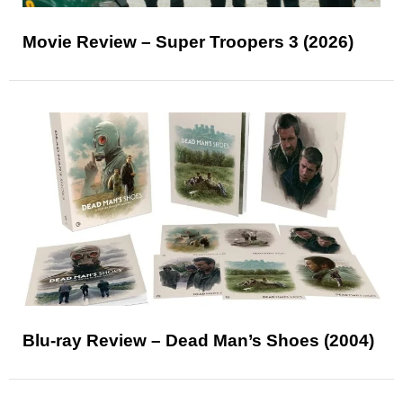
Movie Review – Super Troopers 3 (2026)
Blu-ray Review – Dead Man’s Shoes (2004)