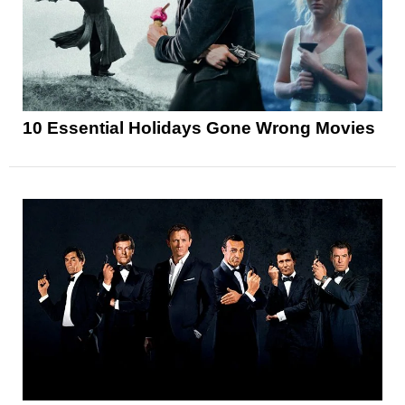
10 Essential Holidays Gone Wrong Movies