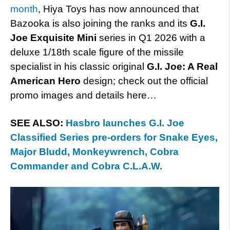
month
, Hiya Toys has now announced that
Bazooka is also joining the ranks and its
G.I.
Joe Exquisite Mini
series in Q1 2026 with a
deluxe 1/18th scale figure of the missile
specialist in his classic original
G.I. Joe: A Real
American Hero
design; check out the official
promo images and details here…
SEE ALSO:
Hasbro launches G.I. Joe
Classified Series pre-orders for Snake Eyes,
Major Bludd, Monkeywrench, Cobra
Commander and Cobra C.L.A.W.