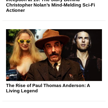
Christopher Nolan’s Mind-Melding Sci-Fi
Actioner
The Rise of Paul Thomas Anderson: A
Living Legend