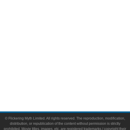
Television
Comic Books
Video Games
Toys & Collectibles
Flickering Myth Films
About
About Flickering Myth
Advertise on FlickeringMyth.com
Write for Flickering Myth
© Flickering Myth Limited. All rights reserved. The reproduction, modification,
distribution, or republication of the content without permission is strictly
prohibited. Movie titles, images, etc. are registered trademarks / copyright their