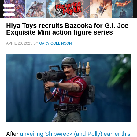
Hiya Toys recruits Bazooka for G.I. Joe
Exquisite Mini action figure series
APRIL 20, 2025
BY
GARY COLLINSON
After
unveiling Shipwreck (and Polly) earlier this