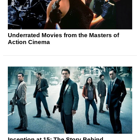
Underrated Movies from the Masters of
Action Cinema
Inception at 15: The Story Behind