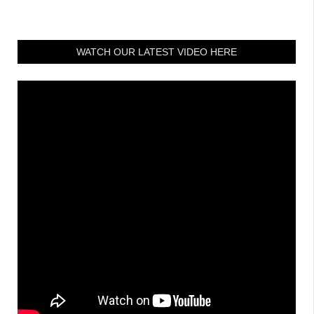
WATCH OUR LATEST VIDEO HERE