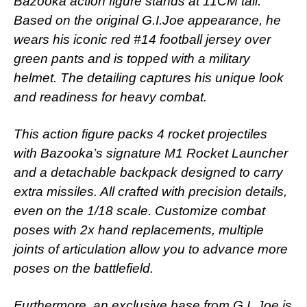
Bazooka action figure stands at 11CM tall.
Based on the original G.I.Joe appearance, he
wears his iconic red #14 football jersey over
green pants and is topped with a military
helmet. The detailing captures his unique look
and readiness for heavy combat.
This action figure packs 4 rocket projectiles
with Bazooka’s signature M1 Rocket Launcher
and a detachable backpack designed to carry
extra missiles. All crafted with precision details,
even on the 1/18 scale. Customize combat
poses with 2x hand replacements, multiple
joints of articulation allow you to advance more
poses on the battlefield.
Furthermore, an exclusive base from G.I. Joe is