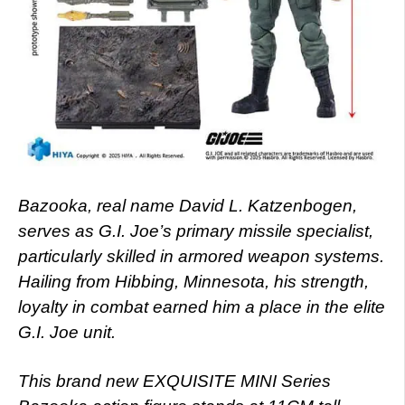
Bazooka, real name David L. Katzenbogen,
serves as G.I. Joe’s primary missile specialist,
particularly skilled in armored weapon systems.
Hailing from Hibbing, Minnesota, his strength,
loyalty in combat earned him a place in the elite
G.I. Joe unit.
This brand new EXQUISITE MINI Series