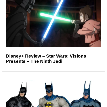
Disney+ Review – Star Wars: Visions
Presents – The Ninth Jedi