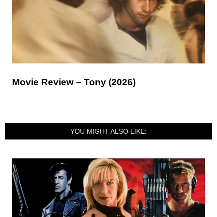
Movie Review – Tony (2026)
YOU MIGHT ALSO LIKE: