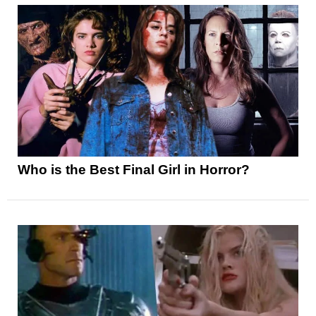
Who is the Best Final Girl in Horror?