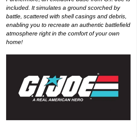
included. It simulates a ground scorched by
battle, scattered with shell casings and debris,
enabling you to recreate an authentic battlefield
atmosphere right in the comfort of your own
home!