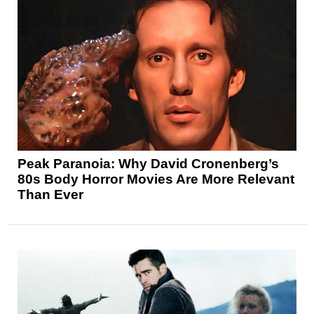
Peak Paranoia: Why David Cronenberg’s
80s Body Horror Movies Are More Relevant
Than Ever