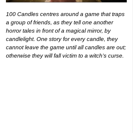
100 Candles centres around a game that traps
a group of friends, as they tell one another
horror tales in front of a magical mirror, by
candlelight. One story for every candle, they
cannot leave the game until all candles are out;
otherwise they will fall victim to a witch’s curse.