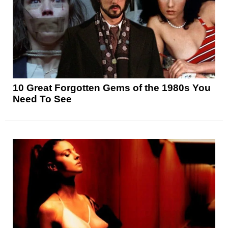
10 Great Forgotten Gems of the 1980s You
Need To See