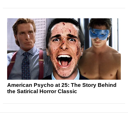
American Psycho at 25: The Story Behind
the Satirical Horror Classic