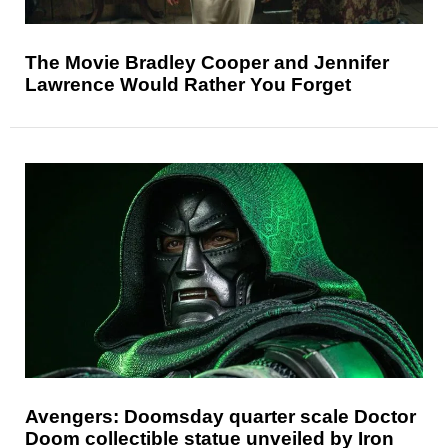
The Movie Bradley Cooper and Jennifer
Lawrence Would Rather You Forget
Avengers: Doomsday quarter scale Doctor
Doom collectible statue unveiled by Iron