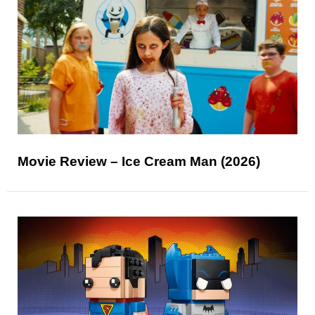
Movie Review – Ice Cream Man (2026)