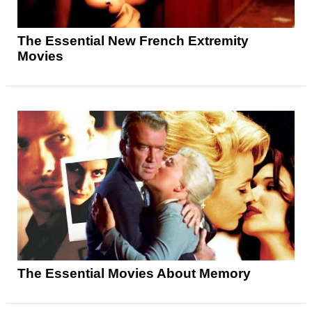
The Essential New French Extremity
Movies
The Essential Movies About Memory