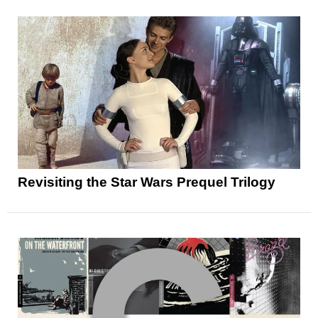
Revisiting the Star Wars Prequel Trilogy