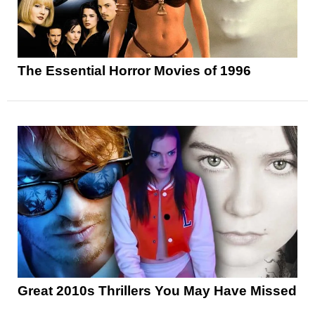
The Essential Horror Movies of 1996
Great 2010s Thrillers You May Have Missed