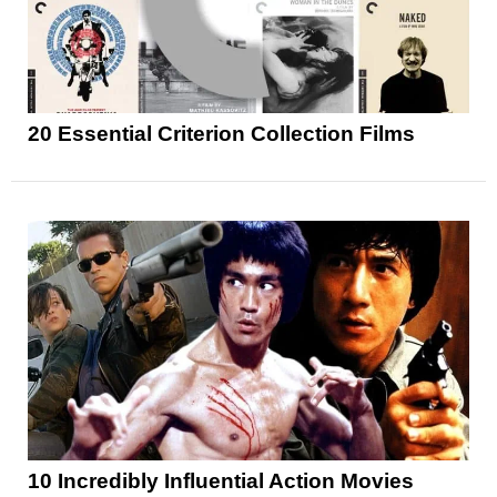
20 Essential Criterion Collection Films
10 Incredibly Influential Action Movies