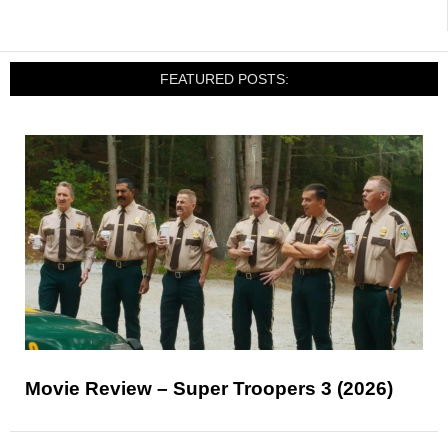
FEATURED POSTS:
Movie Review – Super Troopers 3 (2026)