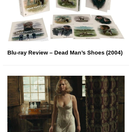
Blu-ray Review – Dead Man’s Shoes (2004)