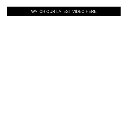
WATCH OUR LATEST VIDEO HERE