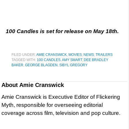
100 Candles is set for release on May 18th.
FILED UNDER:
AMIE CRANSWICK
,
MOVIES
,
NEWS
,
TRAILERS
TAGGED WITH:
100 CANDLES
,
AMY SMART
,
DEE BRADLEY
BAKER
,
GEORGE BLAGDEN
,
SIBYL GREGORY
About
Amie Cranswick
Amie Cranswick is Executive Editor of Flickering
Myth, responsible for overseeing editorial
coverage across film, television and pop culture.