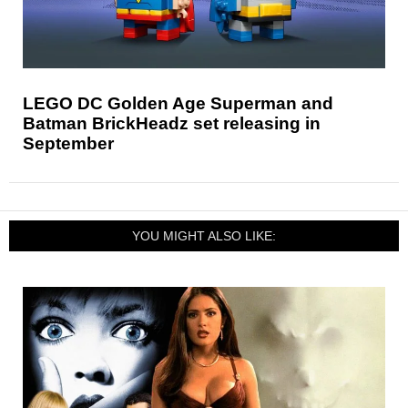
LEGO DC Golden Age Superman and
Batman BrickHeadz set releasing in
September
YOU MIGHT ALSO LIKE: