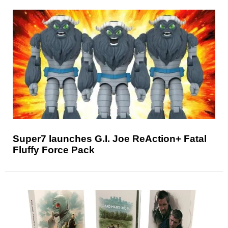
Super7 launches G.I. Joe ReAction+ Fatal
Fluffy Force Pack