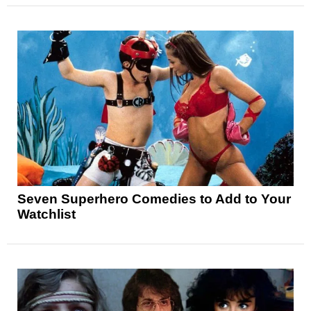
Seven Superhero Comedies to Add to Your
Watchlist