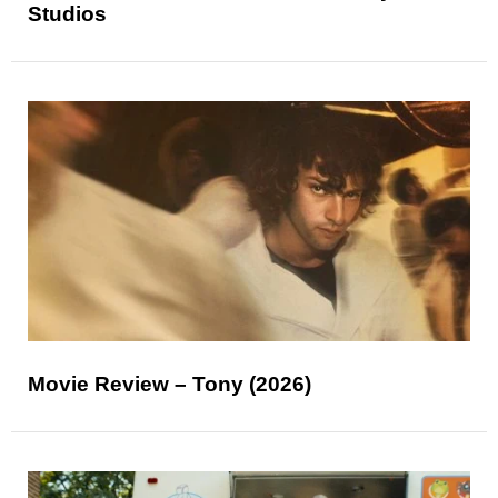
Studios
Movie Review – Tony (2026)