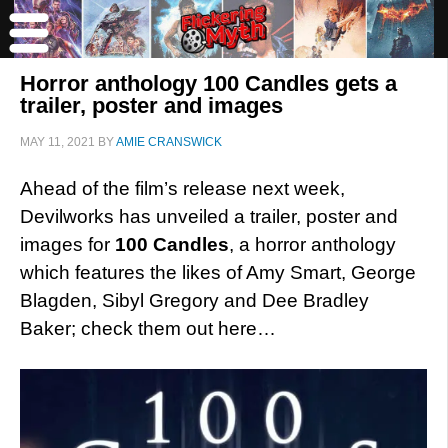
Horror anthology 100 Candles gets a
trailer, poster and images
MAY 11, 2021
BY
AMIE CRANSWICK
Ahead of the film’s release next week,
Devilworks has unveiled a trailer, poster and
images for
100 Candles
, a horror anthology
which features the likes of Amy Smart, George
Blagden, Sibyl Gregory and Dee Bradley
Baker; check them out here…