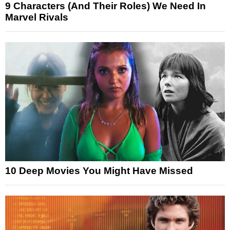
9 Characters (And Their Roles) We Need In
Marvel Rivals
10 Deep Movies You Might Have Missed