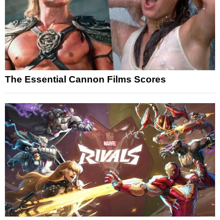
The Essential Cannon Films Scores