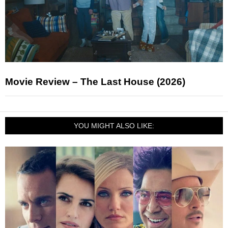
Movie Review – The Last House (2026)
YOU MIGHT ALSO LIKE: