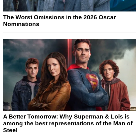
The Worst Omissions in the 2026 Oscar
Nominations
A Better Tomorrow: Why Superman & Lois is
among the best representations of the Man of
Steel