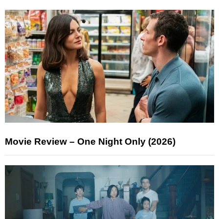
Movie Review – One Night Only (2026)