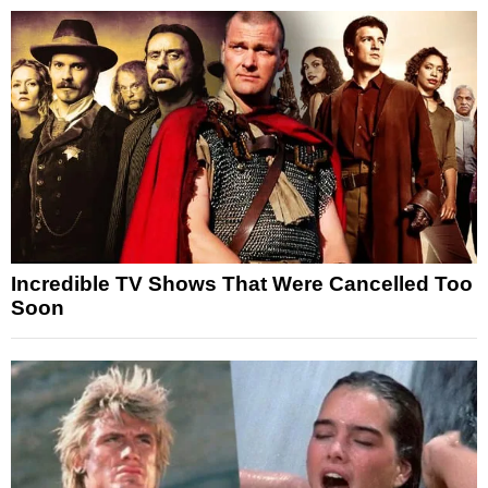
Incredible TV Shows That Were Cancelled Too
Soon