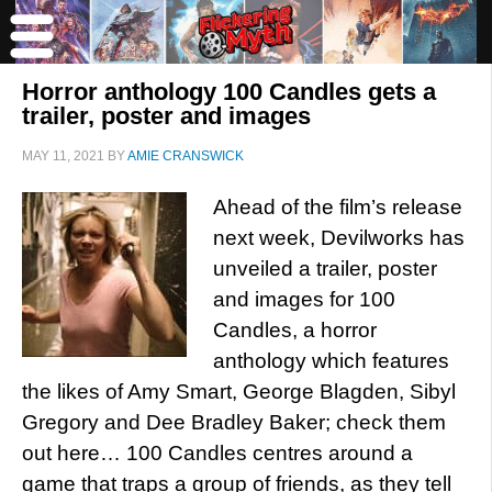
Horror anthology 100 Candles gets a
trailer, poster and images
MAY 11, 2021
BY
AMIE CRANSWICK
Ahead of the film’s release
next week, Devilworks has
unveiled a trailer, poster
and images for 100
Candles, a horror
anthology which features
the likes of Amy Smart, George Blagden, Sibyl
Gregory and Dee Bradley Baker; check them
out here… 100 Candles centres around a
game that traps a group of friends, as they tell