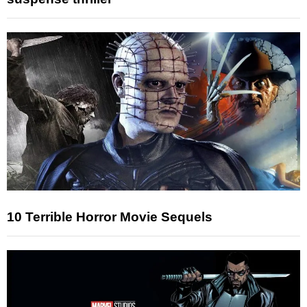
10 Terrible Horror Movie Sequels