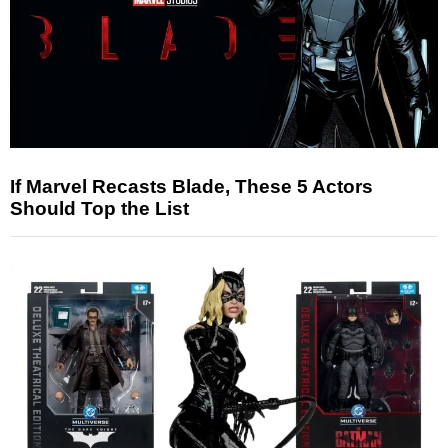
If Marvel Recasts Blade, These 5 Actors
Should Top the List