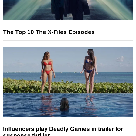
The Top 10 The X-Files Episodes
Influencers play Deadly Games in trailer for
suspense thriller