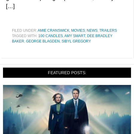
[…]
FILED UNDER:
AMIE CRANSWICK
,
MOVIES
,
NEWS
,
TRAILERS
TAGGED WITH:
100 CANDLES
,
AMY SMART
,
DEE BRADLEY
BAKER
,
GEORGE BLAGDEN
,
SIBYL GREGORY
FEATURED POSTS: