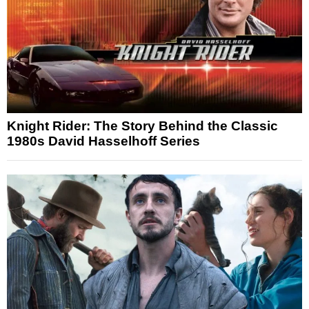
Knight Rider: The Story Behind the Classic
1980s David Hasselhoff Series