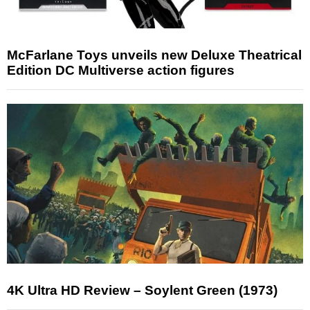
McFarlane Toys unveils new Deluxe Theatrical
Edition DC Multiverse action figures
4K Ultra HD Review – Soylent Green (1973)