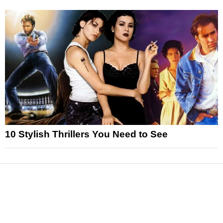
10 Stylish Thrillers You Need to See
News