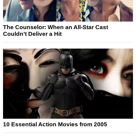
The Counselor: When an All-Star Cast
Couldn’t Deliver a Hit
10 Essential Action Movies from 2005