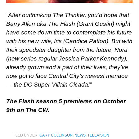
“After outthinking The Thinker, you’d hope that
Barry Allen aka The Flash (Grant Gustin) might
have some down time to contemplate his future
with his new wife, Iris (Candice Patton). But with
their speedster daughter from the future, Nora
(new series regular Jessica Parker Kennedy),
already grown and a part of their lives, they’ve
now got to face Central City’s newest menace
— the DC Super-Villain Cicada!”
The Flash season 5 premieres on October
9th on The CW.
FILED UNDER:
GARY COLLINSON
,
NEWS
,
TELEVISION