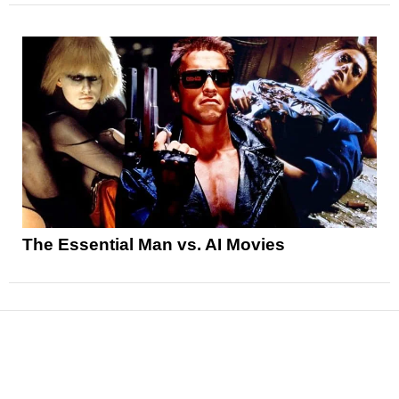
The Essential Man vs. AI Movies