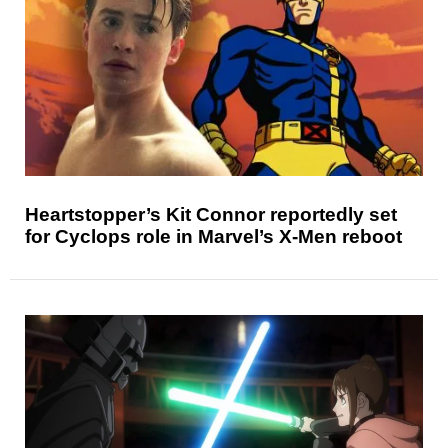
Heartstopper’s Kit Connor reportedly set
for Cyclops role in Marvel’s X-Men reboot