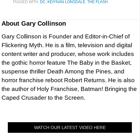
TAGGED WITH:
DC
,
KEIYNAN LONSDALE
,
THE FLASH
About
Gary Collinson
Gary Collinson is Founder and Editor-in-Chief of
Flickering Myth. He is a film, television and digital
content writer and producer, whose work includes
the gothic horror feature The Baby in the Basket,
suspense thriller Death Among the Pines, and
horror franchise reboot Robert Returns. He is also
the author of Holy Franchise, Batman! Bringing the
Caped Crusader to the Screen.
WATCH OUR LATEST VIDEO HERE