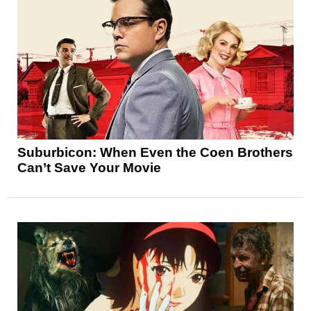
Suburbicon: When Even the Coen Brothers
Can’t Save Your Movie