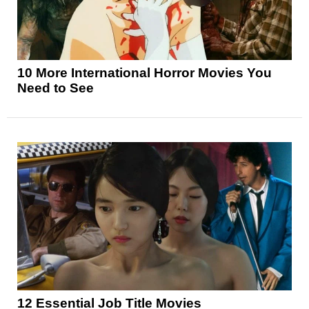
10 More International Horror Movies You
Need to See
12 Essential Job Title Movies