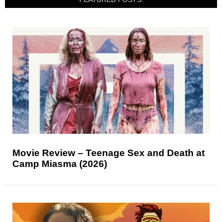
Movie Review – Teenage Sex and Death at
Camp Miasma (2026)