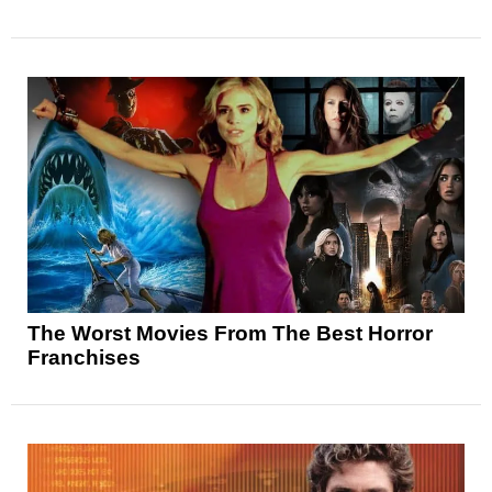
The Worst Movies From The Best Horror
Franchises