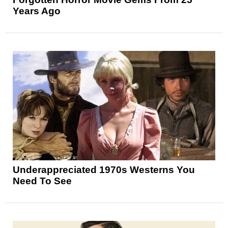
Years Ago
Underappreciated 1970s Westerns You
Need To See