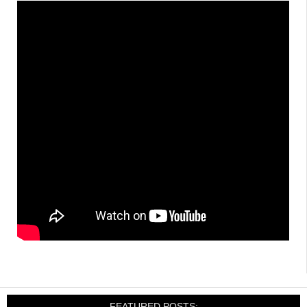
FEATURED POSTS: