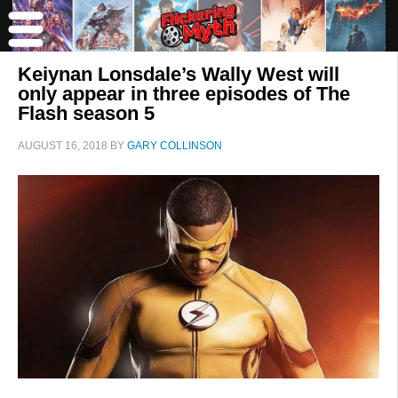
Keiynan Lonsdale’s Wally West will
only appear in three episodes of The
Flash season 5
AUGUST 16, 2018
BY
GARY COLLINSON