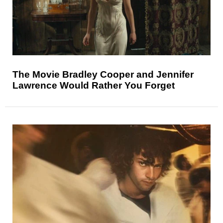
The Movie Bradley Cooper and Jennifer
Lawrence Would Rather You Forget