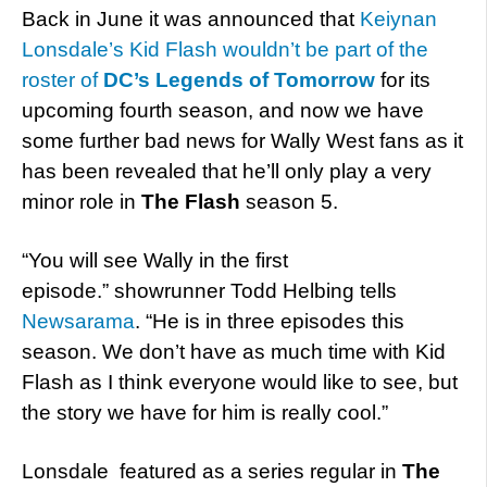
Back in June it was announced that
Keiynan
Lonsdale’s Kid Flash wouldn’t be part of the
roster of
DC’s Legends of Tomorrow
for its
upcoming fourth season, and now we have
some further bad news for Wally West fans as it
has been revealed that he’ll only play a very
minor role in
The Flash
season 5.
“You will see Wally in the first
episode.” showrunner Todd Helbing tells
Newsarama
. “He is in three episodes this
season. We don’t have as much time with Kid
Flash as I think everyone would like to see, but
the story we have for him is really cool.”
Lonsdale featured as a series regular in
The