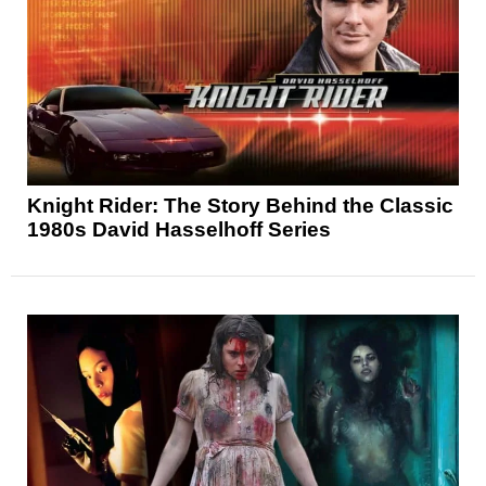
Knight Rider: The Story Behind the Classic
1980s David Hasselhoff Series