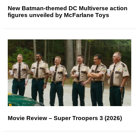
New Batman-themed DC Multiverse action
figures unveiled by McFarlane Toys
Movie Review – Super Troopers 3 (2026)