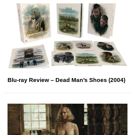
Blu-ray Review – Dead Man’s Shoes (2004)