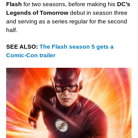
Flash
for two seasons, before making his
DC’s
Legends of Tomorrow
debut in season three
and serving as a series regular for the second
half.
SEE ALSO:
The Flash season 5 gets a
Comic-Con trailer