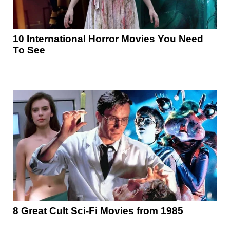
10 International Horror Movies You Need
To See
8 Great Cult Sci-Fi Movies from 1985