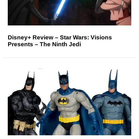
Disney+ Review – Star Wars: Visions
Presents – The Ninth Jedi