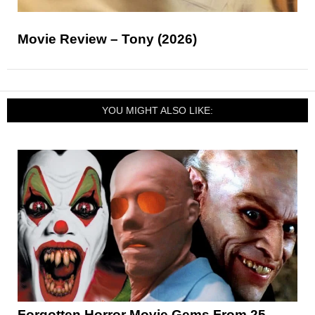
Movie Review – Tony (2026)
YOU MIGHT ALSO LIKE:
Forgotten Horror Movie Gems From 25