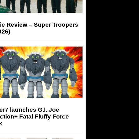
ie Review – Super Troopers
026)
r7 launches G.I. Joe
tion+ Fatal Fluffy Force
k