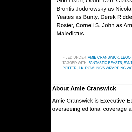
Grimmson, Ólafur Darri Ólafss
Brontis Jodorowsky as Nicolas
Yeates as Bunty, Derek Ridde
Rosier, Cornell S. John as A
Maledictus.
FILED UNDER:
AMIE CRANSWICK
,
LEGO
TAGGED WITH:
FANTASTIC BEASTS
,
FAN
POTTER
,
J.K. ROWLING'S WIZARDING W
About
Amie Cranswick
Amie Cranswick is Executive Edi
overseeing editorial coverage ac