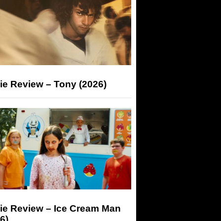
ie Review – Tony (2026)
ie Review – Ice Cream Man
6)