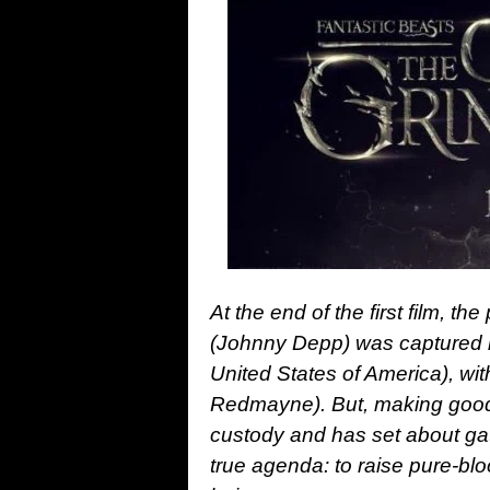
At the end of the first film, t
(Johnny Depp) was captured
United States of America), wi
Redmayne). But, making good 
custody and has set about gat
true agenda: to raise pure-blo