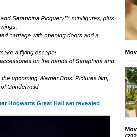
d and Seraphina Picquery™ minifigures, plus
 wings.
ated carriage with opening doors and a
Mov
 make a flying escape!
l accessories on the hands of Seraphina and
 the upcoming Warner Bros. Pictures film,
 of Grindelwald
er Hogwarts Great Hall set revealed
Mov
(202