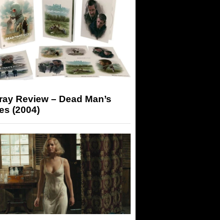
-ray Review – Dead Man’s
es (2004)