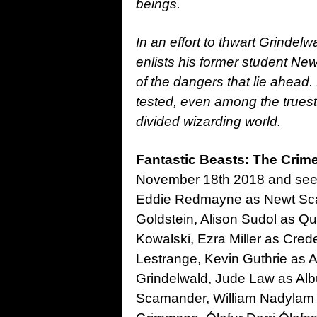
beings.
In an effort to thwart Grinde
enlists his former student N
of the dangers that lie ahead.
tested, even among the truest 
divided wizarding world.
Fantastic Beasts: The Crim
November 18th 2018 and sees 
Eddie Redmayne as Newt Sca
Goldstein, Alison Sudol as Q
Kowalski, Ezra Miller as Cre
Lestrange, Kevin Guthrie as 
Grindelwald, Jude Law as Al
Scamander, William Nadylam 