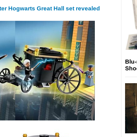
er Hogwarts Great Hall set revealed
Blu
Sho