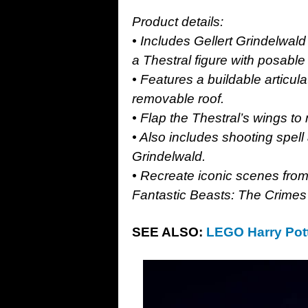
Product details:
• Includes Gellert Grindelwal
a Thestral figure with posable
• Features a buildable articul
removable roof.
• Flap the Thestral’s wings to
• Also includes shooting spel
Grindelwald.
• Recreate iconic scenes from
Fantastic Beasts: The Crimes
SEE ALSO:
LEGO Harry Pott