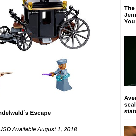
The
Jen
You
Ave
scal
stat
indelwald´s Escape
USD Available August 1, 2018