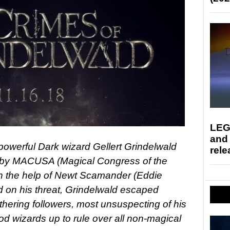
LEG
and
he powerful Dark wizard Gellert Grindelwald
rele
 by MACUSA (Magical Congress of the
th the help of Newt Scamander (Eddie
on his threat, Grindelwald escaped
hering followers, most unsuspecting of his
od wizards up to rule over all non-magical