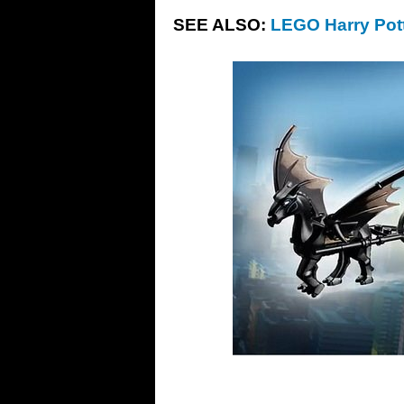
SEE ALSO:
LEGO Harry Pott