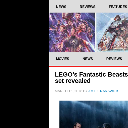
NEWS
REVIEWS
FEATURES
MOVIES
NEWS
REVIEWS
LEGO’s Fantastic Beasts:
set revealed
MARCH 15, 2018
BY
AMIE CRANSWICK