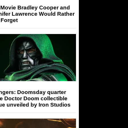
 Movie Bradley Cooper and
nifer Lawrence Would Rather
 Forget
ngers: Doomsday quarter
e Doctor Doom collectible
ue unveiled by Iron Studios