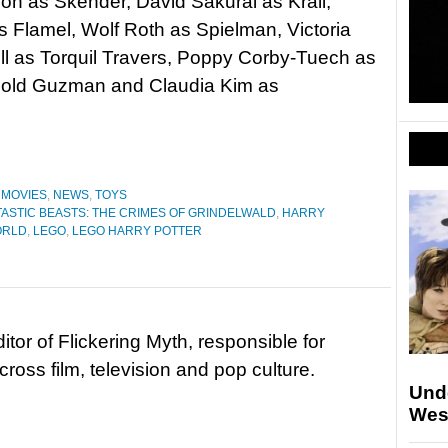
on as Skender, David Sakurai as Krall,
 Flamel, Wolf Roth as Spielman, Victoria
ll as Torquil Travers, Poppy Corby-Tuech as
rnold Guzman and Claudia Kim as
,
MOVIES
,
NEWS
,
TOYS
TASTIC BEASTS: THE CRIMES OF GRINDELWALD
,
HARRY
ORLD
,
LEGO
,
LEGO HARRY POTTER
tor of Flickering Myth, responsible for
ross film, television and pop culture.
Und
Wes