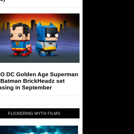
O DC Golden Age Superman
 Batman BrickHeadz set
asing in September
FLICKERING MYTH FILMS