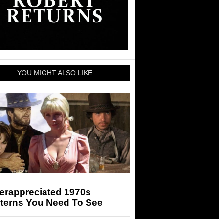
YOU MIGHT ALSO LIKE:
erappreciated 1970s
terns You Need To See