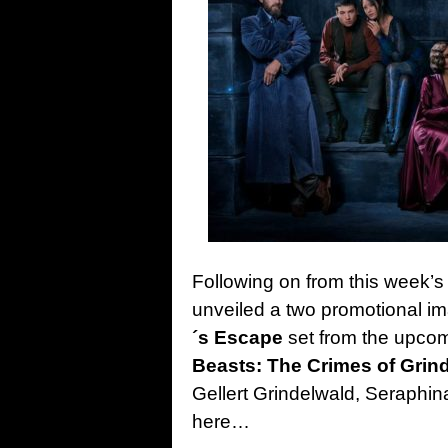
Following on from this week’s fir
unveiled a two promotional im
´s Escape
set from the upco
Beasts: The Crimes of Grin
Gellert Grindelwald, Seraphina
here…