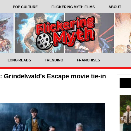
POP CULTURE
FLICKERING MYTH FILMS
ABOUT
LONG READS
TRENDING
FRANCHISES
 Grindelwald’s Escape movie tie-in