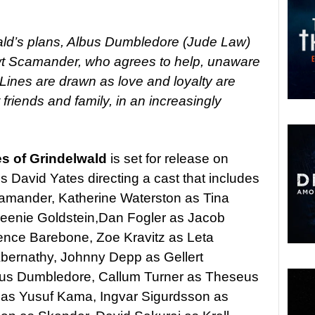
lwald’s plans, Albus Dumbledore (Jude Law)
ewt Scamander, who agrees to help, unaware
 Lines are drawn as love and loyalty are
friends and family, in an increasingly
es of Grindelwald
is set for release on
David Yates directing a cast that includes
mander, Katherine Waterston as Tina
ueenie Goldstein,Dan Fogler as Jacob
dence Barebone, Zoe Kravitz as Leta
Abernathy, Johnny Depp as Gellert
bus Dumbledore, Callum Turner as Theseus
as Yusuf Kama, Ingvar Sigurdsson as