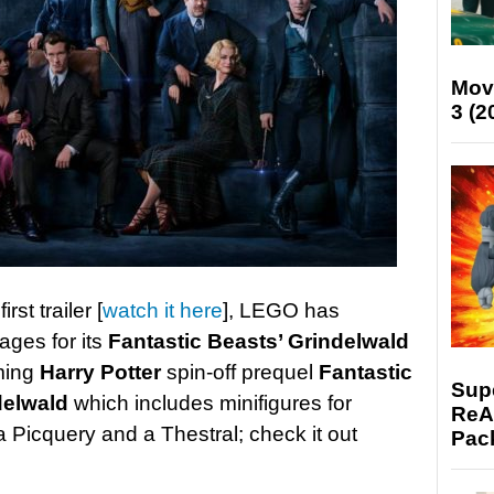
Mov
3 (2
st trailer [
watch it here
], LEGO has
ages for its
Fantastic Beasts’ Grindelwald
ming
Harry Potter
spin-off prequel
Fantastic
Supe
delwald
which includes minifigures for
ReAc
 Picquery and a Thestral; check it out
Pac