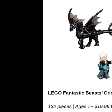
LEGO Fantastic Beasts’ Gr
132 pieces | Ages 7+ $19.99 