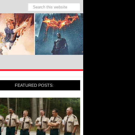
FEATURED POSTS: