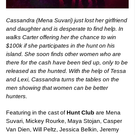
Cassandra (Mena Suvari) just lost her girlfriend
and daughter and is desperate to find help. In
walks Carter offering her the chance to win
$100k if she participates in the hunt on his
island. She soon finds other women who are
there for the cash have been tied up, only to be
released as the hunted. With the help of Tessa
and Lexi, Cassandra turns the tables on the
men showing that women can be better
hunters.
Featuring in the cast of
Hunt Club
are Mena
Suvari, Mickey Rourke, Maya Stojan, Casper
Van Dien, Will Peltz, Jessica Belkin, Jeremy