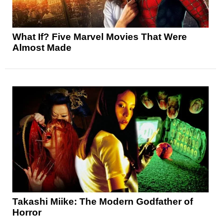
What If? Five Marvel Movies That Were
Almost Made
Takashi Miike: The Modern Godfather of
Horror