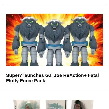
Super7 launches G.I. Joe ReAction+ Fatal
Fluffy Force Pack