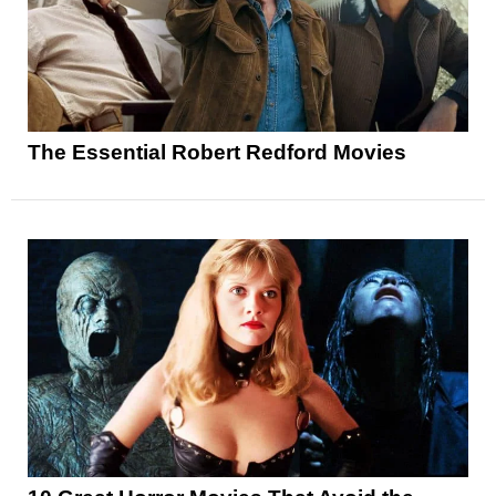
The Essential Robert Redford Movies