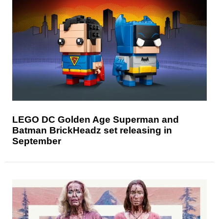
LEGO DC Golden Age Superman and
Batman BrickHeadz set releasing in
September