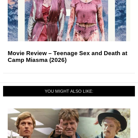
Movie Review – Teenage Sex and Death at
Camp Miasma (2026)
YOU MIGHT ALSO LIKE: