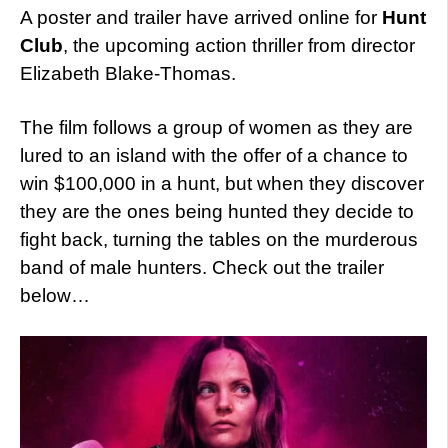
A poster and trailer have arrived online for
Hunt
Club
, the upcoming action thriller from director
Elizabeth Blake-Thomas.
The film follows a group of women as they are
lured to an island with the offer of a chance to
win $100,000 in a hunt, but when they discover
they are the ones being hunted they decide to
fight back, turning the tables on the murderous
band of male hunters. Check out the trailer
below…