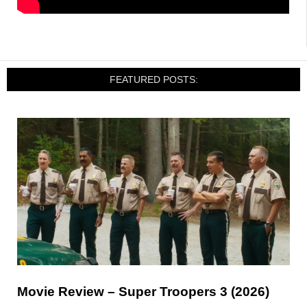
FEATURED POSTS:
Movie Review – Super Troopers 3 (2026)