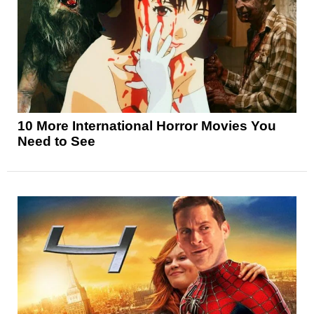
10 More International Horror Movies You
Need to See