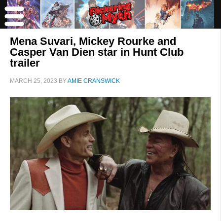
Mena Suvari, Mickey Rourke and
Casper Van Dien star in Hunt Club
trailer
MARCH 25, 2023
BY
AMIE CRANSWICK