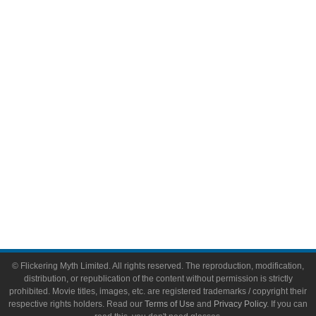
Comic Books
Video Games
Toys & Collectibles
Flickering Myth Films
About
About Flickering Myth
Advertise on FlickeringMyth.com
Write for Flickering Myth
© Flickering Myth Limited. All rights reserved. The reproduction, modification,
distribution, or republication of the content without permission is strictly
prohibited. Movie titles, images, etc. are registered trademarks / copyright their
respective rights holders. Read our
Terms of Use
and
Privacy Policy
. If you can