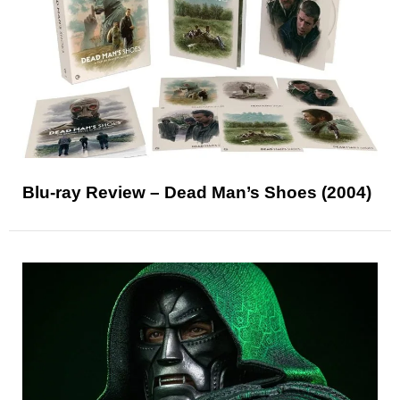
Blu-ray Review – Dead Man’s Shoes (2004)