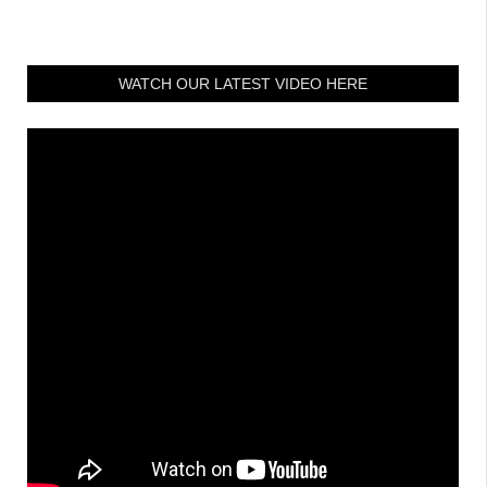
WATCH OUR LATEST VIDEO HERE