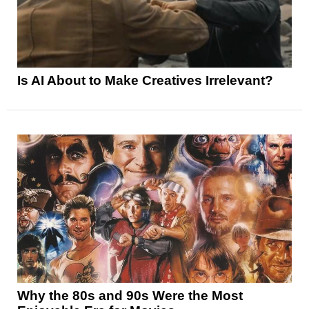
Is AI About to Make Creatives Irrelevant?
Why the 80s and 90s Were the Most