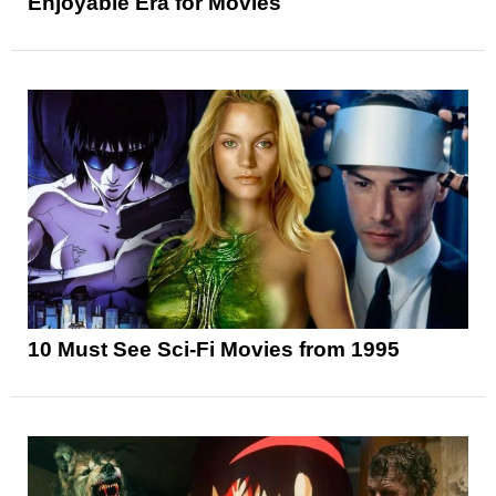
Enjoyable Era for Movies
10 Must See Sci-Fi Movies from 1995