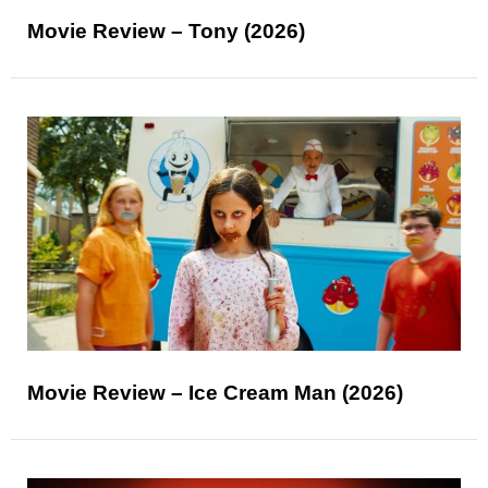
Movie Review – Tony (2026)
Movie Review – Ice Cream Man (2026)