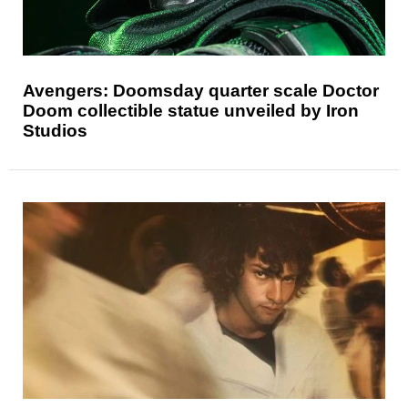
Avengers: Doomsday quarter scale Doctor
Doom collectible statue unveiled by Iron
Studios