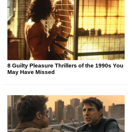
8 Guilty Pleasure Thrillers of the 1990s You
May Have Missed