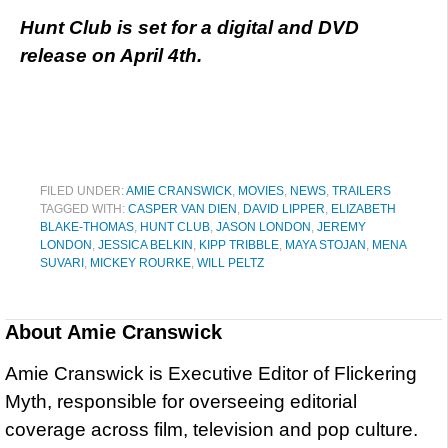
Hunt Club is set for a digital and DVD
release on April 4th.
FILED UNDER:
AMIE CRANSWICK
,
MOVIES
,
NEWS
,
TRAILERS
TAGGED WITH:
CASPER VAN DIEN
,
DAVID LIPPER
,
ELIZABETH
BLAKE-THOMAS
,
HUNT CLUB
,
JASON LONDON
,
JEREMY
LONDON
,
JESSICA BELKIN
,
KIPP TRIBBLE
,
MAYA STOJAN
,
MENA
SUVARI
,
MICKEY ROURKE
,
WILL PELTZ
About
Amie Cranswick
Amie Cranswick is Executive Editor of Flickering
Myth, responsible for overseeing editorial
coverage across film, television and pop culture.