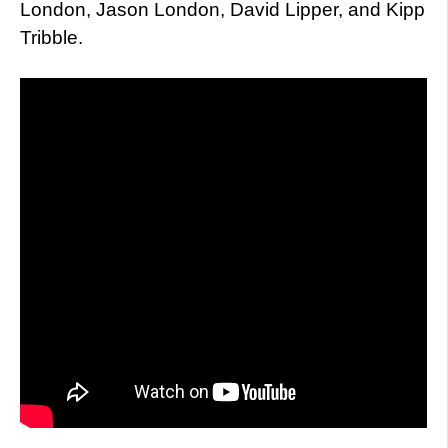
London, Jason London, David Lipper, and Kipp
Tribble.