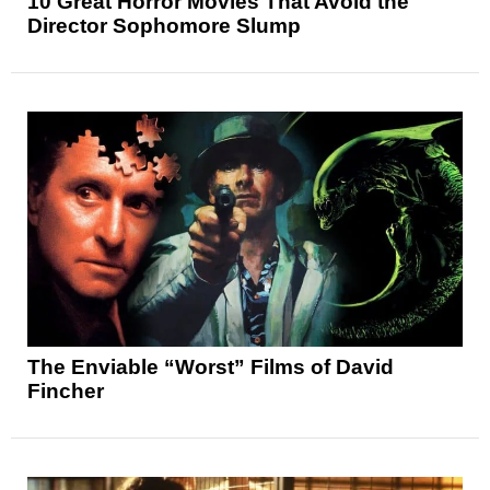
10 Great Horror Movies That Avoid the
Director Sophomore Slump
The Enviable “Worst” Films of David
Fincher