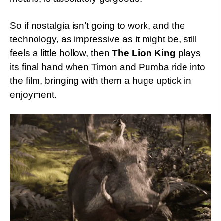
So if nostalgia isn’t going to work, and the
technology, as impressive as it might be, still
feels a little hollow, then
The Lion King
plays
its final hand when Timon and Pumba ride into
the film, bringing with them a huge uptick in
enjoyment.