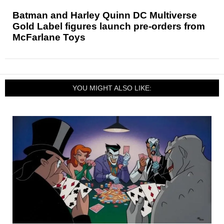
Batman and Harley Quinn DC Multiverse
Gold Label figures launch pre-orders from
McFarlane Toys
YOU MIGHT ALSO LIKE: