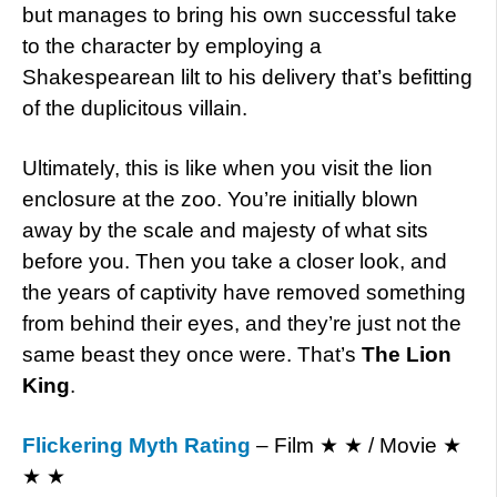
but manages to bring his own successful take
to the character by employing a
Shakespearean lilt to his delivery that’s befitting
of the duplicitous villain.
Ultimately, this is like when you visit the lion
enclosure at the zoo. You’re initially blown
away by the scale and majesty of what sits
before you. Then you take a closer look, and
the years of captivity have removed something
from behind their eyes, and they’re just not the
same beast they once were. That’s
The Lion
King
.
Flickering Myth Rating
– Film ★ ★ / Movie ★
★ ★