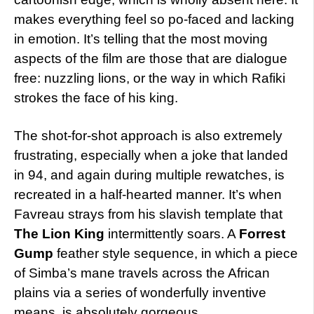
makes everything feel so po-faced and lacking
in emotion. It’s telling that the most moving
aspects of the film are those that are dialogue
free: nuzzling lions, or the way in which Rafiki
strokes the face of his king.
The shot-for-shot approach is also extremely
frustrating, especially when a joke that landed
in 94, and again during multiple rewatches, is
recreated in a half-hearted manner. It’s when
Favreau strays from his slavish template that
The Lion King
intermittently soars. A
Forrest
Gump
feather style sequence, in which a piece
of Simba’s mane travels across the African
plains via a series of wonderfully inventive
means, is absolutely gorgeous.