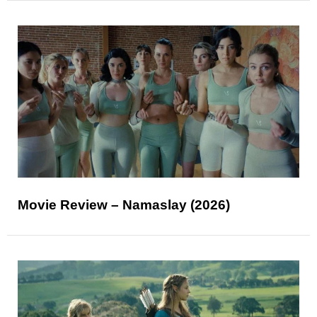
Movie Review – Namaslay (2026)