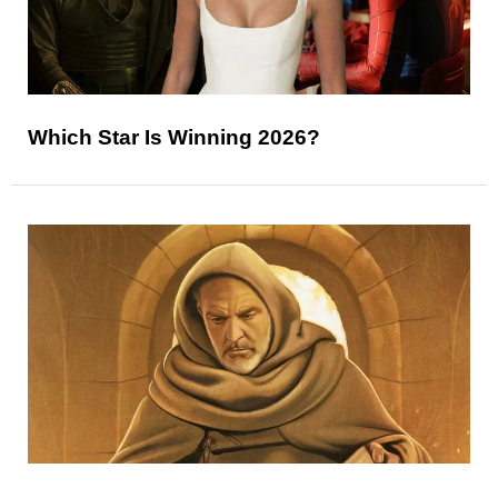
Which Star Is Winning 2026?