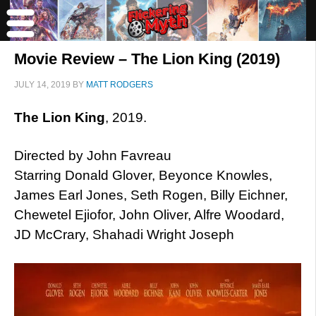
Movie Review – The Lion King (2019)
JULY 14, 2019
BY
MATT RODGERS
The Lion King
, 2019.
Directed by John Favreau
Starring Donald Glover, Beyonce Knowles,
James Earl Jones, Seth Rogen, Billy Eichner,
Chewetel Ejiofor, John Oliver, Alfre Woodard,
JD McCrary, Shahadi Wright Joseph