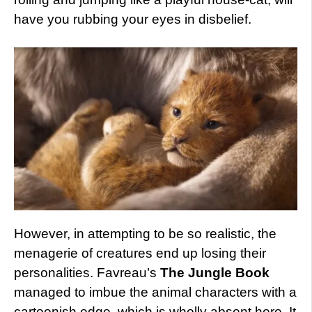
have you rubbing your eyes in disbelief.
However, in attempting to be so realistic, the
menagerie of creatures end up losing their
personalities. Favreau’s
The Jungle Book
managed to imbue the animal characters with a
cartoonish edge, which is wholly absent here. It