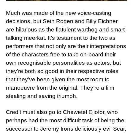
Much was made of the new voice-casting
decisions, but Seth Rogen and Billy Eichner
are hilarious as the flatulent warthog and smart-
talking meerkat. It’s testament to the two as
performers that not only are their interpretations
of the characters free to take on-board their
own recognisable personalities as actors, but
they’re both so good in their respective roles
that they’ve been given the most room to
manoeuvre from the original. They’re a film
stealing and saving triumph.
Credit must also go to Chewetel Ejiofor, who
perhaps had the most difficult task of being the
successor to Jeremy Irons deliciously evil Scar,