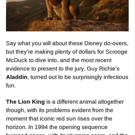
Say what you will about these Disney do-overs,
but they’re making plenty of dollars for Scrooge
McDuck to dive into, and the most recent
evidence to present to the jury, Guy Richie’s
Aladdin
, turned out to be surprisingly infectious
fun.
The Lion King
is a different animal altogether
though, with its problems evident from the
moment that iconic red sun rises over the
horizon. In 1994 the opening sequence