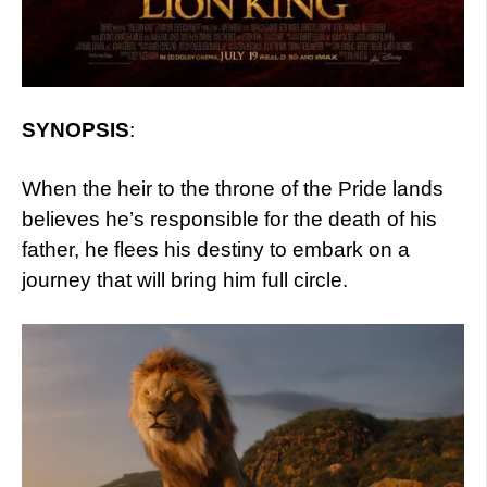
SYNOPSIS
:
When the heir to the throne of the Pride lands
believes he’s responsible for the death of his
father, he flees his destiny to embark on a
journey that will bring him full circle.