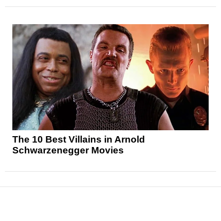
The 10 Best Villains in Arnold
Schwarzenegger Movies