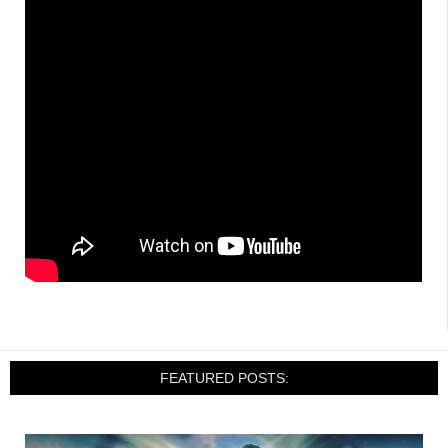
FEATURED POSTS: