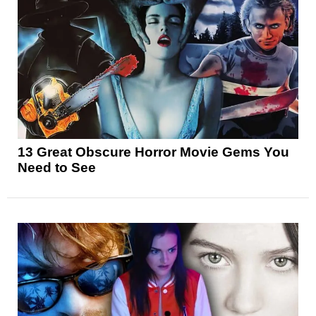
13 Great Obscure Horror Movie Gems You
Need to See