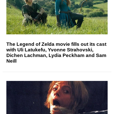
The Legend of Zelda movie fills out its cast
with Uli Latukefu, Yvonne Strahovski,
Dichen Lachman, Lydia Peckham and Sam
Neill