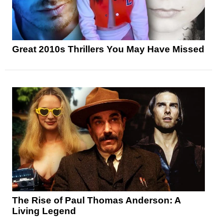
Great 2010s Thrillers You May Have Missed
The Rise of Paul Thomas Anderson: A
Living Legend