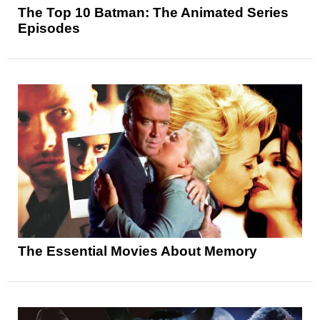
The Top 10 Batman: The Animated Series
Episodes
The Essential Movies About Memory