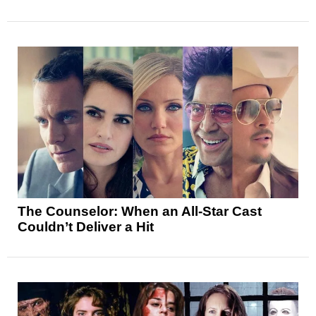
The Counselor: When an All-Star Cast
Couldn’t Deliver a Hit