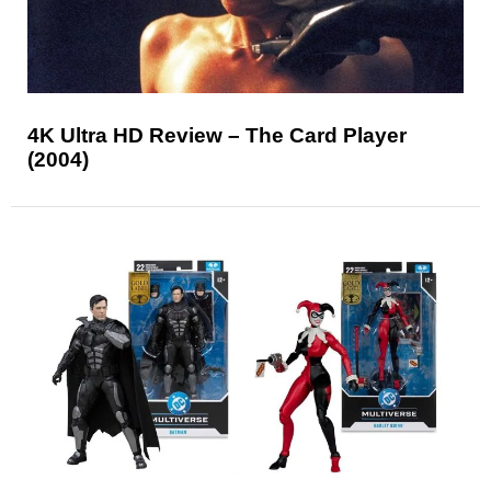
4K Ultra HD Review – The Card Player
(2004)