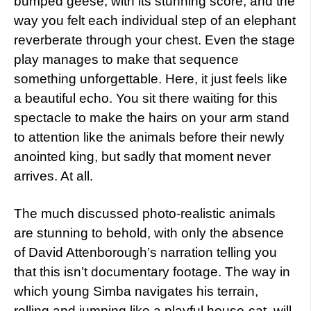
bumped geese, with its stunning score, and the
way you felt each individual step of an elephant
reverberate through your chest. Even the stage
play manages to make that sequence
something unforgettable. Here, it just feels like
a beautiful echo. You sit there waiting for this
spectacle to make the hairs on your arm stand
to attention like the animals before their newly
anointed king, but sadly that moment never
arrives. At all.
The much discussed photo-realistic animals
are stunning to behold, with only the absence
of David Attenborough’s narration telling you
that this isn’t documentary footage. The way in
which young Simba navigates his terrain,
rolling and jumping like a playful house-cat, will