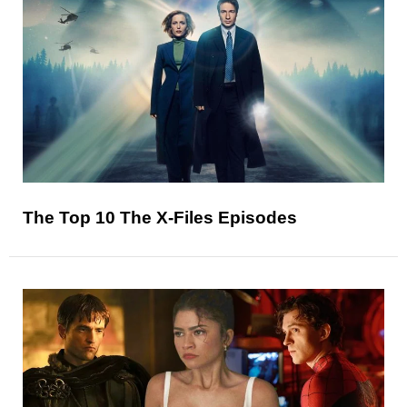
The Top 10 The X-Files Episodes