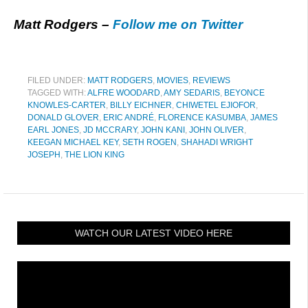
Matt Rodgers –
Follow me on Twitter
FILED UNDER:
MATT RODGERS
,
MOVIES
,
REVIEWS
TAGGED WITH:
ALFRE WOODARD
,
AMY SEDARIS
,
BEYONCE
KNOWLES-CARTER
,
BILLY EICHNER
,
CHIWETEL EJIOFOR
,
DONALD GLOVER
,
ERIC ANDRÉ
,
FLORENCE KASUMBA
,
JAMES
EARL JONES
,
JD MCCRARY
,
JOHN KANI
,
JOHN OLIVER
,
KEEGAN MICHAEL KEY
,
SETH ROGEN
,
SHAHADI WRIGHT
JOSEPH
,
THE LION KING
WATCH OUR LATEST VIDEO HERE