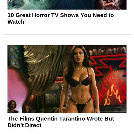
10 Great Horror TV Shows You Need to
Watch
The Films Quentin Tarantino Wrote But
Didn’t Direct