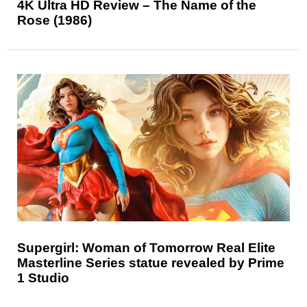
4K Ultra HD Review – The Name of the
Rose (1986)
Supergirl: Woman of Tomorrow Real Elite
Masterline Series statue revealed by Prime
1 Studio