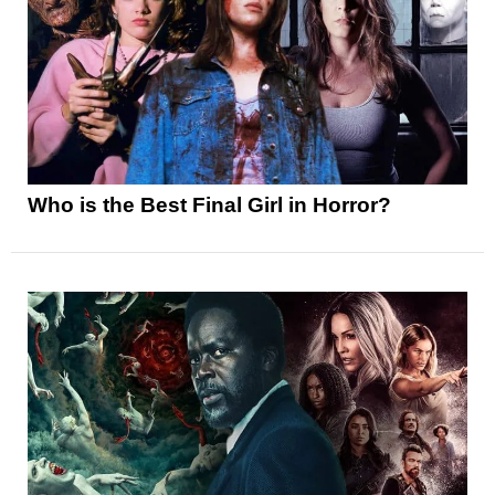
Who is the Best Final Girl in Horror?