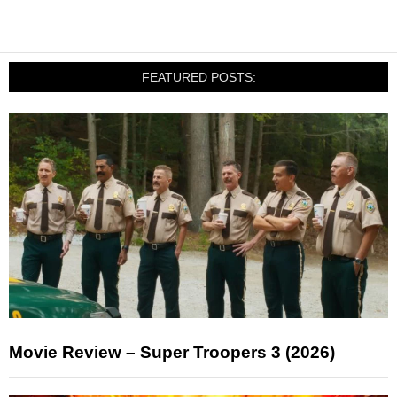
FEATURED POSTS:
Movie Review – Super Troopers 3 (2026)