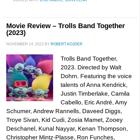
TAGGED WITH:
ERIC ANDRÉ
,
JOHN CENA
Movie Review – Trolls Band Together
(2023)
NOVEMBER 14, 2023
BY
ROBERT KOJDER
Trolls Band Together,
2023. Directed by Walt
Dohrn. Featuring the voice
talents of Anna Kendrick,
Justin Timberlake, Camila
Cabello, Eric André, Amy
Schumer, Andrew Rannells, Daveed Diggs,
Troye Sivan, Kid Cudi, Zosia Mamet, Zooey
Deschanel, Kunal Nayyar, Kenan Thompson,
Christopher Mintz-Plasse, Ron Funches,