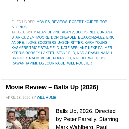
FILED UNDER:
MOVIES
,
REVIEWS
,
ROBERT KOJDER
,
TOP
STORIES
TAGGED WITH:
ADAM DEVINE
,
ALAN Z
,
BOOTS RILEY
,
BRIANA
STARKS
,
DEMI MOORE
,
DON CHEADLE
,
EIZA GONZALEZ
,
ERIC
ANDRÉ
,
I LOVE BOOSTERS
,
JASON RITTER
,
KARA YOUNG
,
KASMERE TRICE STANFIELD
,
KATE BERLANT
,
KEKE PALMER
,
KERRIS DORSEY
,
LAKEITH STANFIELD
,
NADIA DAWN
,
NAJAH
BRADLEY
,
NAOMI ACKIE
,
POPPY LIU
,
RACHEL WALTERS
,
RAWAN TAMIMI
,
TAYLOUR PAIGE
,
WILL POULTER
Movie Review – Balls Up (2026)
APRIL 18, 2026
BY
WILL HUME
Balls Up, 2026. Directed
by Peter Farrelly. Starring
Mark Wahlberg, Paul