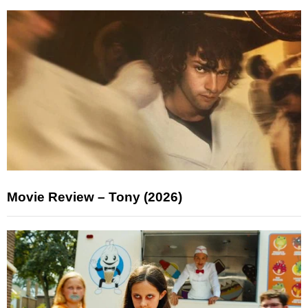
Movie Review – Tony (2026)