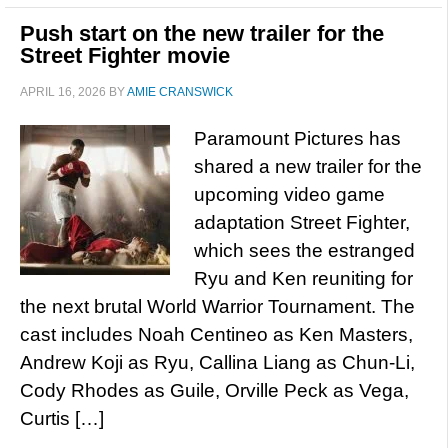
Push start on the new trailer for the
Street Fighter movie
APRIL 16, 2026
BY
AMIE CRANSWICK
Paramount Pictures has
shared a new trailer for the
upcoming video game
adaptation Street Fighter,
which sees the estranged
Ryu and Ken reuniting for
the next brutal World Warrior Tournament. The
cast includes Noah Centineo as Ken Masters,
Andrew Koji as Ryu, Callina Liang as Chun-Li,
Cody Rhodes as Guile, Orville Peck as Vega,
Curtis […]