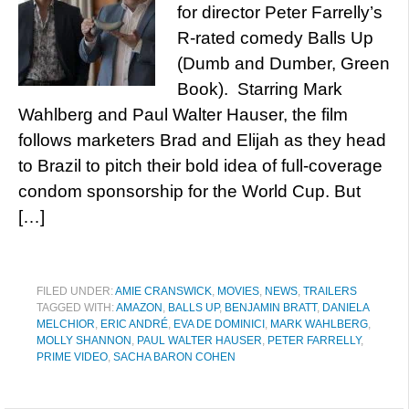
for director Peter Farrelly’s
R-rated comedy Balls Up
(Dumb and Dumber, Green
Book). Starring Mark
Wahlberg and Paul Walter Hauser, the film
follows marketers Brad and Elijah as they head
to Brazil to pitch their bold idea of full-coverage
condom sponsorship for the World Cup. But
[…]
FILED UNDER:
AMIE CRANSWICK
,
MOVIES
,
NEWS
,
TRAILERS
TAGGED WITH:
AMAZON
,
BALLS UP
,
BENJAMIN BRATT
,
DANIELA
MELCHIOR
,
ERIC ANDRÉ
,
EVA DE DOMINICI
,
MARK WAHLBERG
,
MOLLY SHANNON
,
PAUL WALTER HAUSER
,
PETER FARRELLY
,
PRIME VIDEO
,
SACHA BARON COHEN