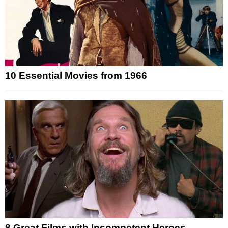
10 Essential Movies from 1966
8 Great Films with Incompetent Heroes