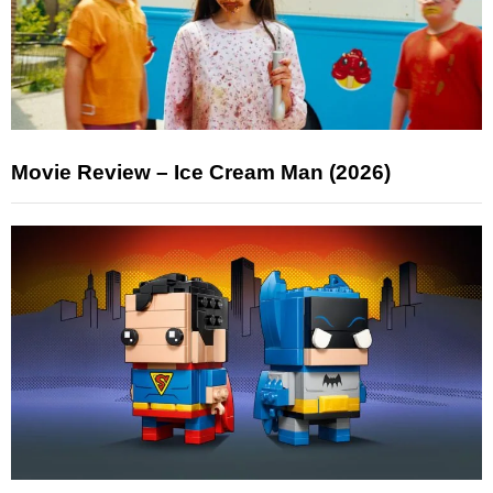
Movie Review – Ice Cream Man (2026)