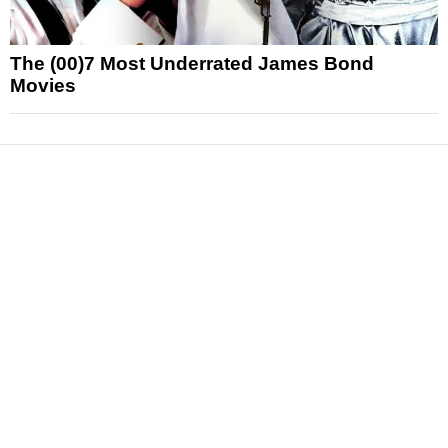
The (00)7 Most Underrated James Bond
Movies
News
Reviews
Features
Articles and Long Reads
Interviews
Exclusives