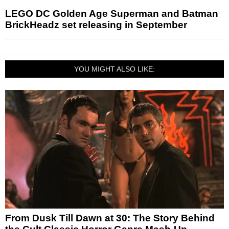
LEGO DC Golden Age Superman and Batman
BrickHeadz set releasing in September
YOU MIGHT ALSO LIKE:
From Dusk Till Dawn at 30: The Story Behind