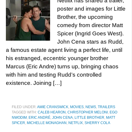
Netflix has shared a trailer,
poster and images for Little
Brother, the upcoming
comedy from director Matt
Spicer (Ingrid Goes West).
John Cena stars as Rudd,
a famous estate agent living a perfect life, until
his estranged, eccentric younger brother
Marcus (Eric Andre) turns up, bringing chaos
with him and testing Rudd’s controlled
existence. Joining […]
FILED UNDER:
AMIE CRANSWICK
,
MOVIES
,
NEWS
,
TRAILERS
TAGGED WITH:
CALEB HEARON
,
CHRISTOPHER MELONI
,
EGO
NWODIM
,
ERIC ANDRÉ
,
JOHN CENA
,
LITTLE BROTHER
,
MATT
SPICER
,
MICHELLE MONAGHAN
,
NETFLIX
,
SHERRY COLA