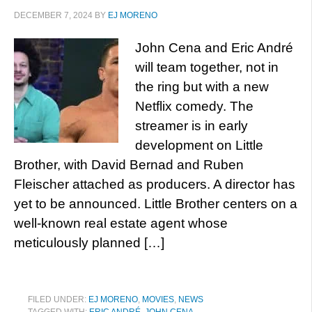
DECEMBER 7, 2024
BY
EJ MORENO
John Cena and Eric André
will team together, not in
the ring but with a new
Netflix comedy. The
streamer is in early
development on Little
Brother, with David Bernad and Ruben
Fleischer attached as producers. A director has
yet to be announced. Little Brother centers on a
well-known real estate agent whose
meticulously planned […]
FILED UNDER:
EJ MORENO
,
MOVIES
,
NEWS