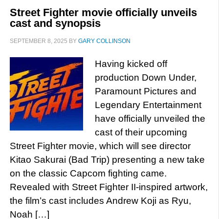
Street Fighter movie officially unveils
cast and synopsis
SEPTEMBER 8, 2025
BY
GARY COLLINSON
Having kicked off
production Down Under,
Paramount Pictures and
Legendary Entertainment
have officially unveiled the
cast of their upcoming
Street Fighter movie, which will see director
Kitao Sakurai (Bad Trip) presenting a new take
on the classic Capcom fighting came.
Revealed with Street Fighter II-inspired artwork,
the film’s cast includes Andrew Koji as Ryu,
Noah […]