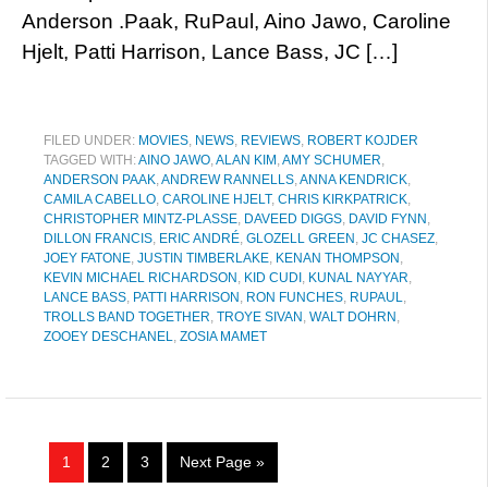
Anderson .Paak, RuPaul, Aino Jawo, Caroline
Hjelt, Patti Harrison, Lance Bass, JC […]
FILED UNDER:
MOVIES
,
NEWS
,
REVIEWS
,
ROBERT KOJDER
TAGGED WITH:
AINO JAWO
,
ALAN KIM
,
AMY SCHUMER
,
ANDERSON PAAK
,
ANDREW RANNELLS
,
ANNA KENDRICK
,
CAMILA CABELLO
,
CAROLINE HJELT
,
CHRIS KIRKPATRICK
,
CHRISTOPHER MINTZ-PLASSE
,
DAVEED DIGGS
,
DAVID FYNN
,
DILLON FRANCIS
,
ERIC ANDRÉ
,
GLOZELL GREEN
,
JC CHASEZ
,
JOEY FATONE
,
JUSTIN TIMBERLAKE
,
KENAN THOMPSON
,
KEVIN MICHAEL RICHARDSON
,
KID CUDI
,
KUNAL NAYYAR
,
LANCE BASS
,
PATTI HARRISON
,
RON FUNCHES
,
RUPAUL
,
TROLLS BAND TOGETHER
,
TROYE SIVAN
,
WALT DOHRN
,
ZOOEY DESCHANEL
,
ZOSIA MAMET
1
2
3
Next Page »