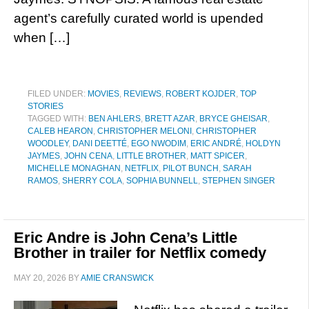
agent’s carefully curated world is upended
when […]
FILED UNDER:
MOVIES
,
REVIEWS
,
ROBERT KOJDER
,
TOP
STORIES
TAGGED WITH:
BEN AHLERS
,
BRETT AZAR
,
BRYCE GHEISAR
,
CALEB HEARON
,
CHRISTOPHER MELONI
,
CHRISTOPHER
WOODLEY
,
DANI DEETTÉ
,
EGO NWODIM
,
ERIC ANDRÉ
,
HOLDYN
JAYMES
,
JOHN CENA
,
LITTLE BROTHER
,
MATT SPICER
,
MICHELLE MONAGHAN
,
NETFLIX
,
PILOT BUNCH
,
SARAH
RAMOS
,
SHERRY COLA
,
SOPHIA BUNNELL
,
STEPHEN SINGER
Eric Andre is John Cena’s Little
Brother in trailer for Netflix comedy
MAY 20, 2026
BY
AMIE CRANSWICK