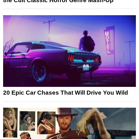
the Cult Classic Horror Genre Mash-Up
20 Epic Car Chases That Will Drive You Wild