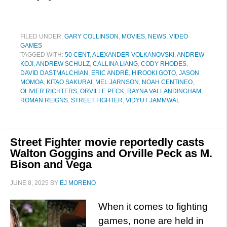
FILED UNDER:
GARY COLLINSON
,
MOVIES
,
NEWS
,
VIDEO
GAMES
TAGGED WITH:
50 CENT
,
ALEXANDER VOLKANOVSKI
,
ANDREW
KOJI
,
ANDREW SCHULZ
,
CALLINA LIANG
,
CODY RHODES
,
DAVID DASTMALCHIAN
,
ERIC ANDRÉ
,
HIROOKI GOTO
,
JASON
MOMOA
,
KITAO SAKURAI
,
MEL JARNSON
,
NOAH CENTINEO
,
OLIVIER RICHTERS
,
ORVILLE PECK
,
RAYNA VALLANDINGHAM
,
ROMAN REIGNS
,
STREET FIGHTER
,
VIDYUT JAMMWAL
Street Fighter movie reportedly casts
Walton Goggins and Orville Peck as M.
Bison and Vega
JUNE 8, 2025
BY
EJ MORENO
When it comes to fighting
games, none are held in