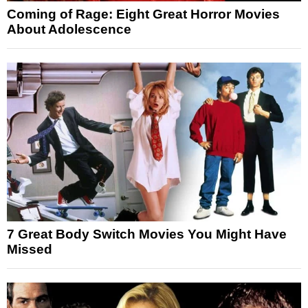
Coming of Rage: Eight Great Horror Movies
About Adolescence
7 Great Body Switch Movies You Might Have
Missed