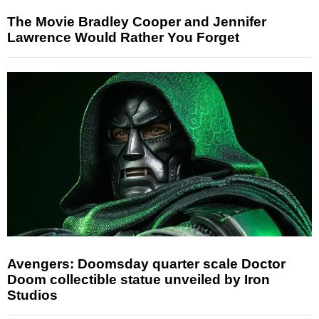
The Movie Bradley Cooper and Jennifer
Lawrence Would Rather You Forget
Avengers: Doomsday quarter scale Doctor
Doom collectible statue unveiled by Iron
Studios