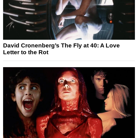
David Cronenberg’s The Fly at 40: A Love
Letter to the Rot