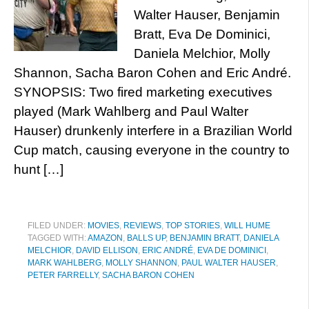
Walter Hauser, Benjamin
Bratt, Eva De Dominici,
Daniela Melchior, Molly
Shannon, Sacha Baron Cohen and Eric André.
SYNOPSIS: Two fired marketing executives
played (Mark Wahlberg and Paul Walter
Hauser) drunkenly interfere in a Brazilian World
Cup match, causing everyone in the country to
hunt […]
FILED UNDER:
MOVIES
,
REVIEWS
,
TOP STORIES
,
WILL HUME
TAGGED WITH:
AMAZON
,
BALLS UP
,
BENJAMIN BRATT
,
DANIELA
MELCHIOR
,
DAVID ELLISON
,
ERIC ANDRÉ
,
EVA DE DOMINICI
,
MARK WAHLBERG
,
MOLLY SHANNON
,
PAUL WALTER HAUSER
,
PETER FARRELLY
,
SACHA BARON COHEN