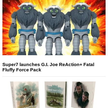
Super7 launches G.I. Joe ReAction+ Fatal
Fluffy Force Pack