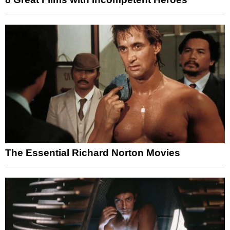
The Essential Richard Norton Movies