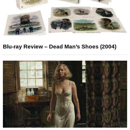
Blu-ray Review – Dead Man’s Shoes (2004)