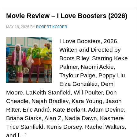
Movie Review – I Love Boosters (2026)
MAY 18, 2026
BY
ROBERT KOJDER
I Love Boosters, 2026.
Written and Directed by
Boots Riley. Starring Keke
Palmer, Naomi Ackie,
Taylour Paige, Poppy Liu,
Eiza González, Demi
Moore, LaKeith Stanfield, Will Poulter, Don
Cheadle, Najah Bradley, Kara Young, Jason
Ritter, Eric André, Kate Berlant, Adam Devine,
Briana Starks, Alan Z, Nadia Dawn, Kasmere
Trice Stanfield, Kerris Dorsey, Rachel Walters,
and […]