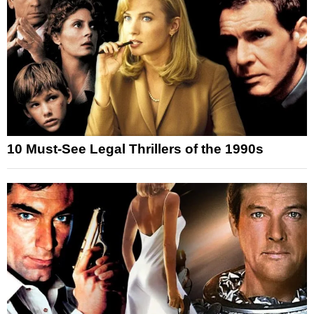
10 Must-See Legal Thrillers of the 1990s