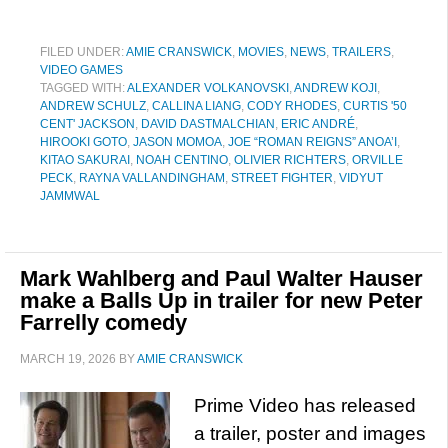
FILED UNDER:
AMIE CRANSWICK
,
MOVIES
,
NEWS
,
TRAILERS
,
VIDEO GAMES
TAGGED WITH:
ALEXANDER VOLKANOVSKI
,
ANDREW KOJI
,
ANDREW SCHULZ
,
CALLINA LIANG
,
CODY RHODES
,
CURTIS '50
CENT' JACKSON
,
DAVID DASTMALCHIAN
,
ERIC ANDRÉ
,
HIROOKI GOTO
,
JASON MOMOA
,
JOE “ROMAN REIGNS” ANOA’I
,
KITAO SAKURAI
,
NOAH CENTINO
,
OLIVIER RICHTERS
,
ORVILLE
PECK
,
RAYNA VALLANDINGHAM
,
STREET FIGHTER
,
VIDYUT
JAMMWAL
Mark Wahlberg and Paul Walter Hauser
make a Balls Up in trailer for new Peter
Farrelly comedy
MARCH 19, 2026
BY
AMIE CRANSWICK
Prime Video has released
a trailer, poster and images