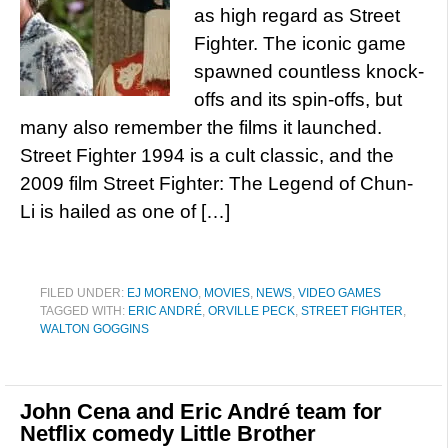
as high regard as Street
Fighter. The iconic game
spawned countless knock-
offs and its spin-offs, but
many also remember the films it launched.
Street Fighter 1994 is a cult classic, and the
2009 film Street Fighter: The Legend of Chun-
Li is hailed as one of […]
FILED UNDER:
EJ MORENO
,
MOVIES
,
NEWS
,
VIDEO GAMES
TAGGED WITH:
ERIC ANDRÉ
,
ORVILLE PECK
,
STREET FIGHTER
,
WALTON GOGGINS
John Cena and Eric André team for
Netflix comedy Little Brother