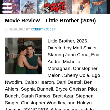
Movie Review – Little Brother (2026)
JUNE 26, 2026
BY
ROBERT KOJDER
Little Brother, 2026.
Directed by Matt Spicer.
Starring John Cena, Eric
André, Michelle
Monaghan, Christopher
Meloni, Sherry Cola, Ego
Nwodim, Caleb Hearon, Dani Deetté, Ben
Ahlers, Sophia Bunnell, Bryce Gheisar, Pilot
Bunch, Sarah Ramos, Brett Azar, Stephen
Singer, Christopher Woodley, and Holdyn
Jaymes. SYNOPSIS: A famous real estate