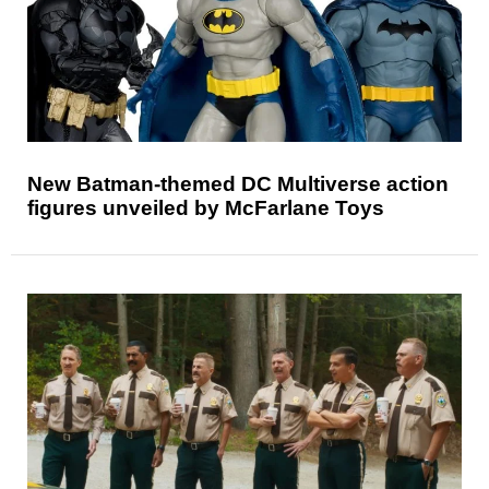
New Batman-themed DC Multiverse action
figures unveiled by McFarlane Toys