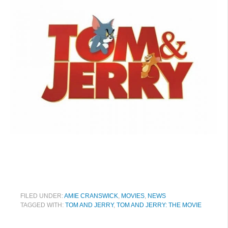
FILED UNDER:
AMIE CRANSWICK
,
MOVIES
,
NEWS
TAGGED WITH:
TOM AND JERRY
,
TOM AND JERRY: THE MOVIE