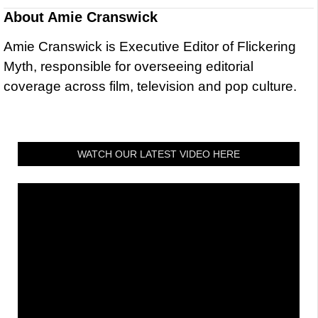
About
Amie Cranswick
Amie Cranswick is Executive Editor of Flickering
Myth, responsible for overseeing editorial
coverage across film, television and pop culture.
WATCH OUR LATEST VIDEO HERE