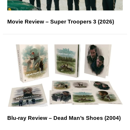
Movie Review – Super Troopers 3 (2026)
Blu-ray Review – Dead Man’s Shoes (2004)