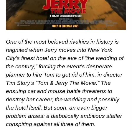
One of the most beloved rivalries in history is
reignited when Jerry moves into New York
City’s finest hotel on the eve of “the wedding of
the century,” forcing the event’s desperate
planner to hire Tom to get rid of him, in director
Tim Story’s “Tom & Jerry The Movie.” The
ensuing cat and mouse battle threatens to
destroy her career, the wedding and possibly
the hotel itself. But soon, an even bigger
problem arises: a diabolically ambitious staffer
conspiring against all three of them.