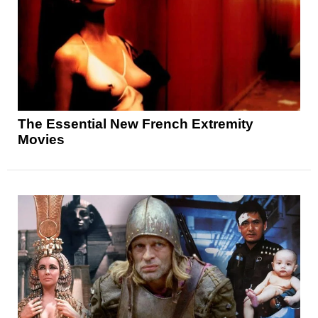
The Essential New French Extremity
Movies