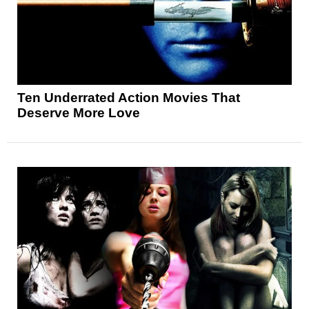
Ten Underrated Action Movies That
Deserve More Love