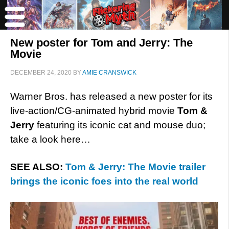
New poster for Tom and Jerry: The
Movie
DECEMBER 24, 2020
BY
AMIE CRANSWICK
Warner Bros. has released a new poster for its
live-action/CG-animated hybrid movie
Tom &
Jerry
featuring its iconic cat and mouse duo;
take a look here…
SEE ALSO:
Tom & Jerry: The Movie trailer
brings the iconic foes into the real world