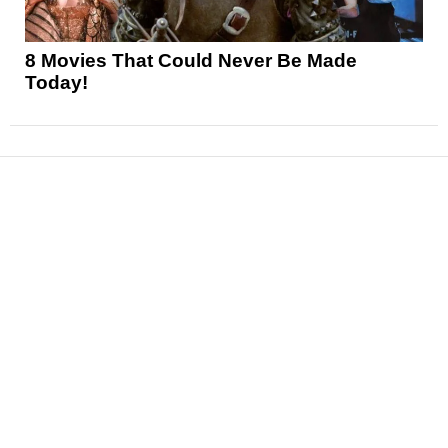
8 Movies That Could Never Be Made
Today!
News
Reviews
Features
Articles and Long Reads
Interviews
Exclusives