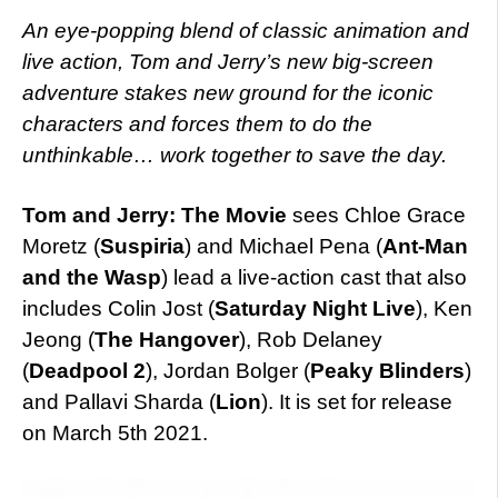
An eye-popping blend of classic animation and
live action, Tom and Jerry’s new big-screen
adventure stakes new ground for the iconic
characters and forces them to do the
unthinkable… work together to save the day.
Tom and Jerry: The Movie
sees Chloe Grace
Moretz (
Suspiria
) and Michael Pena (
Ant-Man
and the Wasp
) lead a live-action cast that also
includes Colin Jost (
Saturday Night Live
), Ken
Jeong (
The Hangover
), Rob Delaney
(
Deadpool 2
), Jordan Bolger (
Peaky Blinders
)
and Pallavi Sharda (
Lion
). It is set for release
on March 5th 2021.