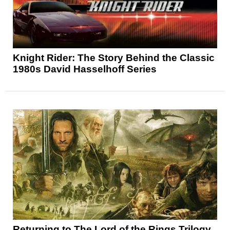
Knight Rider: The Story Behind the Classic
1980s David Hasselhoff Series
Returning to The Lord of the Rings Trilogy