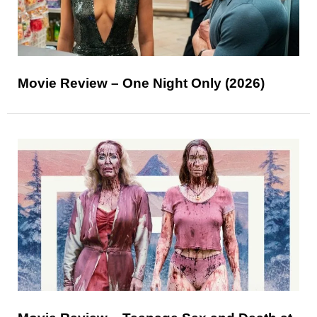
Movie Review – One Night Only (2026)