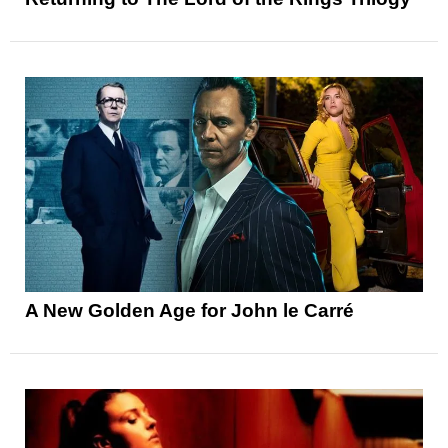
A New Golden Age for John le Carré