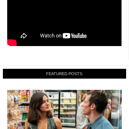
FEATURED POSTS: