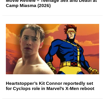
Movie Review – Teenage Sex and Death at
Camp Miasma (2026)
Heartstopper’s Kit Connor reportedly set
for Cyclops role in Marvel’s X-Men reboot