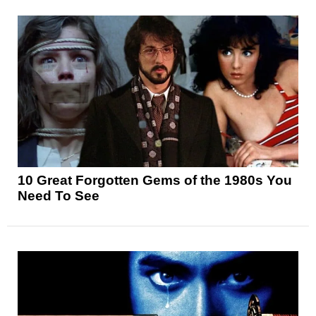
10 Great Forgotten Gems of the 1980s You
Need To See