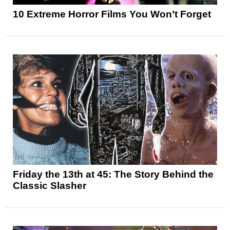
10 Extreme Horror Films You Won’t Forget
Friday the 13th at 45: The Story Behind the
Classic Slasher