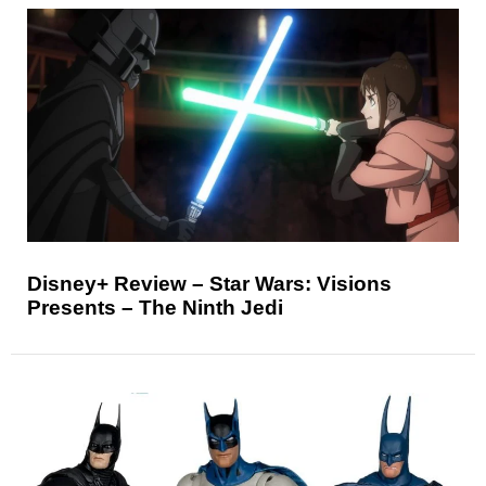
Disney+ Review – Star Wars: Visions
Presents – The Ninth Jedi