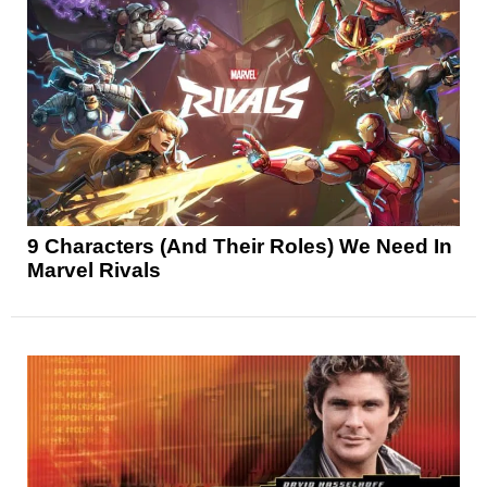
9 Characters (And Their Roles) We Need In
Marvel Rivals