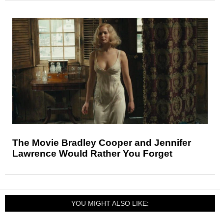
The Movie Bradley Cooper and Jennifer
Lawrence Would Rather You Forget
YOU MIGHT ALSO LIKE: