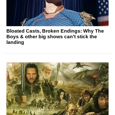
Bloated Casts, Broken Endings: Why The
Boys & other big shows can’t stick the
landing