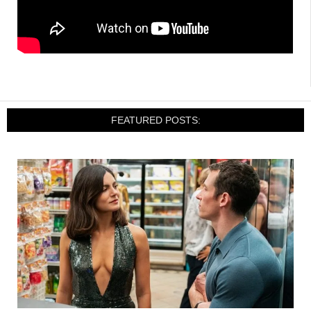
FEATURED POSTS: