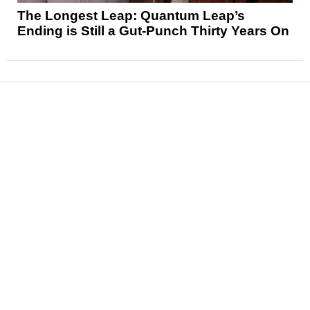
The Longest Leap: Quantum Leap’s
Ending is Still a Gut-Punch Thirty Years On
News
Reviews
Features
Articles and Long Reads
Interviews
Exclusives
Pop Culture