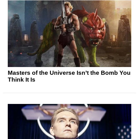
Masters of the Universe Isn’t the Bomb You
Think It Is