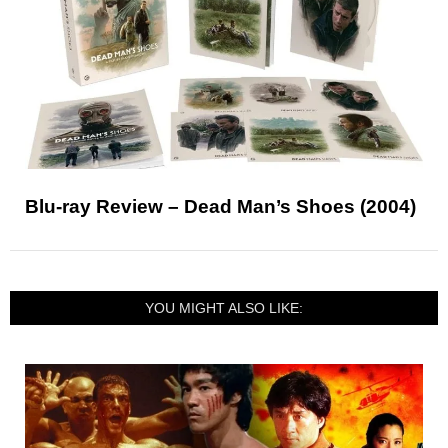
Blu-ray Review – Dead Man’s Shoes (2004)
YOU MIGHT ALSO LIKE: