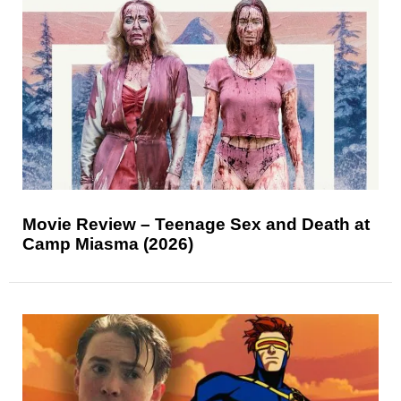
Movie Review – Teenage Sex and Death at
Camp Miasma (2026)