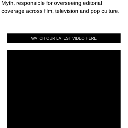
Myth, responsible for overseeing editorial
coverage across film, television and pop culture.
WATCH OUR LATEST VIDEO HERE