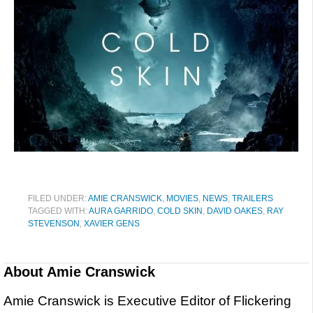
FILED UNDER:
AMIE CRANSWICK
,
MOVIES
,
NEWS
,
TRAILERS
TAGGED WITH:
AURA GARRIDO
,
COLD SKIN
,
DAVID OAKES
,
RAY
STEVENSON
,
XAVIER GENS
About
Amie Cranswick
Amie Cranswick is Executive Editor of Flickering