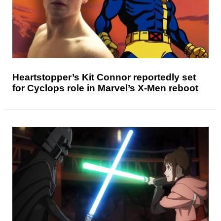
Heartstopper’s Kit Connor reportedly set
for Cyclops role in Marvel’s X-Men reboot