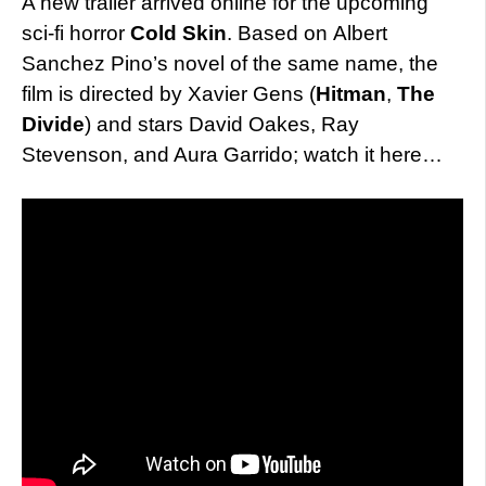
A new trailer arrived online for the upcoming
sci-fi horror
Cold Skin
. Based on Albert
Sanchez Pino’s novel of the same name, the
film is directed by Xavier Gens (
Hitman
,
The
Divide
) and stars David Oakes, Ray
Stevenson, and Aura Garrido; watch it here…