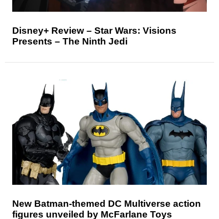
Disney+ Review – Star Wars: Visions
Presents – The Ninth Jedi
New Batman-themed DC Multiverse action
figures unveiled by McFarlane Toys