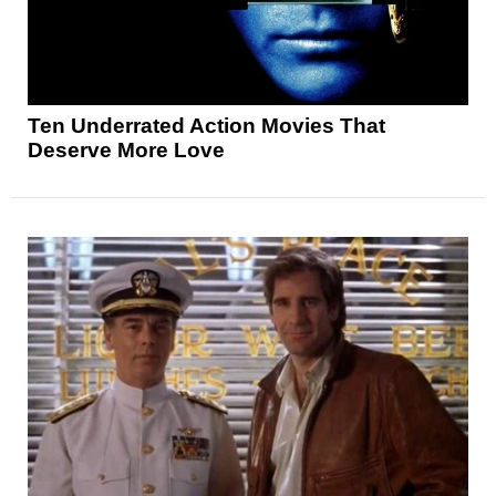
Ten Underrated Action Movies That
Deserve More Love