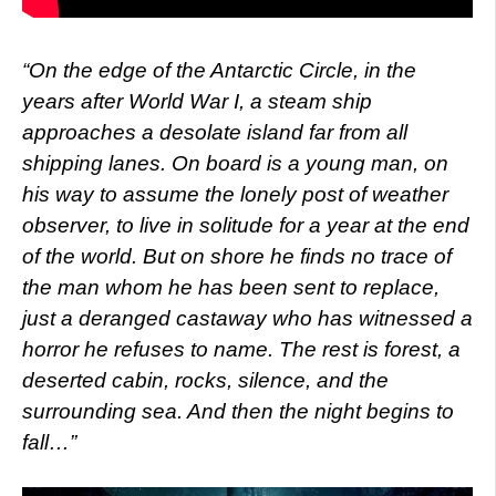
“On the edge of the Antarctic Circle, in the
years after World War I, a steam ship
approaches a desolate island far from all
shipping lanes. On board is a young man, on
his way to assume the lonely post of weather
observer, to live in solitude for a year at the end
of the world. But on shore he finds no trace of
the man whom he has been sent to replace,
just a deranged castaway who has witnessed a
horror he refuses to name. The rest is forest, a
deserted cabin, rocks, silence, and the
surrounding sea. And then the night begins to
fall…”