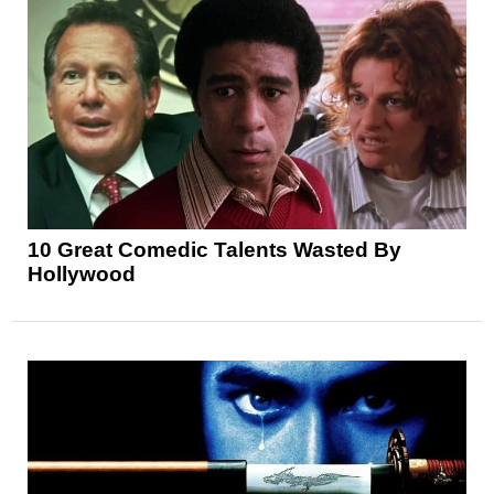
10 Great Comedic Talents Wasted By
Hollywood