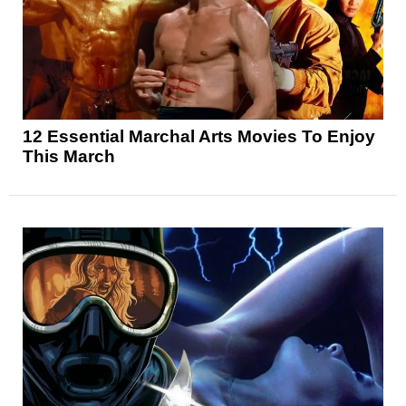
12 Essential Marchal Arts Movies To Enjoy
This March