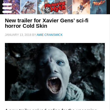
New trailer for Xavier Gens’ sci-fi
horror Cold Skin
JANUARY 13, 2018
BY
AMIE CRANSWICK