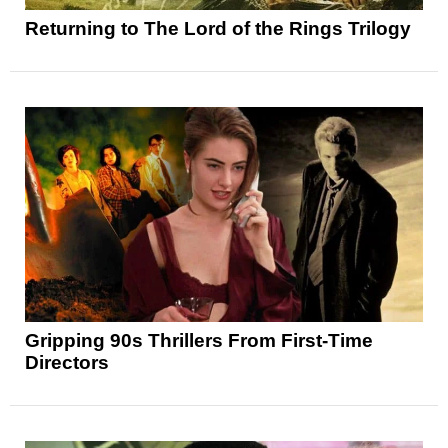
Returning to The Lord of the Rings Trilogy
Gripping 90s Thrillers From First-Time
Directors