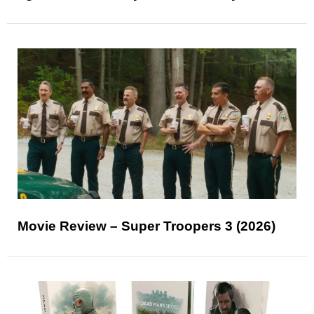
Movie Review – Super Troopers 3 (2026)