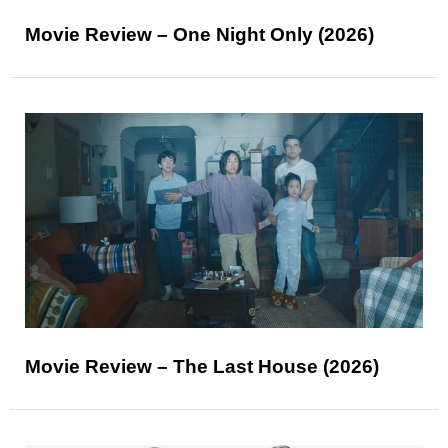
Movie Review – One Night Only (2026)
Movie Review – The Last House (2026)