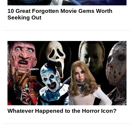
10 Great Forgotten Movie Gems Worth
Seeking Out
Whatever Happened to the Horror Icon?