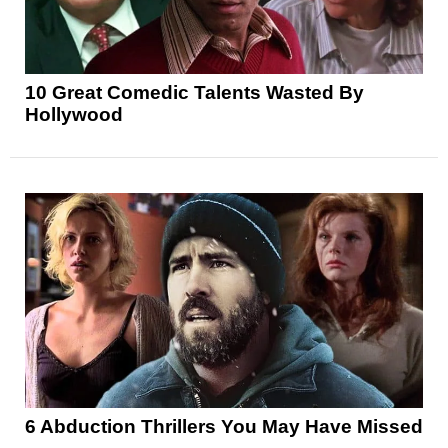
10 Great Comedic Talents Wasted By
Hollywood
6 Abduction Thrillers You May Have Missed