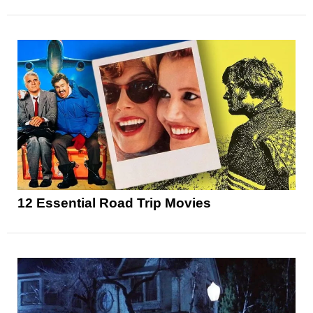
12 Essential Road Trip Movies