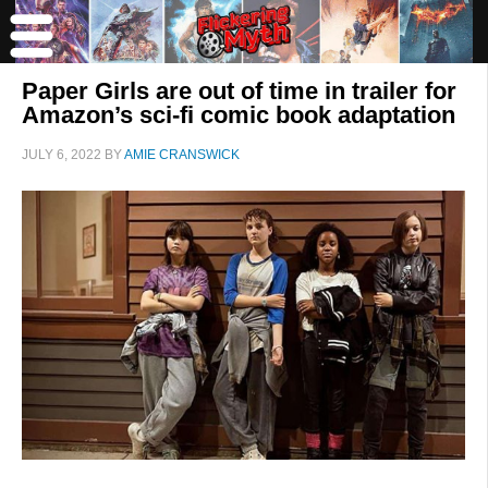
Paper Girls are out of time in trailer for
Amazon’s sci-fi comic book adaptation
JULY 6, 2022
BY
AMIE CRANSWICK