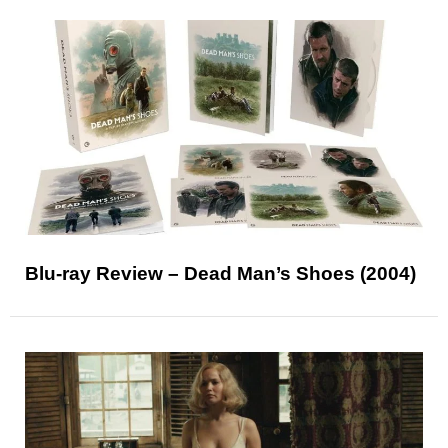
Blu-ray Review – Dead Man’s Shoes (2004)