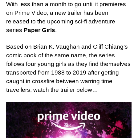
With less than a month to go until it premieres
on Prime Video, a new trailer has been
released to the upcoming sci-fi adventure
series
Paper Girls
.
Based on Brian K. Vaughan and Cliff Chiang’s
comic book of the same name, the series
follows four young girls as they find themselves
transported from 1988 to 2019 after getting
caught in crossfire between warring time
travellers; watch the trailer below…