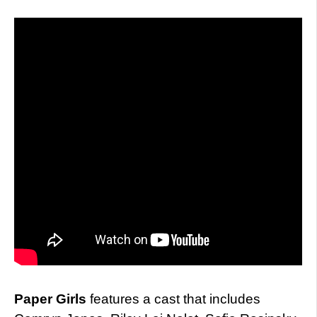
Paper Girls
features a cast that includes