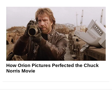
How Orion Pictures Perfected the Chuck
Norris Movie