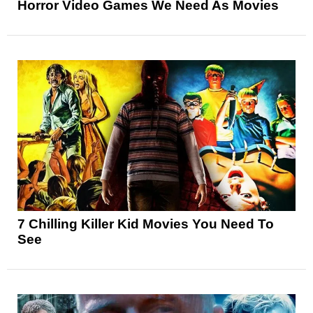
Horror Video Games We Need As Movies
7 Chilling Killer Kid Movies You Need To
See