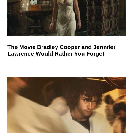
The Movie Bradley Cooper and Jennifer
Lawrence Would Rather You Forget