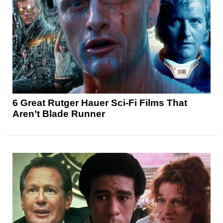
6 Great Rutger Hauer Sci-Fi Films That
Aren’t Blade Runner