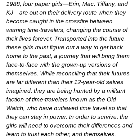
1988, four paper girls—Erin, Mac, Tiffany, and
KJ—are out on their delivery route when they
become caught in the crossfire between
warring time-travelers, changing the course of
their lives forever. Transported into the future,
these girls must figure out a way to get back
home to the past, a journey that will bring them
face-to-face with the grown-up versions of
themselves. While reconciling that their futures
are far different than their 12-year-old selves
imagined, they are being hunted by a militant
faction of time-travelers known as the Old
Watch, who have outlawed time travel so that
they can stay in power. In order to survive, the
girls will need to overcome their differences and
learn to trust each other, and themselves.