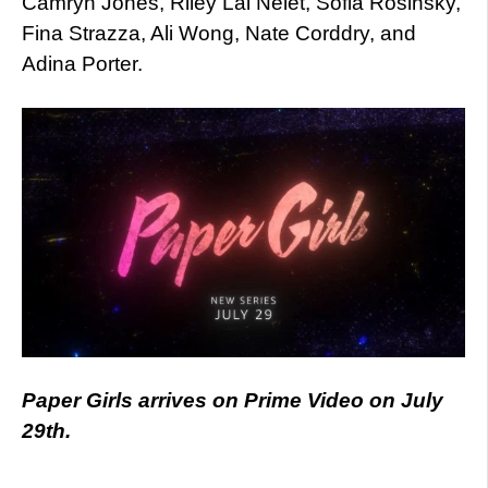
Camryn Jones, Riley Lai Nelet, Sofia Rosinsky,
Fina Strazza, Ali Wong, Nate Corddry, and
Adina Porter.
Paper Girls arrives on Prime Video on July
29th.