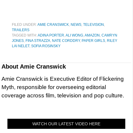
FILED UNDER:
AMIE CRANSWICK
,
NEWS
,
TELEVISION
,
TRAILERS
TAGGED WITH:
ADINA PORTER
,
ALI WONG
,
AMAZON
,
CAMRYN
JONES
,
FINA STRAZZA
,
NATE CORDDRY
,
PAPER GIRLS
,
RILEY
LAI NELET
,
SOFIA ROSINSKY
About
Amie Cranswick
Amie Cranswick is Executive Editor of Flickering
Myth, responsible for overseeing editorial
coverage across film, television and pop culture.
WATCH OUR LATEST VIDEO HERE