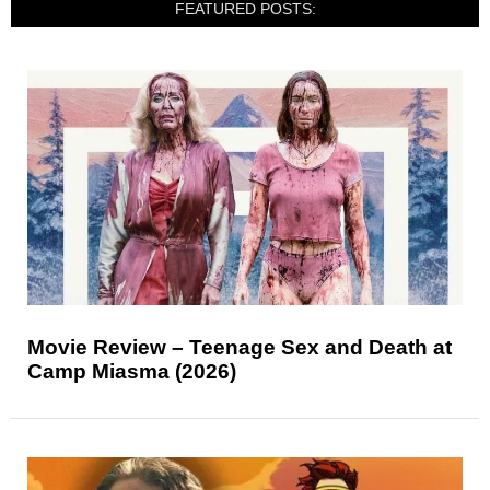
FEATURED POSTS:
Movie Review – Teenage Sex and Death at
Camp Miasma (2026)