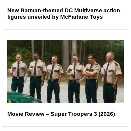
New Batman-themed DC Multiverse action
figures unveiled by McFarlane Toys
Movie Review – Super Troopers 3 (2026)