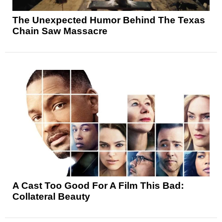
The Unexpected Humor Behind The Texas
Chain Saw Massacre
A Cast Too Good For A Film This Bad:
Collateral Beauty