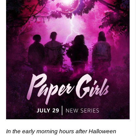
In the early morning hours after Halloween