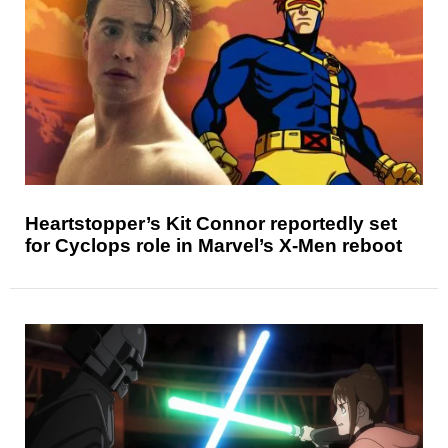
Heartstopper’s Kit Connor reportedly set
for Cyclops role in Marvel’s X-Men reboot