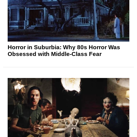
Horror in Suburbia: Why 80s Horror Was
Obsessed with Middle-Class Fear