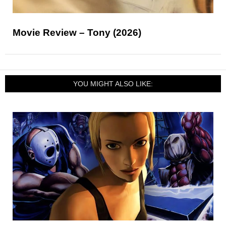
Movie Review – Tony (2026)
YOU MIGHT ALSO LIKE: