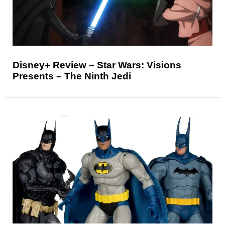
Disney+ Review – Star Wars: Visions
Presents – The Ninth Jedi