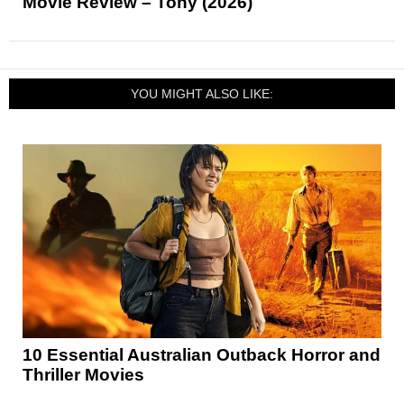
Movie Review – Tony (2026)
YOU MIGHT ALSO LIKE:
10 Essential Australian Outback Horror and
Thriller Movies