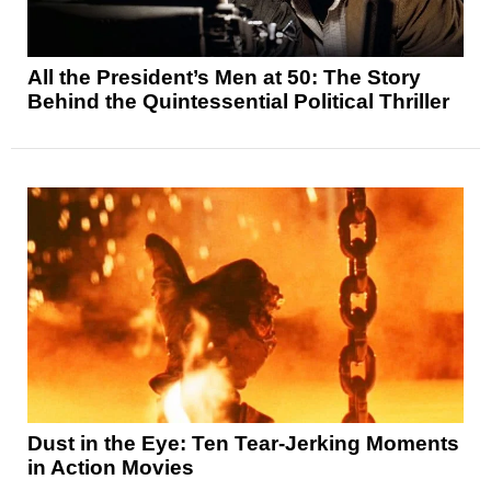
All the President’s Men at 50: The Story
Behind the Quintessential Political Thriller
Dust in the Eye: Ten Tear-Jerking Moments
in Action Movies