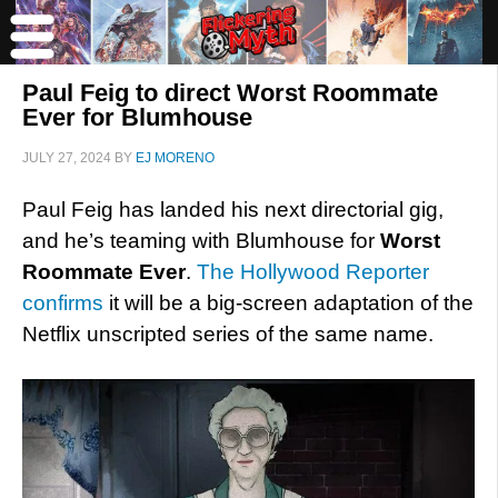
Paul Feig to direct Worst Roommate
Ever for Blumhouse
JULY 27, 2024
BY
EJ MORENO
Paul Feig has landed his next directorial gig,
and he’s teaming with Blumhouse for
Worst
Roommate Ever
.
The Hollywood Reporter
confirms
it will be a big-screen adaptation of the
Netflix unscripted series of the same name.