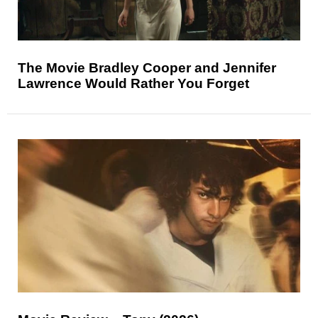
The Movie Bradley Cooper and Jennifer
Lawrence Would Rather You Forget