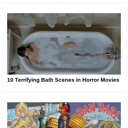
10 Terrifying Bath Scenes in Horror Movies