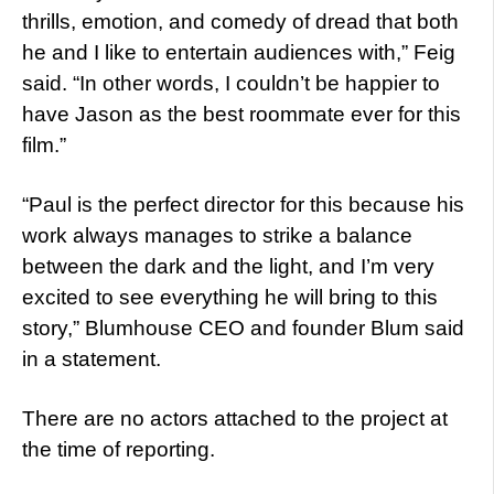
thrills, emotion, and comedy of dread that both
he and I like to entertain audiences with,” Feig
said. “In other words, I couldn’t be happier to
have Jason as the best roommate ever for this
film.”
“Paul is the perfect director for this because his
work always manages to strike a balance
between the dark and the light, and I’m very
excited to see everything he will bring to this
story,” Blumhouse CEO and founder Blum said
in a statement.
There are no actors attached to the project at
the time of reporting.