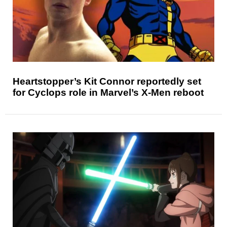
Heartstopper’s Kit Connor reportedly set
for Cyclops role in Marvel’s X-Men reboot