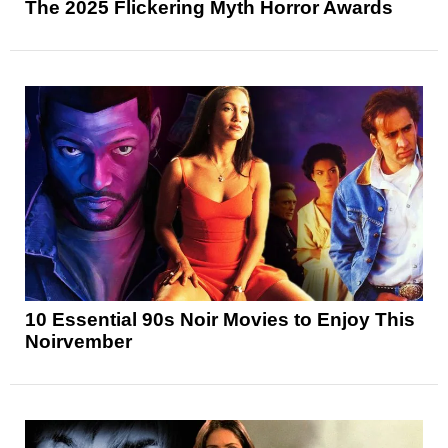
The 2025 Flickering Myth Horror Awards
10 Essential 90s Noir Movies to Enjoy This
Noirvember