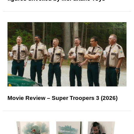
Movie Review – Super Troopers 3 (2026)