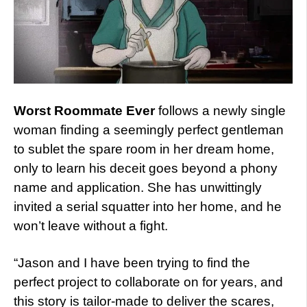
Worst Roommate Ever
follows a newly single
woman finding a seemingly perfect gentleman
to sublet the spare room in her dream home,
only to learn his deceit goes beyond a phony
name and application. She has unwittingly
invited a serial squatter into her home, and he
won’t leave without a fight.
“Jason and I have been trying to find the
perfect project to collaborate on for years, and
this story is tailor-made to deliver the scares,