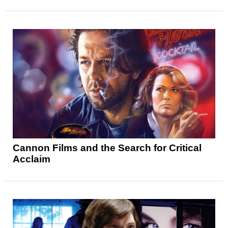
Cannon Films and the Search for Critical
Acclaim