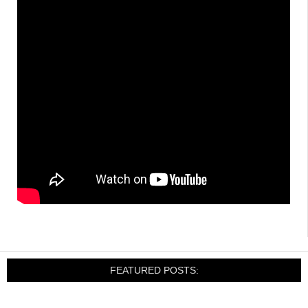
FEATURED POSTS: