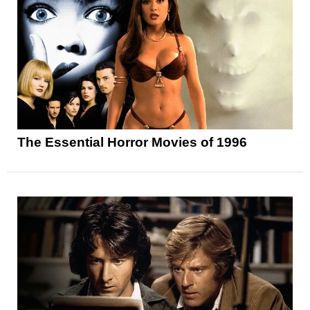
The Essential Horror Movies of 1996