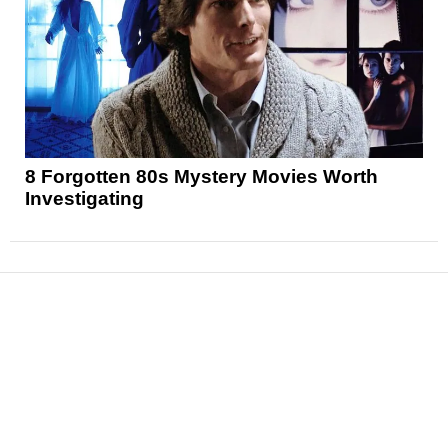
8 Forgotten 80s Mystery Movies Worth
Investigating
News
Reviews