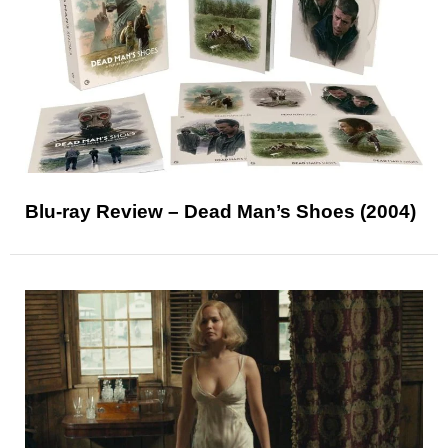
Blu-ray Review – Dead Man’s Shoes (2004)