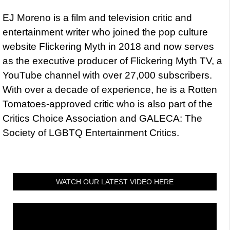
EJ Moreno is a film and television critic and
entertainment writer who joined the pop culture
website Flickering Myth in 2018 and now serves
as the executive producer of Flickering Myth TV, a
YouTube channel with over 27,000 subscribers.
With over a decade of experience, he is a Rotten
Tomatoes-approved critic who is also part of the
Critics Choice Association and GALECA: The
Society of LGBTQ Entertainment Critics.
WATCH OUR LATEST VIDEO HERE