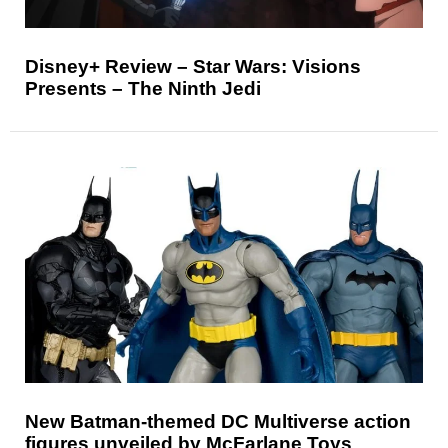
Disney+ Review – Star Wars: Visions
Presents – The Ninth Jedi
New Batman-themed DC Multiverse action
figures unveiled by McFarlane Toys