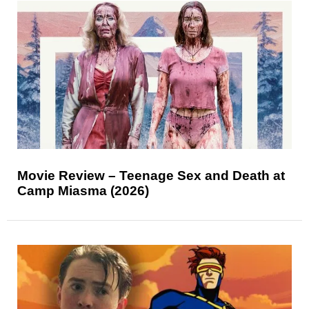
Movie Review – Teenage Sex and Death at
Camp Miasma (2026)