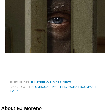
FILED UNDER:
EJ MORENO
,
MOVIES
,
NEWS
TAGGED WITH:
BLUMHOUSE
,
PAUL FEIG
,
WORST ROOMMATE
EVER
About
EJ Moreno