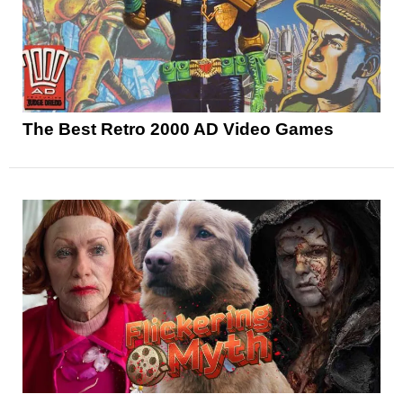
The Best Retro 2000 AD Video Games