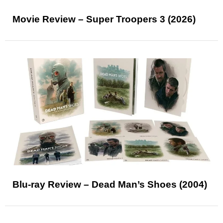
Movie Review – Super Troopers 3 (2026)
Blu-ray Review – Dead Man’s Shoes (2004)