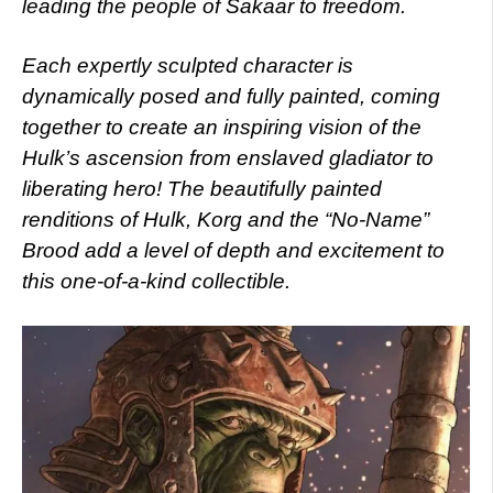
leading the people of Sakaar to freedom.
Each expertly sculpted character is
dynamically posed and fully painted, coming
together to create an inspiring vision of the
Hulk’s ascension from enslaved gladiator to
liberating hero! The beautifully painted
renditions of Hulk, Korg and the “No-Name”
Brood add a level of depth and excitement to
this one-of-a-kind collectible.