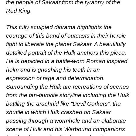
the people of Sakaar from the tyranny of the
Red King.
This fully sculpted diorama highlights the
courage of this band of outcasts in their heroic
fight to liberate the planet Sakaar. A beautifully
detailed portrait of the Hulk anchors this piece.
He is depicted in a battle-worn Roman inspired
helm and is gnashing his teeth in an
expression of rage and determination.
Surrounding the Hulk are recreations of scenes
from the fan-favorite storyline including the Hulk
battling the arachnid like “Devil Corkers”, the
shuttle in which Hulk crashed on Sakaar
passing through a wormhole and an elaborate
scene of Hulk and his Warbound companions