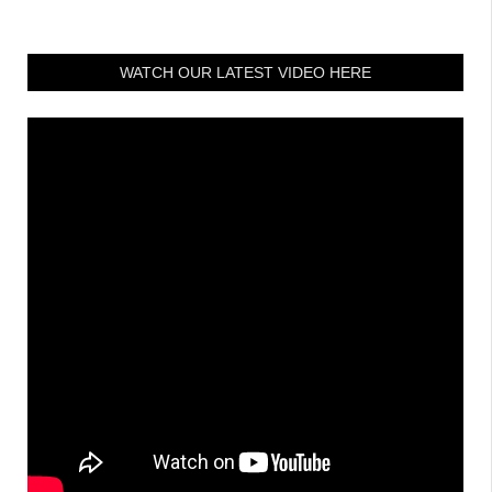
WATCH OUR LATEST VIDEO HERE