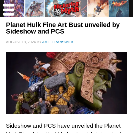
Planet Hulk Fine Art Bust unveiled by
Sideshow and PCS
AUGUST 18, 2024
BY
AMIE CRANSWICK
Sideshow and PCS have unveiled the Planet