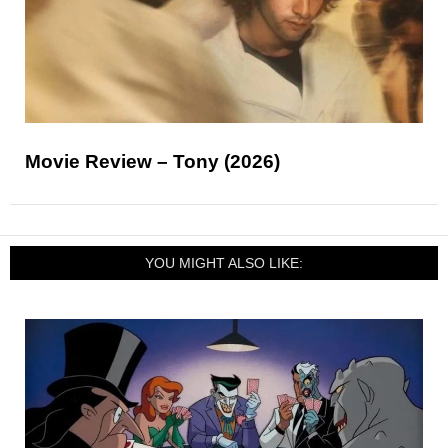
Movie Review – Tony (2026)
YOU MIGHT ALSO LIKE: