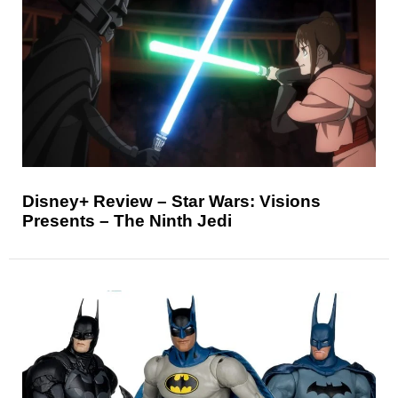
Disney+ Review – Star Wars: Visions
Presents – The Ninth Jedi