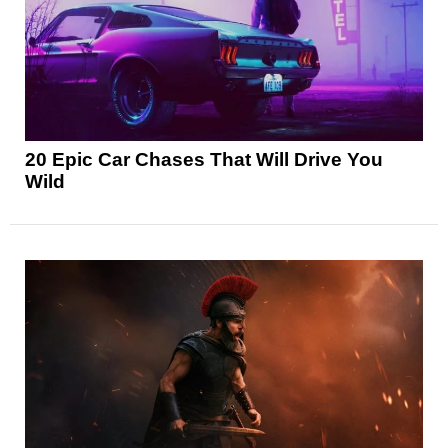
20 Epic Car Chases That Will Drive You
Wild