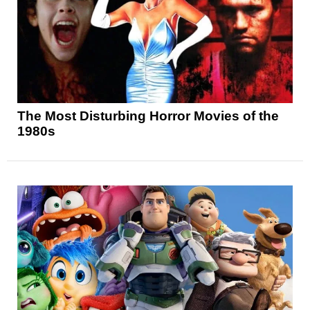
The Most Disturbing Horror Movies of the
1980s