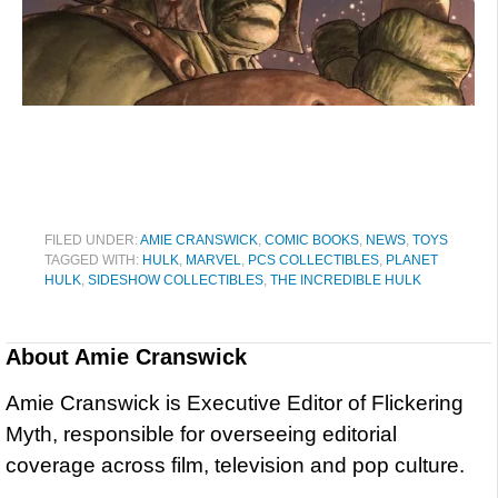
FILED UNDER:
AMIE CRANSWICK
,
COMIC BOOKS
,
NEWS
,
TOYS
TAGGED WITH:
HULK
,
MARVEL
,
PCS COLLECTIBLES
,
PLANET
HULK
,
SIDESHOW COLLECTIBLES
,
THE INCREDIBLE HULK
About
Amie Cranswick
Amie Cranswick is Executive Editor of Flickering
Myth, responsible for overseeing editorial
coverage across film, television and pop culture.