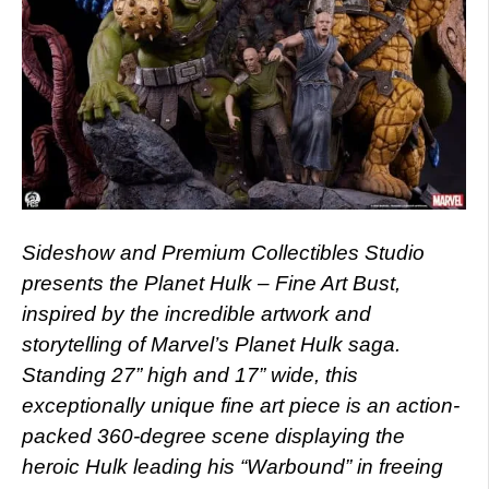
Sideshow and Premium Collectibles Studio
presents the Planet Hulk – Fine Art Bust,
inspired by the incredible artwork and
storytelling of Marvel’s Planet Hulk saga.
Standing 27” high and 17” wide, this
exceptionally unique fine art piece is an action-
packed 360-degree scene displaying the
heroic Hulk leading his “Warbound” in freeing