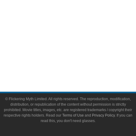
Video Games
Toys & Collectibles
Flickering Myth Films
About
About Flickering Myth
Advertise on FlickeringMyth.com
Write for Flickering Myth
© Flickering Myth Limited. All rights reserved. The reproduction, modification,
distribution, or republication of the content without permission is strictly
prohibited. Movie titles, images, etc. are registered trademarks / copyright their
respective rights holders. Read our
Terms of Use
and
Privacy Policy
. If you can
read this, you don't need glasses.