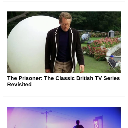
The Prisoner: The Classic British TV Series
Revisited