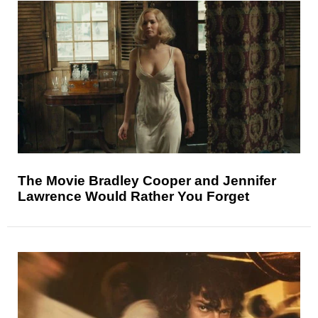
The Movie Bradley Cooper and Jennifer
Lawrence Would Rather You Forget