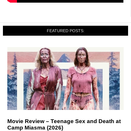
FEATURED POSTS:
Movie Review – Teenage Sex and Death at
Camp Miasma (2026)