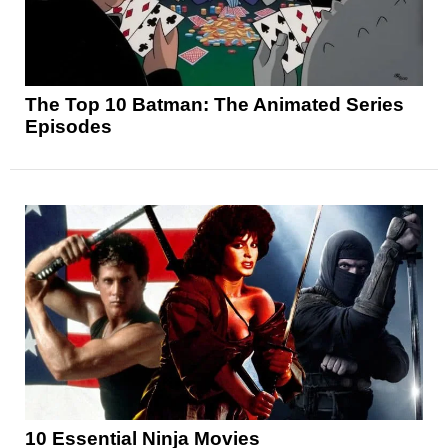
The Top 10 Batman: The Animated Series
Episodes
10 Essential Ninja Movies