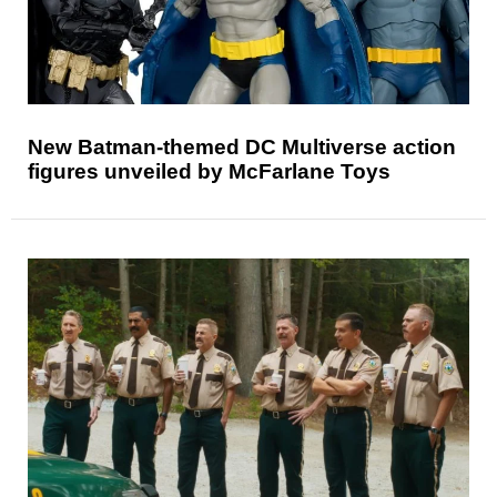
New Batman-themed DC Multiverse action
figures unveiled by McFarlane Toys