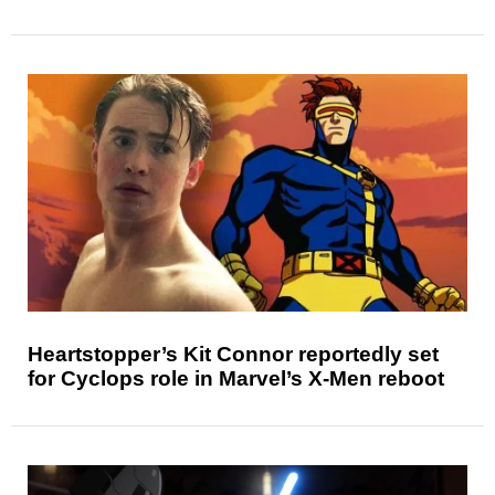
Heartstopper’s Kit Connor reportedly set
for Cyclops role in Marvel’s X-Men reboot