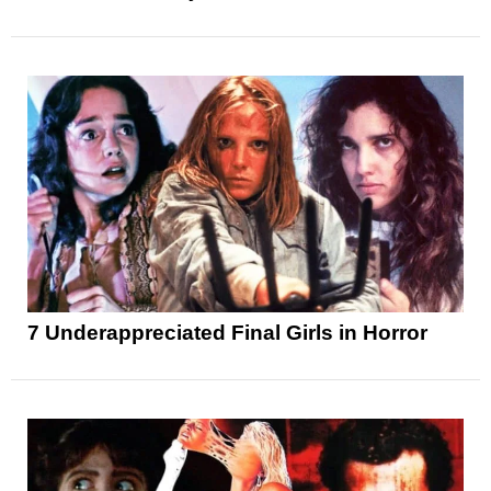
7 Underappreciated Final Girls in Horror