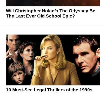
Will Christopher Nolan’s The Odyssey Be
The Last Ever Old School Epic?
10 Must-See Legal Thrillers of the 1990s