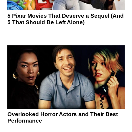
5 Pixar Movies That Deserve a Sequel (And
5 That Should Be Left Alone)
Overlooked Horror Actors and Their Best
Performance