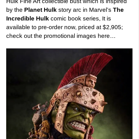
Hulk Fine Art collectible bust which is inspired
by the
Planet Hulk
story arc in Marvel’s
The
Incredible Hulk
comic book series, It is
available to pre-order now, priced at $2,905;
check out the promotional images here…