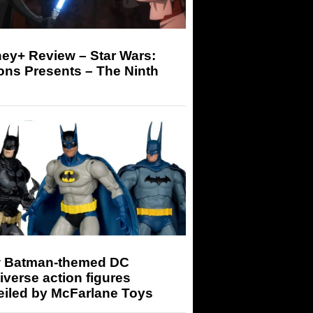
ey+ Review – Star Wars:
ons Presents – The Ninth
 Batman-themed DC
iverse action figures
eiled by McFarlane Toys