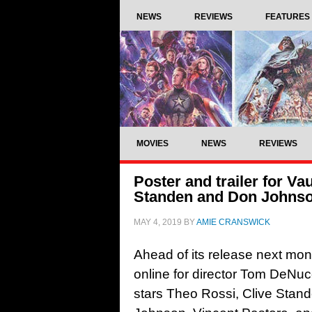
NEWS
REVIEWS
FEATURES
MOVIES
NEWS
REVIEWS
Poster and trailer for Va
Standen and Don Johns
MAY 4, 2019
BY
AMIE CRANSWICK
Ahead of its release next mont
online for director Tom DeNucc
stars Theo Rossi, Clive Stand