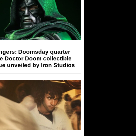
ngers: Doomsday quarter
e Doctor Doom collectible
ue unveiled by Iron Studios