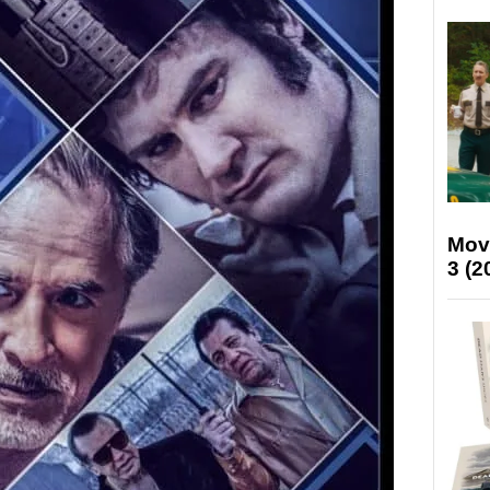
Mov
3 (2