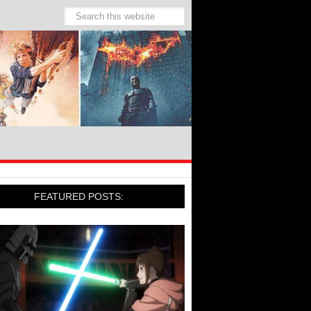
FEATURED POSTS: