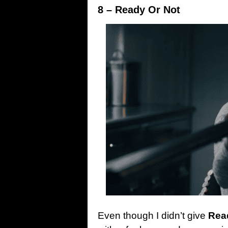
8 – Ready Or Not
Even though I didn’t give
Rea