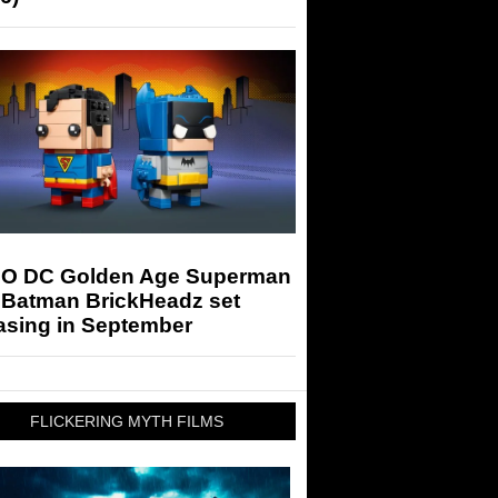
O DC Golden Age Superman
 Batman BrickHeadz set
asing in September
FLICKERING MYTH FILMS