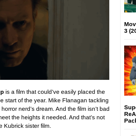
Mov
3 (2
ep
is a film that could’ve easily placed the
the start of the year. Mike Flanagan tackling
Supe
 horror nerd’s dream. And the film isn’t bad
ReAc
eet the heights it needed. And that’s not
Pac
 Kubrick sister film.