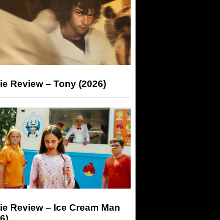
ie Review – Tony (2026)
ie Review – Ice Cream Man
6)