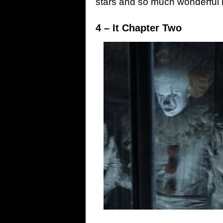
stars and so much wonderful in
4 – It Chapter Two