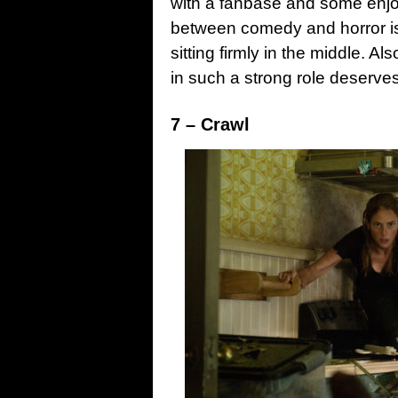
with a fanbase and some enjoy
between comedy and horror i
sitting firmly in the middle. 
in such a strong role deserves
7 – Crawl