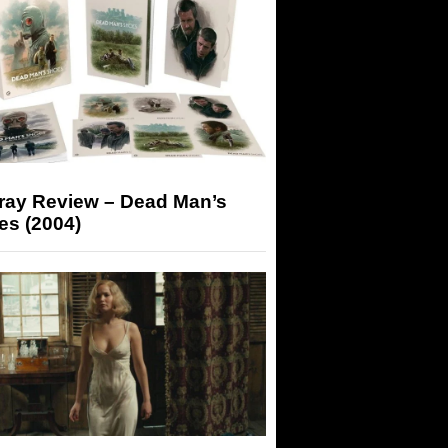
-ray Review – Dead Man’s
es (2004)