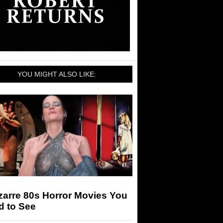
YOU MIGHT ALSO LIKE:
zarre 80s Horror Movies You
d to See