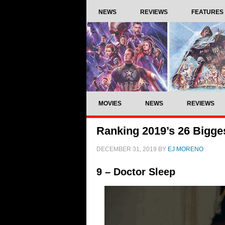
NEWS
REVIEWS
FEATURES
MOVIES
NEWS
REVIEWS
Ranking 2019’s 26 Bigge
DECEMBER 31, 2019
BY
EJ MORENO
9 – Doctor Sleep