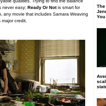
able qualities. Trying to find the balance
The
s never easy;
Ready Or Not
is smart for
Jen
Also, any movie that includes Samara Weaving
You
 major credit.
Ave
scal
stat