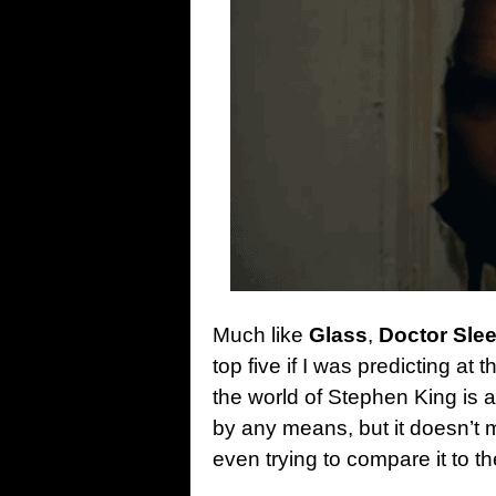
Much like
Glass
,
Doctor Sle
top five if I was predicting at 
the world of Stephen King is a
by any means, but it doesn’t m
even trying to compare it to the