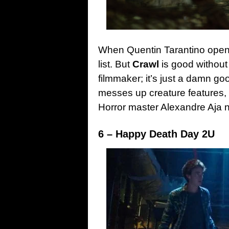
When Quentin Tarantino openl
list. But
Crawl
is good without
filmmaker; it’s just a damn g
messes up creature features,
Horror master Alexandre Aja n
6 – Happy Death Day 2U