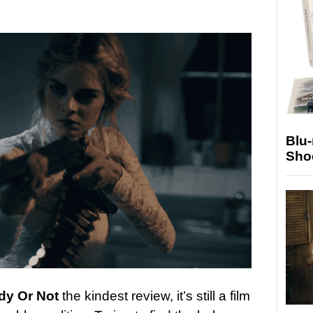
Blu
Sho
dy Or Not
the kindest review, it’s still a film