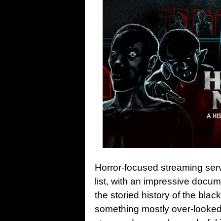
Horror-focused streaming se
list, with an impressive docu
the storied history of the bla
something mostly over-looked