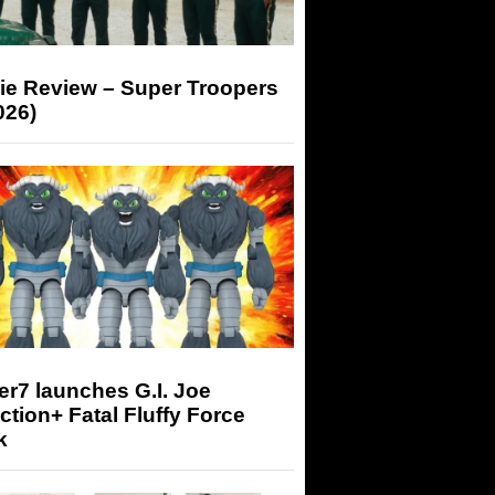
ie Review – Super Troopers
026)
r7 launches G.I. Joe
tion+ Fatal Fluffy Force
k