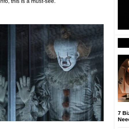
fo, this is a must-see.
7 Bi
Nee