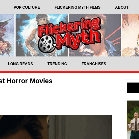
POP CULTURE
FLICKERING MYTH FILMS
ABOUT
LONG READS
TRENDING
FRANCHISES
st Horror Movies