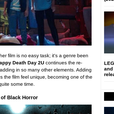
r film is no easy task; it’s a genre been
appy Death Day 2U
continues the re-
LEG
and
 adding in so many other elements. Adding
rele
 the film feel unique, becoming one of the
quite some time.
 of Black Horror