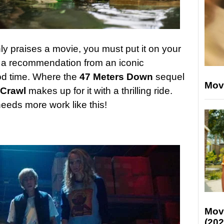
y praises a movie, you must put it on your
 a recommendation from an iconic
ood time. Where the
47 Meters Down
sequel
Mov
Crawl
makes up for it with a thrilling ride.
eeds more work like this!
Mov
(202