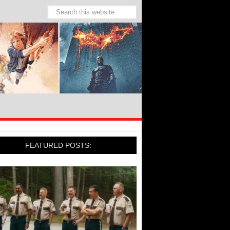
FEATURED POSTS: