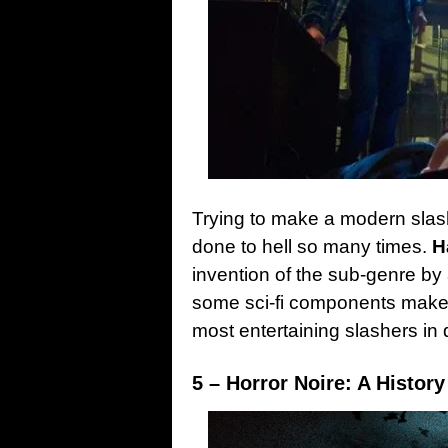
Trying to make a modern slashe
done to hell so many times.
H
invention of the sub-genre by
some sci-fi components makes
most entertaining slashers in 
5 – Horror Noire: A History