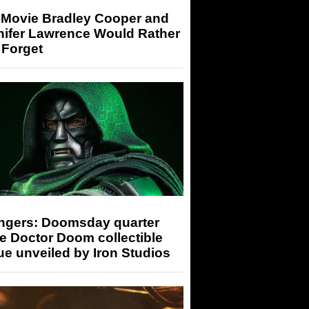
 Movie Bradley Cooper and
nifer Lawrence Would Rather
 Forget
ngers: Doomsday quarter
e Doctor Doom collectible
ue unveiled by Iron Studios