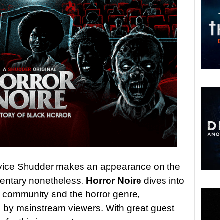
rvice Shudder makes an appearance on the
mentary nonetheless.
Horror Noire
dives into
ck community and the horror genre,
 by mainstream viewers. With great guest