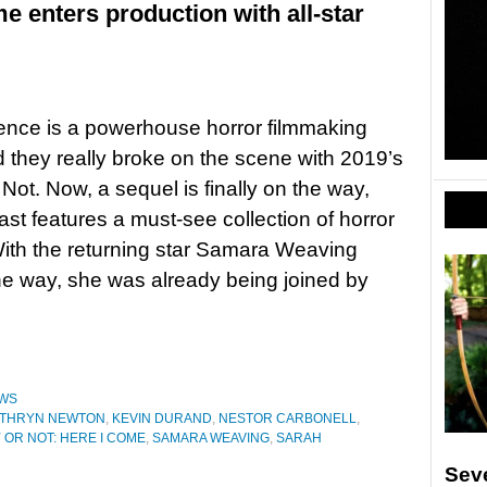
e enters production with all-star
ence is a powerhouse horror filmmaking
d they really broke on the scene with 2019’s
Not. Now, a sequel is finally on the way,
ast features a must-see collection of horror
ith the returning star Samara Weaving
he way, she was already being joined by
WS
ATHRYN NEWTON
,
KEVIN DURAND
,
NESTOR CARBONELL
,
 OR NOT: HERE I COME
,
SAMARA WEAVING
,
SARAH
Sev