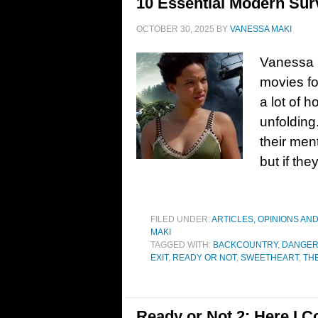
10 Essential Modern Sur
OCTOBER 30, 2025
BY
VANESSA MAKI
Vanessa M
movies fo
a lot of h
unfolding
their men
but if the
FILED UNDER:
ARTICLES, OPINIONS AN
MAKI
TAGGED WITH:
BACKCOUNTRY
,
DANGER
EXIT
,
READY OR NOT
,
SWEETHEART
,
TH
Ready or Not 2: Here I C