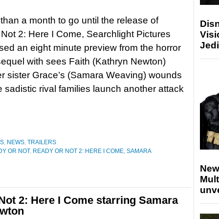
 than a month to go until the release of
Disn
Not 2: Here I Come, Searchlight Pictures
Visi
Jedi
sed an eight minute preview from the horror
equel with sees Faith (Kathryn Newton)
er sister Grace’s (Samara Weaving) wounds
 sadistic rival families launch another attack
ES
,
NEWS
,
TRAILERS
DY OR NOT
,
READY OR NOT 2: HERE I COME
,
SAMARA
New
Mult
unv
 Not 2: Here I Come starring Samara
ewton