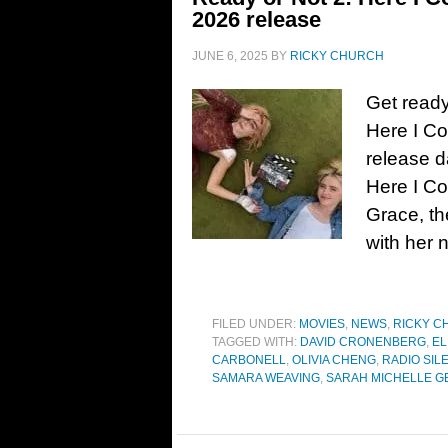
2026 release
JUNE 6, 2025
BY
RICKY CHURCH
Get ready
Here I C
release d
Here I C
Grace, th
with her 
FILED UNDER:
MOVIES
,
NEWS
,
RICKY C
TAGGED WITH:
DAVID CRONENBERG
,
EL
CARBONELL
,
OLIVIA CHENG
,
RADIO SIL
SAMARA WEAVING
,
SARAH MICHELLE G