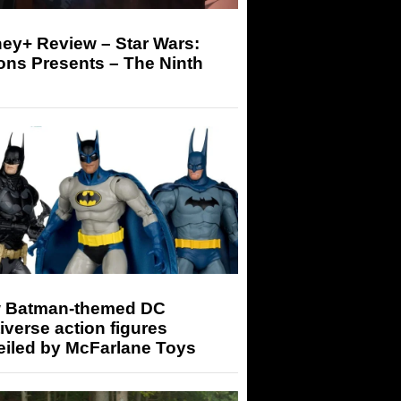
ey+ Review – Star Wars:
ons Presents – The Ninth
 Batman-themed DC
iverse action figures
eiled by McFarlane Toys