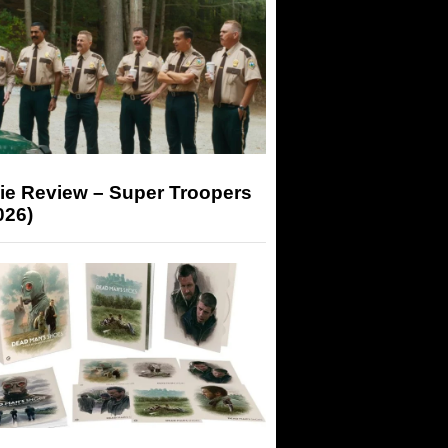
ie Review – Super Troopers
026)