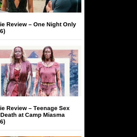
ie Review – One Night Only
6)
ie Review – Teenage Sex
 Death at Camp Miasma
6)