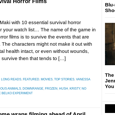
vival Horror Films
Blu
Sho
aki with 10 essential survival horror
r your watch list… The name of the game in
orror films is to survive the events that are
. The characters might not make it out with
tal health intact, or even without wounds,
y survive then that tends to […]
The
D LONG READS
,
FEATURED
,
MOVIES
,
TOP STORIES
,
VANESSA
Jen
You
OUS ANIMALS
,
DOWNRANGE
,
FROZEN
,
HUSH
,
KRISTY
,
NO
E BELKO EXPERIMENT
ome wraps filming ahead of April