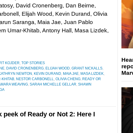
tosy, David Cronenberg, Dan Beirne,
rbonell, Elijah Wood, Kevin Durand, Olivia
arun Saranga, Maia Jae, Juan Pablo
 Umar-Khitab, Antony Hall, Masa Lizdek,
Hear
RT KOJDER
,
TOP STORIES
repo
RNE
,
DAVID CRONENBERG
,
ELIJAH WOOD
,
GRANT NICKALLS
,
Marv
KATHRYN NEWTON
,
KEVIN DURAND
,
MAIA JAE
,
MASA LIZDEK
,
-KHITAB
,
NESTOR CARBONELL
,
OLIVIA CHENG
,
READY OR
AMARA WEAVING
,
SARAH MICHELLE GELLAR
,
SHAWN
GA
peek of Ready or Not 2: Here I