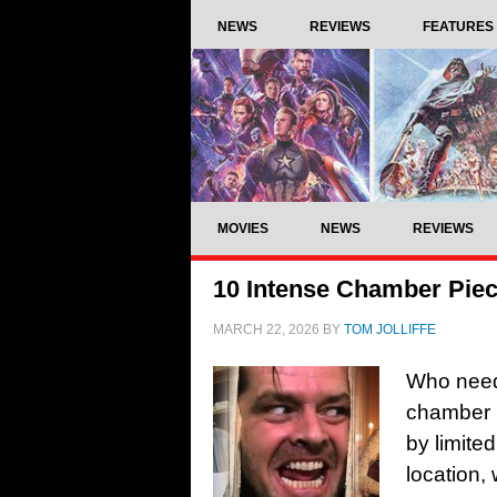
NEWS
REVIEWS
FEATURES
MOVIES
NEWS
REVIEWS
10 Intense Chamber Piec
MARCH 22, 2026
BY
TOM JOLLIFFE
Who needs
chamber 
by limited
location,