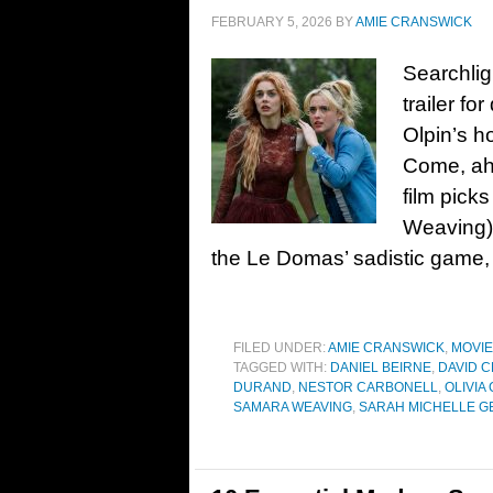
FEBRUARY 5, 2026
BY
AMIE CRANSWICK
Searchlig
trailer for
Olpin’s h
Come, ahe
film pick
Weaving) 
the Le Domas’ sadistic game,
FILED UNDER:
AMIE CRANSWICK
,
MOVI
TAGGED WITH:
DANIEL BEIRNE
,
DAVID 
DURAND
,
NESTOR CARBONELL
,
OLIVIA
SAMARA WEAVING
,
SARAH MICHELLE G