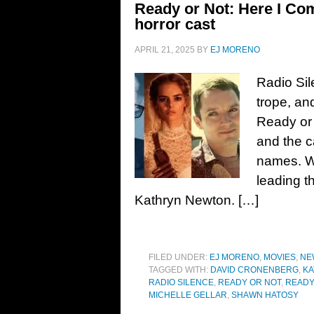
Ready or Not: Here I Com
horror cast
APRIL 21, 2025
BY
EJ MORENO
Radio Sil
trope, an
Ready or 
and the c
names. W
leading t
Kathryn Newton. […]
FILED UNDER:
EJ MORENO
,
MOVIES
,
NE
TAGGED WITH:
DAVID CRONENBERG
,
K
RADIO SILENCE
,
READY OR NOT
,
READY
MICHELLE GELLAR
,
SHAWN HATOSY