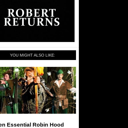
YOU MIGHT ALSO LIKE:
en Essential Robin Hood