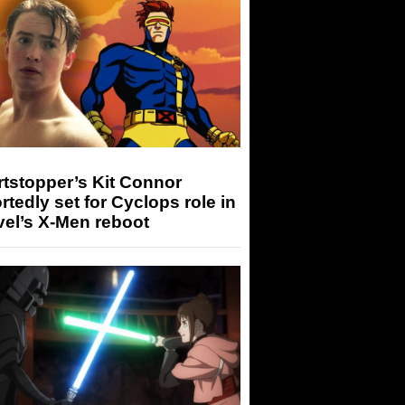
tstopper’s Kit Connor
rtedly set for Cyclops role in
el’s X-Men reboot