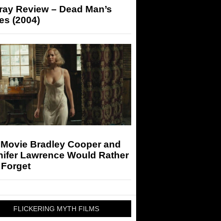
-ray Review – Dead Man’s
es (2004)
 Movie Bradley Cooper and
nifer Lawrence Would Rather
 Forget
FLICKERING MYTH FILMS