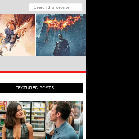
FEATURED POSTS: