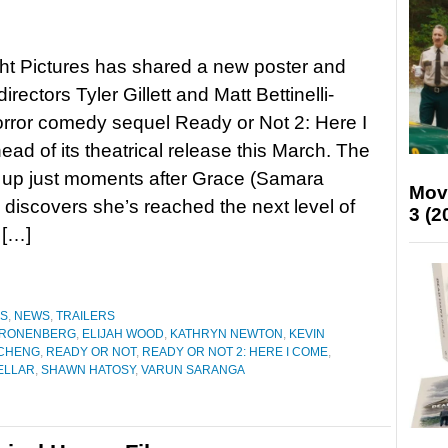
ht Pictures has shared a new poster and
 directors Tyler Gillett and Matt Bettinelli-
orror comedy sequel Ready or Not 2: Here I
ad of its theatrical release this March. The
s up just moments after Grace (Samara
Mov
discovers she’s reached the next level of
3 (2
 […]
ES
,
NEWS
,
TRAILERS
CRONENBERG
,
ELIJAH WOOD
,
KATHRYN NEWTON
,
KEVIN
 CHENG
,
READY OR NOT
,
READY OR NOT 2: HERE I COME
,
ELLAR
,
SHAWN HATOSY
,
VARUN SARANGA