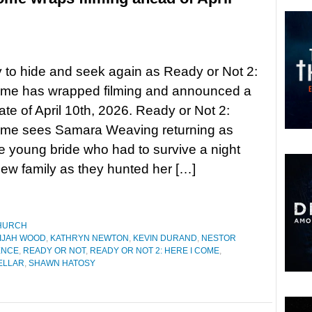
 to hide and seek again as Ready or Not 2:
ome has wrapped filming and announced a
ate of April 10th, 2026. Ready or Not 2:
ome sees Samara Weaving returning as
e young bride who had to survive a night
new family as they hunted her […]
HURCH
IJAH WOOD
,
KATHRYN NEWTON
,
KEVIN DURAND
,
NESTOR
ENCE
,
READY OR NOT
,
READY OR NOT 2: HERE I COME
,
ELLAR
,
SHAWN HATOSY