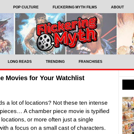
POP CULTURE
FLICKERING MYTH FILMS
ABOUT
LONG READS
TRENDING
FRANCHISES
e Movies for Your Watchlist
 a lot of locations? Not these ten intense
pieces… A chamber piece movie is typified
 locations, or more often just a single
 with a focus on a small cast of characters.