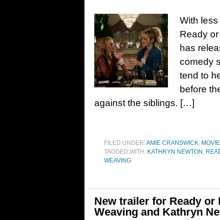
With less
Ready or 
has relea
comedy s
tend to h
before the
against the siblings. […]
FILED UNDER:
AMIE CRANSWICK
,
MOVI
TAGGED WITH:
KATHRYN NEWTON
,
REA
WEAVING
New trailer for Ready or
Weaving and Kathryn N