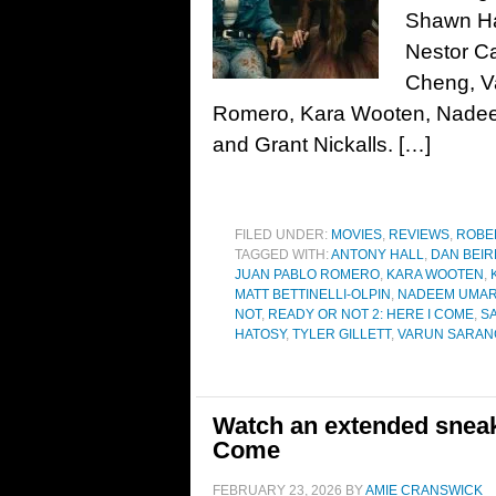
Shawn Ha
Nestor Ca
Cheng, V
Romero, Kara Wooten, Nadeem
and Grant Nickalls. […]
FILED UNDER:
MOVIES
,
REVIEWS
,
ROBE
TAGGED WITH:
ANTONY HALL
,
DAN BEI
JUAN PABLO ROMERO
,
KARA WOOTEN
,
MATT BETTINELLI-OLPIN
,
NADEEM UMAR
NOT
,
READY OR NOT 2: HERE I COME
,
S
HATOSY
,
TYLER GILLETT
,
VARUN SARAN
Watch an extended sneak 
Come
FEBRUARY 23, 2026
BY
AMIE CRANSWICK