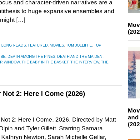
focus and character-driven narratives are a
ntithesis to huge expansive ensembles and
 might […]
Mov
(202
D LONG READS
,
FEATURED
,
MOVIES
,
TOM JOLLIFFE
,
TOP
UBE
,
DEATH AMONG THE PINES
,
DEATH AND THE MAIDEN
,
R WINDOW
,
THE BABY IN THE BASKET
,
THE INTERVIEW
,
THE
 Not 2: Here I Come (2026)
Mov
and
Not 2: Here I Come, 2026. Directed by Matt
(202
-Olpin and Tyler Gillett. Starring Samara
Kathryn Newton, Sarah Michelle Gellar,