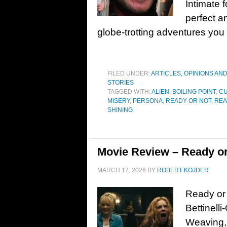
Intimate 
perfect a
globe-trotting adventures you
FILED UNDER:
ARTICLES, OPINIONS AN
STORIES
TAGGED WITH:
ALIEN
,
BOILING POINT
,
C
MISERY
,
PERSONA
,
READY OR NOT
,
REA
SHINING
Movie Review – Ready or
MARCH 17, 2026
BY
ROBERT KOJDER
Ready or 
Bettinelli
Weaving, 