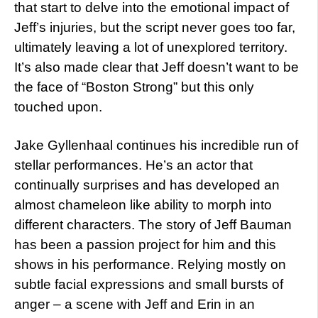
that start to delve into the emotional impact of
Jeff’s injuries, but the script never goes too far,
ultimately leaving a lot of unexplored territory.
It’s also made clear that Jeff doesn’t want to be
the face of “Boston Strong” but this only
touched upon.
Jake Gyllenhaal continues his incredible run of
stellar performances. He’s an actor that
continually surprises and has developed an
almost chameleon like ability to morph into
different characters. The story of Jeff Bauman
has been a passion project for him and this
shows in his performance. Relying mostly on
subtle facial expressions and small bursts of
anger – a scene with Jeff and Erin in an