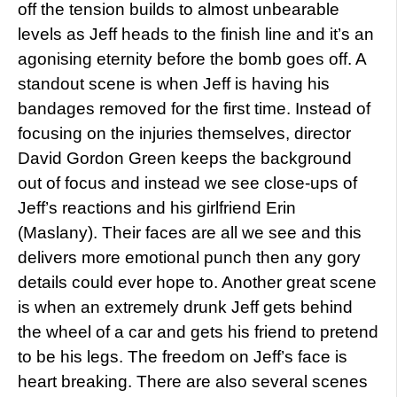
off the tension builds to almost unbearable
levels as Jeff heads to the finish line and it’s an
agonising eternity before the bomb goes off. A
standout scene is when Jeff is having his
bandages removed for the first time. Instead of
focusing on the injuries themselves, director
David Gordon Green keeps the background
out of focus and instead we see close-ups of
Jeff’s reactions and his girlfriend Erin
(Maslany). Their faces are all we see and this
delivers more emotional punch then any gory
details could ever hope to. Another great scene
is when an extremely drunk Jeff gets behind
the wheel of a car and gets his friend to pretend
to be his legs. The freedom on Jeff’s face is
heart breaking. There are also several scenes