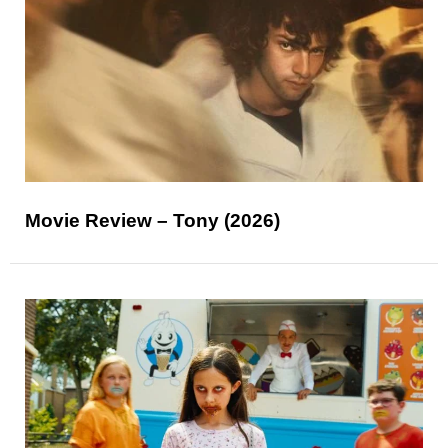
Movie Review – Tony (2026)