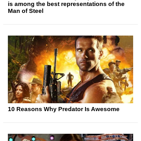
is among the best representations of the
Man of Steel
10 Reasons Why Predator Is Awesome