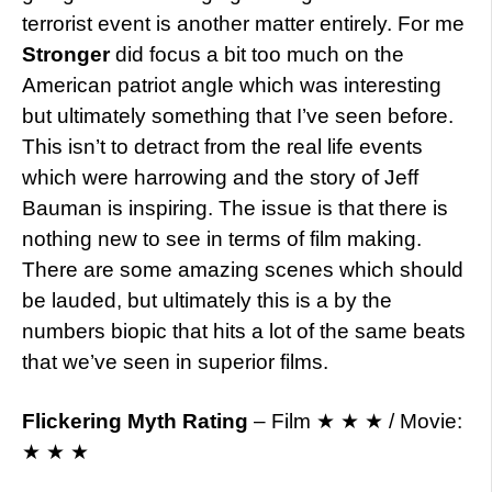
terrorist event is another matter entirely. For me
Stronger
did focus a bit too much on the
American patriot angle which was interesting
but ultimately something that I’ve seen before.
This isn’t to detract from the real life events
which were harrowing and the story of Jeff
Bauman is inspiring. The issue is that there is
nothing new to see in terms of film making.
There are some amazing scenes which should
be lauded, but ultimately this is a by the
numbers biopic that hits a lot of the same beats
that we’ve seen in superior films.
Flickering Myth Rating
– Film ★ ★ ★ / Movie:
★ ★ ★