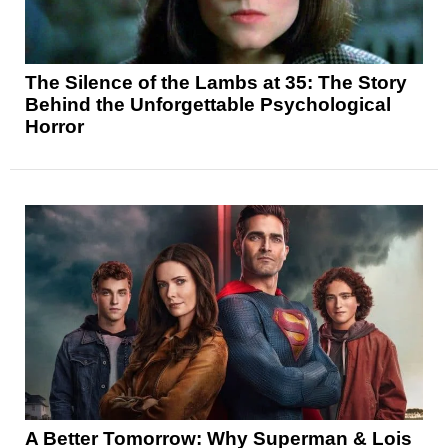
The Silence of the Lambs at 35: The Story
Behind the Unforgettable Psychological
Horror
A Better Tomorrow: Why Superman & Lois