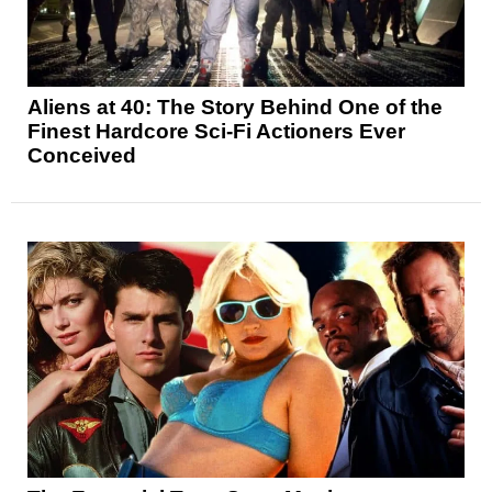
Aliens at 40: The Story Behind One of the
Finest Hardcore Sci-Fi Actioners Ever
Conceived