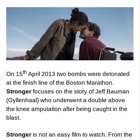
th
On 15
April 2013 two bombs were detonated
at the finish line of the Boston Marathon.
Stronger
focuses on the story of Jeff Bauman
(Gyllenhaal) who underwent a double above
the knee amputation after being caught in the
blast.
Stronger
is not an easy film to watch. From the