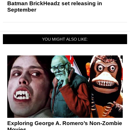
Batman BrickHeadz set releasing in
September
YOU MIGHT ALSO LIKE:
Exploring George A. Romero’s Non-Zombie
Movies