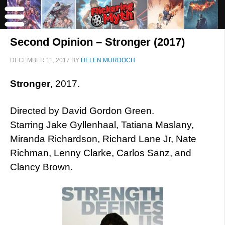
Second Opinion – Stronger (2017)
DECEMBER 11, 2017
BY
HELEN MURDOCH
Stronger
, 2017.
Directed by David Gordon Green.
Starring Jake Gyllenhaal, Tatiana Maslany,
Miranda Richardson, Richard Lane Jr, Nate
Richman, Lenny Clarke, Carlos Sanz, and
Clancy Brown.