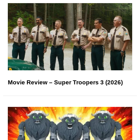
Movie Review – Super Troopers 3 (2026)