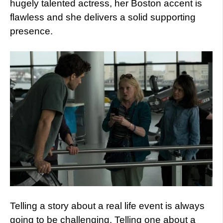
hugely talented actress, her Boston accent is
flawless and she delivers a solid supporting
presence.
Telling a story about a real life event is always
going to be challenging. Telling one about a