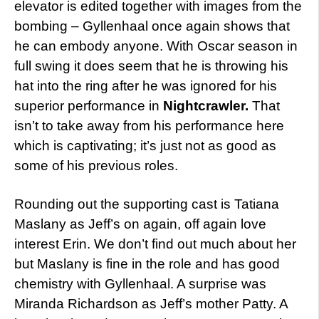
elevator is edited together with images from the
bombing – Gyllenhaal once again shows that
he can embody anyone. With Oscar season in
full swing it does seem that he is throwing his
hat into the ring after he was ignored for his
superior performance in
Nightcrawler.
That
isn’t to take away from his performance here
which is captivating; it’s just not as good as
some of his previous roles.
Rounding out the supporting cast is Tatiana
Maslany as Jeff’s on again, off again love
interest Erin. We don’t find out much about her
but Maslany is fine in the role and has good
chemistry with Gyllenhaal. A surprise was
Miranda Richardson as Jeff’s mother Patty. A