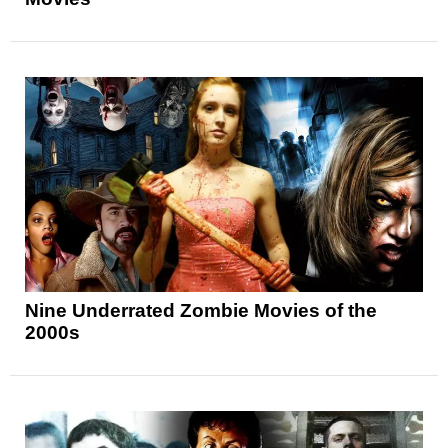
Nine Underrated Zombie Movies of the
2000s