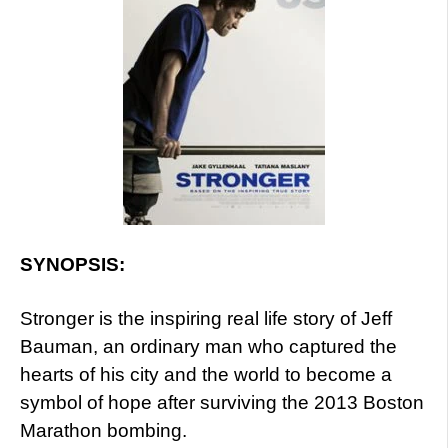
SYNOPSIS:
Stronger is the inspiring real life story of Jeff
Bauman, an ordinary man who captured the
hearts of his city and the world to become a
symbol of hope after surviving the 2013 Boston
Marathon bombing.