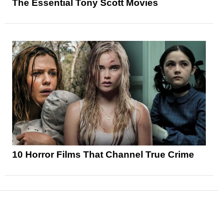
The Essential Tony Scott Movies
10 Horror Films That Channel True Crime