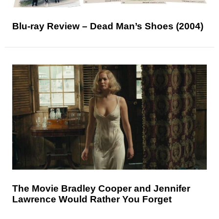
Blu-ray Review – Dead Man’s Shoes (2004)
The Movie Bradley Cooper and Jennifer
Lawrence Would Rather You Forget