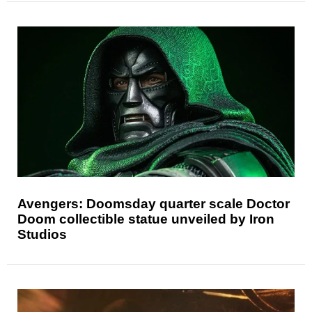
Avengers: Doomsday quarter scale Doctor
Doom collectible statue unveiled by Iron
Studios