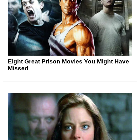
Eight Great Prison Movies You Might Have
Missed