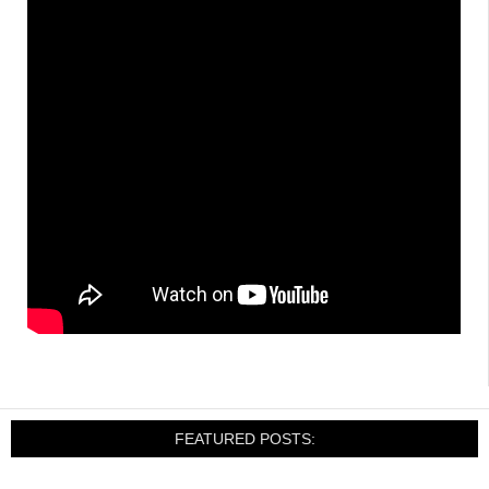
FEATURED POSTS: