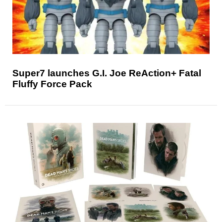
Super7 launches G.I. Joe ReAction+ Fatal
Fluffy Force Pack