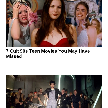
7 Cult 90s Teen Movies You May Have
Missed