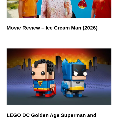
Movie Review – Ice Cream Man (2026)
LEGO DC Golden Age Superman and