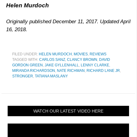
Helen Murdoch
Originally published December 11, 2017. Updated April
16, 2018.
FILED UNDER:
HELEN MURDOCH
,
MOVIES
,
REVIEWS
TAGGED WITH:
CARLOS SANZ
,
CLANCY BROWN
,
DAVID
GORDON GREEN
,
JAKE GYLLENHALL
,
LENNY CLARKE
,
MIRANDA RICHARDSON
,
NATE RICHMAN
,
RICHARD LANE JR
,
STRONGER
,
TATIANA MASLANY
WATCH OUR LATEST VIDEO HERE