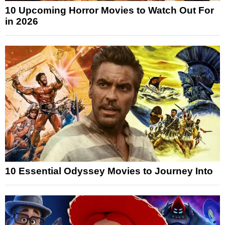
10 Upcoming Horror Movies to Watch Out For
in 2026
10 Essential Odyssey Movies to Journey Into