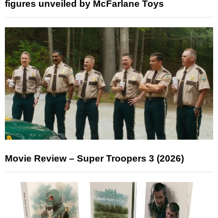
figures unveiled by McFarlane Toys
Movie Review – Super Troopers 3 (2026)