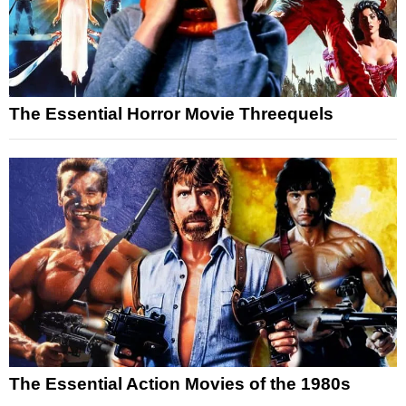
The Essential Horror Movie Threequels
The Essential Action Movies of the 1980s