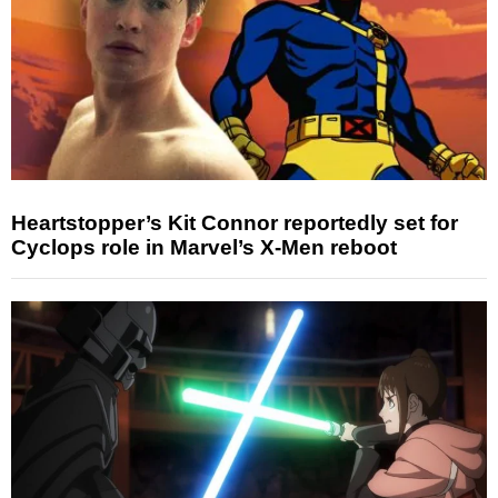
Heartstopper’s Kit Connor reportedly set for
Cyclops role in Marvel’s X-Men reboot