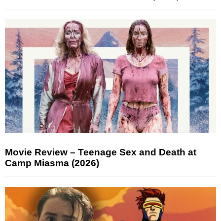
Movie Review – Teenage Sex and Death at
Camp Miasma (2026)