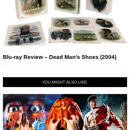
Blu-ray Review – Dead Man’s Shoes (2004)
YOU MIGHT ALSO LIKE: