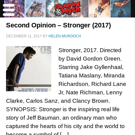
Second Opinion – Stronger (2017)
DECEMBER 11, 2017
BY
HELEN MURDOCH
Stronger, 2017. Directed
by David Gordon Green.
Starring Jake Gyllenhaal,
Tatiana Maslany, Miranda
Richardson, Richard Lane
Jr, Nate Richman, Lenny
Clarke, Carlos Sanz, and Clancy Brown.
SYNOPSIS: Stronger is the inspiring real life
story of Jeff Bauman, an ordinary man who
captured the hearts of his city and the world to
become a symbol of […]