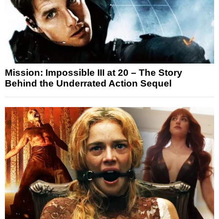
Mission: Impossible III at 20 – The Story
Behind the Underrated Action Sequel