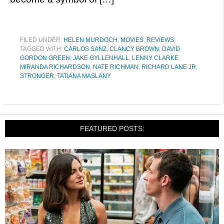
FILED UNDER:
HELEN MURDOCH
,
MOVIES
,
REVIEWS
TAGGED WITH:
CARLOS SANZ
,
CLANCY BROWN
,
DAVID
GORDON GREEN
,
JAKE GYLLENHALL
,
LENNY CLARKE
,
MIRANDA RICHARDSON
,
NATE RICHMAN
,
RICHARD LANE JR
,
STRONGER
,
TATIANA MASLANY
FEATURED POSTS: