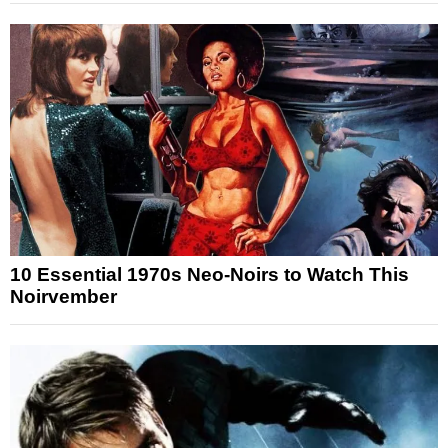
10 Essential 1970s Neo-Noirs to Watch This
Noirvember