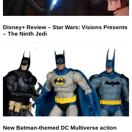
Disney+ Review – Star Wars: Visions Presents
– The Ninth Jedi
New Batman-themed DC Multiverse action