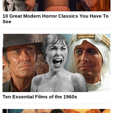
10 Great Modern Horror Classics You Have To
See
Ten Essential Films of the 1960s