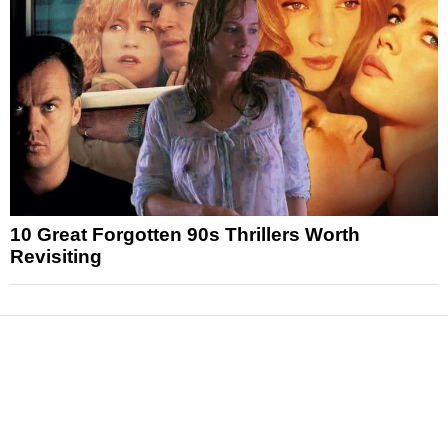
10 Great Forgotten 90s Thrillers Worth
Revisiting
News