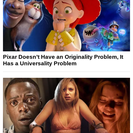
Pixar Doesn’t Have an Originality Problem, It
Has a Universality Problem