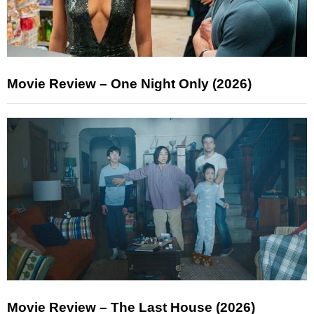
Movie Review – One Night Only (2026)
Movie Review – The Last House (2026)