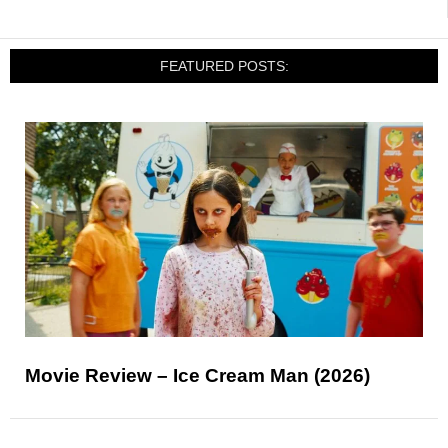
FEATURED POSTS:
Movie Review – Ice Cream Man (2026)