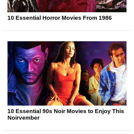
10 Essential Horror Movies From 1986
10 Essential 90s Noir Movies to Enjoy This
Noirvember