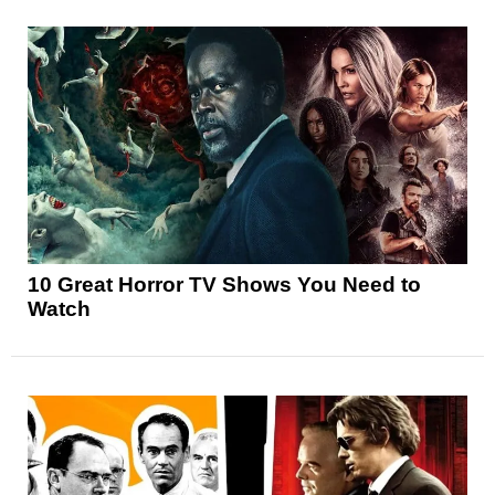
10 Great Horror TV Shows You Need to
Watch