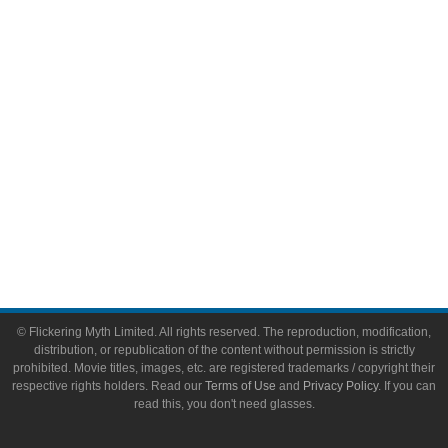
Video Games
Toys & Collectibles
Flickering Myth Films
About
About Flickering Myth
Advertise on FlickeringMyth.com
Write for Flickering Myth
© Flickering Myth Limited. All rights reserved. The reproduction, modification,
distribution, or republication of the content without permission is strictly
prohibited. Movie titles, images, etc. are registered trademarks / copyright their
respective rights holders. Read our
Terms of Use
and
Privacy Policy
. If you can
read this, you don't need glasses.