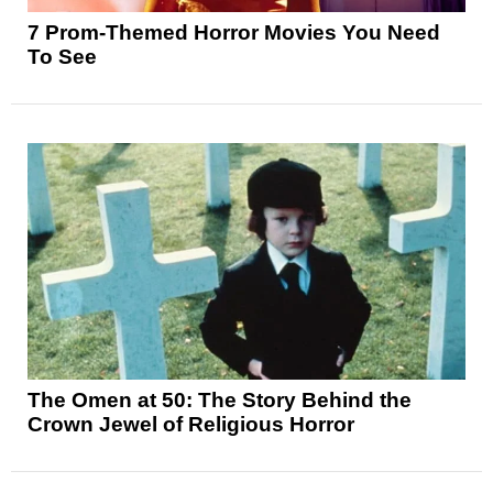
7 Prom-Themed Horror Movies You Need
To See
The Omen at 50: The Story Behind the
Crown Jewel of Religious Horror