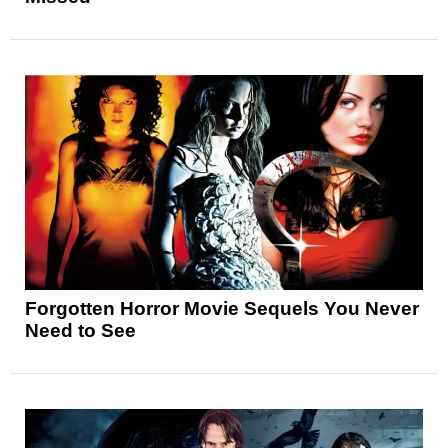
Forgotten Horror Movie Sequels You Never
Need to See