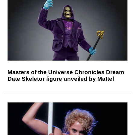
Masters of the Universe Chronicles Dream
Date Skeletor figure unveiled by Mattel