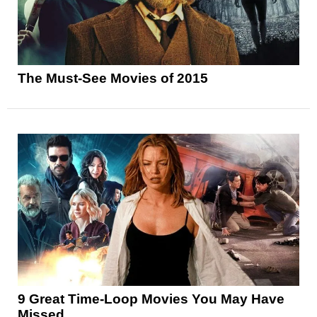
The Must-See Movies of 2015
9 Great Time-Loop Movies You May Have
Missed