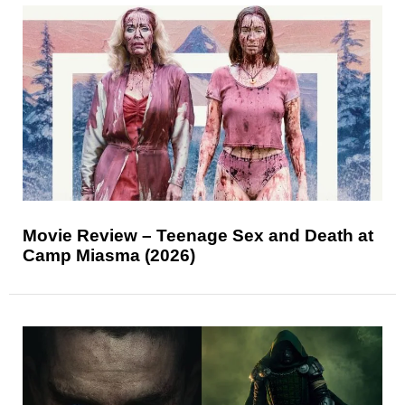
Movie Review – Teenage Sex and Death at
Camp Miasma (2026)