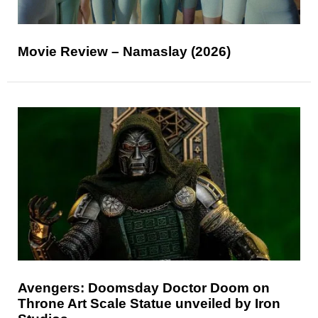
Movie Review – Namaslay (2026)
Avengers: Doomsday Doctor Doom on
Throne Art Scale Statue unveiled by Iron