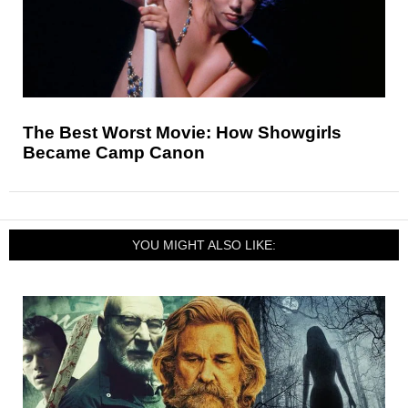
The Best Worst Movie: How Showgirls
Became Camp Canon
YOU MIGHT ALSO LIKE: