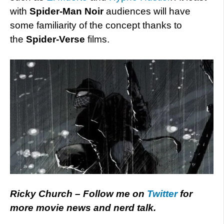
with
Spider-Man Noir
audiences will have
some familiarity of the concept thanks to
the
Spider-Verse
films.
Ricky Church – Follow me on
Twitter
for
more movie news and nerd talk.