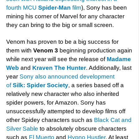
fourth MCU
Spider-Man
film
), Sony has been
mining his corner of Marvel for any character
they can bring to the big or small screen.
Venom has proven to be a big success for
them with
Venom 3
beginning production again
while next year will see the release of
Madame
Web
and
Kraven The Hunter
. Additionally, last
year
Sony also announced development
of
Silk: Spider Society
, a series based off a
relatively new character who also inherited
spider powers, for Amazon. Sony has
unsuccessfully attempted to develop films off
other Spidey characters such as
Black Cat and
Silver Sable
to absolutely obscure characters
such as
El Muerto
and
Hypno Hustler
. At least