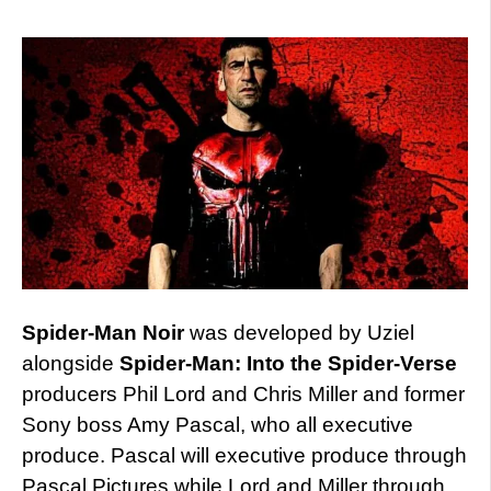
Spider-Man Noir
was developed by Uziel
alongside
Spider-Man: Into the Spider-Verse
producers Phil Lord and Chris Miller and former
Sony boss Amy Pascal, who all executive
produce. Pascal will executive produce through
Pascal Pictures while Lord and Miller through