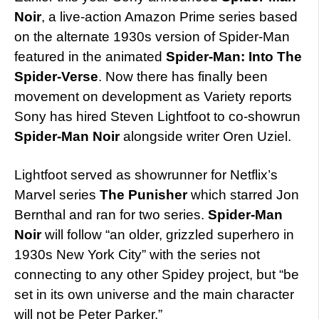
Noir
, a live-action Amazon Prime series based
on the alternate 1930s version of Spider-Man
featured in the animated
Spider-Man: Into The
Spider-Verse
. Now there has finally been
movement on development as Variety reports
Sony has hired Steven Lightfoot to co-showrun
Spider-Man Noir
alongside writer Oren Uziel.
Lightfoot served as showrunner for Netflix’s
Marvel series
The Punisher
which starred Jon
Bernthal and ran for two series.
Spider-Man
Noir
will follow “an older, grizzled superhero in
1930s New York City” with the series not
connecting to any other Spidey project, but “be
set in its own universe and the main character
will not be Peter Parker.”