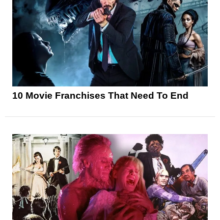
10 Movie Franchises That Need To End