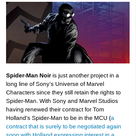
Spider-Man Noir
is just another project in a
long line of Sony’s Universe of Marvel
Characters since they still retain the rights to
Spider-Man. With Sony and Marvel Studios
having renewed their contract for Tom
Holland’s Spider-Man to be in the MCU (
a
contract that is surely to be negotiated again
soon with Holland expressing interest in a