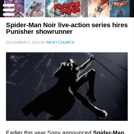
Spider-Man Noir live-action series hires
Punisher showrunner
DECEMBER 5, 2023
BY
RICKY CHURCH
Earlier this year Sony announced
Spider-Man