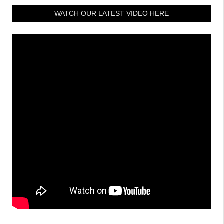
WATCH OUR LATEST VIDEO HERE