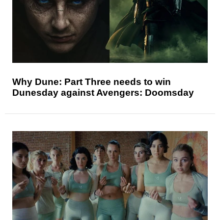
Why Dune: Part Three needs to win
Dunesday against Avengers: Doomsday