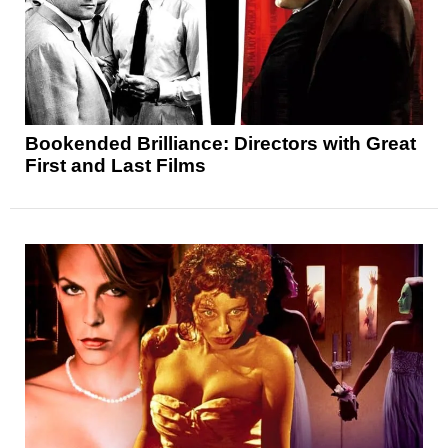
Bookended Brilliance: Directors with Great
First and Last Films