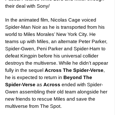
their deal with Sony/
In the animated film, Nicolas Cage voiced
Spider-Man Noir as he is transported from his
world to Miles Morales’ New York City. He
teams up with Miles, an alternate Peter Parker,
Spider-Gwen, Peni Parker and Spider-Ham to
defeat Kingpin before his universal collider
destroys the multiverse. While he didn’t appear
fully in the sequel
Across The Spider-Verse
,
he is expected to return in
Beyond The
Spider-Verse
as
Across
ended with Spider-
Gwen assembling their old team alongside her
new friends to rescue Miles and save the
multiverse from The Spot.