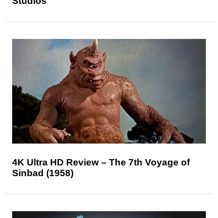
Studios
4K Ultra HD Review – The 7th Voyage of
Sinbad (1958)