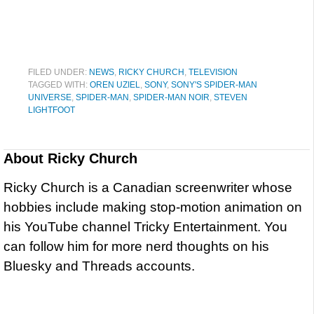
FILED UNDER:
NEWS
,
RICKY CHURCH
,
TELEVISION
TAGGED WITH:
OREN UZIEL
,
SONY
,
SONY'S SPIDER-MAN
UNIVERSE
,
SPIDER-MAN
,
SPIDER-MAN NOIR
,
STEVEN
LIGHTFOOT
About
Ricky Church
Ricky Church is a Canadian screenwriter whose
hobbies include making stop-motion animation on
his YouTube channel Tricky Entertainment. You
can follow him for more nerd thoughts on his
Bluesky and Threads accounts.