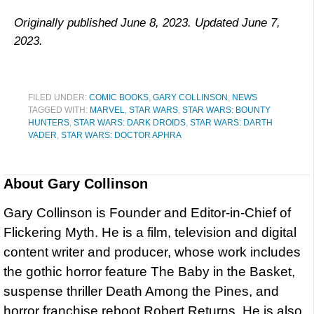
Originally published June 8, 2023. Updated June 7,
2023.
FILED UNDER:
COMIC BOOKS
,
GARY COLLINSON
,
NEWS
TAGGED WITH:
MARVEL
,
STAR WARS
,
STAR WARS: BOUNTY
HUNTERS
,
STAR WARS: DARK DROIDS
,
STAR WARS: DARTH
VADER
,
STAR WARS: DOCTOR APHRA
About
Gary Collinson
Gary Collinson is Founder and Editor-in-Chief of
Flickering Myth. He is a film, television and digital
content writer and producer, whose work includes
the gothic horror feature The Baby in the Basket,
suspense thriller Death Among the Pines, and
horror franchise reboot Robert Returns. He is also