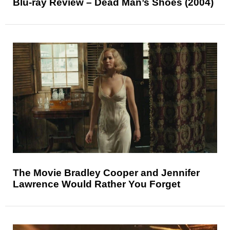
Blu-ray Review – Dead Man’s Shoes (2004)
The Movie Bradley Cooper and Jennifer
Lawrence Would Rather You Forget