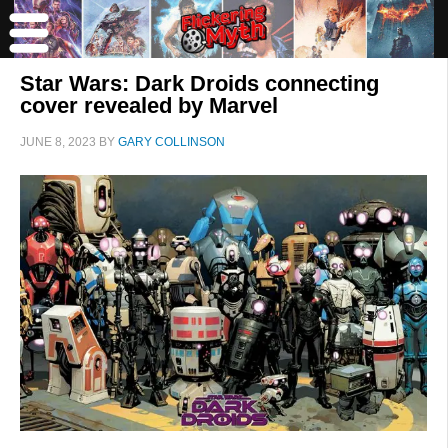
Star Wars: Dark Droids connecting
cover revealed by Marvel
JUNE 8, 2023
BY
GARY COLLINSON