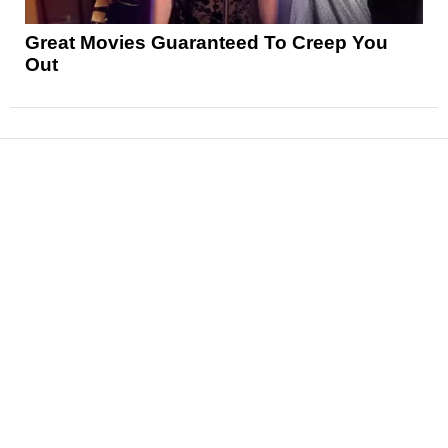
Great Movies Guaranteed To Creep You
Out
News
Reviews
Features
Articles and Long Reads
Interviews
Exclusives