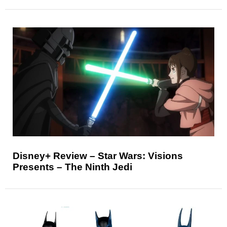
Disney+ Review – Star Wars: Visions
Presents – The Ninth Jedi