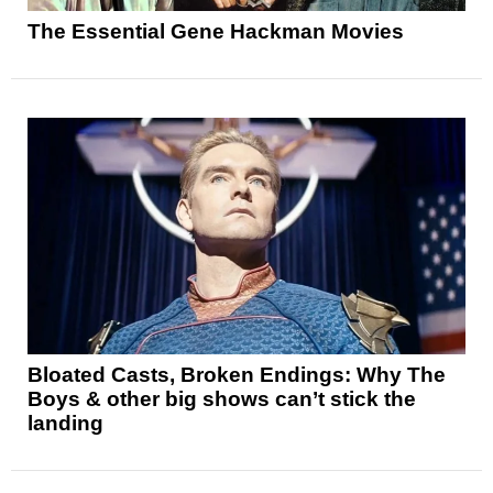
The Essential Gene Hackman Movies
Bloated Casts, Broken Endings: Why The
Boys & other big shows can’t stick the
landing