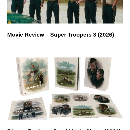
Movie Review – Super Troopers 3 (2026)