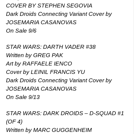
COVER BY STEPHEN SEGOVIA
Dark Droids Connecting Variant Cover by
JOSEMARIA CASANOVAS
On Sale 9/6
STAR WARS: DARTH VADER #38
Written by GREG PAK
Art by RAFFAELE IENCO
Cover by LEINIL FRANCIS YU
Dark Droids Connecting Variant Cover by
JOSEMARIA CASANOVAS
On Sale 9/13
STAR WARS: DARK DROIDS – D-SQUAD #1
(OF 4)
Written by MARC GUGGENHEIM