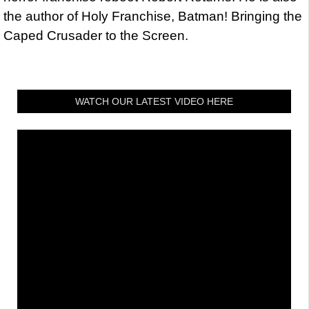
the author of Holy Franchise, Batman! Bringing the
Caped Crusader to the Screen.
WATCH OUR LATEST VIDEO HERE