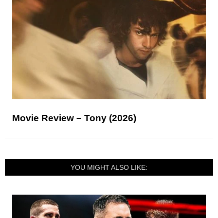
Movie Review – Tony (2026)
YOU MIGHT ALSO LIKE: