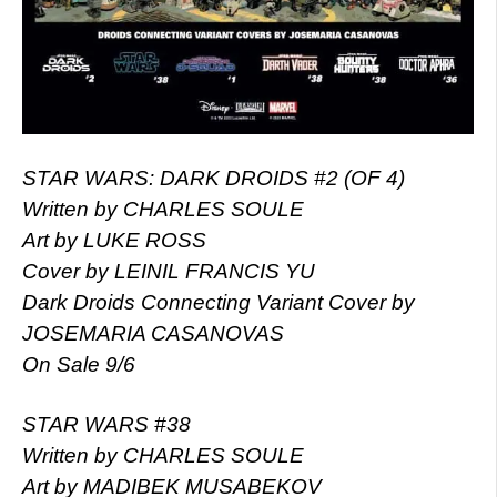
STAR WARS: DARK DROIDS #2 (OF 4)
Written by CHARLES SOULE
Art by LUKE ROSS
Cover by LEINIL FRANCIS YU
Dark Droids Connecting Variant Cover by
JOSEMARIA CASANOVAS
On Sale 9/6
STAR WARS #38
Written by CHARLES SOULE
Art by MADIBEK MUSABEKOV