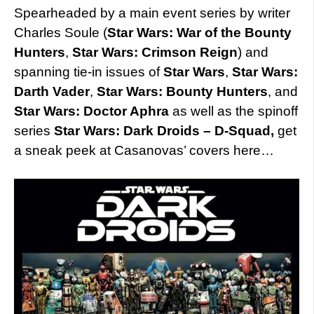
Spearheaded by a main event series by writer
Charles Soule (
Star Wars: War of the Bounty
Hunters
,
Star Wars: Crimson Reign
) and
spanning tie-in issues of
Star Wars
,
Star Wars:
Darth Vader
,
Star Wars: Bounty Hunters
, and
Star Wars: Doctor Aphra
as well as the spinoff
series
Star Wars: Dark Droids – D-Squad,
get
a sneak peek at Casanovas’ covers here…