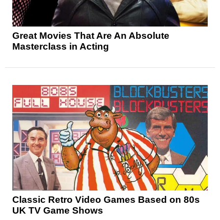
Great Movies That Are An Absolute
Masterclass in Acting
Classic Retro Video Games Based on 80s
UK TV Game Shows