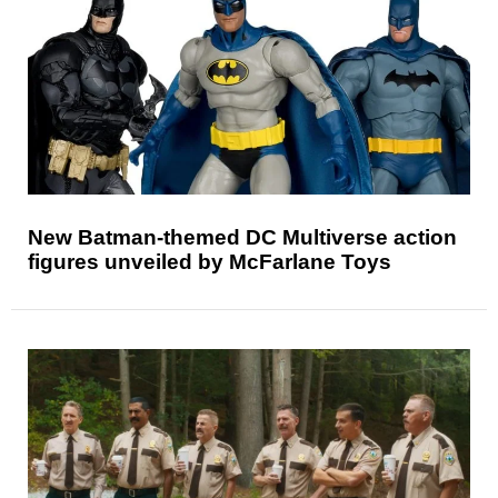
New Batman-themed DC Multiverse action
figures unveiled by McFarlane Toys