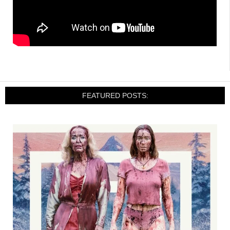
FEATURED POSTS: