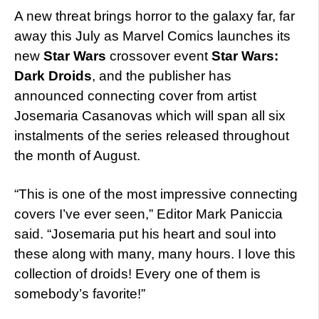
A new threat brings horror to the galaxy far, far
away this July as Marvel Comics launches its
new
Star Wars
crossover event
Star Wars:
Dark Droids
, and the publisher has
announced connecting cover from artist
Josemaria Casanovas which will span all six
instalments of the series released throughout
the month of August.
“This is one of the most impressive connecting
covers I’ve ever seen,” Editor Mark Paniccia
said. “Josemaria put his heart and soul into
these along with many, many hours. I love this
collection of droids! Every one of them is
somebody’s favorite!”