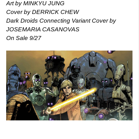
Art by MINKYU JUNG
Cover by DERRICK CHEW
Dark Droids Connecting Variant Cover by
JOSEMARIA CASANOVAS
On Sale 9/27