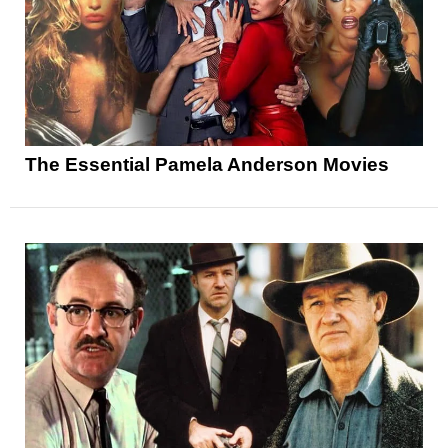
The Essential Pamela Anderson Movies