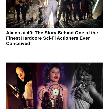
Aliens at 40: The Story Behind One of the
Finest Hardcore Sci-Fi Actioners Ever
Conceived