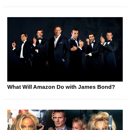
What Will Amazon Do with James Bond?