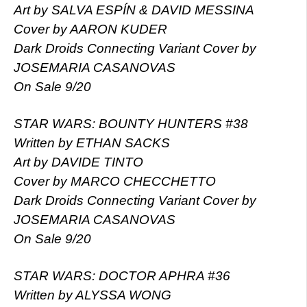
Art by SALVA ESPÍN & DAVID MESSINA
Cover by AARON KUDER
Dark Droids Connecting Variant Cover by
JOSEMARIA CASANOVAS
On Sale 9/20
STAR WARS: BOUNTY HUNTERS #38
Written by ETHAN SACKS
Art by DAVIDE TINTO
Cover by MARCO CHECCHETTO
Dark Droids Connecting Variant Cover by
JOSEMARIA CASANOVAS
On Sale 9/20
STAR WARS: DOCTOR APHRA #36
Written by ALYSSA WONG