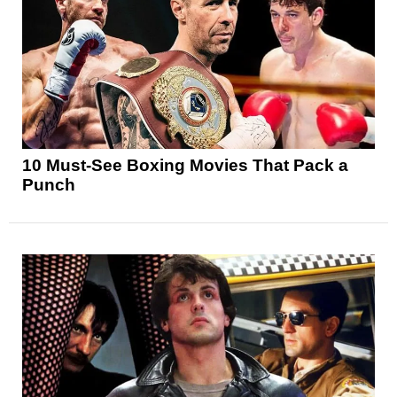
10 Must-See Boxing Movies That Pack a
Punch