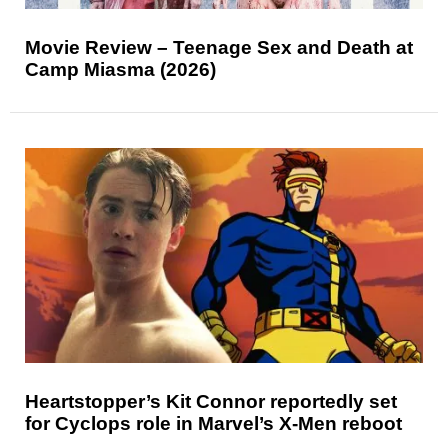
Movie Review – Teenage Sex and Death at
Camp Miasma (2026)
Heartstopper’s Kit Connor reportedly set
for Cyclops role in Marvel’s X-Men reboot