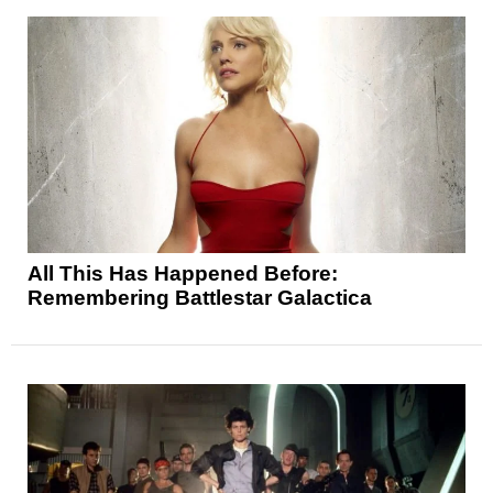
All This Has Happened Before:
Remembering Battlestar Galactica