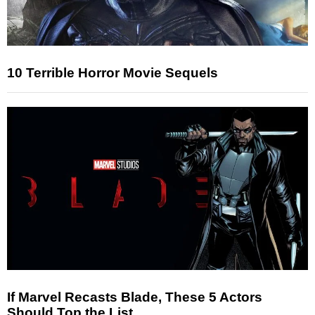
10 Terrible Horror Movie Sequels
If Marvel Recasts Blade, These 5 Actors
Should Top the List