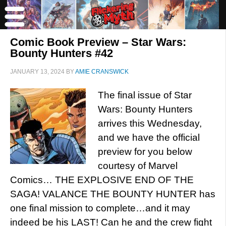
Comic Book Preview – Star Wars:
Bounty Hunters #42
JANUARY 13, 2024
BY
AMIE CRANSWICK
The final issue of Star
Wars: Bounty Hunters
arrives this Wednesday,
and we have the official
preview for you below
courtesy of Marvel
Comics… THE EXPLOSIVE END OF THE
SAGA! VALANCE THE BOUNTY HUNTER has
one final mission to complete…and it may
indeed be his LAST! Can he and the crew fight