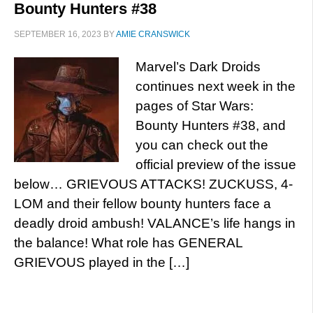
Bounty Hunters #38
SEPTEMBER 16, 2023
BY
AMIE CRANSWICK
Marvel’s Dark Droids
continues next week in the
pages of Star Wars:
Bounty Hunters #38, and
you can check out the
official preview of the issue
below… GRIEVOUS ATTACKS! ZUCKUSS, 4-
LOM and their fellow bounty hunters face a
deadly droid ambush! VALANCE’s life hangs in
the balance! What role has GENERAL
GRIEVOUS played in the […]