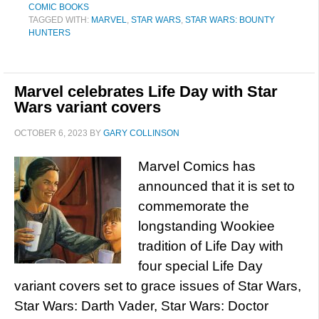
COMIC BOOKS
TAGGED WITH:
MARVEL
,
STAR WARS
,
STAR WARS: BOUNTY
HUNTERS
Marvel celebrates Life Day with Star
Wars variant covers
OCTOBER 6, 2023
BY
GARY COLLINSON
Marvel Comics has
announced that it is set to
commemorate the
longstanding Wookiee
tradition of Life Day with
four special Life Day
variant covers set to grace issues of Star Wars,
Star Wars: Darth Vader, Star Wars: Doctor