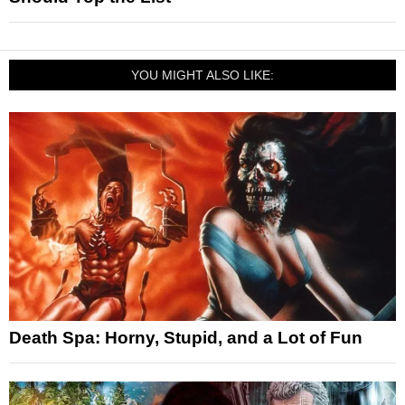
YOU MIGHT ALSO LIKE:
Death Spa: Horny, Stupid, and a Lot of Fun