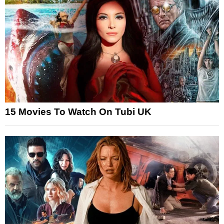
15 Movies To Watch On Tubi UK