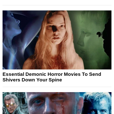
Essential Demonic Horror Movies To Send
Shivers Down Your Spine