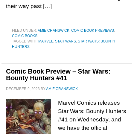
their way past […]
FILED UNDER:
AMIE CRANSWICK
,
COMIC BOOK PREVIEWS
,
COMIC BOOKS
TAGGED WITH:
MARVEL
,
STAR WARS
,
STAR WARS: BOUNTY
HUNTERS
Comic Book Preview – Star Wars:
Bounty Hunters #41
DECEMBER 9, 2023
BY
AMIE CRANSWICK
Marvel Comics releases
Star Wars: Bounty Hunters
#41 on Wednesday, and
we have the official