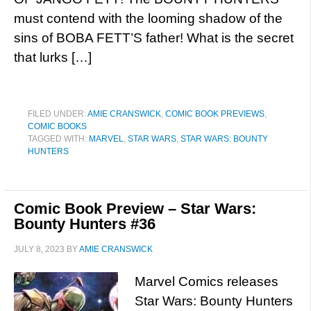
must contend with the looming shadow of the
sins of BOBA FETT’S father! What is the secret
that lurks […]
FILED UNDER:
AMIE CRANSWICK
,
COMIC BOOK PREVIEWS
,
COMIC BOOKS
TAGGED WITH:
MARVEL
,
STAR WARS
,
STAR WARS: BOUNTY
HUNTERS
Comic Book Preview – Star Wars:
Bounty Hunters #36
JULY 8, 2023
BY
AMIE CRANSWICK
Marvel Comics releases
Star Wars: Bounty Hunters