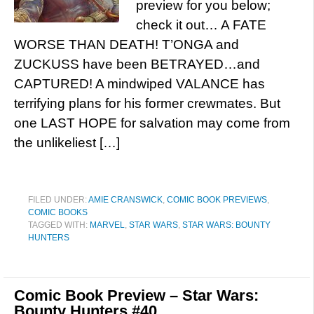
preview for you below;
check it out… A FATE
WORSE THAN DEATH! T’ONGA and
ZUCKUSS have been BETRAYED…and
CAPTURED! A mindwiped VALANCE has
terrifying plans for his former crewmates. But
one LAST HOPE for salvation may come from
the unlikeliest […]
FILED UNDER:
AMIE CRANSWICK
,
COMIC BOOK PREVIEWS
,
COMIC BOOKS
TAGGED WITH:
MARVEL
,
STAR WARS
,
STAR WARS: BOUNTY
HUNTERS
Comic Book Preview – Star Wars:
Bounty Hunters #40