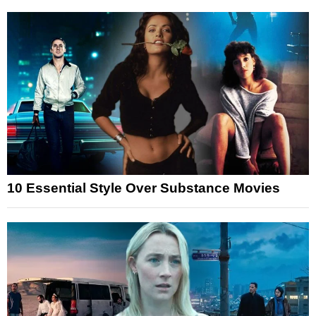
10 Essential Style Over Substance Movies