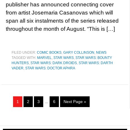
publisher has announced connecting cover
from artist Josemaria Casanovas which will
span all six instalments of the series released
throughout the month of August. “This is […]
FILED UNDER:
COMIC BOOKS
,
GARY COLLINSON
,
NEWS
TAGGED WITH:
MARVEL
,
STAR WARS
,
STAR WARS: BOUNTY
HUNTERS
,
STAR WARS: DARK DROIDS
,
STAR WARS: DARTH
VADER
,
STAR WARS: DOCTOR APHRA
1
2
3
…
6
Next Page »