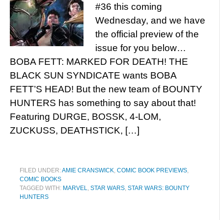
#36 this coming
Wednesday, and we have
the official preview of the
issue for you below…
BOBA FETT: MARKED FOR DEATH! THE
BLACK SUN SYNDICATE wants BOBA
FETT’S HEAD! But the new team of BOUNTY
HUNTERS has something to say about that!
Featuring DURGE, BOSSK, 4-LOM,
ZUCKUSS, DEATHSTICK, […]
FILED UNDER:
AMIE CRANSWICK
,
COMIC BOOK PREVIEWS
,
COMIC BOOKS
TAGGED WITH:
MARVEL
,
STAR WARS
,
STAR WARS: BOUNTY
HUNTERS