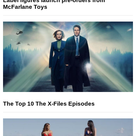
Label figures launch pre-orders from
McFarlane Toys
The Top 10 The X-Files Episodes