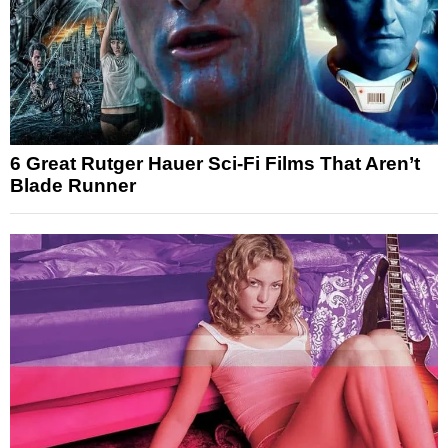
6 Great Rutger Hauer Sci-Fi Films That Aren’t
Blade Runner