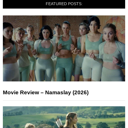
FEATURED POSTS:
Movie Review – Namaslay (2026)