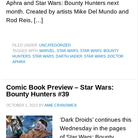
Aphra and Star Wars: Bounty Hunters next
month. Created by artists Mike Del Mundo and
Rod Reis, […]
FILED UNDER:
UNCATEGORIZED
TAGGED WITH:
MARVEL
,
STAR WARS
,
STAR WARS: BOUNTY
HUNTERS
,
STAR WARS: DARTH VADER
,
STAR WARS: DOCTOR
APHRA
Comic Book Preview – Star Wars:
Bounty Hunters #39
OCTOBER 1, 2023
BY
AMIE CRANSWICK
‘Dark Droids’ continues this
Wednesday in the pages
of Star Wars: Bounty