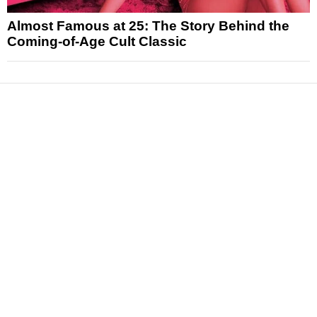
Almost Famous at 25: The Story Behind the
Coming-of-Age Cult Classic
News
Reviews
Features
Articles and Long Reads
Interviews
Exclusives
Pop Culture