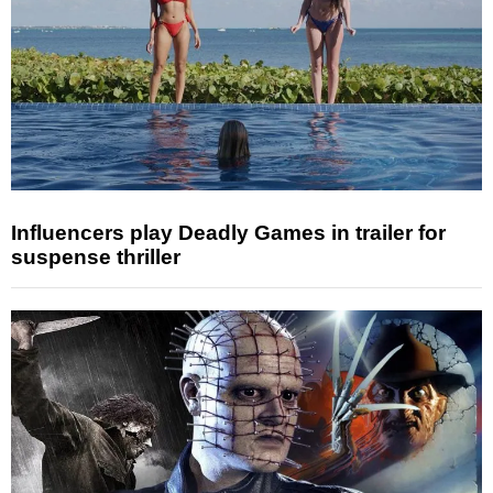
Influencers play Deadly Games in trailer for
suspense thriller