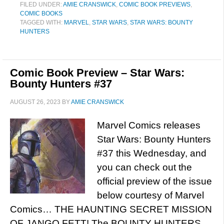
FILED UNDER:
AMIE CRANSWICK
,
COMIC BOOK PREVIEWS
,
COMIC BOOKS
TAGGED WITH:
MARVEL
,
STAR WARS
,
STAR WARS: BOUNTY
HUNTERS
Comic Book Preview – Star Wars:
Bounty Hunters #37
AUGUST 26, 2023
BY
AMIE CRANSWICK
Marvel Comics releases
Star Wars: Bounty Hunters
#37 this Wednesday, and
you can check out the
official preview of the issue
below courtesy of Marvel
Comics… THE HAUNTING SECRET MISSION
OF JANGO FETT! The BOUNTY HUNTERS