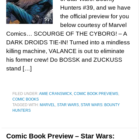
Hunters #39, and we have
the official preview for you
below courtesy of Marvel
Comics… SCOURGE OF THE CYBORG! – A
DARK DROIDS TIE-IN! Turned into a mindless
killing machine, VALANCE is out to eliminate
his former crew! Do BOSSK and ZUCKUSS
stand […]
FILED UNDER:
AMIE CRANSWICK
,
COMIC BOOK PREVIEWS
,
COMIC BOOKS
TAGGED WITH:
MARVEL
,
STAR WARS
,
STAR WARS: BOUNTY
HUNTERS
Comic Book Preview – Star Wars: