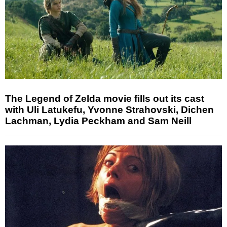
The Legend of Zelda movie fills out its cast
with Uli Latukefu, Yvonne Strahovski, Dichen
Lachman, Lydia Peckham and Sam Neill