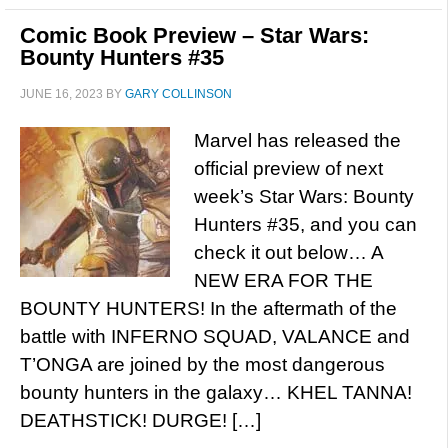
Comic Book Preview – Star Wars:
Bounty Hunters #35
JUNE 16, 2023
BY
GARY COLLINSON
Marvel has released the
official preview of next
week’s Star Wars: Bounty
Hunters #35, and you can
check it out below… A
NEW ERA FOR THE
BOUNTY HUNTERS! In the aftermath of the
battle with INFERNO SQUAD, VALANCE and
T’ONGA are joined by the most dangerous
bounty hunters in the galaxy… KHEL TANNA!
DEATHSTICK! DURGE! […]