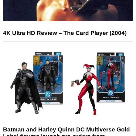
4K Ultra HD Review – The Card Player (2004)
Batman and Harley Quinn DC Multiverse Gold