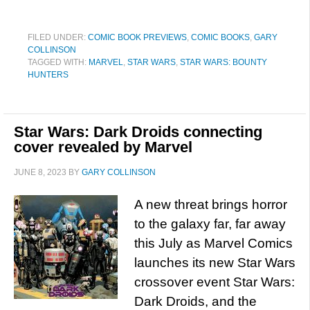
FILED UNDER:
COMIC BOOK PREVIEWS
,
COMIC BOOKS
,
GARY
COLLINSON
TAGGED WITH:
MARVEL
,
STAR WARS
,
STAR WARS: BOUNTY
HUNTERS
Star Wars: Dark Droids connecting
cover revealed by Marvel
JUNE 8, 2023
BY
GARY COLLINSON
A new threat brings horror
to the galaxy far, far away
this July as Marvel Comics
launches its new Star Wars
crossover event Star Wars:
Dark Droids, and the