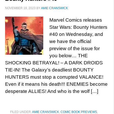
NOVEMBER 18, 2023
BY
AMIE CRANSWICK
Marvel Comics releases
Star Wars: Bounty Hunters
#40 on Wednesday, and
we have the official
preview of the issue for
you below… THE
SHOCKING BETRAYAL! – A DARK DROIDS
TIE-IN! The Galaxy’s deadliest BOUNTY
HUNTERS must stop a corrupted VALANCE!
Even if it means his death!!! ENEMIES become
desperate ALLIES! And who is the wolf […]
FILED UNDER:
AMIE CRANSWICK
,
COMIC BOOK PREVIEWS
,