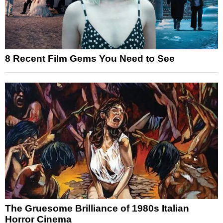
8 Recent Film Gems You Need to See
The Gruesome Brilliance of 1980s Italian
Horror Cinema