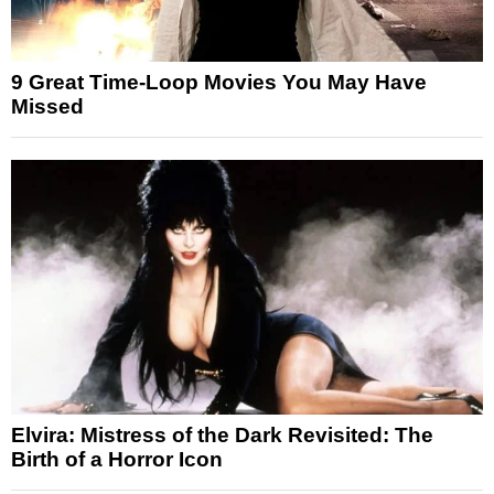
9 Great Time-Loop Movies You May Have
Missed
Elvira: Mistress of the Dark Revisited: The
Birth of a Horror Icon