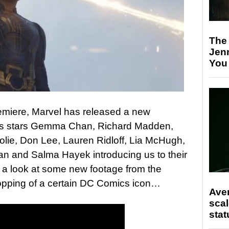
The
Jen
You
remiere, Marvel has released a new
s stars Gemma Chan, Richard Madden,
olie, Don Lee, Lauren Ridloff, Lia McHugh,
an and Salma Hayek introducing us to their
ng a look at some new footage from the
opping of a certain DC Comics icon…
Ave
scal
stat