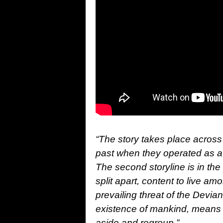
“The story takes place across 
past when they operated as a 
The second storyline is in th
split apart, content to live a
prevailing threat of the Devia
existence of mankind, means t
aside and regroup.”