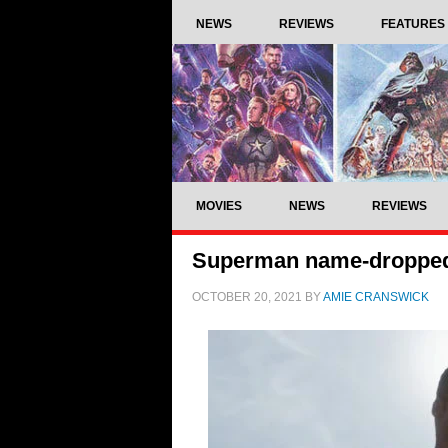
NEWS
REVIEWS
FEATURES
MOVIES
NEWS
REVIEWS
Superman name-dropped 
OCTOBER 20, 2021
BY
AMIE CRANSWICK