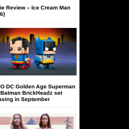
ie Review – Ice Cream Man
6)
O DC Golden Age Superman
 Batman BrickHeadz set
asing in September