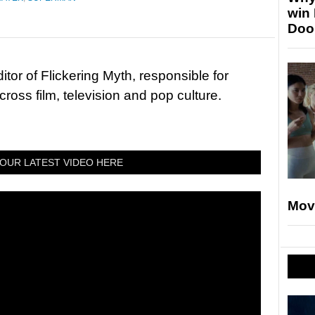
win
Doo
tor of Flickering Myth, responsible for
ross film, television and pop culture.
OUR LATEST VIDEO HERE
Mov