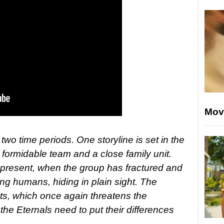
Mov
two time periods. One storyline is set in the
formidable team and a close family unit.
e present, when the group has fractured and
mong humans, hiding in plain sight. The
nts, which once again threatens the
he Eternals need to put their differences