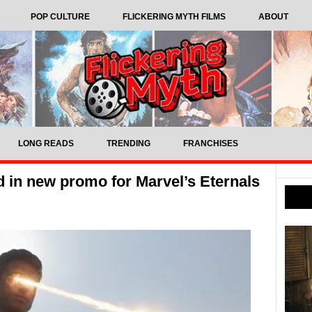
POP CULTURE
FLICKERING MYTH FILMS
ABOUT
LONG READS
TRENDING
FRANCHISES
in new promo for Marvel’s Eternals