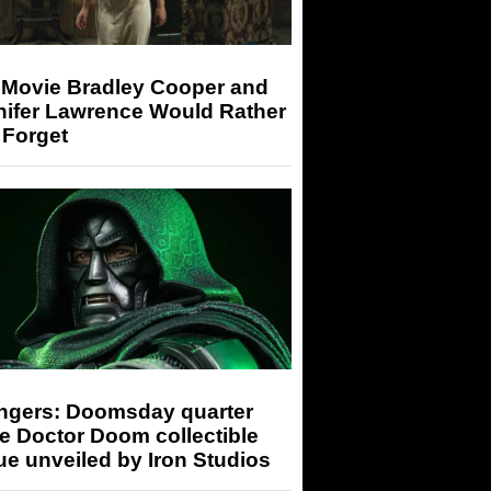
 Movie Bradley Cooper and
nifer Lawrence Would Rather
 Forget
ngers: Doomsday quarter
e Doctor Doom collectible
ue unveiled by Iron Studios