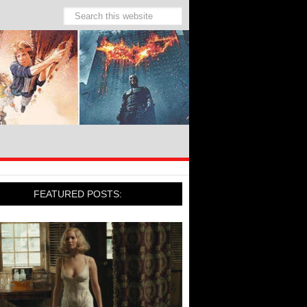
FEATURED POSTS: