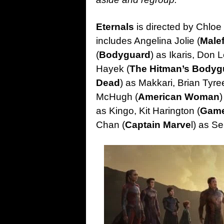
Eternals
is directed by Chloe
includes Angelina Jolie (
Malef
(
Bodyguard
) as Ikaris, Don L
Hayek (
The Hitman’s Bodyg
Dead
) as Makkari, Brian Tyre
McHugh (
American Woman
)
as Kingo, Kit Harington (
Game
Chan (
Captain Marve
l) as S