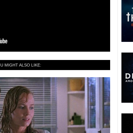
U MIGHT ALSO LIKE: