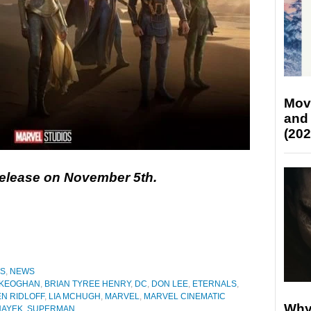
Mov
and
(202
 release on November 5th.
ES
,
NEWS
 KEOGHAN
,
BRIAN TYREE HENRY
,
DC
,
DON LEE
,
ETERNALS
,
N RIDLOFF
,
LIA MCHUGH
,
MARVEL
,
MARVEL CINEMATIC
Why
HAYEK
,
SUPERMAN