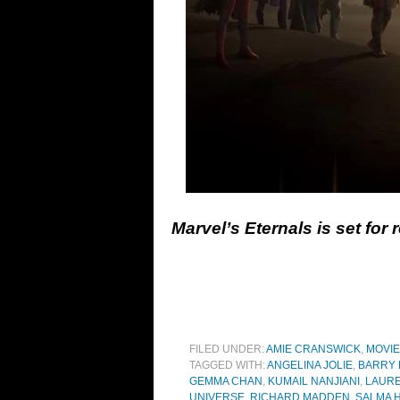
Marvel’s Eternals is set for
FILED UNDER:
AMIE CRANSWICK
,
MOVI
TAGGED WITH:
ANGELINA JOLIE
,
BARRY
GEMMA CHAN
,
KUMAIL NANJIANI
,
LAURE
UNIVERSE
,
RICHARD MADDEN
,
SALMA 