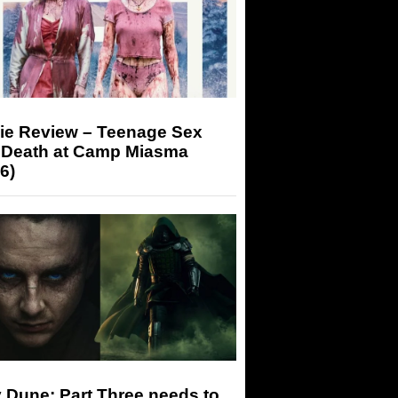
ie Review – Teenage Sex
 Death at Camp Miasma
6)
 Dune: Part Three needs to