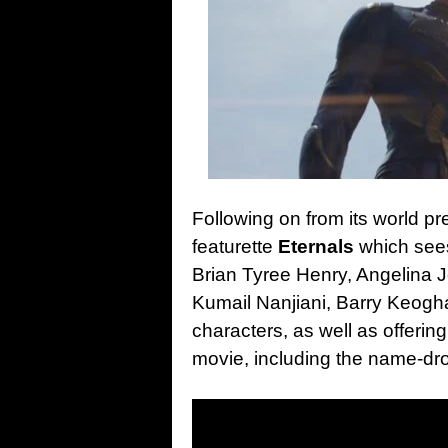
Following on from its world p
featurette
Eternals
which see
Brian Tyree Henry, Angelina J
Kumail Nanjiani, Barry Keogh
characters, as well as offeri
movie, including the name-dr