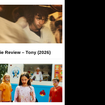
ie Review – Tony (2026)