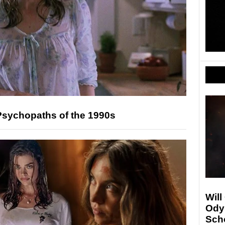
Psychopaths of the 1990s
Will
Ody
Sch