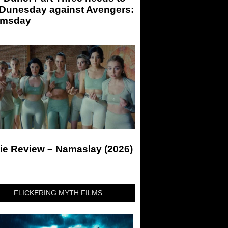
 Dunesday against Avengers:
msday
ie Review – Namaslay (2026)
FLICKERING MYTH FILMS