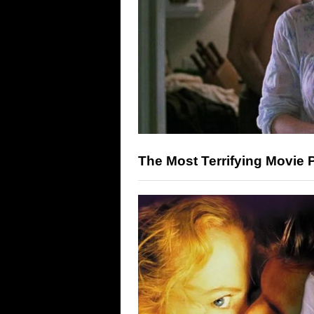
The Most Terrifying Movie 