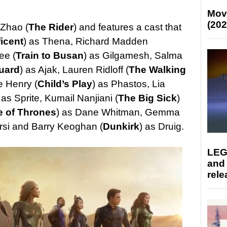
Mov
(202
 Zhao (
The Rider
) and features a cast that
icent
) as Thena, Richard Madden
ee (
Train to Busan
) as Gilgamesh, Salma
uard
) as Ajak, Lauren Ridloff (
The Walking
e Henry (
Child’s Play
) as Phastos, Lia
 as Sprite, Kumail Nanjiani (
The Big Sick
)
 of Thrones
) as Dane Whitman, Gemma
ersi and Barry Keoghan (
Dunkirk
) as Druig.
LEG
and
rele