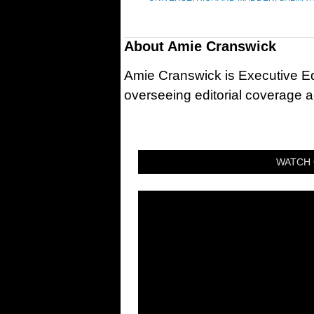
About
Amie Cranswick
Amie Cranswick is Executive Edi
overseeing editorial coverage ac
WATCH 