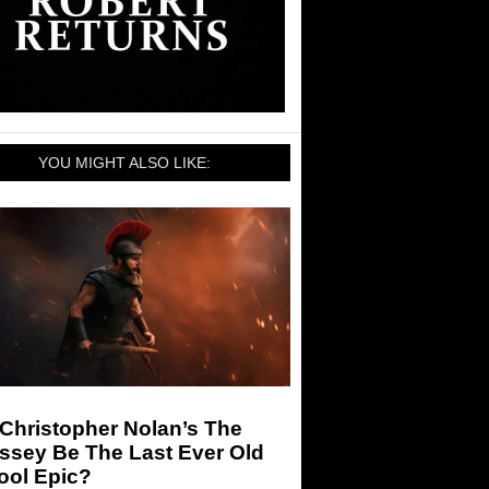
YOU MIGHT ALSO LIKE:
 Christopher Nolan’s The
ssey Be The Last Ever Old
ool Epic?