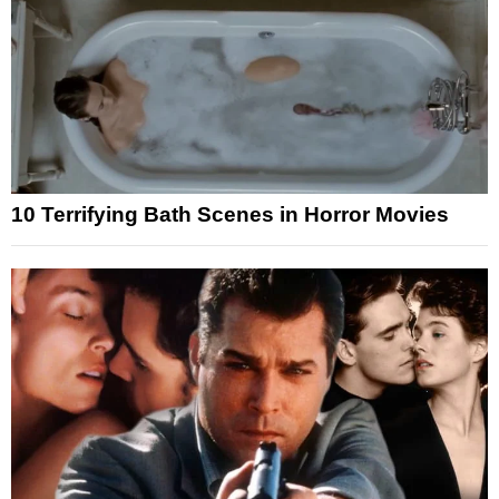
10 Terrifying Bath Scenes in Horror Movies