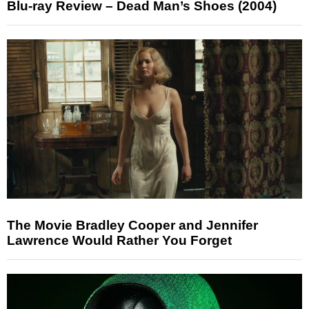
Blu-ray Review – Dead Man’s Shoes (2004)
The Movie Bradley Cooper and Jennifer
Lawrence Would Rather You Forget