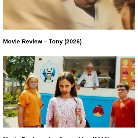
Movie Review – Tony (2026)