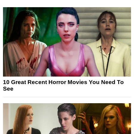
10 Great Recent Horror Movies You Need To
See