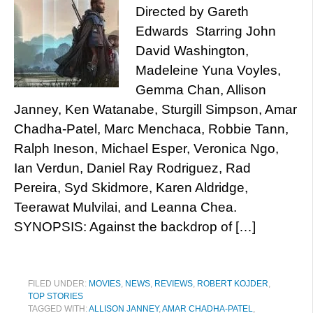
Directed by Gareth
Edwards Starring John
David Washington,
Madeleine Yuna Voyles,
Gemma Chan, Allison
Janney, Ken Watanabe, Sturgill Simpson, Amar
Chadha-Patel, Marc Menchaca, Robbie Tann,
Ralph Ineson, Michael Esper, Veronica Ngo,
Ian Verdun, Daniel Ray Rodriguez, Rad
Pereira, Syd Skidmore, Karen Aldridge,
Teerawat Mulvilai, and Leanna Chea.
SYNOPSIS: Against the backdrop of […]
FILED UNDER:
MOVIES
,
NEWS
,
REVIEWS
,
ROBERT KOJDER
,
TOP STORIES
TAGGED WITH:
ALLISON JANNEY
,
AMAR CHADHA-PATEL
,