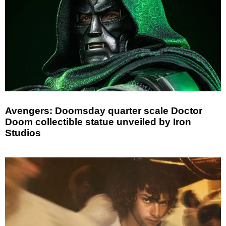
Avengers: Doomsday quarter scale Doctor
Doom collectible statue unveiled by Iron
Studios