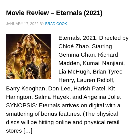
Movie Review – Eternals (2021)
JANUARY 17, 2022
BY
BRAD COOK
Eternals, 2021. Directed by
Chloé Zhao. Starring
Gemma Chan, Richard
Madden, Kumail Nanjiani,
Lia McHugh, Brian Tyree
Henry, Lauren Ridloff,
Barry Keoghan, Don Lee, Harish Patel, Kit
Harington, Salma Hayek, and Angelina Jolie.
SYNOPSIS: Eternals arrives on digital with a
smattering of bonus features. (The physical
discs will be hitting online and physical retail
stores […]