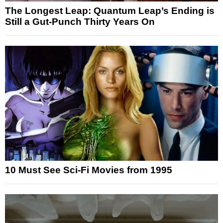
The Longest Leap: Quantum Leap’s Ending is
Still a Gut-Punch Thirty Years On
10 Must See Sci-Fi Movies from 1995