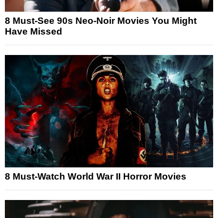
8 Must-See 90s Neo-Noir Movies You Might
Have Missed
8 Must-Watch World War II Horror Movies