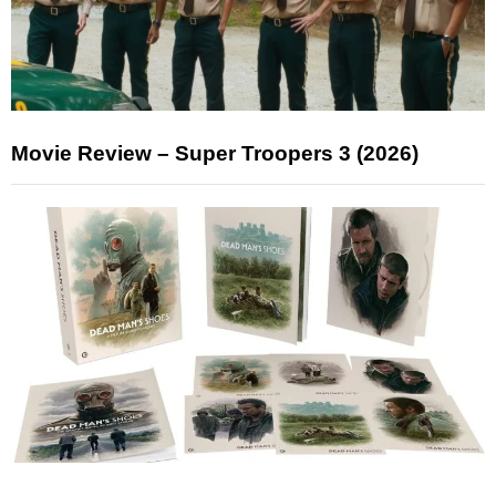
Movie Review – Super Troopers 3 (2026)