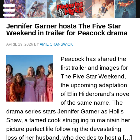
Jennifer Garner hosts The Five Star
Weekend in trailer for Peacock drama
APRIL 29, 2026
BY
AMIE CRANSWICK
Peacock has shared the
first trailer and images for
The Five Star Weekend,
the upcoming adaptation
of Elin Hilderbrand’s novel
of the same name. The
drama series stars Jennifer Garner as Hollis
Shaw, a famed cook struggling to maintain her
picture perfect life following the devastating
loss of her husband, who decides to host a […]