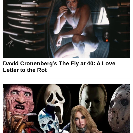
David Cronenberg’s The Fly at 40: A Love
Letter to the Rot