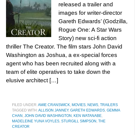
released a trailer and
images for writer-director
Gareth Edwards’ (Godzilla,
Rogue One: A Star Wars
Story) new sci-fi action
thriller The Creator. The film stars John David
Washington as Joshua, a ex-special forces
agent who has been recruited along with a
team of elite operatives to take down the
elusive architect […]
FILED UNDER:
AMIE CRANSWICK
,
MOVIES
,
NEWS
,
TRAILERS
TAGGED WITH:
ALLISON JANNEY
,
GARETH EDWARDS
,
GEMMA
CHAN
,
JOHN DAVID WASHINGTON
,
KEN WATANABE
,
MADELEINE YUNA VOYLES
,
STURGILL SIMPSON
,
THE
CREATOR