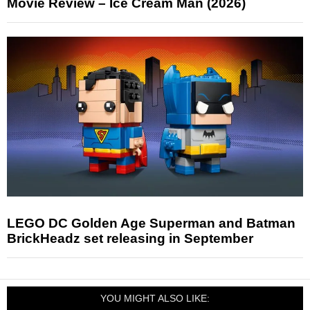
Movie Review – Ice Cream Man (2026)
LEGO DC Golden Age Superman and Batman
BrickHeadz set releasing in September
YOU MIGHT ALSO LIKE: