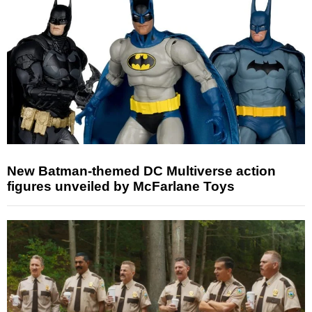
New Batman-themed DC Multiverse action
figures unveiled by McFarlane Toys