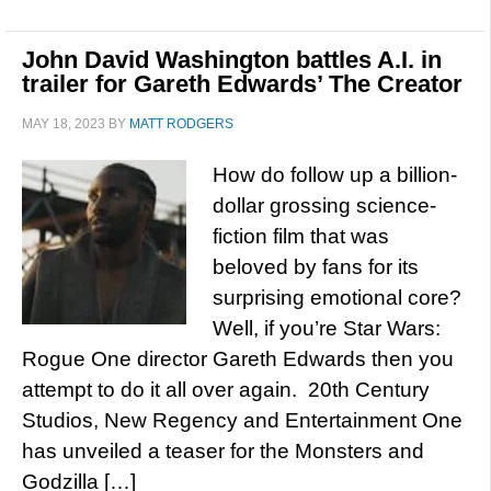
John David Washington battles A.I. in
trailer for Gareth Edwards’ The Creator
MAY 18, 2023
BY
MATT RODGERS
How do follow up a billion-
dollar grossing science-
fiction film that was
beloved by fans for its
surprising emotional core?
Well, if you’re Star Wars:
Rogue One director Gareth Edwards then you
attempt to do it all over again. 20th Century
Studios, New Regency and Entertainment One
has unveiled a teaser for the Monsters and
Godzilla […]