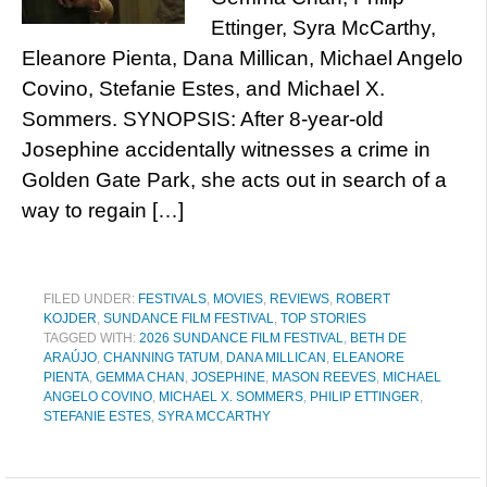
Ettinger, Syra McCarthy,
Eleanore Pienta, Dana Millican, Michael Angelo
Covino, Stefanie Estes, and Michael X.
Sommers. SYNOPSIS: After 8-year-old
Josephine accidentally witnesses a crime in
Golden Gate Park, she acts out in search of a
way to regain […]
FILED UNDER:
FESTIVALS
,
MOVIES
,
REVIEWS
,
ROBERT
KOJDER
,
SUNDANCE FILM FESTIVAL
,
TOP STORIES
TAGGED WITH:
2026 SUNDANCE FILM FESTIVAL
,
BETH DE
ARAÚJO
,
CHANNING TATUM
,
DANA MILLICAN
,
ELEANORE
PIENTA
,
GEMMA CHAN
,
JOSEPHINE
,
MASON REEVES
,
MICHAEL
ANGELO COVINO
,
MICHAEL X. SOMMERS
,
PHILIP ETTINGER
,
STEFANIE ESTES
,
SYRA MCCARTHY