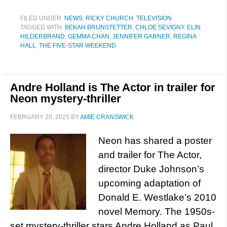
FILED UNDER:
NEWS
,
RICKY CHURCH
,
TELEVISION
TAGGED WITH:
BEKAH BRUNSTETTER
,
CHLOE SEVIGNY
,
ELIN
HILDERBRAND
,
GEMMA CHAN
,
JENNIFER GARNER
,
REGINA
HALL
,
THE FIVE-STAR WEEKEND
Andre Holland is The Actor in trailer for
Neon mystery-thriller
FEBRUARY 20, 2025
BY
AMIE CRANSWICK
Neon has shared a poster
and trailer for The Actor,
director Duke Johnson’s
upcoming adaptation of
Donald E. Westlake’s 2010
novel Memory. The 1950s-
set mystery-thriller stars Andre Holland as Paul,