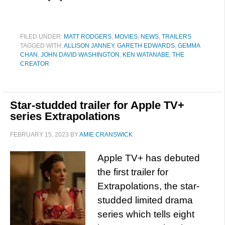
FILED UNDER:
MATT RODGERS
,
MOVIES
,
NEWS
,
TRAILERS
TAGGED WITH:
ALLISON JANNEY
,
GARETH EDWARDS
,
GEMMA
CHAN
,
JOHN DAVID WASHINGTON
,
KEN WATANABE
,
THE
CREATOR
Star-studded trailer for Apple TV+
series Extrapolations
FEBRUARY 15, 2023
BY
AMIE CRANSWICK
Apple TV+ has debuted
the first trailer for
Extrapolations, the star-
studded limited drama
series which tells eight