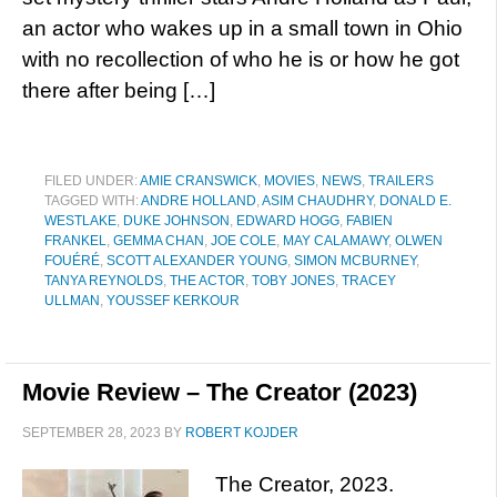
an actor who wakes up in a small town in Ohio
with no recollection of who he is or how he got
there after being […]
FILED UNDER:
AMIE CRANSWICK
,
MOVIES
,
NEWS
,
TRAILERS
TAGGED WITH:
ANDRE HOLLAND
,
ASIM CHAUDHRY
,
DONALD E.
WESTLAKE
,
DUKE JOHNSON
,
EDWARD HOGG
,
FABIEN
FRANKEL
,
GEMMA CHAN
,
JOE COLE
,
MAY CALAMAWY
,
OLWEN
FOUÉRÉ
,
SCOTT ALEXANDER YOUNG
,
SIMON MCBURNEY
,
TANYA REYNOLDS
,
THE ACTOR
,
TOBY JONES
,
TRACEY
ULLMAN
,
YOUSSEF KERKOUR
Movie Review – The Creator (2023)
SEPTEMBER 28, 2023
BY
ROBERT KOJDER
The Creator, 2023.