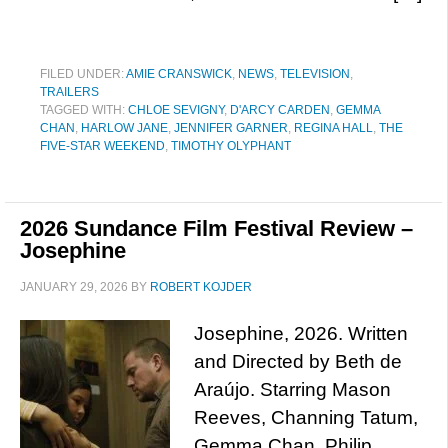
FILED UNDER:
AMIE CRANSWICK
,
NEWS
,
TELEVISION
,
TRAILERS
TAGGED WITH:
CHLOE SEVIGNY
,
D'ARCY CARDEN
,
GEMMA
CHAN
,
HARLOW JANE
,
JENNIFER GARNER
,
REGINA HALL
,
THE
FIVE-STAR WEEKEND
,
TIMOTHY OLYPHANT
2026 Sundance Film Festival Review –
Josephine
JANUARY 29, 2026
BY
ROBERT KOJDER
Josephine, 2026. Written
and Directed by Beth de
Araújo. Starring Mason
Reeves, Channing Tatum,
Gemma Chan, Philip