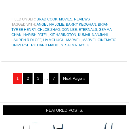
FILED UNDER:
BRAD COOK
,
MOVIES
,
REVIEWS
TAGGED WITH:
ANGELINA JOLIE
,
BARRY KEOGHAN
,
BRIAN
TYREE HENRY
,
CHLOE ZHAO
,
DON LEE
,
ETERNALS
,
GEMMA
CHAN
,
HARISH PATEL
,
KIT HARINGTON
,
KUMAIL NANJIANI
,
LAUREN RIDLOFF
,
LIA MCHUGH
,
MARVEL
,
MARVEL CINEMATIC
UNIVERSE
,
RICHARD MADDEN
,
SALMA HAYEK
1
2
3
…
7
Next Page »
FEATURED POSTS: