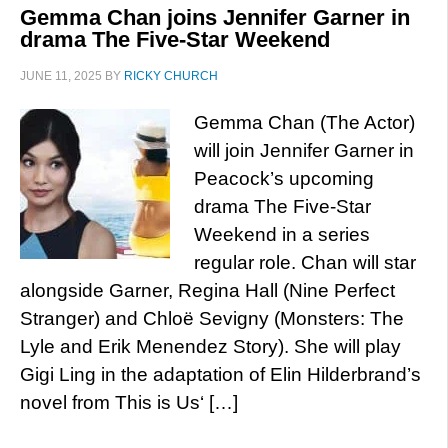
Gemma Chan joins Jennifer Garner in
drama The Five-Star Weekend
JUNE 11, 2025
BY
RICKY CHURCH
Gemma Chan (The Actor)
will join Jennifer Garner in
Peacock’s upcoming
drama The Five-Star
Weekend in a series
regular role. Chan will star
alongside Garner, Regina Hall (Nine Perfect
Stranger) and Chloë Sevigny (Monsters: The
Lyle and Erik Menendez Story). She will play
Gigi Ling in the adaptation of Elin Hilderbrand’s
novel from This is Us‘ […]