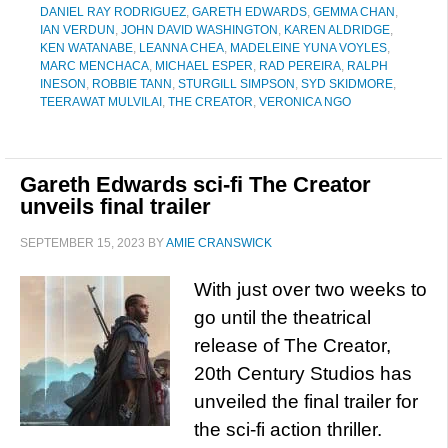
DANIEL RAY RODRIGUEZ
,
GARETH EDWARDS
,
GEMMA CHAN
,
IAN VERDUN
,
JOHN DAVID WASHINGTON
,
KAREN ALDRIDGE
,
KEN WATANABE
,
LEANNA CHEA
,
MADELEINE YUNA VOYLES
,
MARC MENCHACA
,
MICHAEL ESPER
,
RAD PEREIRA
,
RALPH
INESON
,
ROBBIE TANN
,
STURGILL SIMPSON
,
SYD SKIDMORE
,
TEERAWAT MULVILAI
,
THE CREATOR
,
VERONICA NGO
Gareth Edwards sci-fi The Creator
unveils final trailer
SEPTEMBER 15, 2023
BY
AMIE CRANSWICK
With just over two weeks to
go until the theatrical
release of The Creator,
20th Century Studios has
unveiled the final trailer for
the sci-fi action thriller.