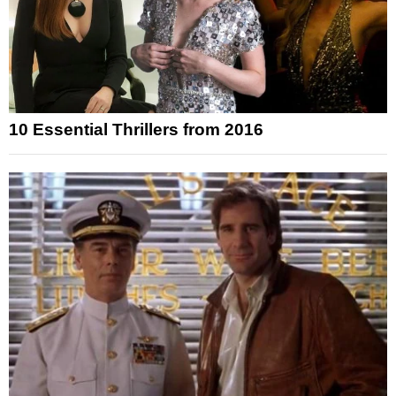
10 Essential Thrillers from 2016