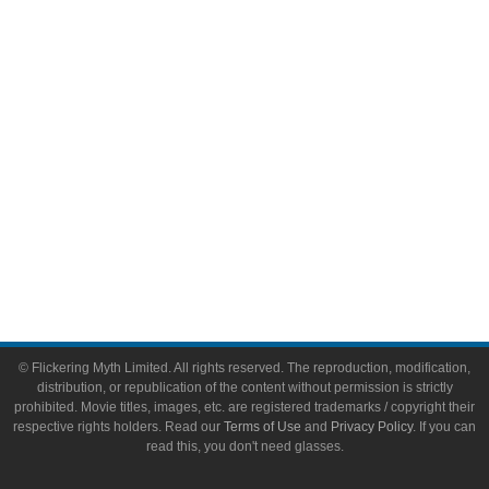
Video Games
Toys & Collectibles
Flickering Myth Films
About
About Flickering Myth
Advertise on FlickeringMyth.com
Write for Flickering Myth
© Flickering Myth Limited. All rights reserved. The reproduction, modification,
distribution, or republication of the content without permission is strictly
prohibited. Movie titles, images, etc. are registered trademarks / copyright their
respective rights holders. Read our
Terms of Use
and
Privacy Policy
. If you can
read this, you don't need glasses.