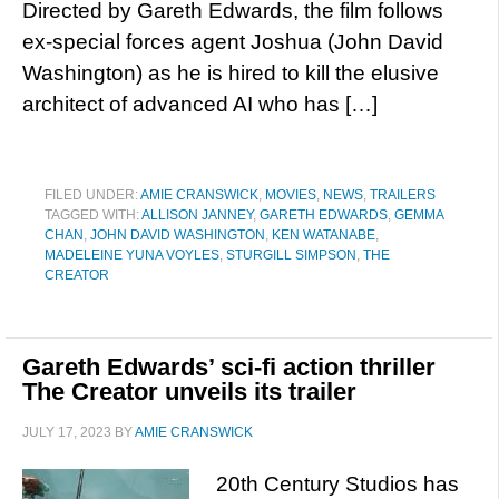
Directed by Gareth Edwards, the film follows
ex-special forces agent Joshua (John David
Washington) as he is hired to kill the elusive
architect of advanced AI who has […]
FILED UNDER:
AMIE CRANSWICK
,
MOVIES
,
NEWS
,
TRAILERS
TAGGED WITH:
ALLISON JANNEY
,
GARETH EDWARDS
,
GEMMA
CHAN
,
JOHN DAVID WASHINGTON
,
KEN WATANABE
,
MADELEINE YUNA VOYLES
,
STURGILL SIMPSON
,
THE
CREATOR
Gareth Edwards’ sci-fi action thriller
The Creator unveils its trailer
JULY 17, 2023
BY
AMIE CRANSWICK
20th Century Studios has