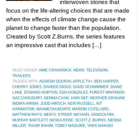
interwoven stories that
focus on the life-altering choices that are made
when the effects of climate change cause the
planet to change faster than the population.
Created by Scott Z.Burns, the series features
an impressive cast that includes […]
FILED UNDER:
AMIE CRANSWICK
,
NEWS
,
TELEVISION
,
TRAILERS
TAGGED WITH:
ADARSH GOURAV
,
APPLE TV+
,
BEN HARPER
,
CHERRY JONES
,
DAVEED DIGGS
,
DAVID SCHWIMMER
,
DIANE
LANE
,
EDWARD NORTON
,
EIZA GONZALEZ
,
FOREST WHITAKER
,
GAZ CHOUDHRY
,
GEMMA CHAN
,
HARI NEF
,
HEATHER GRAHAM
,
INDIRA VARMA
,
JUDD HIRSCH
,
KERI RUSSELL
,
KIT
HARINGTON
,
MAAMEYAA BOAFO
,
MARION COTILLARD
,
MATTHEW RHYS
,
MERYL STREEP
,
MICHAEL GANDOLFINI
,
MURRAY BARTLETT
,
NESKA ROSE
,
SCOTT Z. BURNS
,
SIENNA
MILLER
,
TAHAR RAHIM
,
TOBEY MAGUIRE
,
YARA SHAHIDI