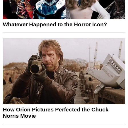
Whatever Happened to the Horror Icon?
How Orion Pictures Perfected the Chuck
Norris Movie