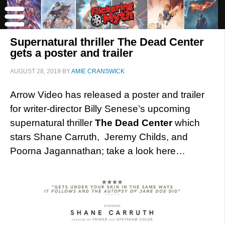
Supernatural thriller The Dead Center
gets a poster and trailer
AUGUST 28, 2019
BY
AMIE CRANSWICK
Arrow Video has released a poster and trailer
for writer-director Billy Senese’s upcoming
supernatural thriller
The Dead Center
which
stars Shane Carruth, Jeremy Childs, and
Poorna Jagannathan; take a look here…