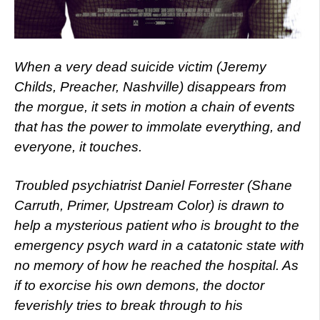
When a very dead suicide victim (Jeremy
Childs, Preacher, Nashville) disappears from
the morgue, it sets in motion a chain of events
that has the power to immolate everything, and
everyone, it touches.
Troubled psychiatrist Daniel Forrester (Shane
Carruth, Primer, Upstream Color) is drawn to
help a mysterious patient who is brought to the
emergency psych ward in a catatonic state with
no memory of how he reached the hospital. As
if to exorcise his own demons, the doctor
feverishly tries to break through to his