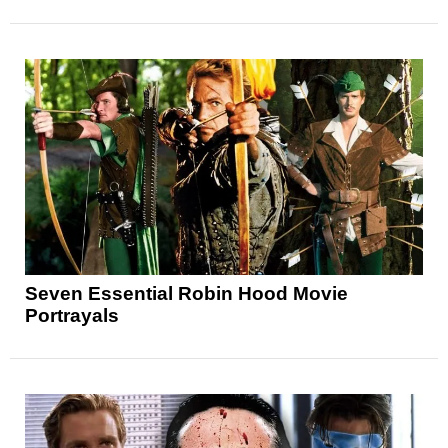
Seven Essential Robin Hood Movie
Portrayals