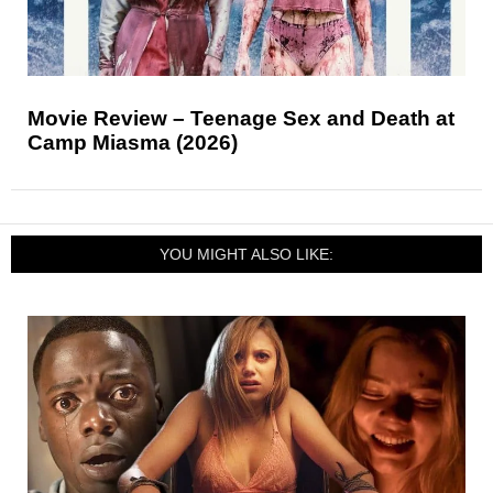
Movie Review – Teenage Sex and Death at
Camp Miasma (2026)
YOU MIGHT ALSO LIKE: