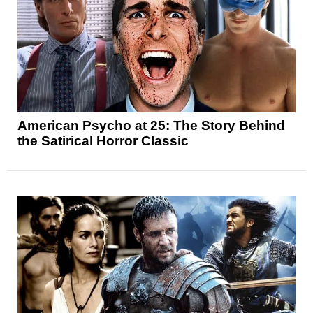
American Psycho at 25: The Story Behind
the Satirical Horror Classic