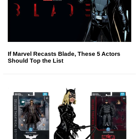
If Marvel Recasts Blade, These 5 Actors
Should Top the List