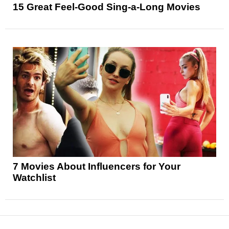
15 Great Feel-Good Sing-a-Long Movies
7 Movies About Influencers for Your
Watchlist