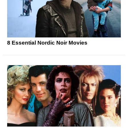
8 Essential Nordic Noir Movies