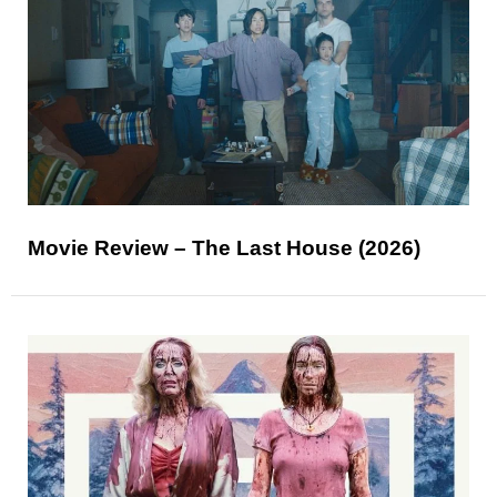
Movie Review – The Last House (2026)