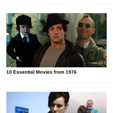
10 Essential Movies from 1976