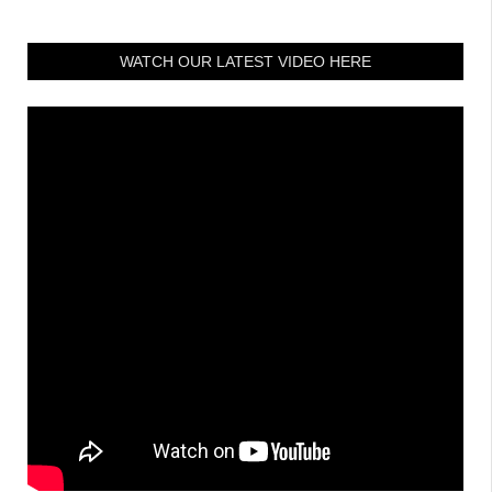
WATCH OUR LATEST VIDEO HERE