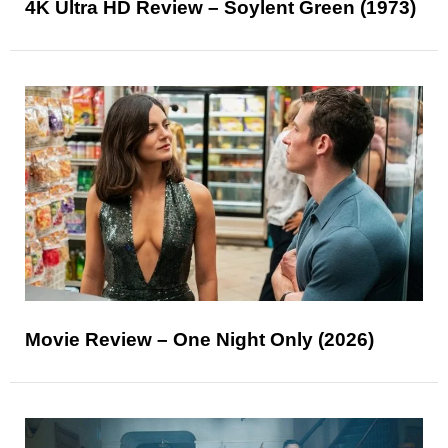
4K Ultra HD Review – Soylent Green (1973)
Movie Review – One Night Only (2026)