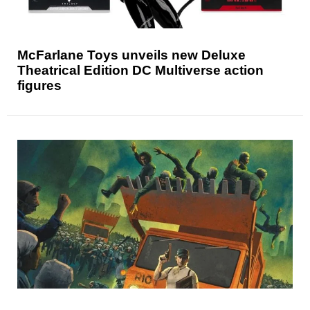
McFarlane Toys unveils new Deluxe
Theatrical Edition DC Multiverse action
figures