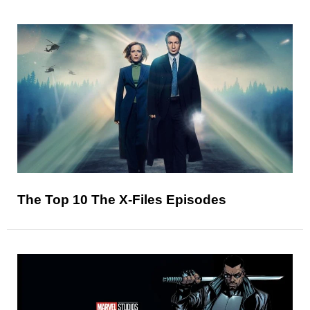
The Top 10 The X-Files Episodes