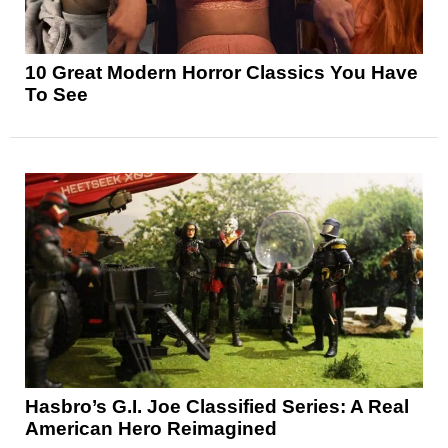
10 Great Modern Horror Classics You Have
To See
Hasbro’s G.I. Joe Classified Series: A Real
American Hero Reimagined