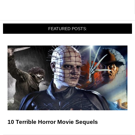
FEATURED POSTS:
10 Terrible Horror Movie Sequels