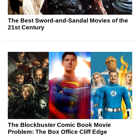
The Best Sword-and-Sandal Movies of the
21st Century
The Blockbuster Comic Book Movie
Problem: The Box Office Cliff Edge