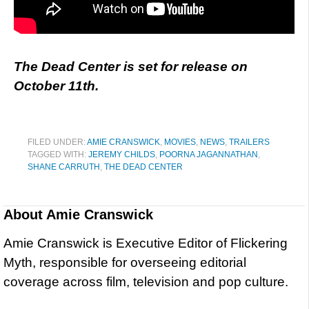
The Dead Center is set for release on
October 11th.
FILED UNDER:
AMIE CRANSWICK
,
MOVIES
,
NEWS
,
TRAILERS
TAGGED WITH:
JEREMY CHILDS
,
POORNA JAGANNATHAN
,
SHANE CARRUTH
,
THE DEAD CENTER
About
Amie Cranswick
Amie Cranswick is Executive Editor of Flickering
Myth, responsible for overseeing editorial
coverage across film, television and pop culture.