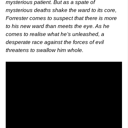
mysterious patient. But as a spate of
mysterious deaths shake the ward to its core,
Forrester comes to suspect that there is more
to his new ward than meets the eye. As he
comes to realise what he’s unleashed, a
desperate race against the forces of evil
threatens to swallow him whole.