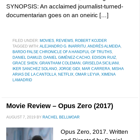
SYNOPSIS: An acclaimed journalist-turned-
documentarian goes on an oneiric […]
FILED UNDER:
MOVIES
,
REVIEWS
,
ROBERT KOJDER
TAGGED WITH:
ALEJANDRO G. INARRITU
,
ANDRÉS ALMEIDA
,
BARDO FALSE CHRONICLE OF A HANDFUL OF TRUTHS
,
DANIEL DAMUZI
,
DANIEL GIMÉNEZ-CACHO
,
EDISON RUIZ
,
GRACE SHEN
,
GRANTHAM COLEMAN
,
GRISELDA SICILIANI
,
IKER SANCHEZ SOLANO
,
JORGE GIDI
,
MAR CARRERA
,
MISHA
ARIAS DE LA CANTOLLA
,
NETFLIX
,
OMAR LEYVA
,
XIMENA
LAMADRID
Movie Review – Opus Zero (2017)
AUGUST 7, 2019
BY
RACHEL BELLWOAR
Opus Zero, 2017. Written