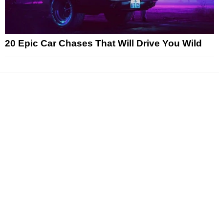
20 Epic Car Chases That Will Drive You Wild
News
Reviews
Features
Articles and Long Reads
Interviews
Exclusives