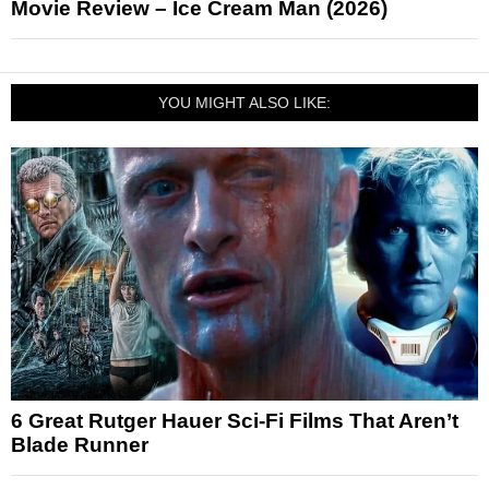
Movie Review – Ice Cream Man (2026)
YOU MIGHT ALSO LIKE:
6 Great Rutger Hauer Sci-Fi Films That Aren’t
Blade Runner