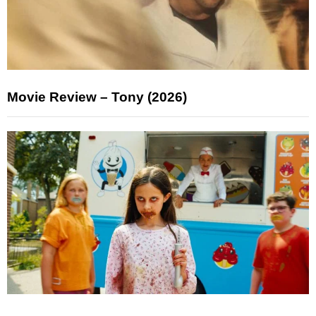
Movie Review – Tony (2026)