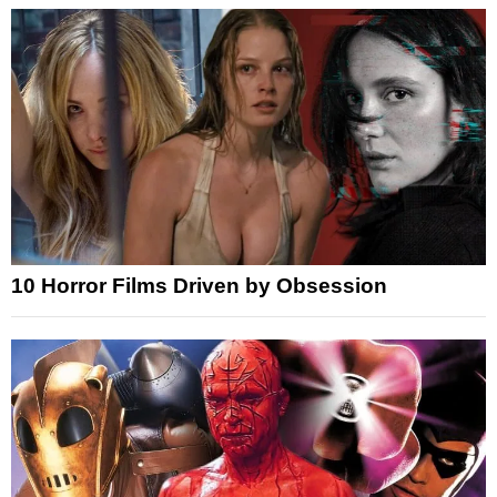
10 Horror Films Driven by Obsession