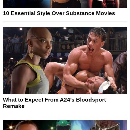
10 Essential Style Over Substance Movies
What to Expect From A24’s Bloodsport
Remake