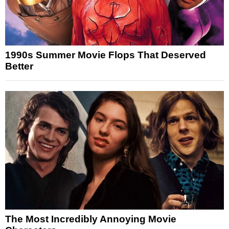
1990s Summer Movie Flops That Deserved
Better
The Most Incredibly Annoying Movie