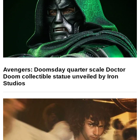
Avengers: Doomsday quarter scale Doctor
Doom collectible statue unveiled by Iron
Studios