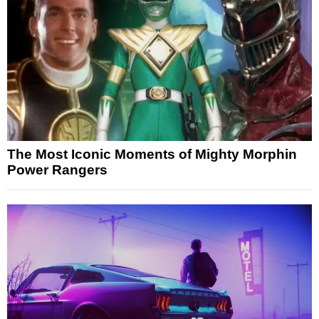
The Most Iconic Moments of Mighty Morphin
Power Rangers