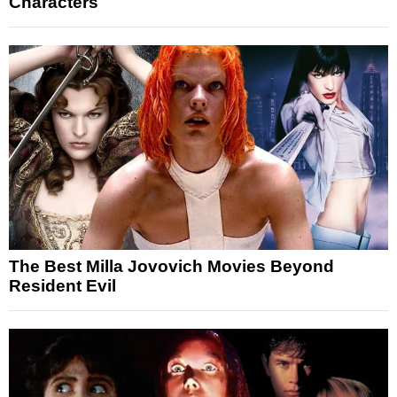
Characters
The Best Milla Jovovich Movies Beyond
Resident Evil