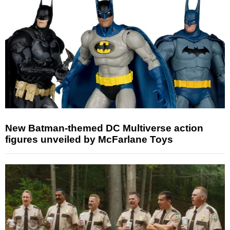
New Batman-themed DC Multiverse action
figures unveiled by McFarlane Toys