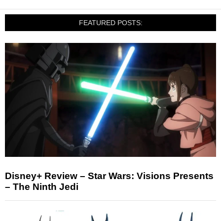
FEATURED POSTS:
Disney+ Review – Star Wars: Visions Presents
– The Ninth Jedi