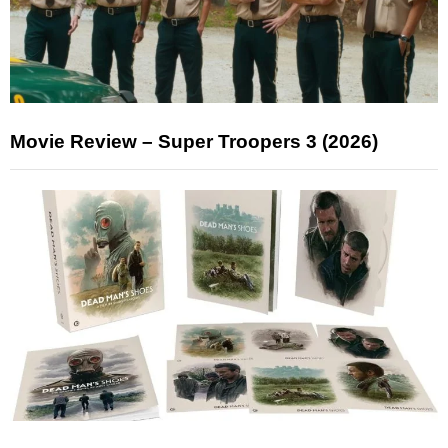
Movie Review – Super Troopers 3 (2026)