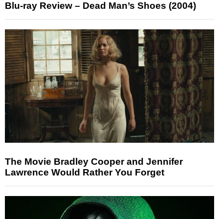
Blu-ray Review – Dead Man’s Shoes (2004)
The Movie Bradley Cooper and Jennifer
Lawrence Would Rather You Forget