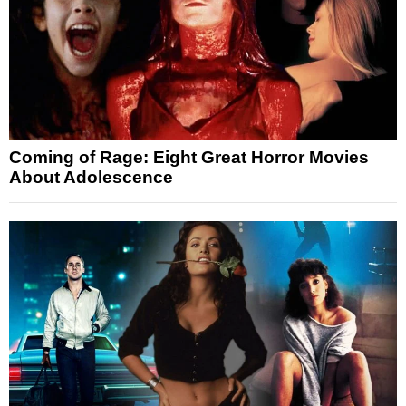
Coming of Rage: Eight Great Horror Movies
About Adolescence