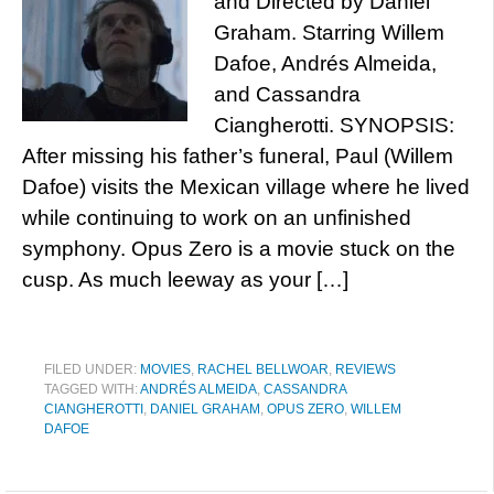
and Directed by Daniel
Graham. Starring Willem
Dafoe, Andrés Almeida,
and Cassandra
Ciangherotti. SYNOPSIS:
After missing his father’s funeral, Paul (Willem
Dafoe) visits the Mexican village where he lived
while continuing to work on an unfinished
symphony. Opus Zero is a movie stuck on the
cusp. As much leeway as your […]
FILED UNDER:
MOVIES
,
RACHEL BELLWOAR
,
REVIEWS
TAGGED WITH:
ANDRÉS ALMEIDA
,
CASSANDRA
CIANGHEROTTI
,
DANIEL GRAHAM
,
OPUS ZERO
,
WILLEM
DAFOE