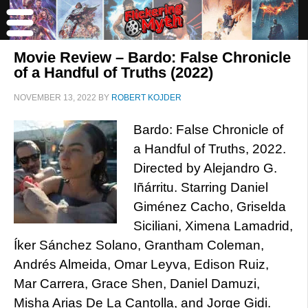
Movie Review – Bardo: False Chronicle
of a Handful of Truths (2022)
NOVEMBER 13, 2022
BY
ROBERT KOJDER
Bardo: False Chronicle of
a Handful of Truths, 2022.
Directed by Alejandro G.
Iñárritu. Starring Daniel
Giménez Cacho, Griselda
Siciliani, Ximena Lamadrid,
Íker Sánchez Solano, Grantham Coleman,
Andrés Almeida, Omar Leyva, Edison Ruiz,
Mar Carrera, Grace Shen, Daniel Damuzi,
Misha Arias De La Cantolla, and Jorge Gidi.