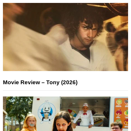
Movie Review – Tony (2026)