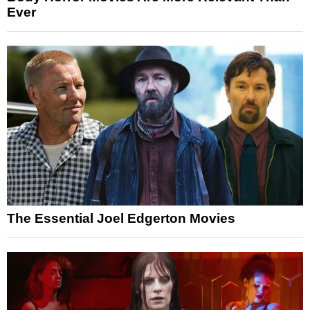
Ever
The Essential Joel Edgerton Movies