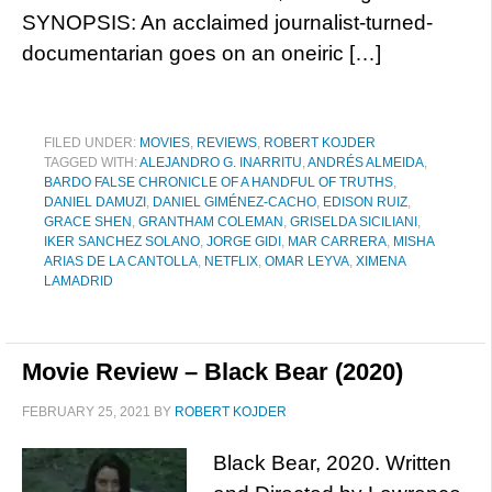
SYNOPSIS: An acclaimed journalist-turned-
documentarian goes on an oneiric […]
FILED UNDER:
MOVIES
,
REVIEWS
,
ROBERT KOJDER
TAGGED WITH:
ALEJANDRO G. INARRITU
,
ANDRÉS ALMEIDA
,
BARDO FALSE CHRONICLE OF A HANDFUL OF TRUTHS
,
DANIEL DAMUZI
,
DANIEL GIMÉNEZ-CACHO
,
EDISON RUIZ
,
GRACE SHEN
,
GRANTHAM COLEMAN
,
GRISELDA SICILIANI
,
IKER SANCHEZ SOLANO
,
JORGE GIDI
,
MAR CARRERA
,
MISHA
ARIAS DE LA CANTOLLA
,
NETFLIX
,
OMAR LEYVA
,
XIMENA
LAMADRID
Movie Review – Black Bear (2020)
FEBRUARY 25, 2021
BY
ROBERT KOJDER
Black Bear, 2020. Written