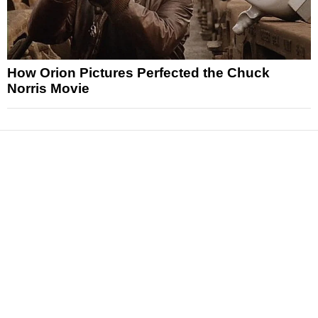
How Orion Pictures Perfected the Chuck
Norris Movie
News
Reviews
Features
Articles and Long Reads
Interviews