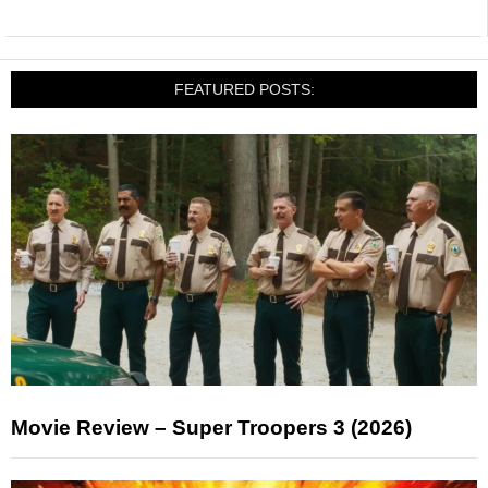
FEATURED POSTS:
Movie Review – Super Troopers 3 (2026)