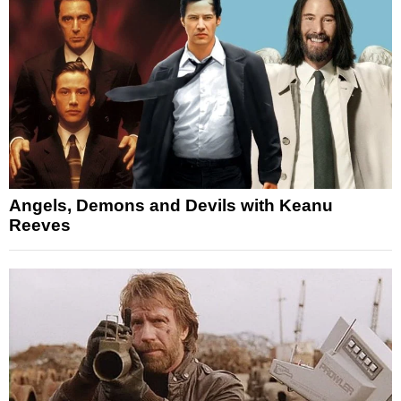
Angels, Demons and Devils with Keanu
Reeves