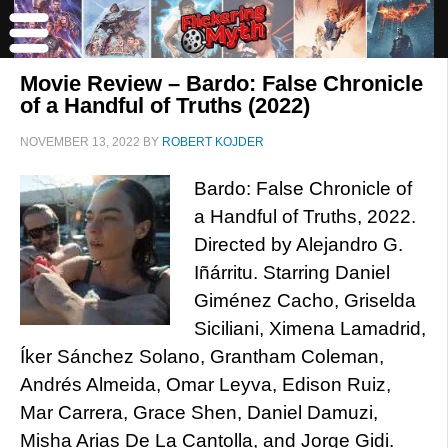
Movie Review – Bardo: False Chronicle
of a Handful of Truths (2022)
NOVEMBER 13, 2022
BY
ROBERT KOJDER
Bardo: False Chronicle of
a Handful of Truths, 2022.
Directed by Alejandro G.
Iñárritu. Starring Daniel
Giménez Cacho, Griselda
Siciliani, Ximena Lamadrid,
Íker Sánchez Solano, Grantham Coleman,
Andrés Almeida, Omar Leyva, Edison Ruiz,
Mar Carrera, Grace Shen, Daniel Damuzi,
Misha Arias De La Cantolla, and Jorge Gidi.