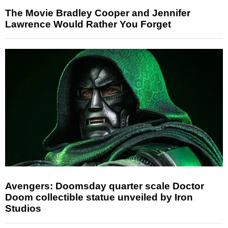
The Movie Bradley Cooper and Jennifer
Lawrence Would Rather You Forget
Avengers: Doomsday quarter scale Doctor
Doom collectible statue unveiled by Iron
Studios