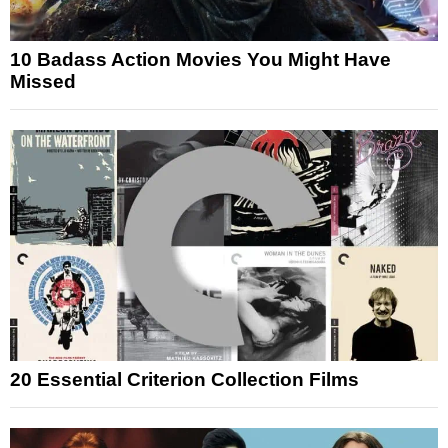
10 Badass Action Movies You Might Have
Missed
20 Essential Criterion Collection Films