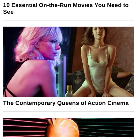
10 Essential On-the-Run Movies You Need to
See
The Contemporary Queens of Action Cinema