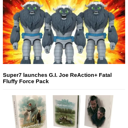
Super7 launches G.I. Joe ReAction+ Fatal
Fluffy Force Pack