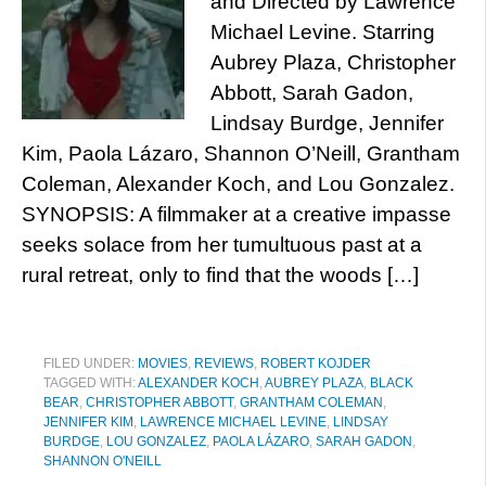
and Directed by Lawrence
Michael Levine. Starring
Aubrey Plaza, Christopher
Abbott, Sarah Gadon,
Lindsay Burdge, Jennifer
Kim, Paola Lázaro, Shannon O’Neill, Grantham
Coleman, Alexander Koch, and Lou Gonzalez.
SYNOPSIS: A filmmaker at a creative impasse
seeks solace from her tumultuous past at a
rural retreat, only to find that the woods […]
FILED UNDER:
MOVIES
,
REVIEWS
,
ROBERT KOJDER
TAGGED WITH:
ALEXANDER KOCH
,
AUBREY PLAZA
,
BLACK
BEAR
,
CHRISTOPHER ABBOTT
,
GRANTHAM COLEMAN
,
JENNIFER KIM
,
LAWRENCE MICHAEL LEVINE
,
LINDSAY
BURDGE
,
LOU GONZALEZ
,
PAOLA LÁZARO
,
SARAH GADON
,
SHANNON O'NEILL