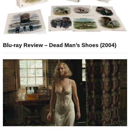
Blu-ray Review – Dead Man’s Shoes (2004)