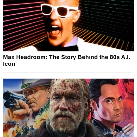
Max Headroom: The Story Behind the 80s A.I.
Icon