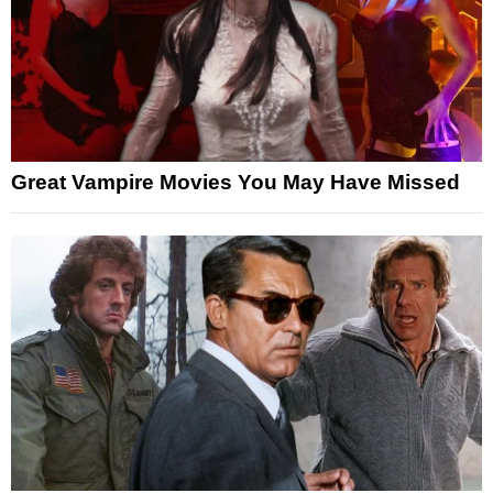
Great Vampire Movies You May Have Missed