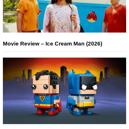
Movie Review – Ice Cream Man (2026)