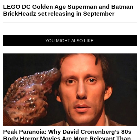
LEGO DC Golden Age Superman and Batman
BrickHeadz set releasing in September
YOU MIGHT ALSO LIKE:
Peak Paranoia: Why David Cronenberg’s 80s
Body Horror Movies Are More Relevant Than