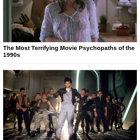
The Most Terrifying Movie Psychopaths of the
1990s