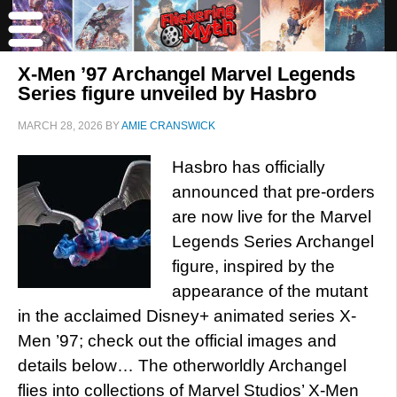
X-Men ’97 Archangel Marvel Legends
Series figure unveiled by Hasbro
MARCH 28, 2026
BY
AMIE CRANSWICK
Hasbro has officially
announced that pre-orders
are now live for the Marvel
Legends Series Archangel
figure, inspired by the
appearance of the mutant
in the acclaimed Disney+ animated series X-
Men ’97; check out the official images and
details below… The otherworldly Archangel
flies into collections of Marvel Studios’ X-Men