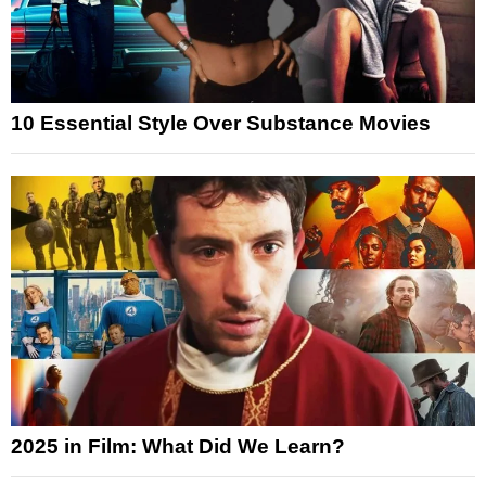
10 Essential Style Over Substance Movies
2025 in Film: What Did We Learn?