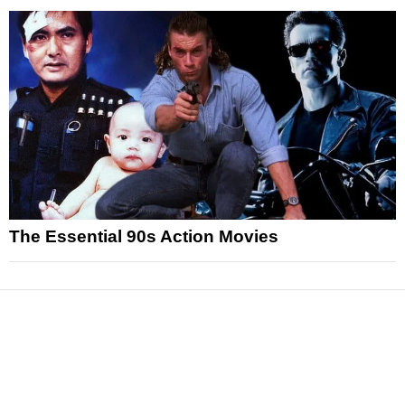
The Essential 90s Action Movies
News