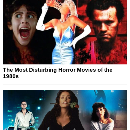
The Most Disturbing Horror Movies of the
1980s