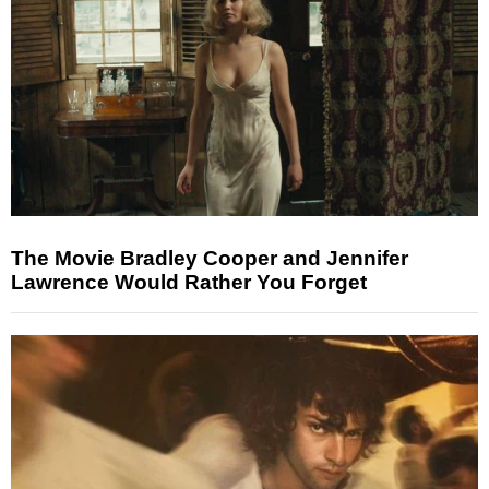
The Movie Bradley Cooper and Jennifer
Lawrence Would Rather You Forget