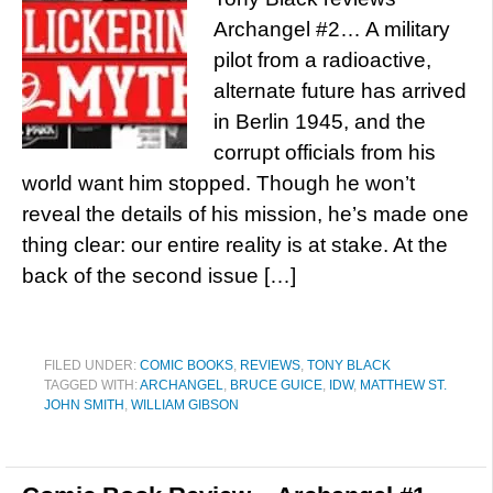
Archangel #2… A military
pilot from a radioactive,
alternate future has arrived
in Berlin 1945, and the
corrupt officials from his
world want him stopped. Though he won’t
reveal the details of his mission, he’s made one
thing clear: our entire reality is at stake. At the
back of the second issue […]
FILED UNDER:
COMIC BOOKS
,
REVIEWS
,
TONY BLACK
TAGGED WITH:
ARCHANGEL
,
BRUCE GUICE
,
IDW
,
MATTHEW ST.
JOHN SMITH
,
WILLIAM GIBSON