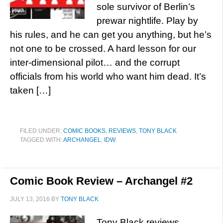
sole survivor of Berlin’s
prewar nightlife. Play by
his rules, and he can get you anything, but he’s
not one to be crossed. A hard lesson for our
inter-dimensional pilot… and the corrupt
officials from his world who want him dead. It’s
taken […]
FILED UNDER:
COMIC BOOKS
,
REVIEWS
,
TONY BLACK
TAGGED WITH:
ARCHANGEL
,
IDW
Comic Book Review – Archangel #2
JULY 13, 2016
BY
TONY BLACK
Tony Black reviews