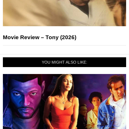
Movie Review – Tony (2026)
YOU MIGHT ALSO LIKE: