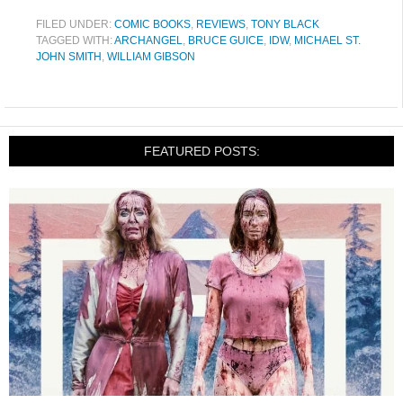
FILED UNDER:
COMIC BOOKS
,
REVIEWS
,
TONY BLACK
TAGGED WITH:
ARCHANGEL
,
BRUCE GUICE
,
IDW
,
MICHAEL ST.
JOHN SMITH
,
WILLIAM GIBSON
FEATURED POSTS: