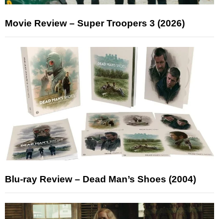
Movie Review – Super Troopers 3 (2026)
Blu-ray Review – Dead Man’s Shoes (2004)