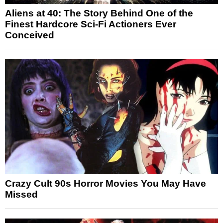
Aliens at 40: The Story Behind One of the
Finest Hardcore Sci-Fi Actioners Ever
Conceived
Crazy Cult 90s Horror Movies You May Have
Missed