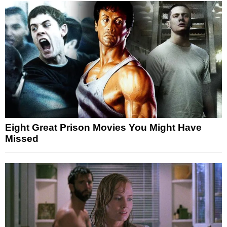
Eight Great Prison Movies You Might Have
Missed