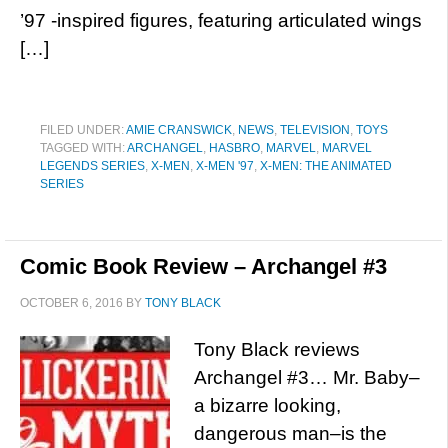
’97 -inspired figures, featuring articulated wings
[…]
FILED UNDER:
AMIE CRANSWICK
,
NEWS
,
TELEVISION
,
TOYS
TAGGED WITH:
ARCHANGEL
,
HASBRO
,
MARVEL
,
MARVEL
LEGENDS SERIES
,
X-MEN
,
X-MEN '97
,
X-MEN: THE ANIMATED
SERIES
Comic Book Review – Archangel #3
OCTOBER 6, 2016
BY
TONY BLACK
Tony Black reviews
Archangel #3… Mr. Baby–
a bizarre looking,
dangerous man–is the