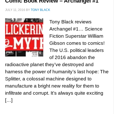
Comic Book Review – Archangel #1
JULY 11, 2016
BY
TONY BLACK
Tony Black reviews
Archangel #1… Science
Fiction Superstar William
Gibson comes to comics!
The U.S. political leaders
of 2016 abandon the
radioactive planet they’ve destroyed and
harness the power of humanity’s last hope: The
Splitter, a colossal machine designed to
manufacture a bright new reality for them to
infiltrate and corrupt. It’s always quite exciting
[…]