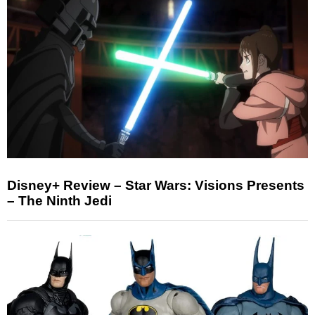
Disney+ Review – Star Wars: Visions Presents
– The Ninth Jedi