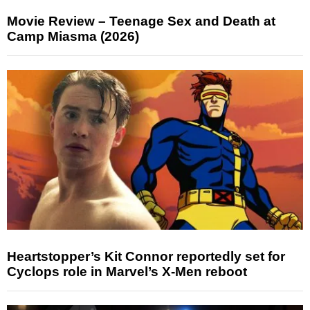
Movie Review – Teenage Sex and Death at
Camp Miasma (2026)
Heartstopper’s Kit Connor reportedly set for
Cyclops role in Marvel’s X-Men reboot