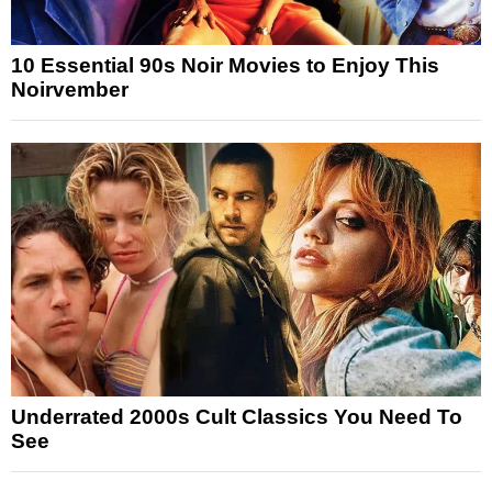
10 Essential 90s Noir Movies to Enjoy This
Noirvember
Underrated 2000s Cult Classics You Need To
See