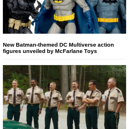
New Batman-themed DC Multiverse action
figures unveiled by McFarlane Toys