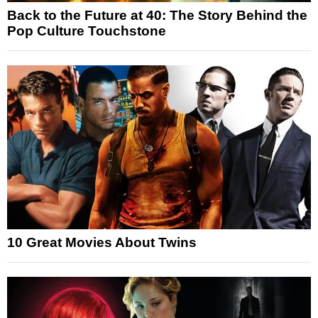
Back to the Future at 40: The Story Behind the
Pop Culture Touchstone
10 Great Movies About Twins