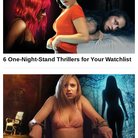
6 One-Night-Stand Thrillers for Your Watchlist