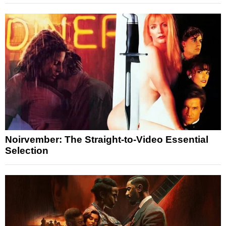
Noirvember: The Straight-to-Video Essential
Selection