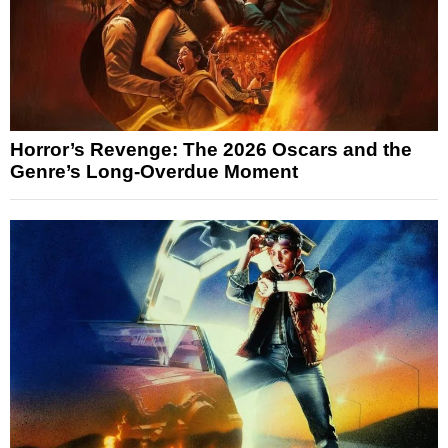
Horror’s Revenge: The 2026 Oscars and the
Genre’s Long-Overdue Moment