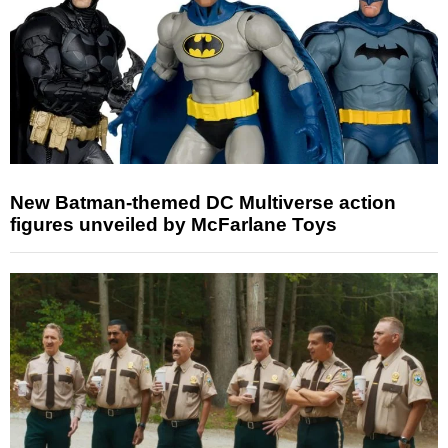
New Batman-themed DC Multiverse action
figures unveiled by McFarlane Toys