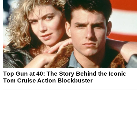
Top Gun at 40: The Story Behind the Iconic
Tom Cruise Action Blockbuster
News