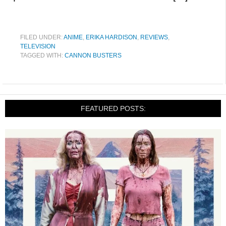
FILED UNDER:
ANIME
,
ERIKA HARDISON
,
REVIEWS
,
TELEVISION
TAGGED WITH:
CANNON BUSTERS
FEATURED POSTS: