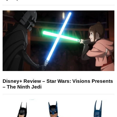
Disney+ Review – Star Wars: Visions Presents
– The Ninth Jedi