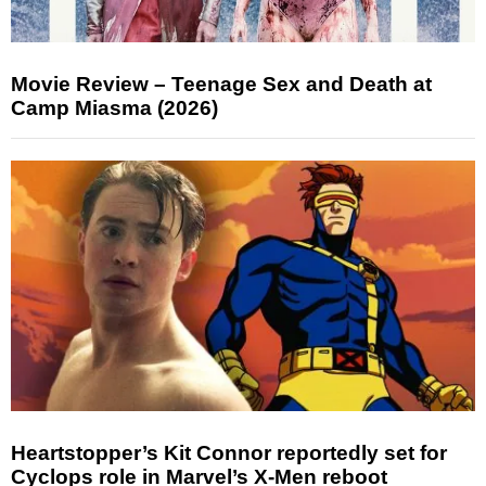
Movie Review – Teenage Sex and Death at
Camp Miasma (2026)
Heartstopper’s Kit Connor reportedly set for
Cyclops role in Marvel’s X-Men reboot