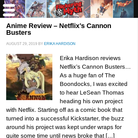
Anime Review – Netflix’s Cannon
Busters
AUGUST 29, 2019
BY
ERIKA HARDISON
Erika Hardison reviews
Netflix’s Cannon Busters…
As a huge fan of The
Boondocks, I was excited
to hear LeSean Thomas
heading his own project
with Netflix. Starting off as a comic book that
turned into a successful Kickstarter, the buzz
around his project was kept under wraps for
quite some time until news broke that […]