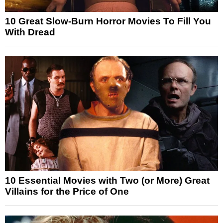
10 Great Slow-Burn Horror Movies To Fill You
With Dread
10 Essential Movies with Two (or More) Great
Villains for the Price of One