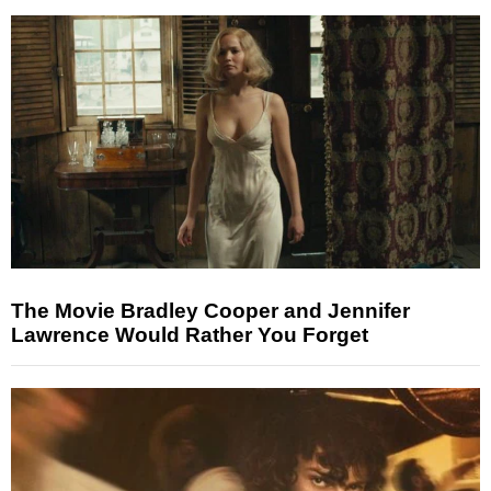
The Movie Bradley Cooper and Jennifer
Lawrence Would Rather You Forget