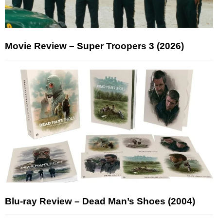
Movie Review – Super Troopers 3 (2026)
Blu-ray Review – Dead Man’s Shoes (2004)