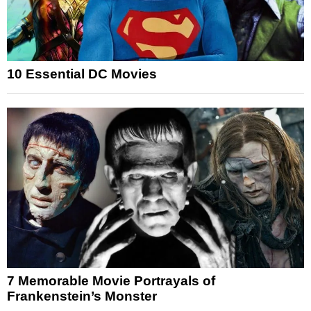
10 Essential DC Movies
7 Memorable Movie Portrayals of
Frankenstein’s Monster