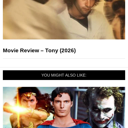
Movie Review – Tony (2026)
YOU MIGHT ALSO LIKE: