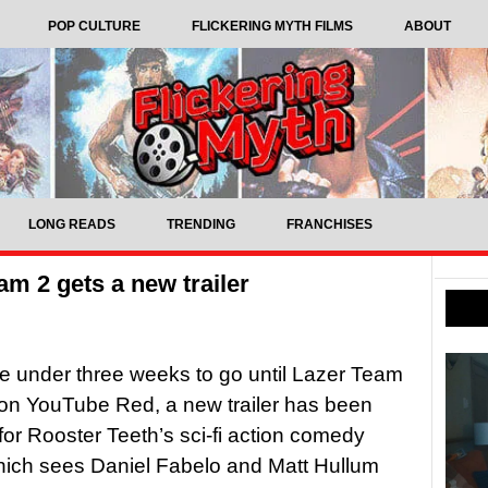
POP CULTURE
FLICKERING MYTH FILMS
ABOUT
LONG READS
TRENDING
FRANCHISES
am 2 gets a new trailer
ttle under three weeks to go until Lazer Team
 on YouTube Red, a new trailer has been
for Rooster Teeth’s sci-fi action comedy
hich sees Daniel Fabelo and Matt Hullum