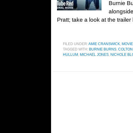
Burnie Bu
alongside
Pratt; take a look at the trai
FILED UNDER:
AMIE CRANSWICK
,
MOVI
TAGGED WITH:
BURNIE BURNS
,
COLTON
HULLUM
,
MICHAEL JONES
,
NICHOLE B