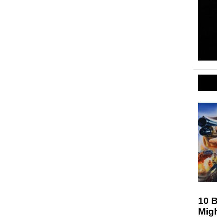
10 
Mig