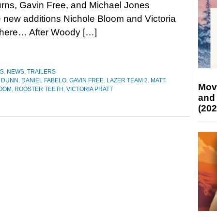
rns, Gavin Free, and Michael Jones
 new additions Nichole Bloom and Victoria
ler here… After Woody […]
ES
,
NEWS
,
TRAILERS
 DUNN
,
DANIEL FABELO
,
GAVIN FREE
,
LAZER TEAM 2
,
MATT
Mov
LOOM
,
ROOSTER TEETH
,
VICTORIA PRATT
and
(202