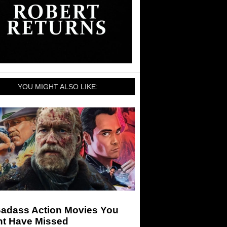
YOU MIGHT ALSO LIKE:
Badass Action Movies You
ht Have Missed