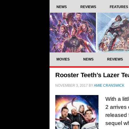
NEWS
REVIEWS
FEATURES
MOVIES
NEWS
REVIEWS
Rooster Teeth’s Lazer Te
NOVEMBER 3, 2017
BY
AMIE CRANSWICK
With a li
2 arrives
released 
sequel w