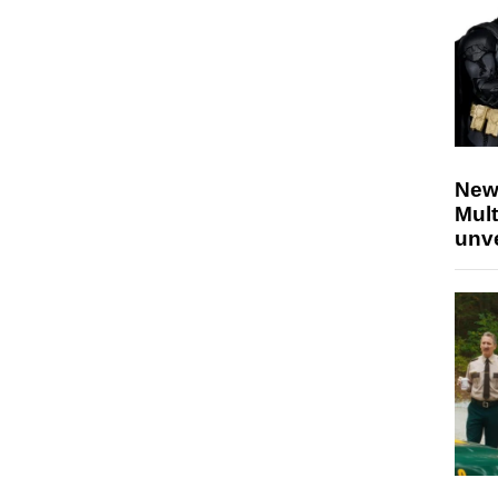
New
Mult
unv