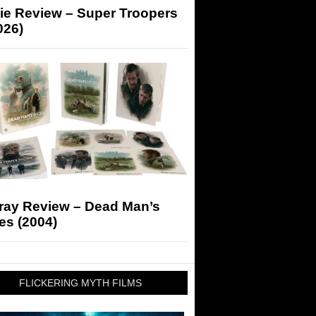
ie Review – Super Troopers
026)
-ray Review – Dead Man’s
es (2004)
FLICKERING MYTH FILMS