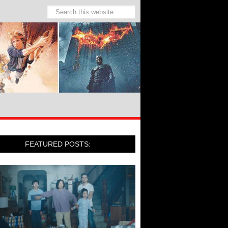
FEATURED POSTS: