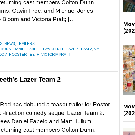
 returning cast members Colton Dunn,
rns, Gavin Free, and Michael Jones
Bloom and Victoria Pratt; […]
Mov
(202
ES
,
NEWS
,
TRAILERS
 DUNN
,
DANIEL FABELO
,
GAVIN FREE
,
LAZER TEAM 2
,
MATT
LOOM
,
ROOSTER TEETH
,
VICTORIA PRATT
 Teeth’s Lazer Team 2
ed has debuted a teaser trailer for Roster
Mov
ci-fi action comedy sequel Lazer Team 2.
(202
sees Daniel Fabelo and Matt Hullum
 returning cast members Colton Dunn,