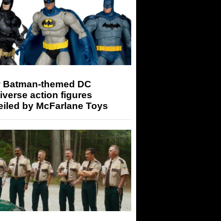
 Batman-themed DC
iverse action figures
eiled by McFarlane Toys