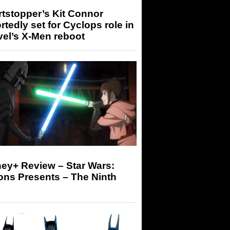
tstopper’s Kit Connor
rtedly set for Cyclops role in
el’s X-Men reboot
ey+ Review – Star Wars:
ons Presents – The Ninth