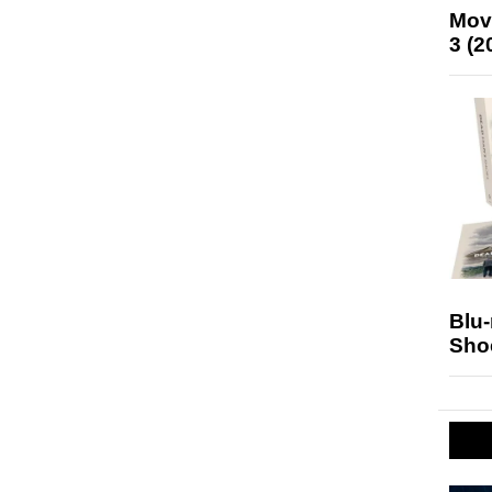
Mov
3 (2
Blu
Sho