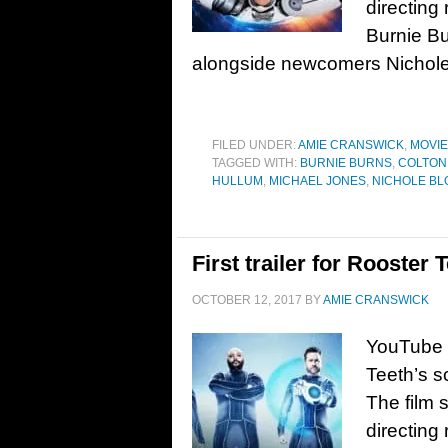
directing
Burnie Bu
alongside newcomers Nichole 
FILED UNDER:
AMIE CRANSWICK
,
MOVI
TAGGED WITH:
BURNIE BURNS
,
COLTON
HULLUM
,
MICHAEL JONES
,
NICHOLE B
First trailer for Rooster
OCTOBER 12, 2017
BY
AMIE CRANSWICK
YouTube R
Teeth’s s
The film 
directing