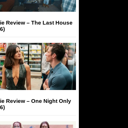
ie Review – The Last House
6)
ie Review – One Night Only
6)