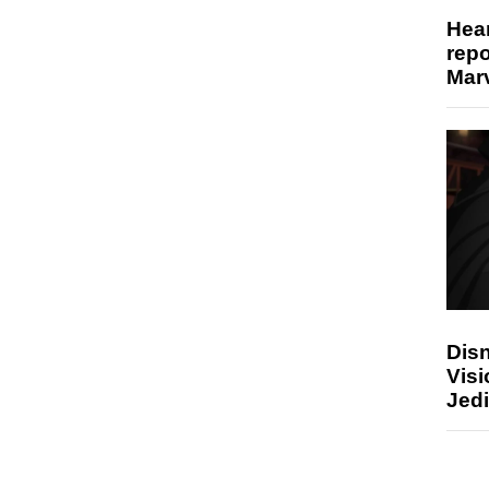
Hear
repo
Marv
Disn
Visi
Jedi