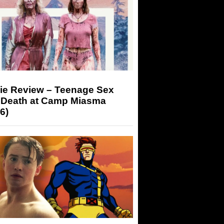
ie Review – Teenage Sex
 Death at Camp Miasma
6)